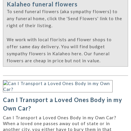
Kalaheo funeral flowers
To send funeral flowers (aka sympathy flowers) to
any funeral home, click the 'Send Flowers' link to the
right of their listing.
We work with local florists and flower shops to
offer same day delivery. You will find budget
sympathy flowers in Kalaheo here. Our funeral
flowers are cheap in price but not in value.
Can I Transport a Loved Ones Body in my
Own Car?
Can I Transport a Loved Ones Body in my Own Car?
When a loved one passes away out of state or in
another city, you either have to bury them in that