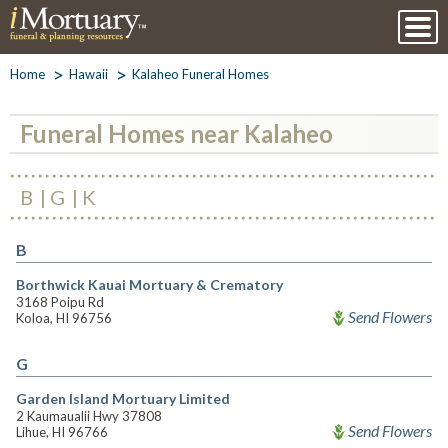
Home
Hawaii
Kalaheo Funeral Homes
Funeral Homes near Kalaheo
B
G
K
B
Borthwick Kauai Mortuary & Crematory
3168 Poipu Rd
Send Flowers
Koloa, HI 96756
G
Garden Island Mortuary Limited
2 Kaumaualii Hwy 37808
Send Flowers
Lihue, HI 96766