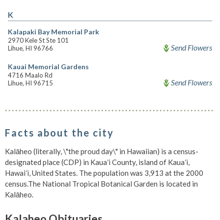
K
Kalapaki Bay Memorial Park
2970 Kele St Ste 101
Send Flowers
Lihue, HI 96766
Kauai Memorial Gardens
4716 Maalo Rd
Send Flowers
Lihue, HI 96715
Facts about the city
Kalāheo (literally, \"the proud day\" in Hawaiian) is a census-
designated place (CDP) in Kauaʻi County, island of Kauaʻi,
Hawaiʻi, United States. The population was 3,913 at the 2000
census.The National Tropical Botanical Garden is located in
Kalāheo.
Kalaheo Obituaries