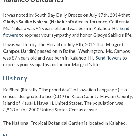
It was noted by South Bay Daily Breeze on July 17th, 2014 that
Gladys Sakiko Nakasu (Nakahira0)
died in Torrance, California.
Ms. Nakasu was 91 years old and was born in Kalaheo, HI.
Send
flowers
to express your sympathy and honor Gladys Sakiko's life.
It was written by The Herald on July 8th, 2012 that
Margret
Campos (Jardin)
passed on in Bothel, Washington. Ms. Campos
was 87 years old and was born in Kalaheo, HI.
Send flowers
to
express your sympathy and honor Margret's life.
History
Kalāheo (literally, '"the proud day"' in Hawaiian Language ) is a
census-designated place (CDP) in Kauai County, Hawaii i County,
island of Kauai i, Hawaii i, United States. The population was
3,913 at the 2000 United States Census census. .
The National Tropical Botanical Garden is located in Kalāheo. .