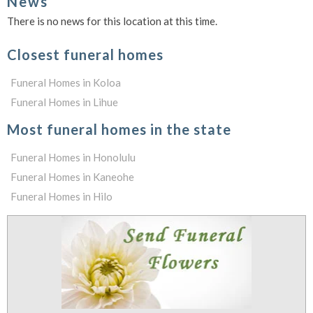
News
There is no news for this location at this time.
Closest funeral homes
Funeral Homes in Koloa
Funeral Homes in Lihue
Most funeral homes in the state
Funeral Homes in Honolulu
Funeral Homes in Kaneohe
Funeral Homes in Hilo