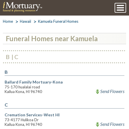
Home
Hawaii
Kamuela Funeral Homes
Funeral Homes near Kamuela
B
C
B
Ballard Family Mortuary-Kona
75-170 hualalai road
Send Flowers
Kailua Kona, HI 96740
C
Cremation Services-West HI
73-4177 Hulikoa Dr
Send Flowers
Kailua Kona, HI 96740