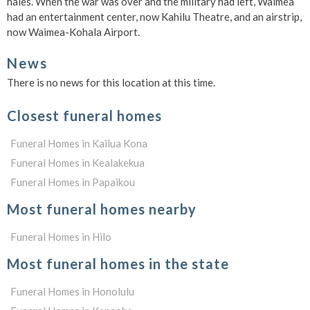
hales. When the war was over and the military had left, Waimea
had an entertainment center, now Kahilu Theatre, and an airstrip,
now Waimea-Kohala Airport.
News
There is no news for this location at this time.
Closest funeral homes
Funeral Homes in Kailua Kona
Funeral Homes in Kealakekua
Funeral Homes in Papaikou
Most funeral homes nearby
Funeral Homes in Hilo
Most funeral homes in the state
Funeral Homes in Honolulu