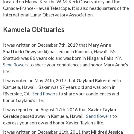
located on Mauna Kea, the W. M. Keck Observatory and the
Canada-France-Hawaii Telescope. It is also headquarters of the
International Lunar Observatory Association.
Kamuela Obituaries
It was written on December 7th, 2019 that
Mary Anne
Shattuck (Dewysocki)
passed on in Kamuela, Hawaii. Ms.
Shattuck was 86 years old and was born in Niagara Falls, NY.
Send flowers
to share your condolences and honor Mary Anne's
life.
It was noted on May 24th, 2017 that
Gayland Baker
died in
Kamuela, Hawaii. Baker was 67 years old and was born in
Riverside, CA.
Send flowers
to share your condolences and
honor Gayland's life.
It was reported on August 17th, 2016 that
Xavier Taylan
Ceralde
passed away in Kamuela, Hawaii.
Send flowers
to
express your sorrow and honor Xavier Taylan's life.
It was written on December 11th, 2011 that
Mildred Jessica