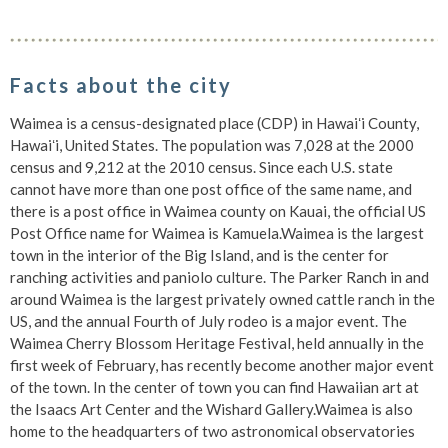
Facts about the city
Waimea is a census-designated place (CDP) in Hawaiʻi County,
Hawaiʻi, United States. The population was 7,028 at the 2000
census and 9,212 at the 2010 census. Since each U.S. state
cannot have more than one post office of the same name, and
there is a post office in Waimea county on Kauai, the official US
Post Office name for Waimea is Kamuela.Waimea is the largest
town in the interior of the Big Island, and is the center for
ranching activities and paniolo culture. The Parker Ranch in and
around Waimea is the largest privately owned cattle ranch in the
US, and the annual Fourth of July rodeo is a major event. The
Waimea Cherry Blossom Heritage Festival, held annually in the
first week of February, has recently become another major event
of the town. In the center of town you can find Hawaiian art at
the Isaacs Art Center and the Wishard Gallery.Waimea is also
home to the headquarters of two astronomical observatories