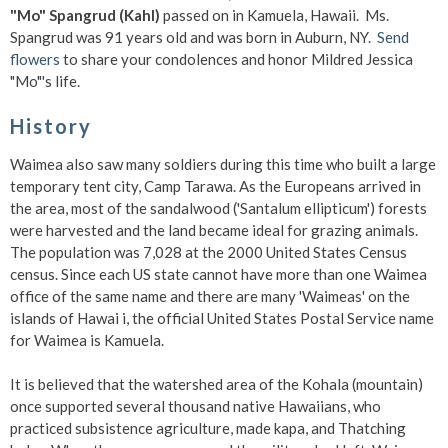
"Mo" Spangrud (Kahl)
passed on in Kamuela, Hawaii. Ms.
Spangrud was 91 years old and was born in Auburn, NY.
Send
flowers
to share your condolences and honor Mildred Jessica
"Mo"'s life.
History
Waimea also saw many soldiers during this time who built a large
temporary tent city, Camp Tarawa. As the Europeans arrived in
the area, most of the sandalwood ('Santalum ellipticum') forests
were harvested and the land became ideal for grazing animals.
The population was 7,028 at the 2000 United States Census
census. Since each US state cannot have more than one Waimea
office of the same name and there are many 'Waimeas' on the
islands of Hawai i, the official United States Postal Service name
for Waimea is Kamuela.
It is believed that the watershed area of the Kohala (mountain)
once supported several thousand native Hawaiians, who
practiced subsistence agriculture, made kapa, and Thatching