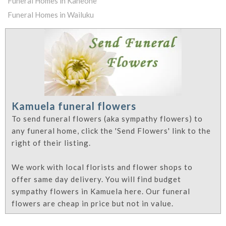
Funeral Homes in Kaneohe
Funeral Homes in Wailuku
Kamuela funeral flowers
To send funeral flowers (aka sympathy flowers) to
any funeral home, click the 'Send Flowers' link to the
right of their listing.
We work with local florists and flower shops to
offer same day delivery. You will find budget
sympathy flowers in Kamuela here. Our funeral
flowers are cheap in price but not in value.