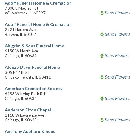
Adolf Funeral Home & Cremation
7000 S Madison St
Send Flowers
Willowbrook, IL 60527
Adolf Funeral Home & Cremation
2921 Harlem Ave
Send Flowers
Berwyn, IL 60402
Ahlgrim & Sons Funeral Home
6150 W North Ave
Send Flowers
Chicago, IL 60639
Alonzo Davis Funeral Home
305 E 16th St
Send Flowers
Chicago Heights, IL 60411
American Cremation Society
6453 W Irving Park Rd
Send Flowers
Chicago, IL 60634
Anderson Elton Chapel
2118 W Lawrence Ave
Send Flowers
Chicago, IL 60625
Anthony Apollaro & Sons