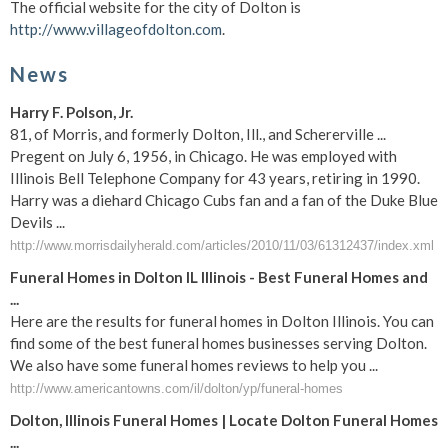
The official website for the city of Dolton is
http://www.villageofdolton.com
.
News
Harry F. Polson, Jr.
81, of Morris, and formerly Dolton, Ill., and Schererville ...
Pregent on July 6, 1956, in Chicago. He was employed with
Illinois Bell Telephone Company for 43 years, retiring in 1990.
Harry was a diehard Chicago Cubs fan and a fan of the Duke Blue
Devils ...
http://www.morrisdailyherald.com/articles/2010/11/03/61312437/index.xml
Funeral Homes in Dolton IL Illinois - Best Funeral Homes and
...
Here are the results for funeral homes in Dolton Illinois. You can
find some of the best funeral homes businesses serving Dolton.
We also have some funeral homes reviews to help you ...
http://www.americantowns.com/il/dolton/yp/funeral-homes
Dolton, Illinois Funeral Homes | Locate Dolton Funeral Homes
...