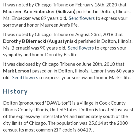
It was noted by Chicago Tribune on February 16th, 2020 that
Maureen Ann Einbecker (Sullivan)
perished in Dolton, Illinois.
Ms. Einbecker was 89 years old.
Send flowers
to express your
sorrow and honor Maureen Ann's life.
It was noted by Chicago Tribune on August 23rd, 2018 that
Dorothy B Biernacki (Augustyniak)
perished in Dolton, Illinois.
Ms. Biernacki was 90 years old.
Send flowers
to express your
sympathy and honor Dorothy B's life.
It was disclosed by Chicago Tribune on June 28th, 2018 that
Mark Lemont
passed on in Dolton, Illinois. Lemont was 60 years
old.
Send flowers
to express your sorrow and honor Mark's life.
History
Dolton (pronounced "DAWL-ton") is a village in Cook County,
Illinois County, Illinois, United States. Dolton is located just west
of the expressway Interstate 94 and immediately south of the
city limits of Chicago. The population was 25,614 at the 2000
census. Its most common ZIP code is 60419. .