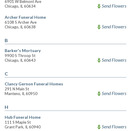
6901 W Belmont Ave
Send Flowers
Chicago, IL 60634
Archer Funeral Home
6108 S Archer Ave
Send Flowers
Chicago, IL 60638
B
Barker's Mortuary
9900 S Throop St
Send Flowers
Chicago, IL 60643
C
Clancy Gernon Funeral Homes
291 N Main St
Send Flowers
Manteno, IL 60950
H
Hub Funeral Home
111 S Maple St
Send Flowers
Grant Park, IL 60940