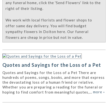
any funeral home, click the 'Send Flowers' link to the
right of their listing.
We work with local florists and flower shops to
offer same day delivery. You will find budget
sympathy flowers in Dolton here. Our funeral
flowers are cheap in price but not in value.
Quotes and Sayings for the Loss of a Pet
Quotes and Sayings for the Loss of a Pet There are
hundreds of poems, songs, books, and more that express
the devastating loss of a human friend or relative.
Whether you are preparing a reading for the funeral or
more
»
hoping to find comfort from meaningful quotes,...