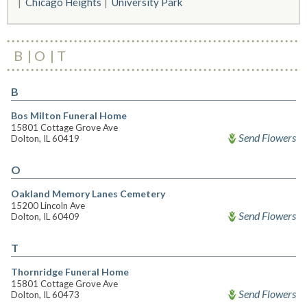
Chicago Heights
University Park
B
O
T
B
Bos Milton Funeral Home
15801 Cottage Grove Ave
Send Flowers
Dolton, IL 60419
O
Oakland Memory Lanes Cemetery
15200 Lincoln Ave
Send Flowers
Dolton, IL 60409
T
Thornridge Funeral Home
15801 Cottage Grove Ave
Send Flowers
Dolton, IL 60473