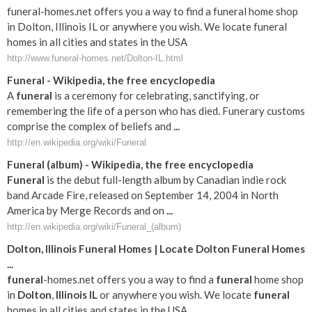
funeral-homes.net offers you a way to find a funeral home shop
in Dolton, Illinois IL or anywhere you wish. We locate funeral
homes in all cities and states in the USA
http://www.funeral-homes.net/Dolton-IL.html
Funeral
- Wikipedia, the free encyclopedia
A
funeral
is a ceremony for celebrating, sanctifying, or
remembering the life of a person who has died. Funerary customs
comprise the complex of beliefs and
...
http://en.wikipedia.org/wiki/Funeral
Funeral
(album) - Wikipedia, the free encyclopedia
Funeral
is the debut full-length album by Canadian indie rock
band Arcade Fire, released on September 14, 2004 in North
America by Merge Records and on
...
http://en.wikipedia.org/wiki/Funeral_(album)
Dolton
,
Illinois
Funeral
Homes | Locate
Dolton
Funeral
Homes
...
funeral
-homes.net offers you a way to find a
funeral
home shop
in
Dolton
,
Illinois
IL
or anywhere you wish. We locate
funeral
homes in all cities and states in the USA