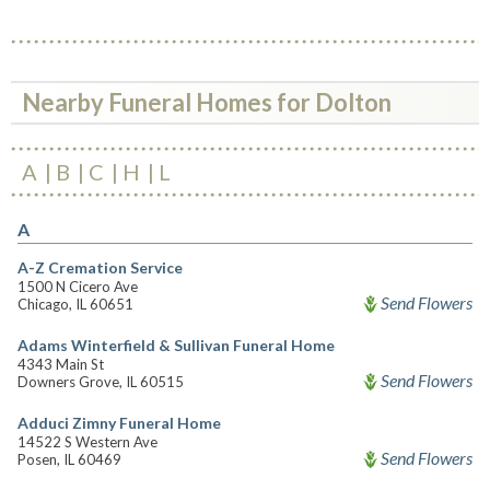
Nearby Funeral Homes for Dolton
A
B
C
H
L
A
A-Z Cremation Service
1500 N Cicero Ave
Send Flowers
Chicago, IL 60651
Adams Winterfield & Sullivan Funeral Home
4343 Main St
Send Flowers
Downers Grove, IL 60515
Adduci Zimny Funeral Home
14522 S Western Ave
Send Flowers
Posen, IL 60469