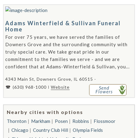
Adams Winterfield & Sullivan Funeral
Home
For over 75 years, we have served the families of
Downers Grove and the surrounding community with
truly special care. We take great pride in our
commitment to the families we serve - and we are
confident that at Adams-Winterfield & Sullivan, you...
4343 Main St, Downers Grove, IL 60515 -
(630) 968-1000
Website
Send
Flowers
Nearby cities with options
Thornton
Markham
Posen
Robbins
Flossmoor
Chicago
Country Club Hill
Olympia Fields