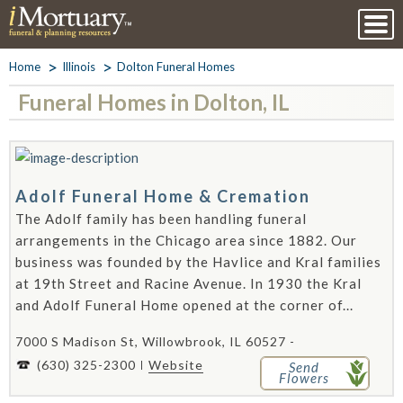
Home
Illinois
Dolton Funeral Homes
Funeral Homes in Dolton, IL
Adolf Funeral Home & Cremation
The Adolf family has been handling funeral
arrangements in the Chicago area since 1882. Our
business was founded by the Havlice and Kral families
at 19th Street and Racine Avenue. In 1930 the Kral
and Adolf Funeral Home opened at the corner of...
7000 S Madison St, Willowbrook, IL 60527 -
(630) 325-2300
Website
Send
Flowers