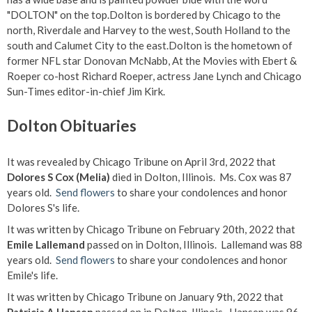
"DOLTON" on the top.Dolton is bordered by Chicago to the
north, Riverdale and Harvey to the west, South Holland to the
south and Calumet City to the east.Dolton is the hometown of
former NFL star Donovan McNabb, At the Movies with Ebert &
Roeper co-host Richard Roeper, actress Jane Lynch and Chicago
Sun-Times editor-in-chief Jim Kirk.
Dolton Obituaries
It was revealed by Chicago Tribune on April 3rd, 2022 that
Dolores S Cox (Melia)
died in Dolton, Illinois. Ms. Cox was 87
years old.
Send flowers
to share your condolences and honor
Dolores S's life.
It was written by Chicago Tribune on February 20th, 2022 that
Emile Lallemand
passed on in Dolton, Illinois. Lallemand was 88
years old.
Send flowers
to share your condolences and honor
Emile's life.
It was written by Chicago Tribune on January 9th, 2022 that