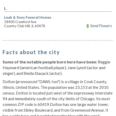
L
Leak & Sons Funeral Homes
18400 Crawford Ave
Send Flowers
Country Club Hill, IL 60478
Facts about the city
Some of the notable people born here have been:
Reggie
Hayward (american football player), Jane Lynch (actor and
singer), and Sheila Stasack (actor).
Dolton (pronounced "DAWL-ton") is a village in Cook County,
Illinois, United States. The population was 23,153 at the 2010
census. Dolton is located just west of the expressway Interstate
94 and immediately south of the city limits of Chicago. Its most
common ZIP code is 60419.Dolton has one large water tower,
visible from Sibley Boulevard, and from Greenwood Avenue. It
has a wide base and is painted powder blue with the word