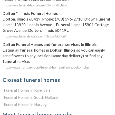
http://www.funeral-homes.net/Dolton-IL.html
Dolton
"
Illinois
Funeral
Homes
Dolton
,
Illinois
60419. Phone: (708) 596-2710. Brown
Funeral
Home. 13820 Lincoln Avenue
...
Funeral
Home. 15801 Cottage
Grove Avenue.
Dolton
,
Illinois
60419
...
http://www.funerals-usa.com/illinois/dolton/
Dolton
Funeral
Homes and
funeral
services in
Illinois
Listing all
funeral
homes in
Dolton
,
Illinois
so you can easily
send flowers to any location (same day delivery) or find any
funeral
service.
http://www.imortuary.com/funeral-homes/illinois/dolton.php
Closest funeral homes
Funeral Homes in Riverdale
Funeral Homes in South Holland
Funeral Homes in Harvey
Most funeral homes nearby