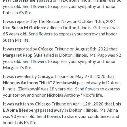
Patricia A Hansen
passed on in Dolton, Illinois. Hansen was 86
years old.
Send flowers
to express your sympathy and honor
Patricia A's life.
It was reported by The Beacon News on October 10th, 2021
that
Susan M Gutierrez
died in Dolton, Illinois. Gutierrez was
65 years old.
Send flowers
to express your sorrow and honor
Susan M's life.
It was reported by Chicago Tribune on August 8th, 2021 that
Margaret Papp (Akai)
died in Dolton, Illinois. Ms. Papp was 92
years old.
Send flowers
to express your sympathy and honor
Margaret's life.
It was revealed by Chicago Tribune on May 27th, 2020 that
Nicholas Anthony "Nick" Ziemkowski
passed away in Dolton,
Illinois. Ziemkowski was 18 years old.
Send flowers
to express
your sorrow and honor Nicholas Anthony "Nick"'s life.
It was written by Chicago Tribune on April 12th, 2020 that
Lois
E Abina (Hedberg)
passed away in Dolton, Illinois. Ms. Abina
was 90 years old.
Send flowers
to share your condolences and
honor Lois E's life.