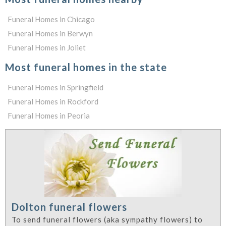
Funeral Homes in Chicago
Funeral Homes in Berwyn
Funeral Homes in Joliet
Most funeral homes in the state
Funeral Homes in Springfield
Funeral Homes in Rockford
Funeral Homes in Peoria
Dolton funeral flowers
To send funeral flowers (aka sympathy flowers) to