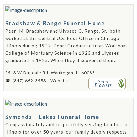
Bradshaw & Range Funeral Home
Pearl M. Bradshaw and Ulysses G. Range, Sr., both
worked at the Central U.S. Post Office in Chicago,
Illinois during 1927. Pearl Graduated from Worsham
College of Mortuary Science in 1923 and Ulysses
graduated in 1925. When they discovered their...
2513 W Dugdale Rd, Waukegan, IL 60085 -
(847) 662-3553
Website
Send
Flowers
Symonds – Lakes Funeral Home
Compassionately and respectfully serving families in
Illinois for over 50 years, our family deeply respects