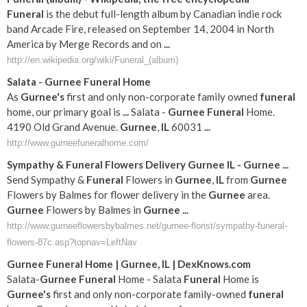
Funeral
is the debut full-length album by Canadian indie rock
band Arcade Fire, released on September 14, 2004 in North
America by Merge Records and on
...
http://en.wikipedia.org/wiki/Funeral_(album)
Salata -
Gurnee
Funeral
Home
As
Gurnee's
first and only non-corporate family owned
funeral
home, our primary goal is
...
Salata -
Gurnee
Funeral
Home.
4190 Old Grand Avenue.
Gurnee
,
IL
60031
...
http://www.gurneefuneralhome.com/
Sympathy &
Funeral
Flowers Delivery
Gurnee
IL
-
Gurnee
...
Send Sympathy &
Funeral
Flowers in
Gurnee
,
IL
from
Gurnee
Flowers by Balmes for flower delivery in the
Gurnee
area.
Gurnee
Flowers by Balmes in
Gurnee
...
http://www.gurneeflowersbybalmes.net/gurnee-florist/sympathy-funeral-
flowers-87c.asp?topnav=LeftNav
Gurnee
Funeral
Home |
Gurnee
,
IL
| DexKnows.com
Salata-
Gurnee
Funeral
Home - Salata
Funeral
Home is
Gurnee's
first and only non-corporate family-owned
funeral