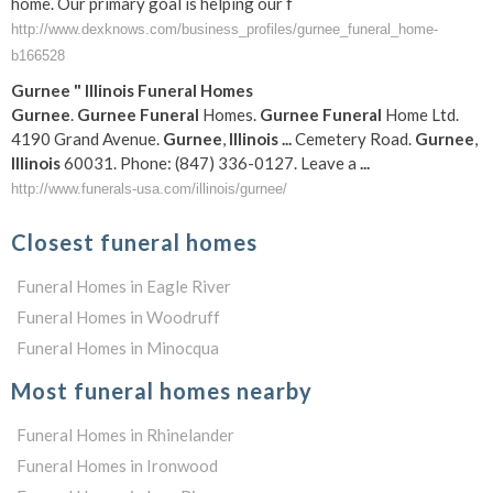
home. Our primary goal is helping our f
http://www.dexknows.com/business_profiles/gurnee_funeral_home-
b166528
Gurnee
"
Illinois
Funeral
Homes
Gurnee
.
Gurnee
Funeral
Homes.
Gurnee
Funeral
Home Ltd.
4190 Grand Avenue.
Gurnee
,
Illinois
...
Cemetery Road.
Gurnee
,
Illinois
60031. Phone: (847) 336-0127. Leave a
...
http://www.funerals-usa.com/illinois/gurnee/
Closest funeral homes
Funeral Homes in Eagle River
Funeral Homes in Woodruff
Funeral Homes in Minocqua
Most funeral homes nearby
Funeral Homes in Rhinelander
Funeral Homes in Ironwood