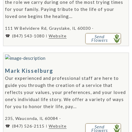
the role we carry during one of the most trying times
for your family. Paying tribute to the life of your
loved one begins the healing...
111 W Belvidere Rd, Grayslake, IL 60030 -
(847) 543-1080
Website
Send
Flowers
Mark Kisselburg
Our experienced and professional staff are here to
guide you through the creation of a service that
reflects your values, your preferences, and your loved
one's individual life story. We offer a variety of ways
for you to honor their life, pay...
235, Wauconda, IL 60084 -
(847) 526-2115
Website
Send
Flowers