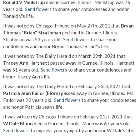
Ronald V Meilstrup
died in Gurnee, Illinois. Meilstrup was 76
years old.
Send flowers
to share your condolences and honor
Ronald V's life.
It was noted by Chicago Tribune on May 27th, 2021 that
Bryan
Thomas "Brian" Strathman
perished in Gurnee, Illinois.
Strathman was 53 years old.
Send flowers
to share your
condolences and honor Bryan Thomas "Brian"'s life.
It was noted by The Daily Herald on March 29th, 2021 that
Tracey Ann Hartnett
passed away in Gurnee, Illinois. Hartnett
was 51 years old.
Send flowers
to share your condolences and
honor Tracey Ann's life.
It was noted by The Daily Herald on February 23rd, 2021 that
Patricia Jean Failor (Florn)
passed away in Gurnee, Illinois. Ms.
Failor was 92 years old.
Send flowers
to share your condolences
and honor Patricia Jean's life.
It was written by Chicago Tribune on February 21st, 2021 that
W Dale Munn
died in Gurnee, Illinois. Munn was 67 years old.
Send flowers
to express your sympathy and honor W Dale's life.