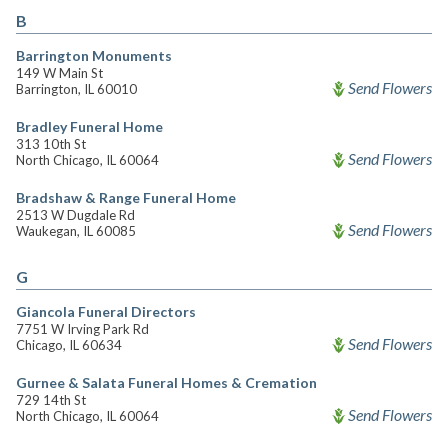
B
Barrington Monuments
149 W Main St
Send Flowers
Barrington, IL 60010
Bradley Funeral Home
313 10th St
Send Flowers
North Chicago, IL 60064
Bradshaw & Range Funeral Home
2513 W Dugdale Rd
Send Flowers
Waukegan, IL 60085
G
Giancola Funeral Directors
7751 W Irving Park Rd
Send Flowers
Chicago, IL 60634
Gurnee & Salata Funeral Homes & Cremation
729 14th St
Send Flowers
North Chicago, IL 60064