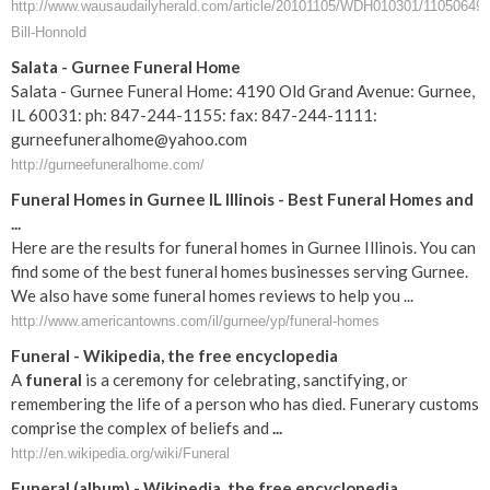
http://www.wausaudailyherald.com/article/20101105/WDH010301/11050649/
Bill-Honnold
Salata - Gurnee Funeral Home
Salata - Gurnee Funeral Home: 4190 Old Grand Avenue: Gurnee,
IL 60031: ph: 847-244-1155: fax: 847-244-1111:
gurneefuneralhome@yahoo.com
http://gurneefuneralhome.com/
Funeral Homes in Gurnee IL Illinois - Best Funeral Homes and
...
Here are the results for funeral homes in Gurnee Illinois. You can
find some of the best funeral homes businesses serving Gurnee.
We also have some funeral homes reviews to help you ...
http://www.americantowns.com/il/gurnee/yp/funeral-homes
Funeral
- Wikipedia, the free encyclopedia
A
funeral
is a ceremony for celebrating, sanctifying, or
remembering the life of a person who has died. Funerary customs
comprise the complex of beliefs and
...
http://en.wikipedia.org/wiki/Funeral
Funeral
(album) - Wikipedia, the free encyclopedia