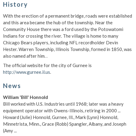
History
With the erection of a permanent bridge, roads were established
and this area became the hub of the township. Near the
Community House there was a ford used by the Potowatomi
Indians for crossing the river. The village is home to many
Chicago Bears players, including NFL recordholder Devin
Hester. Warren Township, Illinois Township, formed in 1850, was
also named after him. .
The official website for the city of Gurnee is
http://www.gurnee.il.us
.
News
William 'Bill' Honnold
Bill worked with U.S. Industries until 1968; later was a heavy
equipment operator with Owens-Illinois, retiring in 2000 ...
Howard (Julie) Honnold, Gurnee, Ill., Mark (Lynn) Honnold,
Minnetrista, Minn., Grace (Robb) Spangler, Albany, and Joseph
(Amy ...