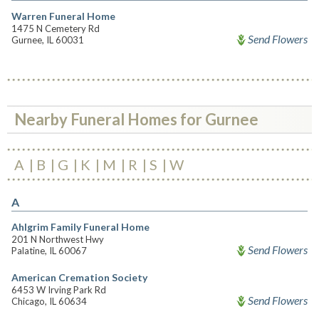
Warren Funeral Home
1475 N Cemetery Rd
Send Flowers
Gurnee, IL 60031
Nearby Funeral Homes for Gurnee
A
B
G
K
M
R
S
W
A
Ahlgrim Family Funeral Home
201 N Northwest Hwy
Send Flowers
Palatine, IL 60067
American Cremation Society
6453 W Irving Park Rd
Send Flowers
Chicago, IL 60634