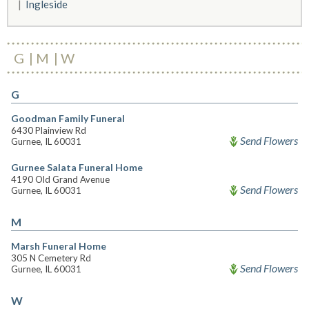
Ingleside
G
M
W
G
Goodman Family Funeral
6430 Plainview Rd
Send Flowers
Gurnee, IL 60031
Gurnee Salata Funeral Home
4190 Old Grand Avenue
Send Flowers
Gurnee, IL 60031
M
Marsh Funeral Home
305 N Cemetery Rd
Send Flowers
Gurnee, IL 60031
W