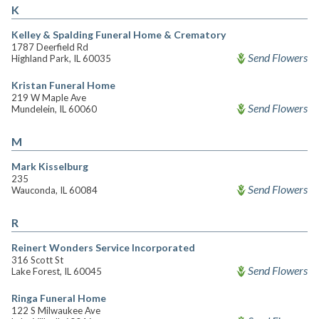
K
Kelley & Spalding Funeral Home & Crematory
1787 Deerfield Rd
Send Flowers
Highland Park, IL 60035
Kristan Funeral Home
219 W Maple Ave
Send Flowers
Mundelein, IL 60060
M
Mark Kisselburg
235
Send Flowers
Wauconda, IL 60084
R
Reinert Wonders Service Incorporated
316 Scott St
Send Flowers
Lake Forest, IL 60045
Ringa Funeral Home
122 S Milwaukee Ave