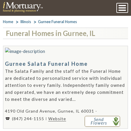
Home
Illinois
Gurnee Funeral Homes
Funeral Homes in Gurnee, IL
Gurnee Salata Funeral Home
The Salata Family and the staff of the Funeral Home
are dedicated to personalized service with individual
attention to every family. Independently family owned
and operated, we have an extremely deep commitment
to meet the diverse and varied...
4190 Old Grand Avenue, Gurnee, IL 60031 -
(847) 244-1155
Website
Send
Flowers