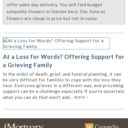
offer same day delivery. You will find budget
sympathy flowers in Gurnee here. Our funeral
flowers are cheap in price but not in value.
At a Loss for Words? Offering Support for
a Grieving Family
In the midst of death, grief, and funeral planning, it can
be very difficult for families to cope with the loss they
face. Everyone grieves in a different way, and providing
support can be a challenge especially if you're uncertain
more
»
what you can do that won't add...