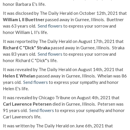
honor Barbara E's life.
It was disclosed by The Daily Herald on October 12th, 2021 that
William L II Buettner
passed away in Gurnee, Illinois. Buettner
was 63 years old.
Send flowers
to express your sorrow and
honor William L II's life.
It was reported by The Daily Herald on August 17th, 2021 that
Richard C "Dick" Straka
passed away in Gurnee, Illinois. Straka
was 83 years old.
Send flowers
to express your sorrow and
honor Richard C "Dick"'s life.
It was revealed by The Daily Herald on August 14th, 2021 that
Helen E Whelan
passed away in Gurnee, Illinois. Whelan was 86
years old.
Send flowers
to express your sympathy and honor
Helen E's life.
It was revealed by Chicago Tribune on August 4th, 2021 that
Carl Lawrence Petersen
died in Gurnee, Illinois. Petersen was
91 years old.
Send flowers
to express your sympathy and honor
Carl Lawrence's life.
It was written by The Daily Herald on June 6th, 2021 that