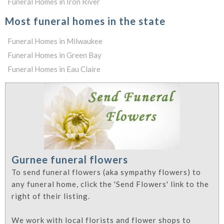
Funeral Homes in Iron River
Most funeral homes in the state
Funeral Homes in Milwaukee
Funeral Homes in Green Bay
Funeral Homes in Eau Claire
Gurnee funeral flowers
To send funeral flowers (aka sympathy flowers) to
any funeral home, click the 'Send Flowers' link to the
right of their listing.
We work with local florists and flower shops to