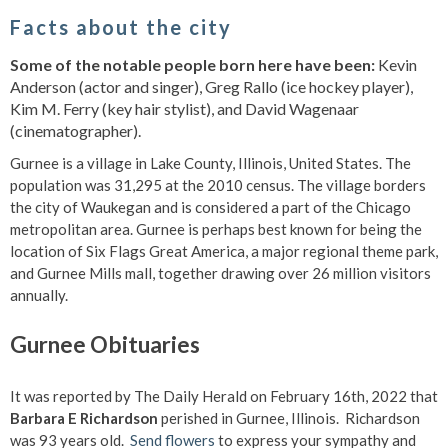
Facts about the city
Some of the notable people born here have been:
Kevin
Anderson (actor and singer), Greg Rallo (ice hockey player),
Kim M. Ferry (key hair stylist), and David Wagenaar
(cinematographer).
Gurnee is a village in Lake County, Illinois, United States. The
population was 31,295 at the 2010 census. The village borders
the city of Waukegan and is considered a part of the Chicago
metropolitan area. Gurnee is perhaps best known for being the
location of Six Flags Great America, a major regional theme park,
and Gurnee Mills mall, together drawing over 26 million visitors
annually.
Gurnee Obituaries
It was reported by The Daily Herald on February 16th, 2022 that
Barbara E Richardson
perished in Gurnee, Illinois. Richardson
was 93 years old.
Send flowers
to express your sympathy and