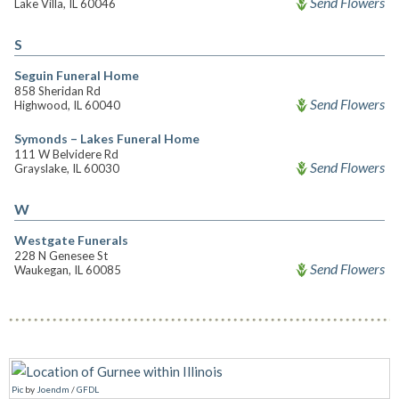
Send Flowers
Lake Villa, IL 60046
S
Seguin Funeral Home
858 Sheridan Rd
Send Flowers
Highwood, IL 60040
Symonds – Lakes Funeral Home
111 W Belvidere Rd
Send Flowers
Grayslake, IL 60030
W
Westgate Funerals
228 N Genesee St
Send Flowers
Waukegan, IL 60085
Pic
by
Joendm
/
GFDL