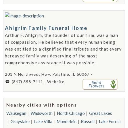
Ahlgrim Family Funeral Home
Arthur F. Ahlgrim, the founder of our firm, was a man
of compassion. He believed that every human being
was entitled to a dignified final tribute and that every
bereaved family was deserving of the most
comprehensive assistance it was possible...
201 N Northwest Hwy, Palatine, IL 60067 -
(847) 358-7411
Website
Send
Flowers
Nearby cities with options
Waukegan
Wadsworth
North Chicago
Great Lakes
Grayslake
Lake Villa
Mundelein
Russell
Lake Forest