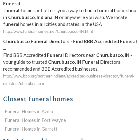
Funeral
...
funeral
-homes.net offers you a way to find a
funeral
home shop
in
Churubusco
,
Indiana
IN
or anywhere you wish. We locate
funeral
homes
in
all cities and states
in
the USA
http://www.funeral-homes.net/Churubusco-IN.html
Churubusco
Funeral
Directors - Find BBB Accredited
Funeral
...
Find BBB Accredited
Funeral
Directors near
Churubusco
,
IN
-
your guide to trusted
Churubusco
,
IN
Funeral
Directors,
recommended and BBB Accredited businesses.
http://www.bbb.org/northernindiana/accredited-business-directory/funeral-
directors/churubusco-in
Closest funeral homes
Funeral Homes in Avilla
Funeral Homes in Fort Wayne
Funeral Homes in Garrett