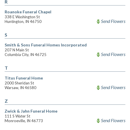
R
Roanoke Funeral Chapel
338 E Washington St
Send Flowers
Huntington, IN 46750
S
Smith & Sons Funeral Homes Incorporated
207 N Main St
Send Flowers
Columbia City, IN 46725
T
Titus Funeral Home
2000 Sheridan St
Send Flowers
Warsaw, IN 46580
Z
Zwick & Jahn Funeral Home
111 S Water St
Send Flowers
Monroeville, IN 46773