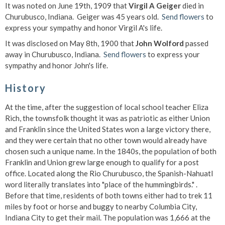
It was noted on June 19th, 1909 that
Virgil A Geiger
died in
Churubusco, Indiana. Geiger was 45 years old.
Send flowers
to
express your sympathy and honor Virgil A's life.
It was disclosed on May 8th, 1900 that
John Wolford
passed
away in Churubusco, Indiana.
Send flowers
to express your
sympathy and honor John's life.
History
At the time, after the suggestion of local school teacher Eliza
Rich, the townsfolk thought it was as patriotic as either Union
and Franklin since the United States won a large victory there,
and they were certain that no other town would already have
chosen such a unique name. In the 1840s, the population of both
Franklin and Union grew large enough to qualify for a post
office. Located along the Rio Churubusco, the Spanish-Nahuatl
word literally translates into "place of the hummingbirds." .
Before that time, residents of both towns either had to trek 11
miles by foot or horse and buggy to nearby Columbia City,
Indiana City to get their mail. The population was 1,666 at the