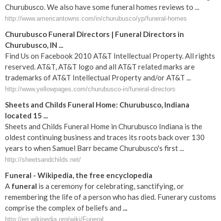
Churubusco. We also have some funeral homes reviews to ...
http://www.americantowns.com/in/churubusco/yp/funeral-homes
Churubusco Funeral Directors | Funeral Directors in
Churubusco, IN ...
Find Us on Facebook 2010 AT&T Intellectual Property. All rights
reserved. AT&T, AT&T logo and all AT&T related marks are
trademarks of AT&T Intellectual Property and/or AT&T ...
http://www.yellowpages.com/churubusco-in/funeral-directors
Sheets and Childs Funeral Home: Churubusco, Indiana
located 15 ...
Sheets and Childs Funeral Home in Churubusco Indiana is the
oldest continuing business and traces its roots back over 130
years to when Samuel Barr became Churubusco's first ...
http://sheetsandchilds.net/
Funeral
- Wikipedia, the free encyclopedia
A
funeral
is a ceremony for celebrating, sanctifying, or
remembering the life of a person who has died. Funerary customs
comprise the complex of beliefs and
...
http://en.wikipedia.org/wiki/Funeral