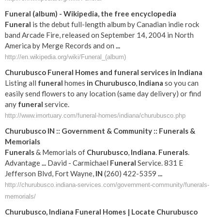
Funeral
(album) - Wikipedia, the free encyclopedia
Funeral
is the debut full-length album by Canadian indie rock
band Arcade Fire, released on September 14, 2004 in North
America by Merge Records and on
...
http://en.wikipedia.org/wiki/Funeral_(album)
Churubusco
Funeral
Homes and
funeral
services
in
Indiana
Listing all
funeral
homes
in
Churubusco
,
Indiana
so you can
easily send flowers to any location (same day delivery) or find
any
funeral
service.
http://www.imortuary.com/funeral-homes/indiana/churubusco.php
Churubusco
IN
:: Government & Community ::
Funerals
&
Memorials
Funerals
& Memorials of
Churubusco
,
Indiana
.
Funerals
.
Advantage
...
David - Carmichael
Funeral
Service. 831 E
Jefferson Blvd, Fort Wayne,
IN
(260) 422-5359
...
http://churubusco.indiana-services.com/government-community/funerals-
memorials/
Churubusco
,
Indiana
Funeral
Homes | Locate
Churubusco