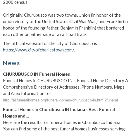
2000 census.
Originally, Churubusco was two towns, Union (in honor of the
union victory of the United States Civil War War) and Franklin (in
honor of the founding father, Benjamin Franklin) that bordered
each other on either side of a railroad track.
The official website for the city of Churubusco is
https://www.cityofcharlestown.com/
.
News
CHURUBUSCO IN Funeral Homes
Funeral Homes in CHURUBUSCO IN ... Funeral Home Directory A
Comprehensive Directory of Addresses, Phone Numbers, Maps
and Area Information for
http://allfuneralhomes.org/funeral-homes-churubusco-in.html?funeral
Funeral Homes in Churubusco IN Indiana - Best Funeral
Homes and ...
Here are the results for funeral homes in Churubusco Indiana.
You can find some of the best funeral homes businesses serving