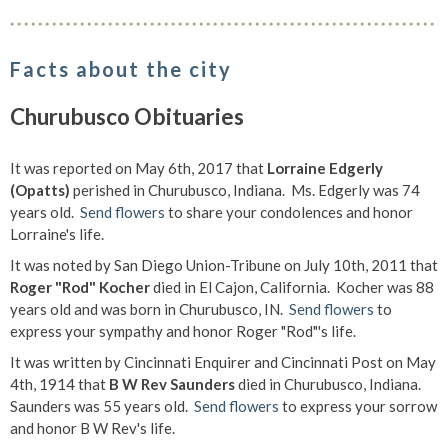
Facts about the city
Churubusco Obituaries
It was reported on May 6th, 2017 that
Lorraine Edgerly
(Opatts)
perished in Churubusco, Indiana. Ms. Edgerly was 74
years old.
Send flowers
to share your condolences and honor
Lorraine's life.
It was noted by San Diego Union-Tribune on July 10th, 2011 that
Roger "Rod" Kocher
died in El Cajon, California. Kocher was 88
years old and was born in Churubusco, IN.
Send flowers
to
express your sympathy and honor Roger "Rod"'s life.
It was written by Cincinnati Enquirer and Cincinnati Post on May
4th, 1914 that
B W Rev Saunders
died in Churubusco, Indiana.
Saunders was 55 years old.
Send flowers
to express your sorrow
and honor B W Rev's life.