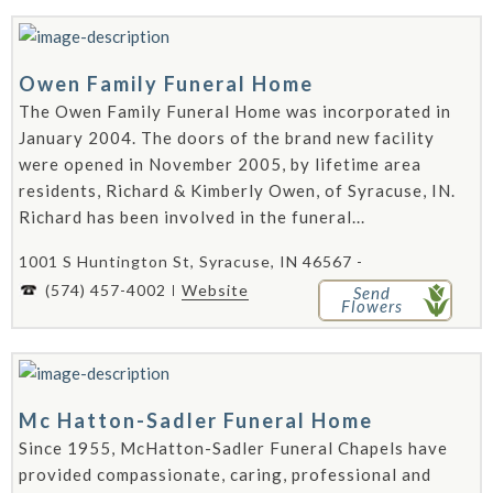
Owen Family Funeral Home
The Owen Family Funeral Home was incorporated in
January 2004. The doors of the brand new facility
were opened in November 2005, by lifetime area
residents, Richard & Kimberly Owen, of Syracuse, IN.
Richard has been involved in the funeral...
1001 S Huntington St, Syracuse, IN 46567 -
(574) 457-4002
Website
Send
Flowers
Mc Hatton-Sadler Funeral Home
Since 1955, McHatton-Sadler Funeral Chapels have
provided compassionate, caring, professional and