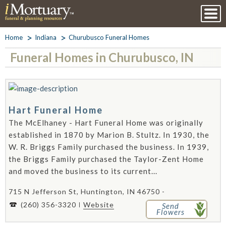
Home
Indiana
Churubusco Funeral Homes
Funeral Homes in Churubusco, IN
Hart Funeral Home
The McElhaney - Hart Funeral Home was originally
established in 1870 by Marion B. Stultz. In 1930, the
W. R. Briggs Family purchased the business. In 1939,
the Briggs Family purchased the Taylor-Zent Home
and moved the business to its current...
715 N Jefferson St, Huntington, IN 46750 -
(260) 356-3320
Website
Send
Flowers