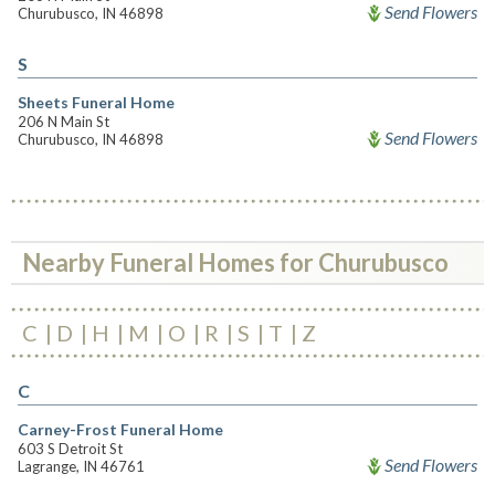
Send Flowers
Churubusco, IN 46898
S
Sheets Funeral Home
206 N Main St
Send Flowers
Churubusco, IN 46898
Nearby Funeral Homes for Churubusco
C
D
H
M
O
R
S
T
Z
C
Carney-Frost Funeral Home
603 S Detroit St
Send Flowers
Lagrange, IN 46761