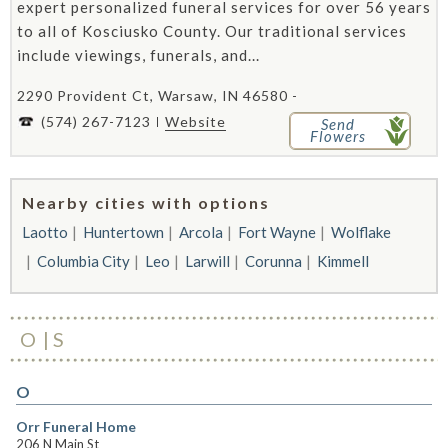
expert personalized funeral services for over 56 years
to all of Kosciusko County. Our traditional services
include viewings, funerals, and...
2290 Provident Ct, Warsaw, IN 46580 -
(574) 267-7123
Website
Send
Flowers
Nearby cities with options
Laotto
Huntertown
Arcola
Fort Wayne
Wolflake
Columbia City
Leo
Larwill
Corunna
Kimmell
O
S
O
Orr Funeral Home
206 N Main St