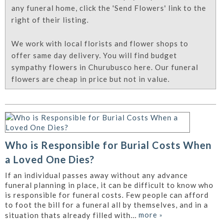
any funeral home, click the 'Send Flowers' link to the
right of their listing.
We work with local florists and flower shops to
offer same day delivery. You will find budget
sympathy flowers in Churubusco here. Our funeral
flowers are cheap in price but not in value.
Who is Responsible for Burial Costs When
a Loved One Dies?
If an individual passes away without any advance
funeral planning in place, it can be difficult to know who
is responsible for funeral costs. Few people can afford
to foot the bill for a funeral all by themselves, and in a
more
»
situation thats already filled with...