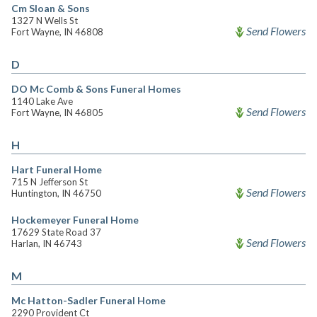
Cm Sloan & Sons
1327 N Wells St
Send Flowers
Fort Wayne, IN 46808
D
DO Mc Comb & Sons Funeral Homes
1140 Lake Ave
Send Flowers
Fort Wayne, IN 46805
H
Hart Funeral Home
715 N Jefferson St
Send Flowers
Huntington, IN 46750
Hockemeyer Funeral Home
17629 State Road 37
Send Flowers
Harlan, IN 46743
M
Mc Hatton-Sadler Funeral Home
2290 Provident Ct