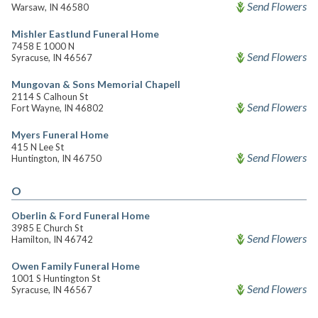
Send Flowers
Warsaw, IN 46580
Mishler Eastlund Funeral Home
7458 E 1000 N
Send Flowers
Syracuse, IN 46567
Mungovan & Sons Memorial Chapell
2114 S Calhoun St
Send Flowers
Fort Wayne, IN 46802
Myers Funeral Home
415 N Lee St
Send Flowers
Huntington, IN 46750
O
Oberlin & Ford Funeral Home
3985 E Church St
Send Flowers
Hamilton, IN 46742
Owen Family Funeral Home
1001 S Huntington St
Send Flowers
Syracuse, IN 46567