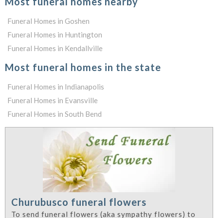
Most funeral homes nearby
Funeral Homes in Goshen
Funeral Homes in Huntington
Funeral Homes in Kendallville
Most funeral homes in the state
Funeral Homes in Indianapolis
Funeral Homes in Evansville
Funeral Homes in South Bend
Churubusco funeral flowers
To send funeral flowers (aka sympathy flowers) to