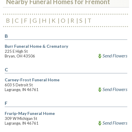
Nearby Funeral Homes for Fremont
B
C
F
G
H
K
O
R
S
T
B
Burr Funeral Home & Crematory
225 E High St
Send Flowers
Bryan, OH 43506
C
Carney-Frost Funeral Home
603 S Detroit St
Send Flowers
Lagrange, IN 46761
F
Frurip-May Funeral Home
309 W Michigan St
Send Flowers
Lagrange, IN 46761