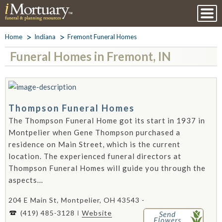
Home
Indiana
Fremont Funeral Homes
Funeral Homes in Fremont, IN
Thompson Funeral Homes
The Thompson Funeral Home got its start in 1937 in
Montpelier when Gene Thompson purchased a
residence on Main Street, which is the current
location. The experienced funeral directors at
Thompson Funeral Homes will guide you through the
aspects...
204 E Main St, Montpelier, OH 43543 -
(419) 485-3128
Website
Send
Flowers