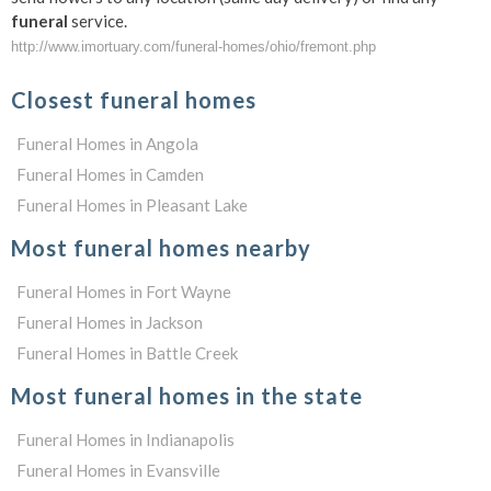
funeral
service.
http://www.imortuary.com/funeral-homes/ohio/fremont.php
Closest funeral homes
Funeral Homes in Angola
Funeral Homes in Camden
Funeral Homes in Pleasant Lake
Most funeral homes nearby
Funeral Homes in Fort Wayne
Funeral Homes in Jackson
Funeral Homes in Battle Creek
Most funeral homes in the state
Funeral Homes in Indianapolis
Funeral Homes in Evansville