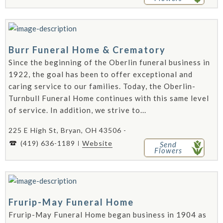
Burr Funeral Home & Crematory
Since the beginning of the Oberlin funeral business in
1922, the goal has been to offer exceptional and
caring service to our families. Today, the Oberlin-
Turnbull Funeral Home continues with this same level
of service. In addition, we strive to...
225 E High St, Bryan, OH 43506 -
(419) 636-1189
Website
Send
Flowers
Frurip-May Funeral Home
Frurip-May Funeral Home began business in 1904 as