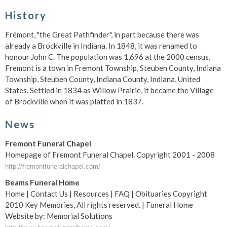
History
Frémont, "the Great Pathfinder", in part because there was
already a Brockville in Indiana. In 1848, it was renamed to
honour John C. The population was 1,696 at the 2000 census.
Fremont is a town in Fremont Township, Steuben County, Indiana
Township, Steuben County, Indiana County, Indiana, United
States. Settled in 1834 as Willow Prairie, it became the Village
of Brockville when it was platted in 1837.
News
Fremont Funeral Chapel
Homepage of Fremont Funeral Chapel. Copyright 2001 - 2008
http://fremontfuneralchapel.com/
Beams Funeral Home
Home | Contact Us | Resources | FAQ | Obituaries Copyright
2010 Key Memories, All rights reserved. | Funeral Home
Website by: Memorial Solutions