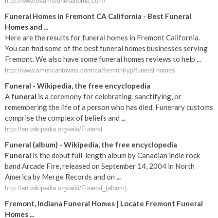
http://www.beamsfuneralhome.com/
Funeral Homes in Fremont CA California - Best Funeral
Homes and ...
Here are the results for funeral homes in Fremont California.
You can find some of the best funeral homes businesses serving
Fremont. We also have some funeral homes reviews to help ...
http://www.americantowns.com/ca/fremont/yp/funeral-homes
Funeral
- Wikipedia, the free encyclopedia
A
funeral
is a ceremony for celebrating, sanctifying, or
remembering the life of a person who has died. Funerary customs
comprise the complex of beliefs and
...
http://en.wikipedia.org/wiki/Funeral
Funeral
(album) - Wikipedia, the free encyclopedia
Funeral
is the debut full-length album by Canadian indie rock
band Arcade Fire, released on September 14, 2004 in North
America by Merge Records and on
...
http://en.wikipedia.org/wiki/Funeral_(album)
Fremont
,
Indiana
Funeral
Homes | Locate
Fremont
Funeral
Homes
...