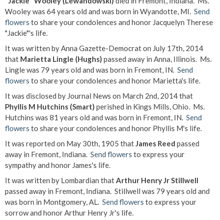
"Jackie" Wooley (Lewandowski)
died in Fremont, Indiana. Ms.
Wooley was 64 years old and was born in Wyandotte, MI.
Send
flowers
to share your condolences and honor Jacquelyn Therese
"Jackie"'s life.
It was written by Anna Gazette-Democrat on July 17th, 2014
that
Marietta Lingle (Hughs)
passed away in Anna, Illinois. Ms.
Lingle was 79 years old and was born in Fremont, IN.
Send
flowers
to share your condolences and honor Marietta's life.
It was disclosed by Journal News on March 2nd, 2014 that
Phyllis M Hutchins (Smart)
perished in Kings Mills, Ohio. Ms.
Hutchins was 81 years old and was born in Fremont, IN.
Send
flowers
to share your condolences and honor Phyllis M's life.
It was reported on May 30th, 1905 that
James Reed
passed
away in Fremont, Indiana.
Send flowers
to express your
sympathy and honor James's life.
It was written by Lombardian that
Arthur Henry Jr Stillwell
passed away in Fremont, Indiana. Stillwell was 79 years old and
was born in Montgomery, AL.
Send flowers
to express your
sorrow and honor Arthur Henry Jr's life.