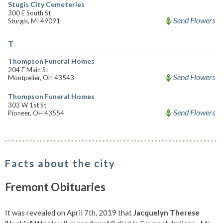
Stugis City Cemeteries
300 E South St
Send Flowers
Sturgis, MI 49091
T
Thompson Funeral Homes
204 E Main St
Send Flowers
Montpelier, OH 43543
Thompson Funeral Homes
303 W 1st St
Send Flowers
Pioneer, OH 43554
Facts about the city
Fremont Obituaries
It was revealed on April 7th, 2019 that
Jacquelyn Therese