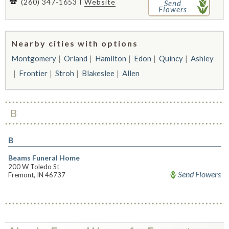
(260) 347-1653
Website
Send
Flowers
Nearby cities with options
Montgomery
Orland
Hamilton
Edon
Quincy
Ashley
Frontier
Stroh
Blakeslee
Allen
B
B
Beams Funeral Home
200 W Toledo St
Send Flowers
Fremont, IN 46737