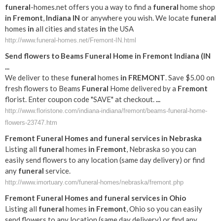
funeral
-homes.net offers you a way to find a
funeral
home shop
in
Fremont
,
Indiana
IN
or anywhere you wish. We locate
funeral
homes
in
all cities and states
in
the USA
http://www.funeral-homes.net/Fremont-IN.html
Send flowers to Beams
Funeral
Home
in
Fremont
Indiana
(
IN
...
We deliver to these
funeral
homes
in
FREMONT
. Save $5.00 on
fresh flowers to Beams
Funeral
Home delivered by a
Fremont
florist. Enter coupon code "SAVE" at checkout.
...
http://www.floristone.com/indiana-indiana/fremont/beams-funeral-home-
flowers-23747.htm
Fremont
Funeral
Homes and
funeral
services
in
Nebraska
Listing all
funeral
homes
in
Fremont
, Nebraska so you can
easily send flowers to any location (same day delivery) or find
any
funeral
service.
http://www.imortuary.com/funeral-homes/nebraska/fremont.php
Fremont
Funeral
Homes and
funeral
services
in
Ohio
Listing all
funeral
homes
in
Fremont
, Ohio so you can easily
send flowers to any location (same day delivery) or find any