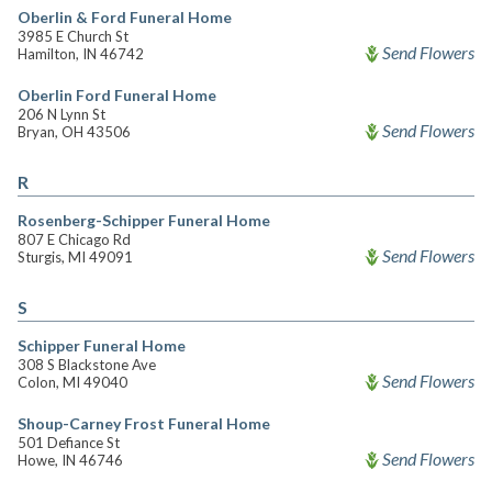
Oberlin & Ford Funeral Home
3985 E Church St
Send Flowers
Hamilton, IN 46742
Oberlin Ford Funeral Home
206 N Lynn St
Send Flowers
Bryan, OH 43506
R
Rosenberg-Schipper Funeral Home
807 E Chicago Rd
Send Flowers
Sturgis, MI 49091
S
Schipper Funeral Home
308 S Blackstone Ave
Send Flowers
Colon, MI 49040
Shoup-Carney Frost Funeral Home
501 Defiance St
Send Flowers
Howe, IN 46746