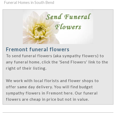
Funeral Homes in South Bend
Fremont funeral flowers
To send funeral flowers (aka sympathy flowers) to
any funeral home, click the 'Send Flowers' link to the
right of their listing.
We work with local florists and flower shops to
offer same day delivery. You will find budget
sympathy flowers in Fremont here. Our funeral
flowers are cheap in price but not in value.