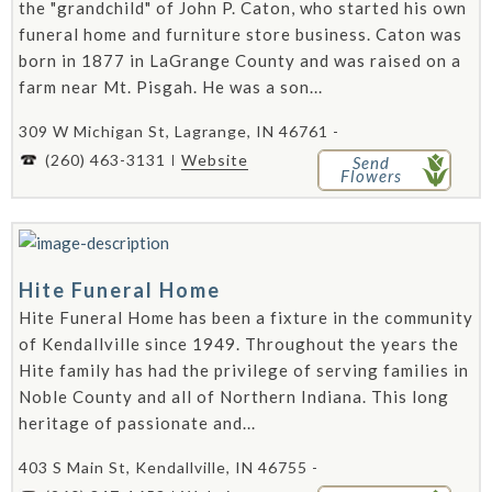
the "grandchild" of John P. Caton, who started his own
funeral home and furniture store business. Caton was
born in 1877 in LaGrange County and was raised on a
farm near Mt. Pisgah. He was a son...
309 W Michigan St, Lagrange, IN 46761 -
(260) 463-3131
Website
Send
Flowers
Hite Funeral Home
Hite Funeral Home has been a fixture in the community
of Kendallville since 1949. Throughout the years the
Hite family has had the privilege of serving families in
Noble County and all of Northern Indiana. This long
heritage of passionate and...
403 S Main St, Kendallville, IN 46755 -