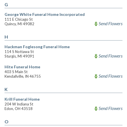
G
George White Funeral Home Incorporated
111 E Chicago St
Send Flowers
Quincy, MI 49082
H
Hackman Foglesong Funeral Home
114 S Nottawa St
Send Flowers
Sturgis, MI 49091
Hite Funeral Home
403 S Main St
Send Flowers
Kendallville, IN 46755
K
Krill Funeral Home
204 W Indiana St
Send Flowers
Edon, OH 43518
O