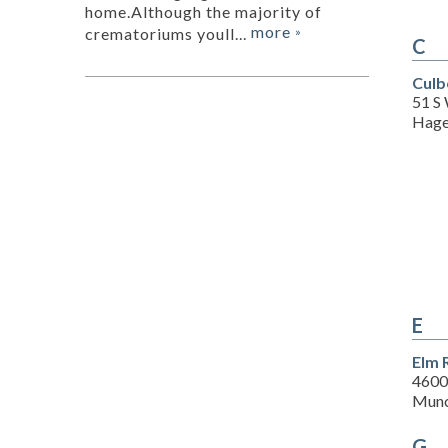
home.Although the majority of
more
crematoriums youll...
»
C
Culb
51 S
Hage
E
Elm 
4600
Munc
G