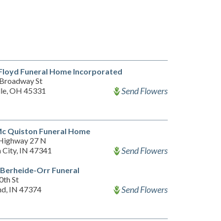
Floyd Funeral Home Incorporated
Broadway St
Send Flowers
lle, OH 45331
Mc Quiston Funeral Home
Highway 27 N
Send Flowers
 City, IN 47341
-Berheide-Orr Funeral
0th St
Send Flowers
d, IN 47374