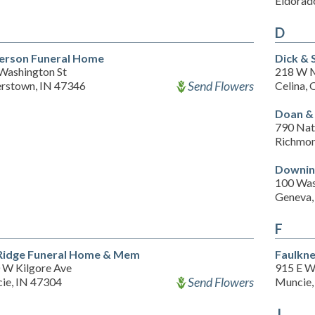
Eldorad
D
erson Funeral Home
Dick & 
 Washington St
218 W M
Send Flowers
rstown, IN 47346
Celina,
Doan & 
790 Nat
Richmon
Downin
100 Was
Geneva,
F
Ridge Funeral Home & Mem
Faulkne
 W Kilgore Ave
915 E Wi
Send Flowers
ie, IN 47304
Muncie,
J