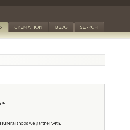
S
CREMATION
BLOG
SEARCH
ga.
 funeral shops we partner with.