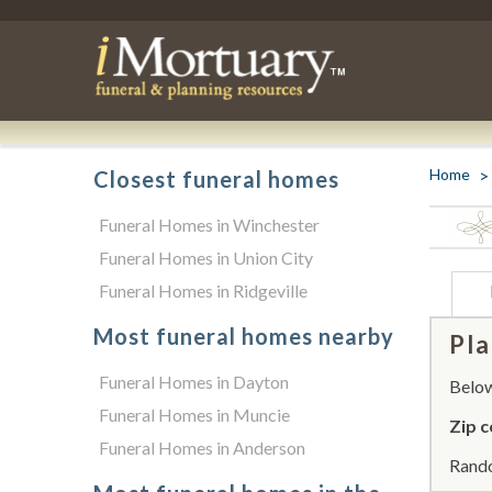
Home
Closest funeral homes
Funeral Homes in Winchester
Funeral Homes in Union City
Funeral Homes in Ridgeville
Most funeral homes nearby
Pla
Funeral Homes in Dayton
Below 
Funeral Homes in Muncie
Zip c
Funeral Homes in Anderson
Rando