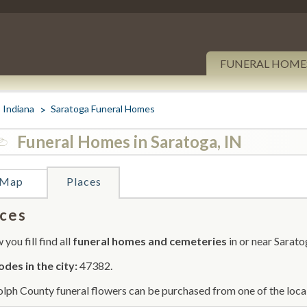
FUNERAL HOME
Indiana
Saratoga Funeral Homes
Funeral Homes in Saratoga, IN
Map
Places
ces
you fill find all
funeral homes and cemeteries
in or near Sarato
odes in the city:
47382.
lph County funeral flowers can be purchased from one of the local