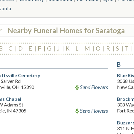
sonia
Nearby Funeral Homes for Saratoga
B
C
D
E
F
G
J
K
L
M
O
R
S
T
B
ttsville Cemetery
Blue Ri
 Sarver Rd
3038 Us
Send Flowers
nville, OH 45390
New Cas
s Chapel
Brockm
W Adams St
308 Way
Send Flowers
ie, IN 47305
Fort Re
Buzzard
311 N M