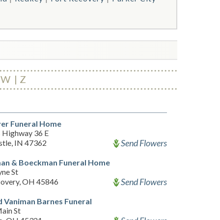
W
Z
ver Funeral Home
 Highway 36 E
Send Flowers
tle, IN 47362
an & Boeckman Funeral Home
ne St
Send Flowers
covery, OH 45846
 Vaniman Barnes Funeral
ain St