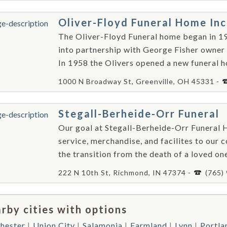
Oliver-Floyd Funeral Home In
The Oliver-Floyd Funeral home began in 1
into partnership with George Fisher owner
In 1958 the Olivers opened a new funeral ho
1000 N Broadway St, Greenville, OH 45331 -
Stegall-Berheide-Orr Funeral
Our goal at Stegall-Berheide-Orr Funeral H
service, merchandise, and facilites to our
the transition from the death of a loved one,
222 N 10th St, Richmond, IN 47374 -
(765)
rby cities with options
hester
Union City
Salamonia
Farmland
Lynn
Portla