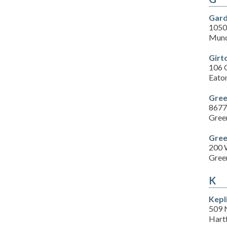
Gard
1050
Munc
Girt
106 
Eato
Gree
8677
Gree
Gree
200 
Gree
K
Kepl
509 
Hart