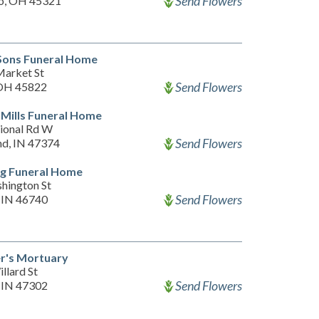
Send Flowers
o, OH 45321
Sons Funeral Home
arket St
Send Flowers
 OH 45822
Mills Funeral Home
ional Rd W
Send Flowers
d, IN 47374
g Funeral Home
hington St
Send Flowers
 IN 46740
r's Mortuary
llard St
Send Flowers
 IN 47302