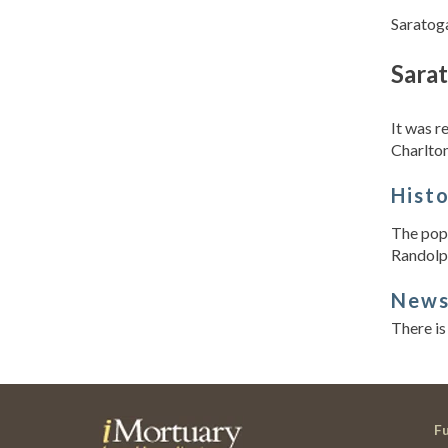
Saratoga
Sara
It was 
Charlton
Hist
The popu
Randolph
New
There is
F