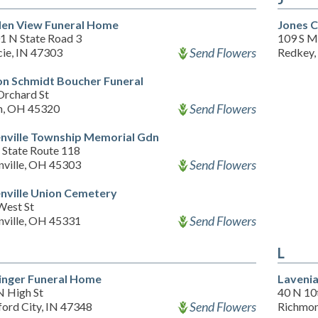
en View Funeral Home
Jones 
1 N State Road 3
109 S Me
Send Flowers
ie, IN 47303
Redkey,
on Schmidt Boucher Funeral
Orchard St
Send Flowers
n, OH 45320
nville Township Memorial Gdn
 State Route 118
Send Flowers
nville, OH 45303
nville Union Cemetery
West St
Send Flowers
nville, OH 45331
L
inger Funeral Home
Laveni
N High St
40 N 10
Send Flowers
ford City, IN 47348
Richmon