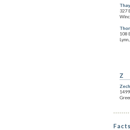
Thay
327 E
Winc
Thom
108 
Lynn
Z
Zech
1499
Gree
Facts