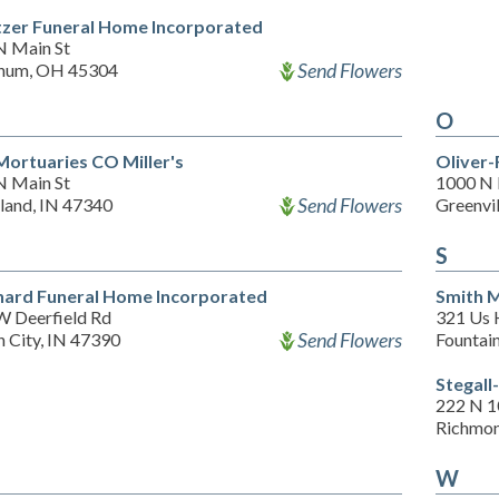
tzer Funeral Home Incorporated
N Main St
Send Flowers
num, OH 45304
O
Mortuaries CO Miller's
Oliver-
N Main St
1000 N 
Send Flowers
land, IN 47340
Greenvi
S
hard Funeral Home Incorporated
Smith 
W Deerfield Rd
321 Us 
Send Flowers
 City, IN 47390
Fountain
Stegall
222 N 1
Richmon
W