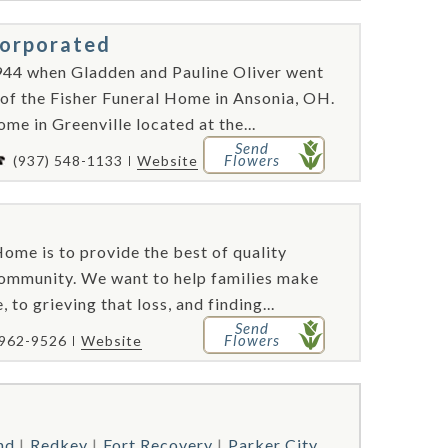
corporated
944 when Gladden and Pauline Oliver went
 of the Fisher Funeral Home in Ansonia, OH.
me in Greenville located at the...
Send
Flowers
(937) 548-1133
Website
ome is to provide the best of quality
 community. We want to help families make
 to grieving that loss, and finding...
Send
Flowers
 962-9526
Website
nd
Redkey
Fort Recovery
Parker City