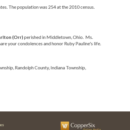
ates. The population was 254 at the 2010 census.
rlton (Orr)
perished in Middletown, Ohio. Ms.
hare your condolences and honor Ruby Pauline's life.
ownship, Randolph County, Indiana Township,
es