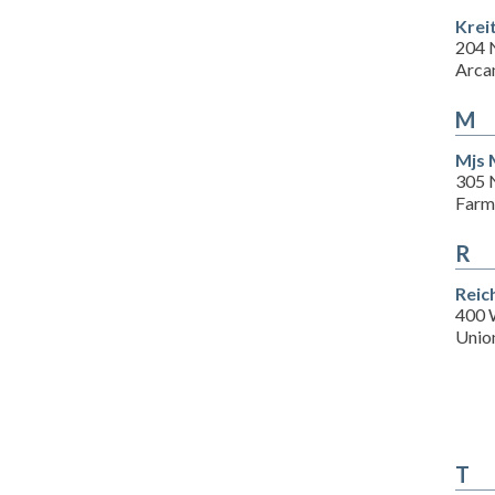
Krei
204 
Arca
M
Mjs 
305 
Farm
R
Reic
400 
Union
T