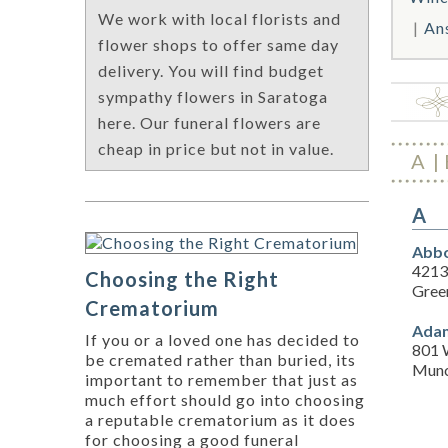
We work with local florists and
An
flower shops to offer same day
delivery. You will find budget
sympathy flowers in Saratoga
here. Our funeral flowers are
cheap in price but not in value.
A
A
Abbo
4213
Choosing the Right
Gree
Crematorium
Adam
If you or a loved one has decided to
801 
be cremated rather than buried, its
Munc
important to remember that just as
much effort should go into choosing
a reputable crematorium as it does
for choosing a good funeral