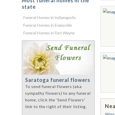
Most funeral homes in the
state
Funeral Homes in Indianapolis
Funeral Homes in Evansville
Funeral Homes in Fort Wayne
Saratoga funeral flowers
To send funeral flowers (aka
sympathy flowers) to any funeral
home, click the 'Send Flowers'
Nea
link to the right of their listing.
Winc