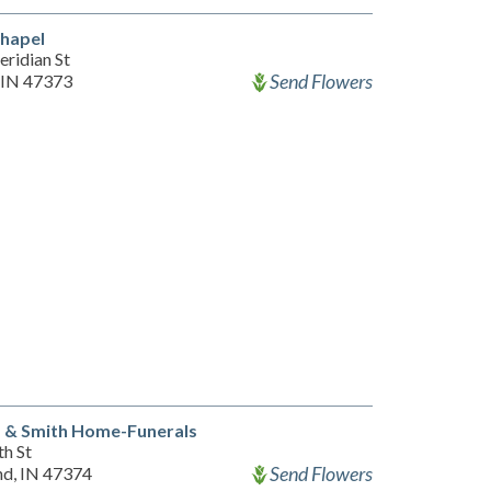
Chapel
ridian St
Send Flowers
 IN 47373
a & Smith Home-Funerals
th St
Send Flowers
d, IN 47374