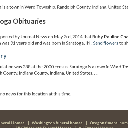
 is a town in Ward Township, Randolph County, Indiana, United St
toga Obituaries
reported by Journal News on May 3rd, 2014 that
Ruby Pauline Cha
 was 91 years old and was born in Saratoga, IN.
Send flowers
to s
ory
lation was 288 at the 2000 census. Saratoga is a town in Ward T
 County, Indiana County, Indiana, United States. . . .
s
 no news for this location at this time.
uneral Homes
Washington funeral homes
Oregon funeral hom
All Cities with Funeral Homes
All Funeral Homes