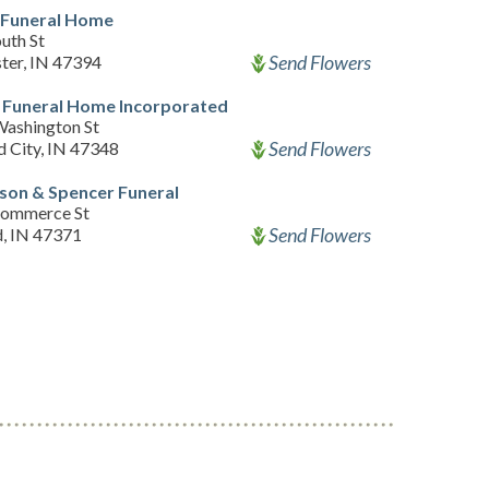
 Funeral Home
uth St
Send Flowers
ter, IN 47394
 Funeral Home Incorporated
ashington St
Send Flowers
d City, IN 47348
son & Spencer Funeral
Commerce St
Send Flowers
d, IN 47371