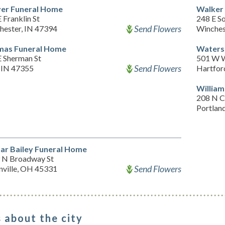
er Funeral Home
Walker
 Franklin St
248 E So
Send Flowers
hester, IN 47394
Winches
as Funeral Home
Waters
E Sherman St
501 W W
Send Flowers
, IN 47355
Hartfor
William
208 N 
Portlan
ar Bailey Funeral Home
 N Broadway St
Send Flowers
nville, OH 45331
 about the city