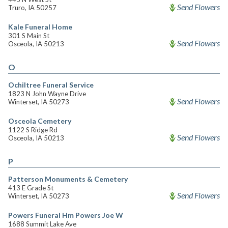
Send Flowers
Truro, IA 50257
Kale Funeral Home
301 S Main St
Send Flowers
Osceola, IA 50213
O
Ochiltree Funeral Service
1823 N John Wayne Drive
Send Flowers
Winterset, IA 50273
Osceola Cemetery
1122 S Ridge Rd
Send Flowers
Osceola, IA 50213
P
Patterson Monuments & Cemetery
413 E Grade St
Send Flowers
Winterset, IA 50273
Powers Funeral Hm Powers Joe W
1688 Summit Lake Ave