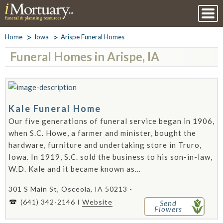
Home
Iowa
Arispe Funeral Homes
Funeral Homes in Arispe, IA
Kale Funeral Home
Our five generations of funeral service began in 1906,
when S.C. Howe, a farmer and minister, bought the
hardware, furniture and undertaking store in Truro,
Iowa. In 1919, S.C. sold the business to his son-in-law,
W.D. Kale and it became known as...
301 S Main St, Osceola, IA 50213 -
(641) 342-2146
Website
Send
Flowers