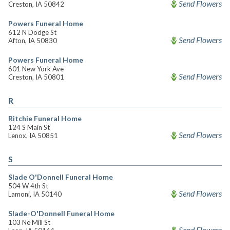
Send Flowers
Creston, IA 50842
Powers Funeral Home
612 N Dodge St
Send Flowers
Afton, IA 50830
Powers Funeral Home
601 New York Ave
Send Flowers
Creston, IA 50801
R
Ritchie Funeral Home
124 S Main St
Send Flowers
Lenox, IA 50851
S
Slade O'Donnell Funeral Home
504 W 4th St
Send Flowers
Lamoni, IA 50140
Slade-O'Donnell Funeral Home
103 Ne Mill St
Send Flowers