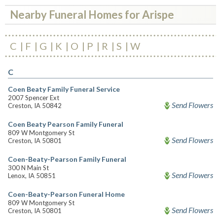
Nearby Funeral Homes for Arispe
C
F
G
K
O
P
R
S
W
C
Coen Beaty Family Funeral Service
2007 Spencer Ext
Send Flowers
Creston, IA 50842
Coen Beaty Pearson Family Funeral
809 W Montgomery St
Send Flowers
Creston, IA 50801
Coen-Beaty-Pearson Family Funeral
300 N Main St
Send Flowers
Lenox, IA 50851
Coen-Beaty-Pearson Funeral Home
809 W Montgomery St
Send Flowers
Creston, IA 50801