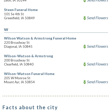
Leon, IA 50144
Steen Funeral Home
101 Se 4th St
Send Flowers
Greenfield, IA 50849
W
Wilson Watson & Armstrong Funeral Home
220 Broadway St
Send Flowers
Diagonal, IA 50845
Wilson-Watson & Armstrong
200 Broadway St
Send Flowers
Clearfield, IA 50840
Wilson-Watson Funeral Home
205 W Monroe St
Send Flowers
Mount Ayr, IA 50854
Facts about the city