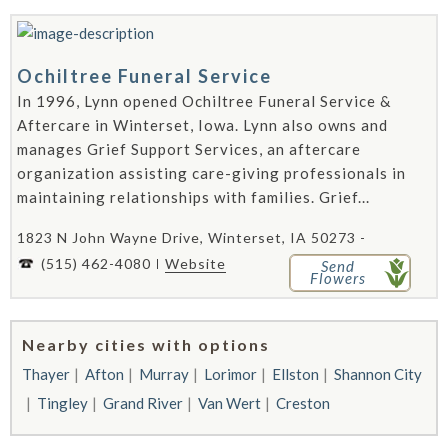
Ochiltree Funeral Service
In 1996, Lynn opened Ochiltree Funeral Service &
Aftercare in Winterset, Iowa. Lynn also owns and
manages Grief Support Services, an aftercare
organization assisting care-giving professionals in
maintaining relationships with families. Grief...
1823 N John Wayne Drive, Winterset, IA 50273 -
(515) 462-4080
Website
Send
Flowers
Nearby cities with options
Thayer
Afton
Murray
Lorimor
Ellston
Shannon City
Tingley
Grand River
Van Wert
Creston