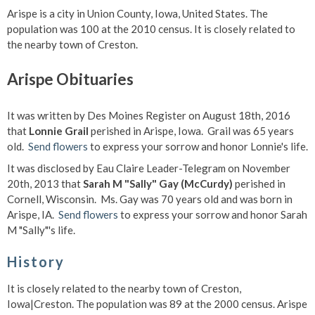
Arispe is a city in Union County, Iowa, United States. The
population was 100 at the 2010 census. It is closely related to
the nearby town of Creston.
Arispe Obituaries
It was written by Des Moines Register on August 18th, 2016
that
Lonnie Grail
perished in Arispe, Iowa. Grail was 65 years
old.
Send flowers
to express your sorrow and honor Lonnie's life.
It was disclosed by Eau Claire Leader-Telegram on November
20th, 2013 that
Sarah M "Sally" Gay (McCurdy)
perished in
Cornell, Wisconsin. Ms. Gay was 70 years old and was born in
Arispe, IA.
Send flowers
to express your sorrow and honor Sarah
M "Sally"'s life.
History
It is closely related to the nearby town of Creston,
Iowa|Creston. The population was 89 at the 2000 census. Arispe