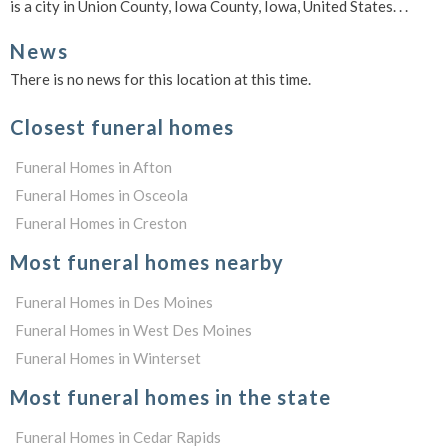
is a city in Union County, Iowa County, Iowa, United States. . .
News
There is no news for this location at this time.
Closest funeral homes
Funeral Homes in Afton
Funeral Homes in Osceola
Funeral Homes in Creston
Most funeral homes nearby
Funeral Homes in Des Moines
Funeral Homes in West Des Moines
Funeral Homes in Winterset
Most funeral homes in the state
Funeral Homes in Cedar Rapids