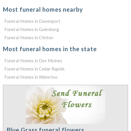
Most funeral homes nearby
Funeral Homes in Davenport
Funeral Homes in Galesburg
Funeral Homes in Clinton
Most funeral homes in the state
Funeral Homes in Des Moines
Funeral Homes in Cedar Rapids
Funeral Homes in Waterloo
Blue Grass funeral flowers