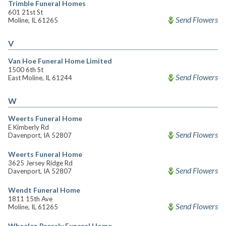
Trimble Funeral Homes
601 21st St
Send Flowers
Moline, IL 61265
V
Van Hoe Funeral Home Limited
1500 6th St
Send Flowers
East Moline, IL 61244
W
Weerts Funeral Home
E Kimberly Rd
Send Flowers
Davenport, IA 52807
Weerts Funeral Home
3625 Jersey Ridge Rd
Send Flowers
Davenport, IA 52807
Wendt Funeral Home
1811 15th Ave
Send Flowers
Moline, IL 61265
Wheelan Pressly Funeral Home