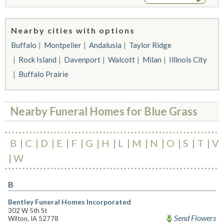
Nearby cities with options
Buffalo
Montpelier
Andalusia
Taylor Ridge
Rock Island
Davenport
Walcott
Milan
Illinois City
Buffalo Prairie
Nearby Funeral Homes for Blue Grass
B
C
D
E
F
G
H
L
M
N
O
S
T
V
W
B
Bentley Funeral Homes Incorporated
302 W 5th St
Send Flowers
Wilton, IA 52778