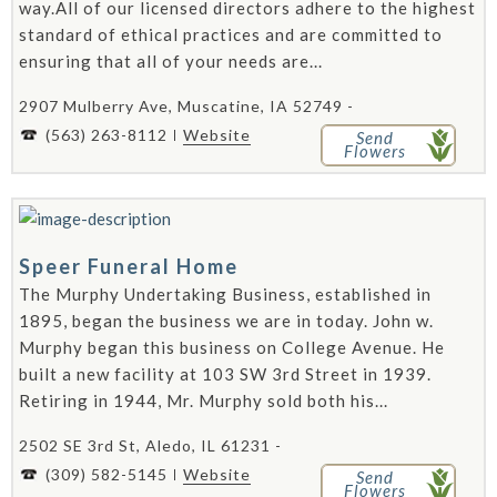
way.All of our licensed directors adhere to the highest
standard of ethical practices and are committed to
ensuring that all of your needs are...
2907 Mulberry Ave, Muscatine, IA 52749 -
(563) 263-8112
Website
Send
Flowers
Speer Funeral Home
The Murphy Undertaking Business, established in
1895, began the business we are in today. John w.
Murphy began this business on College Avenue. He
built a new facility at 103 SW 3rd Street in 1939.
Retiring in 1944, Mr. Murphy sold both his...
2502 SE 3rd St, Aledo, IL 61231 -
(309) 582-5145
Website
Send
Flowers