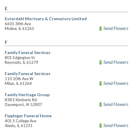
E
Esterdahl Mortuary & Crematory Limited
6601 38th Ave
Send Flowers
Moline, IL 61265
F
Family Funeral Services
801 Edgington St
Send Flowers
Reynolds, IL 61279
Family Funeral Services
110 20th Ave W
Send Flowers
Milan, IL 61264
Family Heritage Group
838 E Kimberly Rd
Send Flowers
Davenport, IA 52807
Fippinger Funeral Home
401 S College Ave
Send Flowers
Aledo, IL 61231