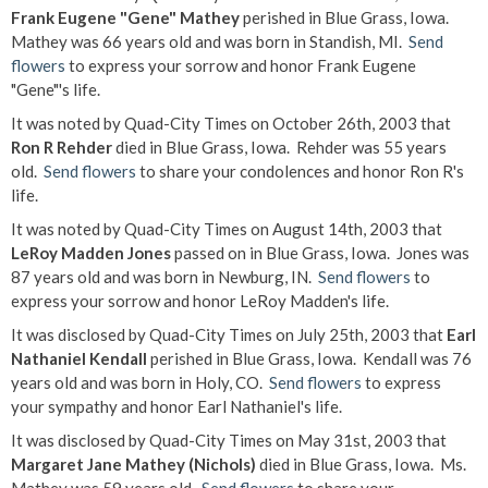
Frank Eugene "Gene" Mathey
perished in Blue Grass, Iowa.
Mathey was 66 years old and was born in Standish, MI.
Send
flowers
to express your sorrow and honor Frank Eugene
"Gene"'s life.
It was noted by Quad-City Times on October 26th, 2003 that
Ron R Rehder
died in Blue Grass, Iowa. Rehder was 55 years
old.
Send flowers
to share your condolences and honor Ron R's
life.
It was noted by Quad-City Times on August 14th, 2003 that
LeRoy Madden Jones
passed on in Blue Grass, Iowa. Jones was
87 years old and was born in Newburg, IN.
Send flowers
to
express your sorrow and honor LeRoy Madden's life.
It was disclosed by Quad-City Times on July 25th, 2003 that
Earl
Nathaniel Kendall
perished in Blue Grass, Iowa. Kendall was 76
years old and was born in Holy, CO.
Send flowers
to express
your sympathy and honor Earl Nathaniel's life.
It was disclosed by Quad-City Times on May 31st, 2003 that
Margaret Jane Mathey (Nichols)
died in Blue Grass, Iowa. Ms.