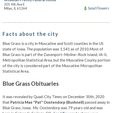
201 4th Ave E
Send Flowers
Milan, IL 61264
Facts about the city
Blue Grass is a city in Muscatine and Scott counties in the US
state of Iowa. The population was 1,541 as of 2010.Most of
Blue Grass is part of the Davenport–Moline–Rock Island, IA-IL
Metropolitan Statistical Area, but the Muscatine County portion
of the city is considered part of the Muscatine Micropolitan
Statistical Area.
Blue Grass Obituaries
It was revealed by Quad-City Times on December 30th, 2020
that
Patricia Mae "Pat" Oostendorp (Bushnell)
passed away in
Blue Grass, Iowa. Ms. Oostendorp was 79 years old and was