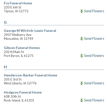
Fry Funeral Home
220 E 6th St
Send Flowers
Tipton, IA 52772
G
George M Wittich-Lewis Funeral
2907 Mulberry Ave
Send Flowers
Muscatine, IA 52749
Gibson Funeral Homes
202 N Main St
Send Flowers
Port Byron, IL 61275
H
Henderson-Barker Funeral Home
205 E 3rd St
Send Flowers
West Liberty, IA 52776
Hodgson Funeral Home
608 20th St
Send Flowers
Rock Island, IL 61201