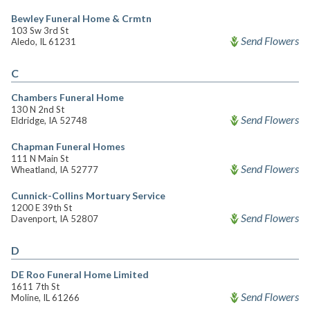
Bewley Funeral Home & Crmtn
103 Sw 3rd St
Send Flowers
Aledo, IL 61231
C
Chambers Funeral Home
130 N 2nd St
Send Flowers
Eldridge, IA 52748
Chapman Funeral Homes
111 N Main St
Send Flowers
Wheatland, IA 52777
Cunnick-Collins Mortuary Service
1200 E 39th St
Send Flowers
Davenport, IA 52807
D
DE Roo Funeral Home Limited
1611 7th St
Send Flowers
Moline, IL 61266