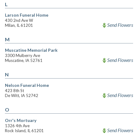
L
Larson Funeral Home
430 2nd Ave W
Send Flowers
Milan, IL 61201
M
Muscatine Memorial Park
3300 Mulberry Ave
Send Flowers
Muscatine, IA 52761
N
Nelson Funeral Home
423 8th St
Send Flowers
De Witt, IA 52742
O
Orr's Mortuary
1326 4th Ave
Send Flowers
Rock Island, IL 61201