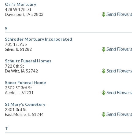
Orr's Mortuary
428 W 12th St
Send Flowers
Davenport, IA 52803
S
Schroder Mortuary Incorporated
701 1st Ave
Send Flowers
Silvis, IL 61282
Schultz Funeral Homes
722 8th St
Send Flowers
De Witt, IA 52742
Speer Funeral Home
2502 SE 3rd St
Send Flowers
Aledo, IL 61231
St Mary's Cemetery
2301 3rd St
Send Flowers
East Moline, IL 61244
T