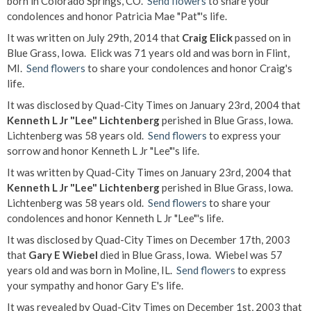
born in Colorado Springs, CO.
Send flowers
to share your
condolences and honor Patricia Mae "Pat"'s life.
It was written on July 29th, 2014 that
Craig Elick
passed on in
Blue Grass, Iowa. Elick was 71 years old and was born in Flint,
MI.
Send flowers
to share your condolences and honor Craig's
life.
It was disclosed by Quad-City Times on January 23rd, 2004 that
Kenneth L Jr "Lee" Lichtenberg
perished in Blue Grass, Iowa.
Lichtenberg was 58 years old.
Send flowers
to express your
sorrow and honor Kenneth L Jr "Lee"'s life.
It was written by Quad-City Times on January 23rd, 2004 that
Kenneth L Jr "Lee" Lichtenberg
perished in Blue Grass, Iowa.
Lichtenberg was 58 years old.
Send flowers
to share your
condolences and honor Kenneth L Jr "Lee"'s life.
It was disclosed by Quad-City Times on December 17th, 2003
that
Gary E Wiebel
died in Blue Grass, Iowa. Wiebel was 57
years old and was born in Moline, IL.
Send flowers
to express
your sympathy and honor Gary E's life.
It was revealed by Quad-City Times on December 1st, 2003 that