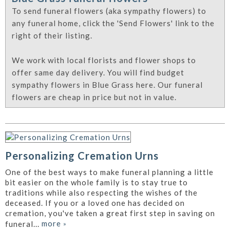
To send funeral flowers (aka sympathy flowers) to
any funeral home, click the 'Send Flowers' link to the
right of their listing.
We work with local florists and flower shops to
offer same day delivery. You will find budget
sympathy flowers in Blue Grass here. Our funeral
flowers are cheap in price but not in value.
Personalizing Cremation Urns
One of the best ways to make funeral planning a little
bit easier on the whole family is to stay true to
traditions while also respecting the wishes of the
deceased. If you or a loved one has decided on
cremation, you've taken a great first step in saving on
more
»
funeral...