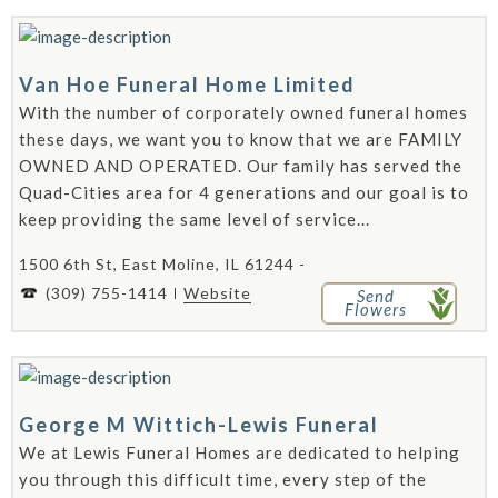
Van Hoe Funeral Home Limited
With the number of corporately owned funeral homes
these days, we want you to know that we are FAMILY
OWNED AND OPERATED. Our family has served the
Quad-Cities area for 4 generations and our goal is to
keep providing the same level of service...
1500 6th St, East Moline, IL 61244 -
(309) 755-1414
Website
Send
Flowers
George M Wittich-Lewis Funeral
We at Lewis Funeral Homes are dedicated to helping
you through this difficult time, every step of the