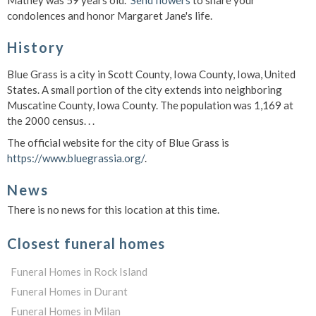
Mathey was 59 years old.
Send flowers
to share your
condolences and honor Margaret Jane's life.
History
Blue Grass is a city in Scott County, Iowa County, Iowa, United
States. A small portion of the city extends into neighboring
Muscatine County, Iowa County. The population was 1,169 at
the 2000 census. . .
The official website for the city of Blue Grass is
https://www.bluegrassia.org/
.
News
There is no news for this location at this time.
Closest funeral homes
Funeral Homes in Rock Island
Funeral Homes in Durant
Funeral Homes in Milan