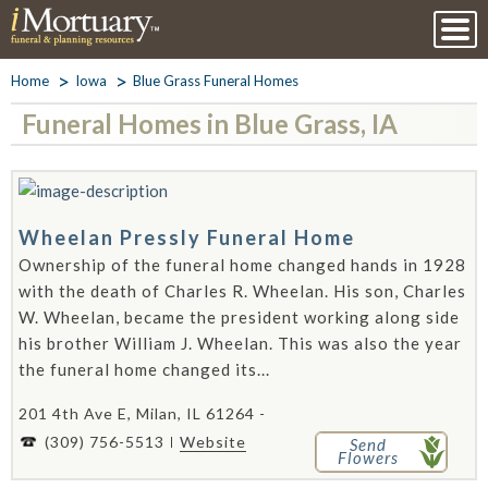
Home
Iowa
Blue Grass Funeral Homes
Funeral Homes in Blue Grass, IA
Wheelan Pressly Funeral Home
Ownership of the funeral home changed hands in 1928
with the death of Charles R. Wheelan. His son, Charles
W. Wheelan, became the president working along side
his brother William J. Wheelan. This was also the year
the funeral home changed its...
201 4th Ave E, Milan, IL 61264 -
(309) 756-5513
Website
Send
Flowers