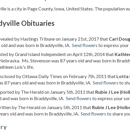
lle is a city in Page County, Iowa, United States. The population w
yville Obituaries
evealed by Hastings Tribune on January 21st, 2017 that
Carl Dou
 old and was born in Braddyville, IA.
Send flowers
to express your 
oted by Grand Island Independent on April 12th, 2014 that
Kathle
Nebraska. Ms. Stevenson was 87 years old and was born in Braddy
thleen Lois's life.
isclosed by Ottawa Daily Times on February 7th, 2011 that
Lotta
s 87 years old and was born in Braddyville, IA.
Send flowers
to sh
eported by The Herald on January 5th, 2011 that
Rubie J Lee (Ho
d and was born in Braddyville, IA.
Send flowers
to express your sor
ritten by The Herald on January 5th, 2011 that
Rubie J Lee (Holb
ears old and was born in Braddyville, IA.
Send flowers
to share you
ory