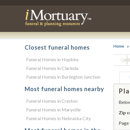
Home
Closest funeral homes
Funeral Homes in Hopkins
Funeral Homes in Clarinda
Funeral Homes in Burlington Junction
Most funeral homes nearby
Pla
Funeral Homes in Creston
Below 
Funeral Homes in Maryville
Zip c
Funeral Homes in Nebraska City
Page 