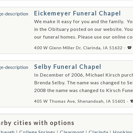
Eickemeyer Funeral Chapel
We make it easy for you and the family. ​ Y
in the Obituary posted on our website. Your
our funeral homes. Please use our online c
400 W Glenn Miller Dr, Clarinda, IA 51632 -
Selby Funeral Chapel
In December of 2006, Michael Kirsch purch
Brenda Selby. The name was changed to Sel
2008 the name was changed to Kirsch Fune
405 W Thomas Ave, Shenandoah, IA 51601 -
rby cities with options
mbaugh
College Springs
Clearmont
Clarinda
Hopkins