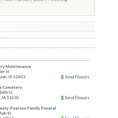
ry Maintenance
er St
Send Flowers
oah, IA 51603
da Cemetery
16th St
Send Flowers
, IA 51632
eaty-Pearson Family Funeral
ain St