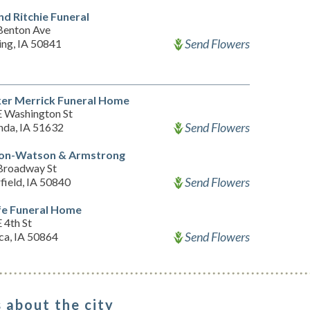
nd Ritchie Funeral
Benton Ave
Send Flowers
ing, IA 50841
er Merrick Funeral Home
E Washington St
Send Flowers
nda, IA 51632
on-Watson & Armstrong
Broadway St
Send Flowers
field, IA 50840
e Funeral Home
 4th St
Send Flowers
sca, IA 50864
 about the city