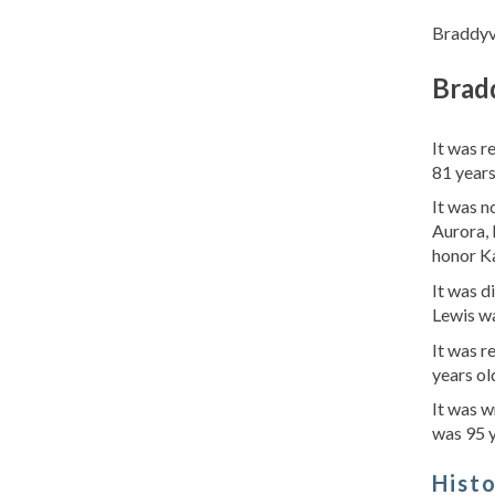
Braddyvi
Bradd
It was r
81 years
It was n
Aurora, 
honor Ka
It was d
Lewis wa
It was r
years ol
It was w
was 95 y
Hist