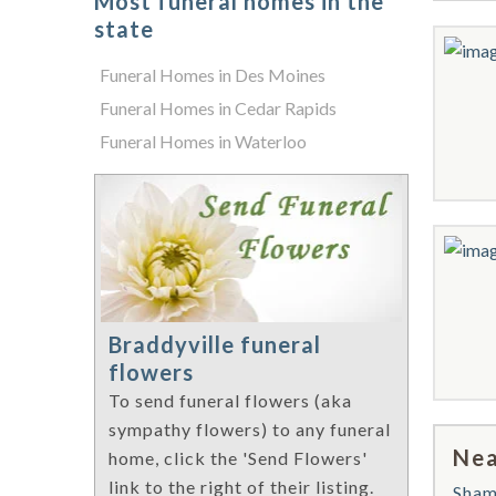
Most funeral homes in the
state
Funeral Homes in Des Moines
Funeral Homes in Cedar Rapids
Funeral Homes in Waterloo
Braddyville funeral
flowers
To send funeral flowers (aka
sympathy flowers) to any funeral
Nea
home, click the 'Send Flowers'
link to the right of their listing.
Sha