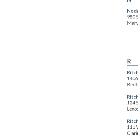
Noda
980 
Mary
R
Ritc
1406
Bedf
Ritc
124 
Leno
Ritc
111 
Clari