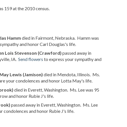
as 159 at the 2010 census.
glas Hamm
died in Fairmont, Nebraska. Hamm was
sympathy and honor Carl Douglas's life.
en Lois Stevenson (Crawford)
passed away in
ville, IA.
Send flowers
to express your sympathy and
 May Lewis (Jamison)
died in Mendota, Illinois. Ms.
are your condolences and honor Lotta May's life.
lbrook)
died in Everett, Washington. Ms. Lee was 95
row and honor Rubie J's life.
rook)
passed away in Everett, Washington. Ms. Lee
r condolences and honor Rubie J's life.