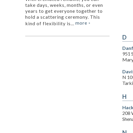
take days, weeks, months, or even
years to get everyone together to
hold a scattering ceremony. This
more
kind of flexibility is...
»
D
Danf
951 
Mary
Davi
N 10
Tark
H
Hack
208 
Shen
N