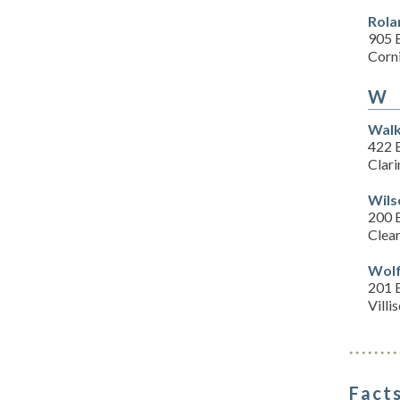
Rola
905 
Corn
W
Walk
422 
Clari
Wils
200 
Clear
Wolf
201 E
Villi
Facts