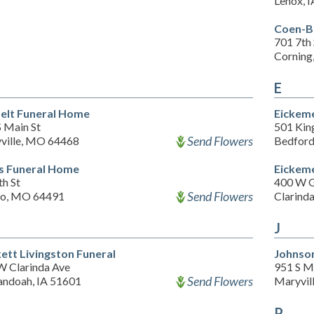
Lenox, 
Coen-B
701 7th 
Corning
E
elt Funeral Home
Eickeme
S Main St
501 Kin
Send Flowers
ville, MO 64468
Bedford
s Funeral Home
Eickeme
th St
400 W G
Send Flowers
io, MO 64491
Clarinda
J
ett Livingston Funeral
Johnson
W Clarinda Ave
951 S M
Send Flowers
andoah, IA 51601
Maryvil
P