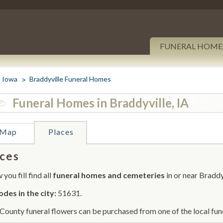
FUNERAL HOME
Iowa
Braddyville Funeral Homes
Funeral Homes in Braddyville, IA
Map
Places
ces
you fill find all
funeral homes and cemeteries
in or near Braddy
odes in the city:
51631.
County funeral flowers can be purchased from one of the local fun