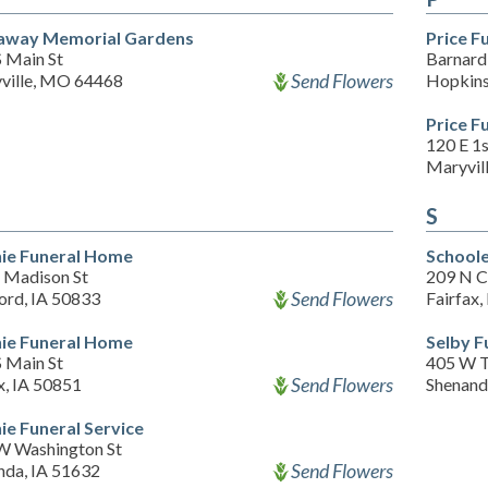
way Memorial Gardens
Price F
S Main St
Barnard 
Send Flowers
ville, MO 64468
Hopkin
Price F
120 E 1s
Maryvil
S
hie Funeral Home
School
 Madison St
209 N C
Send Flowers
ord, IA 50833
Fairfax
hie Funeral Home
Selby F
S Main St
405 W 
Send Flowers
x, IA 50851
Shenand
hie Funeral Service
W Washington St
Send Flowers
nda, IA 51632