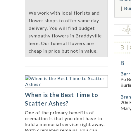
Bu
We work with local florists and
flower shops to offer same day
delivery. You will find budget
sympathy flowers in Braddyville
here. Our funeral flowers are
B
cheap in price but not in value.
B
Barr
Po B
Burl
When is the Best Time to
Bram
206 E
Scatter Ashes?
Mary
One of the primary benefits of
cremation is that you dont have to
hold a memorial service right away.
With cremated remains, you can