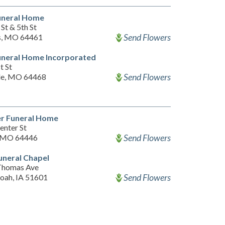
uneral Home
St & 5th St
Send Flowers
s, MO 64461
uneral Home Incorporated
t St
Send Flowers
le, MO 64468
er Funeral Home
enter St
Send Flowers
, MO 64446
uneral Chapel
Thomas Ave
Send Flowers
oah, IA 51601