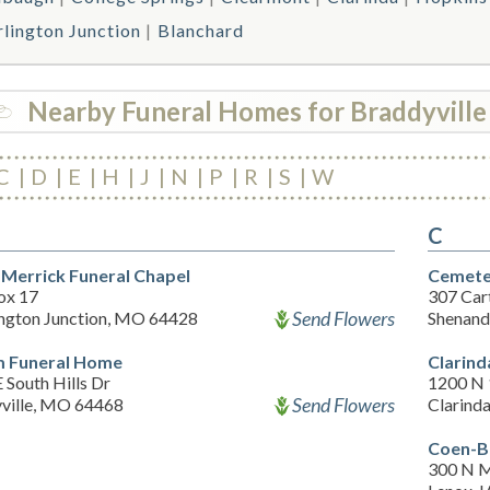
rlington Junction
Blanchard
Nearby Funeral Homes for Braddyville
C
D
E
H
J
N
P
R
S
W
C
 Merrick Funeral Chapel
Cemete
ox 17
307 Cart
Send Flowers
ington Junction, MO 64428
Shenand
 Funeral Home
Clarin
 South Hills Dr
1200 N 
Send Flowers
ville, MO 64468
Clarinda
Coen-B
300 N M