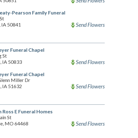
Send Flowers
IA 50851
eaty-Pearson Family Funeral
St
Send Flowers
, IA 50841
yer Funeral Chapel
g St
Send Flowers
, IA 50833
yer Funeral Chapel
lenn Miller Dr
Send Flowers
, IA 51632
 Ross E Funeral Homes
ain St
Send Flowers
le, MO 64468