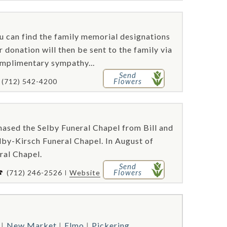
ou can find the family memorial designations
 donation will then be sent to the family via
omplimentary sympathy...
Send
Flowers
(712) 542-4200
ased the Selby Funeral Chapel from Bill and
by-Kirsch Funeral Chapel. In August of
ral Chapel.
Send
Flowers
(712) 246-2526
Website
New Market
Elmo
Pickering