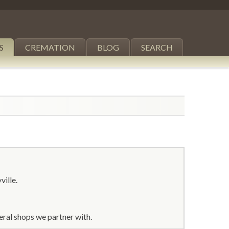
S
CREMATION
BLOG
SEARCH
ville.
eral shops we partner with.