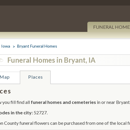
FUNERAL HOME
Iowa
Bryant Funeral Homes
Funeral Homes in Bryant, IA
Map
Places
ces
you fill find all
funeral homes and cemeteries
in or near Bryant
odes in the city:
52727.
on County funeral flowers can be purchased from one of the local f