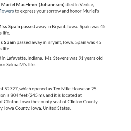
t
Muriel MacHmer (Johannsen)
died in Venice,
flowers
to express your sorrow and honor Muriel's
iss Spain
passed away in Bryant, Iowa. Spain was 45
life.
s Spain
passed away in Bryant, Iowa. Spain was 45
life.
 in Lafayette, Indiana. Ms. Stevens was 91 years old
or Selma M's life.
de of 52727, which opened as Ten Mile House on 25
 is 804 feet (245 m), and it is located at
of Clinton, Iowa the county seat of Clinton County.
, Iowa County, Iowa, United States.