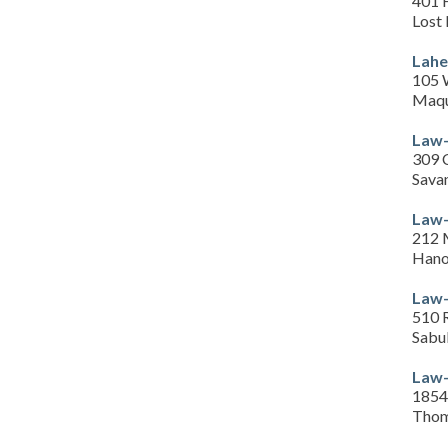
401 
Lost 
Lahe
105 
Maqu
Law-
309 
Sava
Law-
212 
Hano
Law-
510 R
Sabu
Law-
1854 
Thom