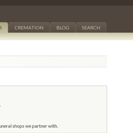
S
CREMATION
BLOG
SEARCH
.
uneral shops we partner with.