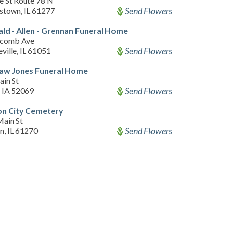
e St Route 78 N
Send Flowers
stown, IL 61277
d - Allen - Grennan Funeral Home
lcomb Ave
Send Flowers
ville, IL 61051
Law Jones Funeral Home
ain St
Send Flowers
, IA 52069
on City Cemetery
ain St
Send Flowers
n, IL 61270