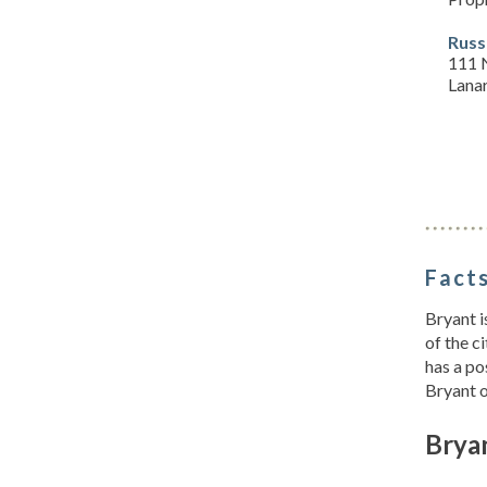
Russ
111 
Lanar
Facts
Bryant i
of the c
has a po
Bryant 
Brya