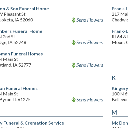
on & Son Funeral Home
Frank-
W Pleasant St
217 Mai
Send Flowers
oketa, IA 52060
Chadwic
bers Funeral Home
Frank-
N 2nd St
Rt 64 & 
Send Flowers
dge, IA 52748
Mount C
man Funeral Homes
N Main St
Send Flowers
tland, IA 52777
K
on Funeral Homes
Kinger
N Main St
100 N 6
Send Flowers
Byron, IL 61275
Bellevu
M
y Funeral & Cremation Service
Mc Don