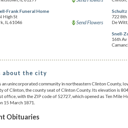
ell-Frank Funeral Home
Schultz
N High St
722 8th 
Send Flowers
k, IL 61046
De Witt
Snell-Z
16th Av 
Camanch
 about the city
s an unincorporated community in northeastern Clinton County, Iowa
ity of Clinton, the county seat of Clinton County. Its elevation is 8
st office, with the ZIP code of 52727, which opened as Ten Mile 
on 15 March 1871.
nt Obituaries