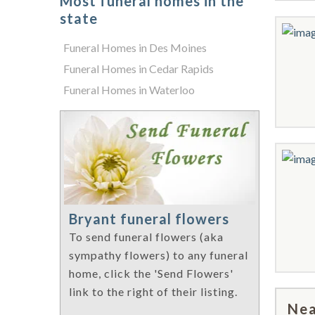
Most funeral homes in the
state
Funeral Homes in Des Moines
Funeral Homes in Cedar Rapids
Funeral Homes in Waterloo
Bryant funeral flowers
To send funeral flowers (aka
sympathy flowers) to any funeral
home, click the 'Send Flowers'
link to the right of their listing.
Nea