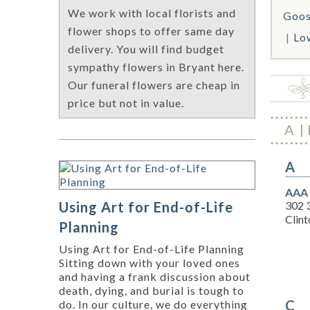
We work with local florists and
Goos
flower shops to offer same day
Lo
delivery. You will find budget
sympathy flowers in Bryant here.
Our funeral flowers are cheap in
price but not in value.
A
A
AAA 
302 
Using Art for End-of-Life
Clint
Planning
Using Art for End-of-Life Planning
Sitting down with your loved ones
and having a frank discussion about
death, dying, and burial is tough to
C
do. In our culture, we do everything