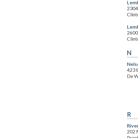
Lemk
2304
Clint
Lemk
2600
Clint
N
Nels
423 8
De W
R
Rive
202 
Prop