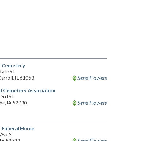
l Cemetery
tate St
Send Flowers
arroll, IL 61053
d Cemetery Association
3rd St
Send Flowers
e, IA 52730
z Funeral Home
 Ave S
Send Flowers
 IA 52733