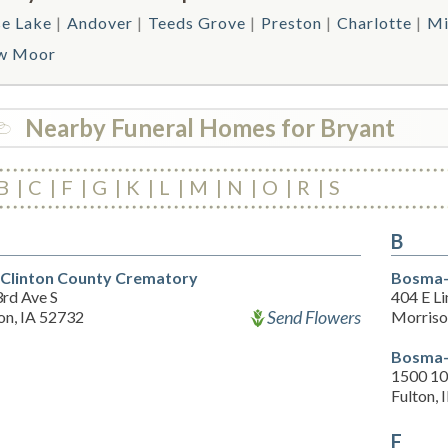
e Lake
Andover
Teeds Grove
Preston
Charlotte
Mi
w Moor
Nearby Funeral Homes for Bryant
B
C
F
G
K
L
M
N
O
R
S
B
Clinton County Crematory
Bosma-
3rd Ave S
404 E L
Send Flowers
on, IA 52732
Morriso
Bosma-
1500 10
Fulton, 
F