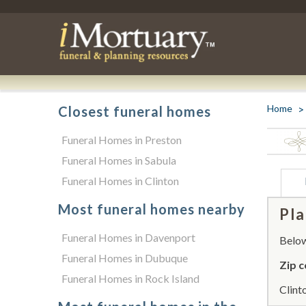
Home
Closest funeral homes
Funeral Homes in Preston
Funeral Homes in Sabula
Funeral Homes in Clinton
Most funeral homes nearby
Pla
Funeral Homes in Davenport
Below 
Funeral Homes in Dubuque
Zip c
Funeral Homes in Rock Island
Clint