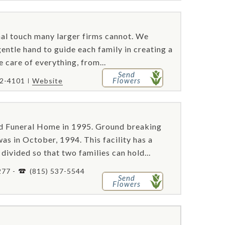
al touch many larger firms cannot. We
gentle hand to guide each family in creating a
 care of everything, from...
Send
Flowers
72-4101
Website
 Funeral Home in 1995. Ground breaking
as in October, 1994. This facility has a
divided so that two families can hold...
277 -
(815) 537-5544
Send
Flowers