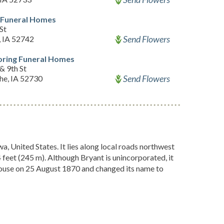
 Funeral Homes
St
Send Flowers
, IA 52742
oring Funeral Homes
& 9th St
Send Flowers
e, IA 52730
, United States. It lies along local roads northwest
04 feet (245 m). Although Bryant is unincorporated, it
House on 25 August 1870 and changed its name to