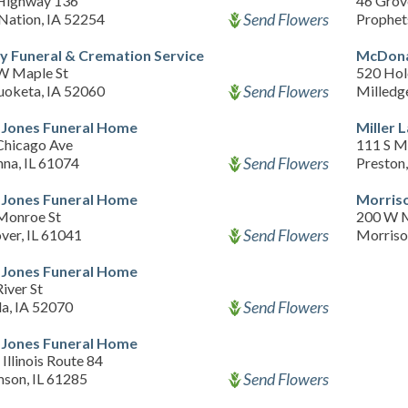
Highway 136
46 Grov
Send Flowers
Nation, IA 52254
Prophet
y Funeral & Cremation Service
McDonal
W Maple St
520 Ho
Send Flowers
oketa, IA 52060
Milledge
Jones Funeral Home
Miller 
Chicago Ave
111 S M
Send Flowers
nna, IL 61074
Preston
Jones Funeral Home
Morris
Monroe St
200 W M
Send Flowers
ver, IL 61041
Morriso
Jones Funeral Home
iver St
Send Flowers
la, IA 52070
Jones Funeral Home
Illinois Route 84
Send Flowers
son, IL 61285