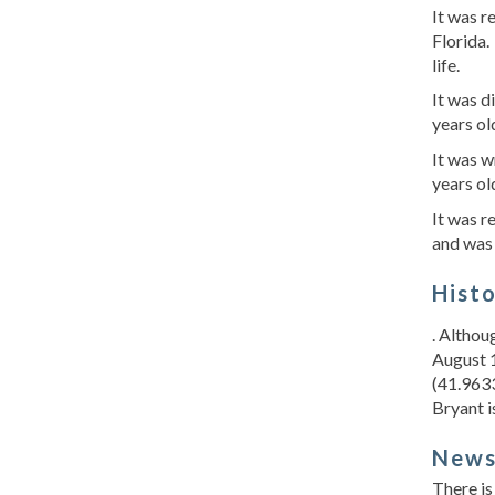
It was 
Florida
life.
It was d
years ol
It was w
years ol
It was r
and was 
Hist
. Althou
August 1
(41.9633
Bryant i
New
There is