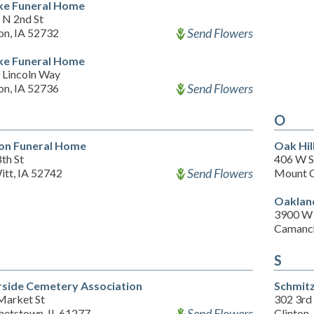
e Funeral Home
 N 2nd St
Send Flowers
on, IA 52732
e Funeral Home
 Lincoln Way
Send Flowers
on, IA 52736
O
on Funeral Home
Oak Hil
th St
406 W S
Send Flowers
itt, IA 52742
Mount C
Oaklan
3900 W 
Camanch
S
rside Cemetery Association
Schmit
Market St
302 3rd
Send Flowers
hetstown, IL 61277
Clinton,