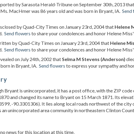
reported by Sarasota Herald-Tribune on September 30th, 2013 tha
. Ms. MacHmer was 86 years old and was born in Bryant, IA.
Send 
isclosed by Quad-City Times on January 23rd, 2004 that
Helene M
d.
Send flowers
to share your condolences and honor Helene Miss's 
ritten by Quad-City Times on January 23rd, 2004 that
Helene Mis
d.
Send flowers
to share your condolences and honor Helene Miss's 
evealed on July 24th, 2002 that
Selma M Stevens (Anderson)
died
born in Bryant, IA.
Send flowers
to express your sympathy and hon
ory
gh Bryant is unincorporated, it has a post office, with the ZIP co
870 and changed its name to Bryant on 15 March 1871. Its elevation
599, -90.3301306). It lies along local roads northwest of the city 
s an unincorporated area community in northeastern Clinton County
s
 no news for this location at this time.