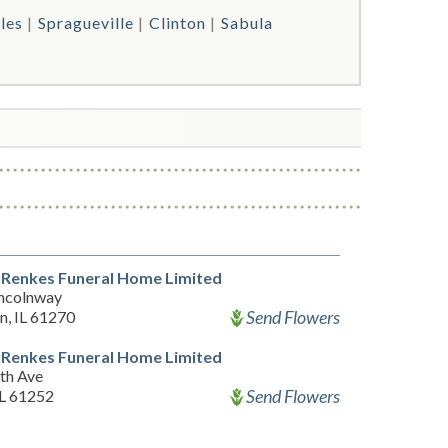
les
Spragueville
Clinton
Sabula
Renkes Funeral Home Limited
incolnway
Send Flowers
n, IL 61270
Renkes Funeral Home Limited
th Ave
Send Flowers
IL 61252