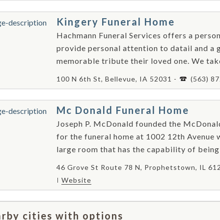
Kingery Funeral Home
Hachmann Funeral Services offers a person
provide personal attention to datail and a 
memorable tribute their loved one. We take
100 N 6th St, Bellevue, IA 52031 -
(563) 8
Mc Donald Funeral Home
Joseph P. McDonald founded the McDonald
for the funeral home at 1002 12th Avenue w
large room that has the capability of being 
46 Grove St Route 78 N, Prophetstown, IL 61
Website
rby cities with options