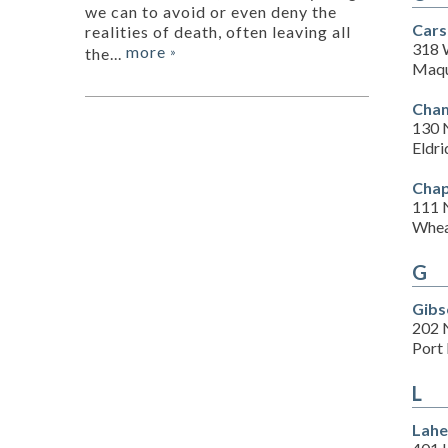
we can to avoid or even deny the
Cars
realities of death, often leaving all
318 
more
the...
»
Maqu
Cham
130 
Eldri
Chap
111 
Whea
G
Gibs
202 
Port 
L
Lahe