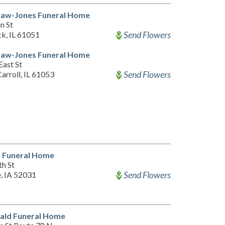
Law-Jones Funeral Home
n St
Send Flowers
k, IL 61051
Law-Jones Funeral Home
East St
Send Flowers
arroll, IL 61053
y Funeral Home
th St
Send Flowers
e, IA 52031
ald Funeral Home