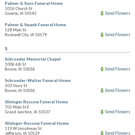
Palmer & Sons Funeral Home
1016 Church St
Send Flowers
Gowrie, IA 50543
Palmer & Swank Funeral Home
528 Main St
Send Flowers
Rockwell City, IA 50579
S
Schroeder Memorial Chapel
1006 6th St
Send Flowers
Boone, IA 50036
Schroeder-Walter Funeral Home
503 Story St
Send Flowers
Boone, IA 50036
Slininger Rossow Funeral Home
701 Main St E
Send Flowers
Grand Junction, IA 50107
Slininger-Rossow Funeral Home
119 W Lincolnway St
Send Flowers
Jefferson, IA 50129