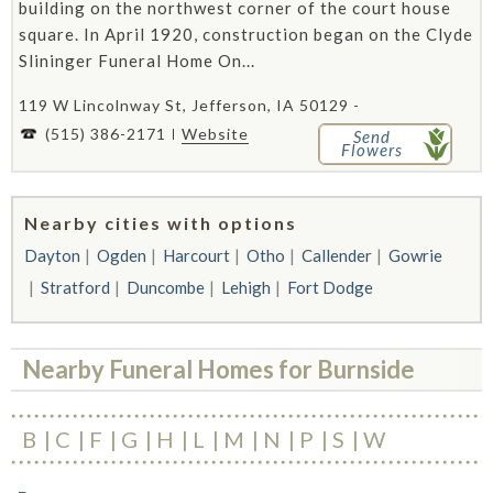
building on the northwest corner of the court house
square. In April 1920, construction began on the Clyde
Slininger Funeral Home On...
119 W Lincolnway St, Jefferson, IA 50129 -
(515) 386-2171
Website
Send
Flowers
Nearby cities with options
Dayton
Ogden
Harcourt
Otho
Callender
Gowrie
Stratford
Duncombe
Lehigh
Fort Dodge
Nearby Funeral Homes for Burnside
B
C
F
G
H
L
M
N
P
S
W