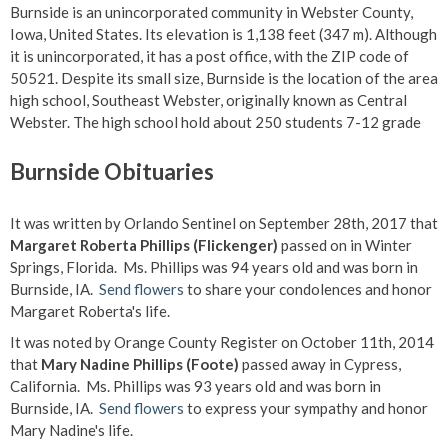
Burnside is an unincorporated community in Webster County,
Iowa, United States. Its elevation is 1,138 feet (347 m). Although
it is unincorporated, it has a post office, with the ZIP code of
50521. Despite its small size, Burnside is the location of the area
high school, Southeast Webster, originally known as Central
Webster. The high school hold about 250 students 7-12 grade
Burnside Obituaries
It was written by Orlando Sentinel on September 28th, 2017 that
Margaret Roberta Phillips (Flickenger)
passed on in Winter
Springs, Florida. Ms. Phillips was 94 years old and was born in
Burnside, IA.
Send flowers
to share your condolences and honor
Margaret Roberta's life.
It was noted by Orange County Register on October 11th, 2014
that
Mary Nadine Phillips (Foote)
passed away in Cypress,
California. Ms. Phillips was 93 years old and was born in
Burnside, IA.
Send flowers
to express your sympathy and honor
Mary Nadine's life.