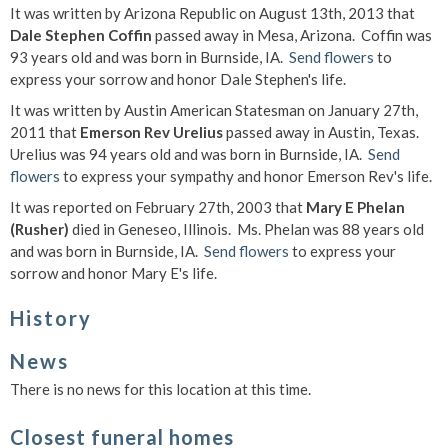
It was written by Arizona Republic on August 13th, 2013 that
Dale Stephen Coffin
passed away in Mesa, Arizona. Coffin was
93 years old and was born in Burnside, IA.
Send flowers
to
express your sorrow and honor Dale Stephen's life.
It was written by Austin American Statesman on January 27th,
2011 that
Emerson Rev Urelius
passed away in Austin, Texas.
Urelius was 94 years old and was born in Burnside, IA.
Send
flowers
to express your sympathy and honor Emerson Rev's life.
It was reported on February 27th, 2003 that
Mary E Phelan
(Rusher)
died in Geneseo, Illinois. Ms. Phelan was 88 years old
and was born in Burnside, IA.
Send flowers
to express your
sorrow and honor Mary E's life.
History
News
There is no news for this location at this time.
Closest funeral homes