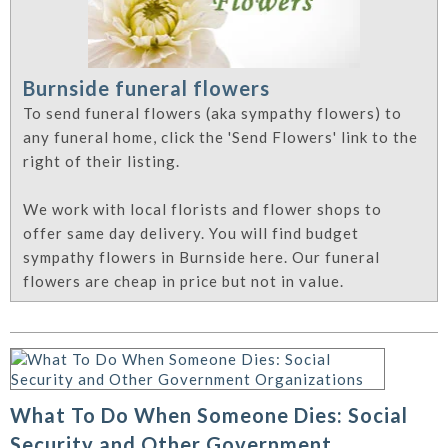
Burnside funeral flowers
To send funeral flowers (aka sympathy flowers) to
any funeral home, click the 'Send Flowers' link to the
right of their listing.
We work with local florists and flower shops to
offer same day delivery. You will find budget
sympathy flowers in Burnside here. Our funeral
flowers are cheap in price but not in value.
What To Do When Someone Dies: Social
Security and Other Government