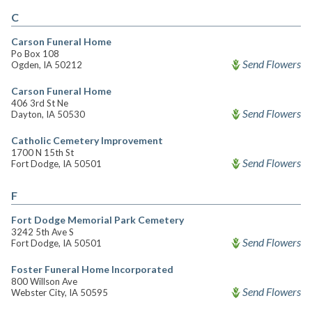
C
Carson Funeral Home
Po Box 108
Send Flowers
Ogden, IA 50212
Carson Funeral Home
406 3rd St Ne
Send Flowers
Dayton, IA 50530
Catholic Cemetery Improvement
1700 N 15th St
Send Flowers
Fort Dodge, IA 50501
F
Fort Dodge Memorial Park Cemetery
3242 5th Ave S
Send Flowers
Fort Dodge, IA 50501
Foster Funeral Home Incorporated
800 Willson Ave
Send Flowers
Webster City, IA 50595