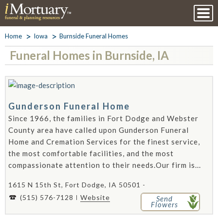
Home
Iowa
Burnside Funeral Homes
Funeral Homes in Burnside, IA
Gunderson Funeral Home
Since 1966, the families in Fort Dodge and Webster
County area have called upon Gunderson Funeral
Home and Cremation Services for the finest service,
the most comfortable facilities, and the most
compassionate attention to their needs.Our firm is...
1615 N 15th St, Fort Dodge, IA 50501 -
(515) 576-7128
Website
Send
Flowers