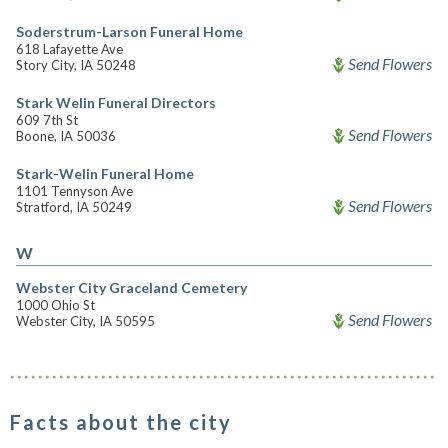
Soderstrum-Larson Funeral Home
618 Lafayette Ave
Send Flowers
Story City, IA 50248
Stark Welin Funeral Directors
609 7th St
Send Flowers
Boone, IA 50036
Stark-Welin Funeral Home
1101 Tennyson Ave
Send Flowers
Stratford, IA 50249
W
Webster City Graceland Cemetery
1000 Ohio St
Send Flowers
Webster City, IA 50595
Facts about the city