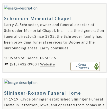
Schroeder Memorial Chapel
Larry A. Schroeder, owner and funeral director of
Schroeder Memorial Chapel, Inc. , is a third generation
funeral director.Since 1932, the Schroeder family has
been providing funeral services to Boone and the
surrounding areas. Larry continues...
1006 6th St, Boone, IA 50036 -
(515) 432-3900
Website
Send
Flowers
Slininger-Rossow Funeral Home
In 1919, Clyde Slininger established Slininger Funeral
Home in Jefferson, Iowa, and operated from rooms in a