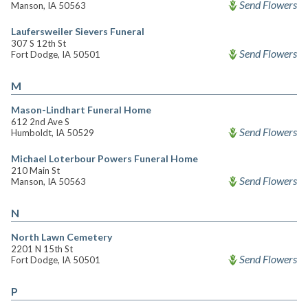
Send Flowers
Manson, IA 50563
Laufersweiler Sievers Funeral
307 S 12th St
Send Flowers
Fort Dodge, IA 50501
M
Mason-Lindhart Funeral Home
612 2nd Ave S
Send Flowers
Humboldt, IA 50529
Michael Loterbour Powers Funeral Home
210 Main St
Send Flowers
Manson, IA 50563
N
North Lawn Cemetery
2201 N 15th St
Send Flowers
Fort Dodge, IA 50501
P