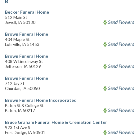
B
Becker Funeral Home
512 Main St
Send Flowers
Jewell, IA 50130
Brown Funeral Home
404 Maple St
Send Flowers
Lohrville, IA 51453
Brown Funeral Home
408 W Lincolnway St
Send Flowers
Jefferson, IA 50129
Brown Funeral Home
712 Jay St
Send Flowers
Churdan, IA 50050
Brown Funeral Home Incorporated
Paton St & College St
Send Flowers
Paton, IA 50217
Bruce Graham Funeral Home & Cremation Center
923 1st Ave S
Send Flowers
Fort Dodge, IA 50501