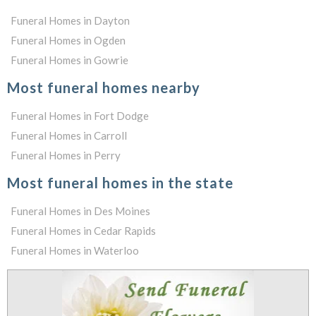
Funeral Homes in Dayton
Funeral Homes in Ogden
Funeral Homes in Gowrie
Most funeral homes nearby
Funeral Homes in Fort Dodge
Funeral Homes in Carroll
Funeral Homes in Perry
Most funeral homes in the state
Funeral Homes in Des Moines
Funeral Homes in Cedar Rapids
Funeral Homes in Waterloo