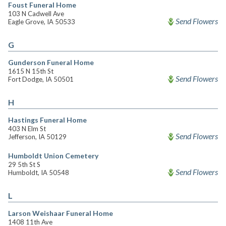
Foust Funeral Home
103 N Cadwell Ave
Send Flowers
Eagle Grove, IA 50533
G
Gunderson Funeral Home
1615 N 15th St
Send Flowers
Fort Dodge, IA 50501
H
Hastings Funeral Home
403 N Elm St
Send Flowers
Jefferson, IA 50129
Humboldt Union Cemetery
29 5th St S
Send Flowers
Humboldt, IA 50548
L
Larson Weishaar Funeral Home
1408 11th Ave