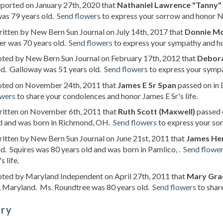
eported on January 27th, 2020 that
Nathaniel Lawrence "Tanny
as 79 years old.
Send flowers
to express your sorrow and honor Na
ritten by New Bern Sun Journal on July 14th, 2017 that
Donnie M
r was 70 years old.
Send flowers
to express your sympathy and hon
oted by New Bern Sun Journal on February 17th, 2012 that
Debora
d. Galloway was 51 years old.
Send flowers
to express your sympa
noted on November 24th, 2011 that
James E Sr Span
passed on in 
owers
to share your condolences and honor James E Sr's life.
written on November 6th, 2011 that
Ruth Scott (Maxwell)
passed o
ld and was born in Richmond, OH.
Send flowers
to express your sor
ritten by New Bern Sun Journal on June 21st, 2011 that
James He
. Squires was 80 years old and was born in Pamlico, .
Send flowe
 life.
oted by Maryland Independent on April 27th, 2011 that
Mary Grac
, Maryland. Ms. Roundtree was 80 years old.
Send flowers
to shar
ory