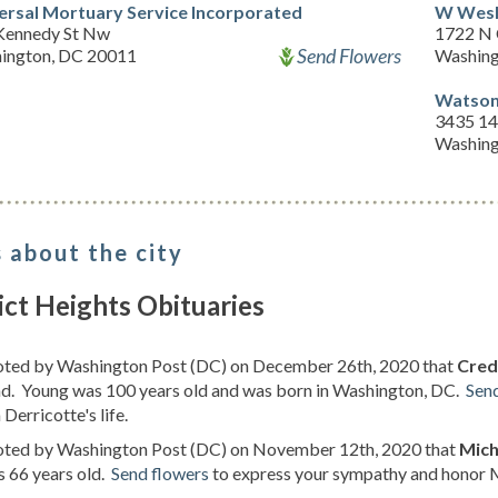
ersal Mortuary Service Incorporated
W Wesl
Kennedy St Nw
1722 N 
Send Flowers
ington, DC 20011
Washing
Watson
3435 14
Washing
 about the city
ict Heights Obituaries
noted by Washington Post (DC) on December 26th, 2020 that
Cred
d. Young was 100 years old and was born in Washington, DC.
Sen
 Derricotte's life.
noted by Washington Post (DC) on November 12th, 2020 that
Mich
s 66 years old.
Send flowers
to express your sympathy and honor Mi