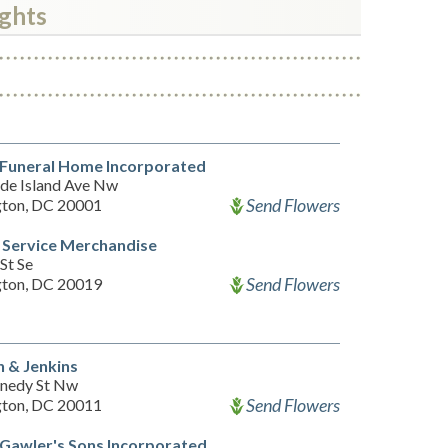
ights
 Funeral Home Incorporated
de Island Ave Nw
Send Flowers
ton, DC 20001
 Service Merchandise
St Se
Send Flowers
ton, DC 20019
 & Jenkins
nedy St Nw
Send Flowers
ton, DC 20011
Gawler's Sons Incorporated