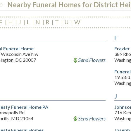
Nearby Funeral Homes for District He
F
H
J
L
N
R
T
U
W
F
l Funeral Home
Frazier
 Wisconsin Ave Nw
389 Rho
Send Flowers
ington, DC 20007
Washing
Funeral
19 53rd 
Washing
J
esty Funeral Home PA
Johnson
Annapolis Rd
716 Ken
Send Flowers
rills, MD 21054
Washing
esty Funeral Homes
Joseph 