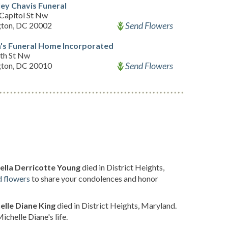
ey Chavis Funeral
Capitol St Nw
Send Flowers
ton, DC 20002
's Funeral Home Incorporated
th St Nw
Send Flowers
ton, DC 20010
ella Derricotte Young
died in District Heights,
d flowers
to share your condolences and honor
elle Diane King
died in District Heights, Maryland.
chelle Diane's life.