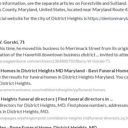
 information, see the separate articles on Forestville and Suitland. 
 County, Maryland, United States, located near Maryland Route 4. 
cial website for the city of District Heights is
https://dentonmaryl
s
. Gorski, 71
his time, he moved his business to Merrimack Street from its origi
zation of the Haverhill downtown business district ... invited to atte
ww.eagletribune.com/archive/x1364880792/Barry-W-Gorski-71
 Homes in District Heights MD Maryland - Best Funeral Homes
 the results for funeral homes in District Heights Maryland. You c
District Heights.
ww.americantowns.com/md/districtheights/yp/funeral-homes
 Heights funeral directors | Find funeral directors in ...
directors for District Heights, MD. Find phone numbers, addresses,
s in District Heights, MD.
llowpages.washingtonpost.com/district-heights md/funeral directors.zq.
lex - Pope
Funeral
Home,
District
Heights
,
MD
...