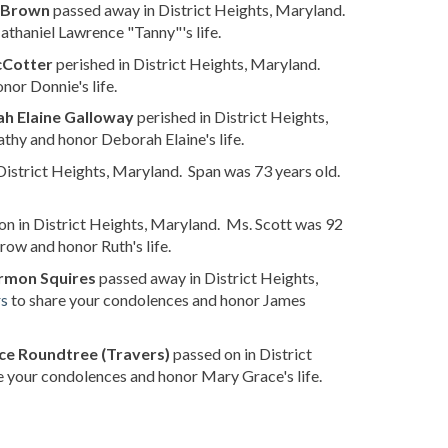
" Brown
passed away in District Heights, Maryland.
thaniel Lawrence "Tanny"'s life.
cCotter
perished in District Heights, Maryland.
or Donnie's life.
h Elaine Galloway
perished in District Heights,
thy and honor Deborah Elaine's life.
District Heights, Maryland. Span was 73 years old.
n in District Heights, Maryland. Ms. Scott was 92
row and honor Ruth's life.
rmon Squires
passed away in District Heights,
rs
to share your condolences and honor James
e Roundtree (Travers)
passed on in District
e your condolences and honor Mary Grace's life.