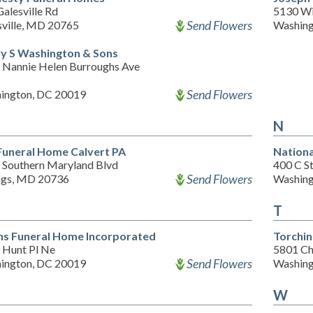
alesville Rd
5130 Wi
Send Flowers
sville, MD 20765
Washing
y S Washington & Sons
 Nannie Helen Burroughs Ave
Send Flowers
ington, DC 20019
N
Funeral Home Calvert PA
Nationa
 Southern Maryland Blvd
400 C S
Send Flowers
gs, MD 20736
Washing
T
ins Funeral Home Incorporated
Torchi
 Hunt Pl Ne
5801 Ch
Send Flowers
ington, DC 20019
Washing
W