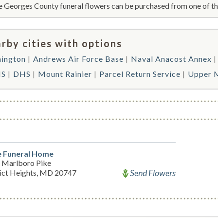
e Georges County funeral flowers can be purchased from one of the
rby cities with options
ington
Andrews Air Force Base
Naval Anacost Annex
S
DHS
Mount Rainier
Parcel Return Service
Upper 
 Funeral Home
 Marlboro Pike
Send Flowers
rict Heights, MD 20747