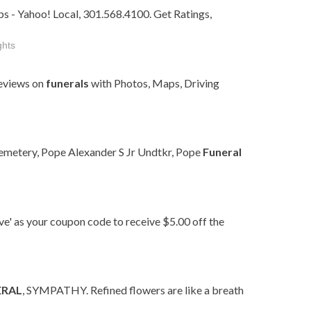
s - Yahoo! Local, 301.568.4100. Get Ratings,
ghts
eviews on
funerals
with Photos, Maps, Driving
emetery, Pope Alexander S Jr Undtkr, Pope
Funeral
ave' as your coupon code to receive $5.00 off the
ERAL
, SYMPATHY. Refined flowers are like a breath