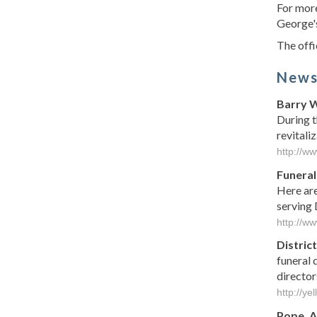
For more
George's
The offi
New
Barry W
During t
revitali
http://w
Funeral
Here are
serving 
http://w
District
funeral 
director
http://ye
Pope, A