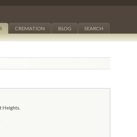
S
CREMATION
BLOG
SEARCH
ct Heights.
.