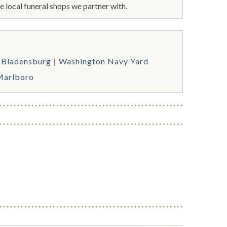
 local funeral shops we partner with.
Bladensburg
Washington Navy Yard
Marlboro