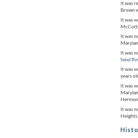
It was r
Brown w
It was w
McCotte
It was n
Marylan
It was 
Send fl
It was 
years o
It was w
Maryland
Hermon's
It was n
Heights
Hist