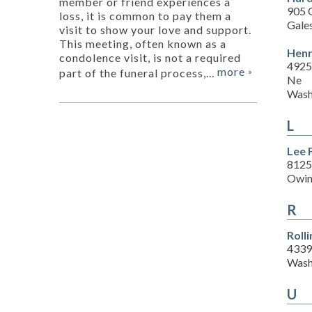
member or friend experiences a
905 G
loss, it is common to pay them a
Gale
visit to show your love and support.
This meeting, often known as a
Henr
condolence visit, is not a required
4925
more
part of the funeral process,...
»
Ne
Wash
L
Lee 
8125
Owin
R
Roll
4339
Wash
U