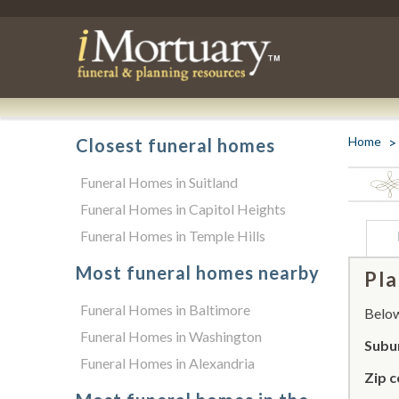
Home
Closest funeral homes
Funeral Homes in Suitland
Funeral Homes in Capitol Heights
Funeral Homes in Temple Hills
Most funeral homes nearby
Pla
Funeral Homes in Baltimore
Below 
Funeral Homes in Washington
Subur
Funeral Homes in Alexandria
Zip c