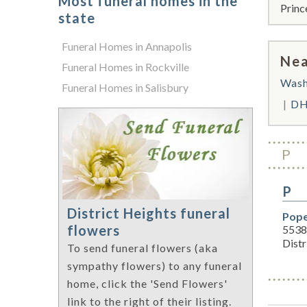
Most funeral homes in the
Princ
state
Funeral Homes in Annapolis
Nea
Funeral Homes in Rockville
Wash
Funeral Homes in Salisbury
DH
P
P
District Heights funeral
Pope
flowers
5538
Dist
To send funeral flowers (aka
sympathy flowers) to any funeral
home, click the 'Send Flowers'
link to the right of their listing.