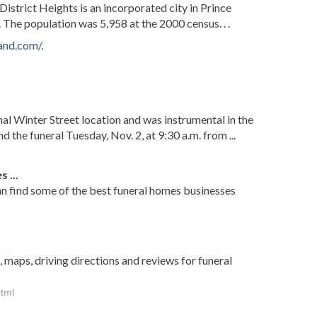
District Heights is an incorporated city in Prince
The population was 5,958 at the 2000 census. . .
and.com/
.
nal Winter Street location and was instrumental in the
nd the funeral Tuesday, Nov. 2, at 9:30 a.m. from ...
 ...
an find some of the best funeral homes businesses
 maps, driving directions and reviews for funeral
html