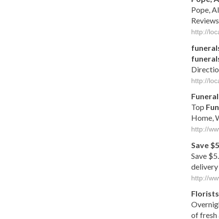
Pope, A
Reviews
http://l
funeral
funeral
Directio
http://l
Funeral
Top
Fun
Home, W
http://w
Save $5
Save $5.
delivery
http://ww
Florists
Overnig
of fresh 