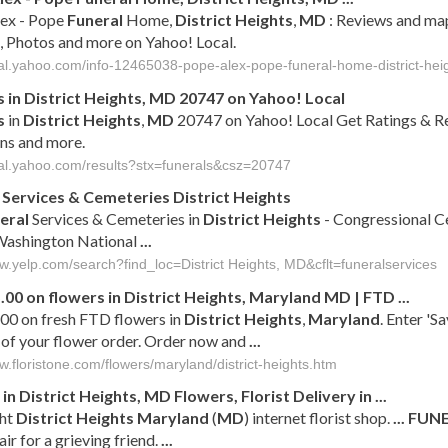
lex - Pope
Funeral
Home,
District
Heights
,
MD
: Reviews and map
, Photos and more on Yahoo! Local.
ocal.yahoo.com/info-12465038-pope-alex-pope-funeral-home-district-hei
s
in
District
Heights
,
MD
20747 on Yahoo! Local
s
in
District
Heights
,
MD
20747 on Yahoo! Local Get Ratings & R
ns and more.
ocal.yahoo.com/results?stx=funerals&csz=20747
Services & Cemeteries
District
Heights
eral
Services & Cemeteries in
District
Heights
- Congressional C
ashington National
...
ww.yelp.com/search?find_loc=District Heights, MD&cflt=funeralservices
.00 on flowers in
District
Heights
,
Maryland
MD
| FTD
...
00 on fresh FTD flowers in
District
Heights
,
Maryland
. Enter 'S
 of your flower order. Order now and
...
w.floristone.com/flowers/maryland/district-heights.htm
 in
District
Heights
,
MD
Flowers, Florist Delivery in
...
ht
District
Heights
Maryland
(
MD
) internet florist shop.
...
FUN
air for a grieving friend.
...