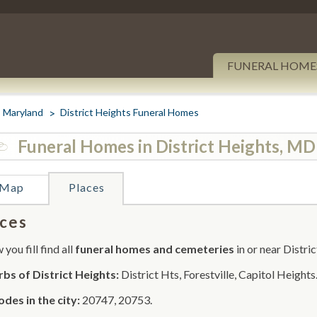
FUNERAL HOME
Maryland
District Heights Funeral Homes
Funeral Homes in District Heights, MD
Map
Places
ces
you fill find all
funeral homes and cemeteries
in or near Distri
bs of District Heights:
District Hts, Forestville, Capitol Heights
odes in the city:
20747, 20753.