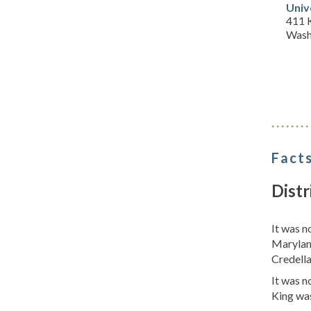
Univ
411 
Wash
Facts
Distr
It was 
Marylan
Credella
It was 
King wa