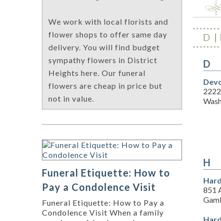
We work with local florists and
flower shops to offer same day
D
delivery. You will find budget
sympathy flowers in District
D
Heights here. Our funeral
Devo
flowers are cheap in price but
2222
not in value.
Wash
H
Funeral Etiquette: How to
Hard
Pay a Condolence Visit
851 
Gamb
Funeral Etiquette: How to Pay a
Condolence Visit When a family
Hard