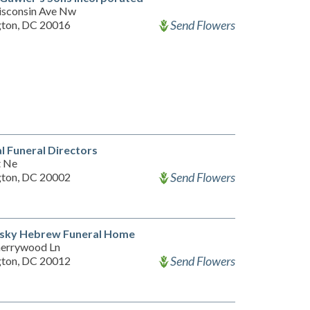
sconsin Ave Nw
Send Flowers
ton, DC 20016
l Funeral Directors
t Ne
Send Flowers
ton, DC 20002
nsky Hebrew Funeral Home
errywood Ln
Send Flowers
ton, DC 20012