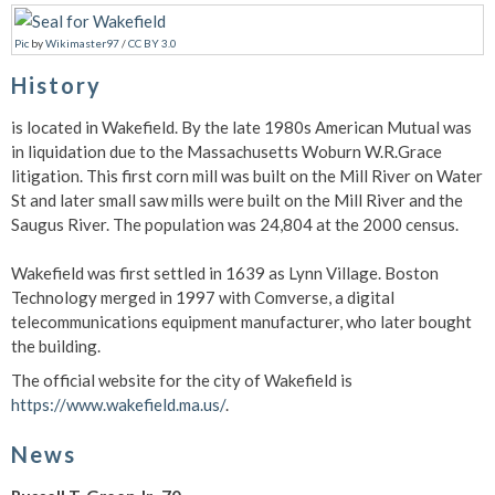
Pic
by
Wikimaster97
/
CC BY 3.0
History
is located in Wakefield. By the late 1980s American Mutual was
in liquidation due to the Massachusetts Woburn W.R.Grace
litigation. This first corn mill was built on the Mill River on Water
St and later small saw mills were built on the Mill River and the
Saugus River. The population was 24,804 at the 2000 census.
Wakefield was first settled in 1639 as Lynn Village. Boston
Technology merged in 1997 with Comverse, a digital
telecommunications equipment manufacturer, who later bought
the building.
The official website for the city of Wakefield is
https://www.wakefield.ma.us/
.
News