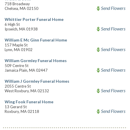
718 Broadway
Send Flowers
Chelsea, MA 02150
Whittier Porter Funeral Home
6 High St
Send Flowers
Ipswich, MA 01938
William E Mc Ginn Funeral Home
157 Maple St
Send Flowers
Lynn, MA 01902
William Gormley Funeral Homes
509 Centre St
Send Flowers
Jamaica Plain, MA 02447
William J Gormley Funeral Homes
2055 Centre St
Send Flowers
West Roxbury, MA 02132
Wing Fook Funeral Home
13 Gerard St
Send Flowers
Roxbury, MA 02118