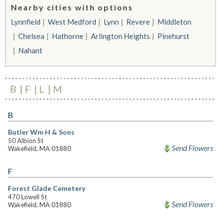
Nearby cities with options
Lynnfield
West Medford
Lynn
Revere
Middleton
Chelsea
Hathorne
Arlington Heights
Pinehurst
Nahant
B
F
L
M
B
Butler Wm H & Sons
50 Albion St
Send Flowers
Wakefield, MA 01880
F
Forest Glade Cemetery
470 Lowell St
Send Flowers
Wakefield, MA 01880