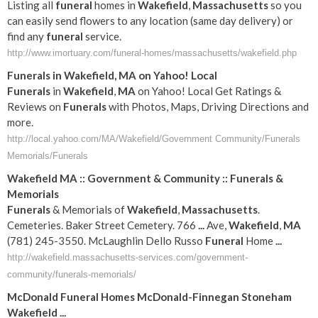
Listing all
funeral
homes in
Wakefield
,
Massachusetts
so you
can easily send flowers to any location (same day delivery) or
find any
funeral
service.
http://www.imortuary.com/funeral-homes/massachusetts/wakefield.php
Funerals
in
Wakefield
,
MA
on Yahoo! Local
Funerals
in
Wakefield
,
MA
on Yahoo! Local Get Ratings &
Reviews on
Funerals
with Photos, Maps, Driving Directions and
more.
http://local.yahoo.com/MA/Wakefield/Government Community/Funerals
Memorials/Funerals
Wakefield
MA
:: Government & Community ::
Funerals
&
Memorials
Funerals
& Memorials of
Wakefield
,
Massachusetts
.
Cemeteries. Baker Street Cemetery. 766
...
Ave,
Wakefield
,
MA
(781) 245-3550. McLaughlin Dello Russo
Funeral
Home
...
http://wakefield.massachusetts-services.com/government-
community/funerals-memorials/
McDonald
Funeral
Homes McDonald-Finnegan Stoneham
Wakefield
...