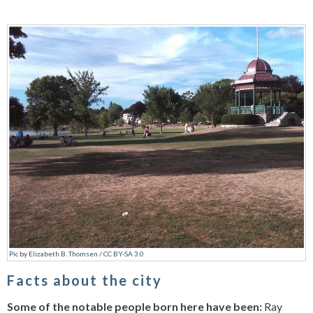
Pic
by
Elizabeth B. Thomsen
/
CC BY-SA 3.0
Facts about the city
Some of the notable people born here have been:
Ray