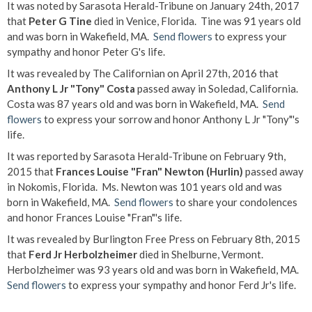
It was noted by Sarasota Herald-Tribune on January 24th, 2017
that
Peter G Tine
died in Venice, Florida. Tine was 91 years old
and was born in Wakefield, MA.
Send flowers
to express your
sympathy and honor Peter G's life.
It was revealed by The Californian on April 27th, 2016 that
Anthony L Jr "Tony" Costa
passed away in Soledad, California.
Costa was 87 years old and was born in Wakefield, MA.
Send
flowers
to express your sorrow and honor Anthony L Jr "Tony"'s
life.
It was reported by Sarasota Herald-Tribune on February 9th,
2015 that
Frances Louise "Fran" Newton (Hurlin)
passed away
in Nokomis, Florida. Ms. Newton was 101 years old and was
born in Wakefield, MA.
Send flowers
to share your condolences
and honor Frances Louise "Fran"'s life.
It was revealed by Burlington Free Press on February 8th, 2015
that
Ferd Jr Herbolzheimer
died in Shelburne, Vermont.
Herbolzheimer was 93 years old and was born in Wakefield, MA.
Send flowers
to express your sympathy and honor Ferd Jr's life.