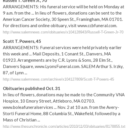
Russell T. Green Jr., 70
ARRANGEMENTS: His funeral service will be held on Monday at
9 a.m. from the ... In lieu of flowers, donations can be sent to the
American Cancer Society, 30 Speen St., Framingham, MA 01701.
For directions and online obituary, visit www.ccbfuneral.com.
http://www.salemnews.com/obituaries/x104128943/Russell-T-Green-Jr-70
Scott T. Powers, 45
ARRANGEMENTS: Funeral services were held privately earlier
this week and ... Mail Deposits, 1 Conant St., Danvers, MA
01923. Arrangements are by C.R. Lyons & Sons, 28 Elm St.,
Danvers Square, www.LyonsFuneral.com. SALEM Arthur S. Irzky,
87, of Lynn ...
http://www.salemnews.com/archive/x104127809/Scott-T-Powers-45
Obituaries published Oct. 31
In lieu of flowers, donations may be made to the Community VNA
Hospice, 10 Emory Street, Attleboro, MA 02703.
www.boleafuneralservices ... Nov. 2 at 10 a.m. from the Avery-
Storti Funeral Home, 88 Columbia St., Wakefield, followed by a
Mass of Christian ...
http://www.thesunchronicle.com/articles/2010/11/03/obituaries/8178855.txt