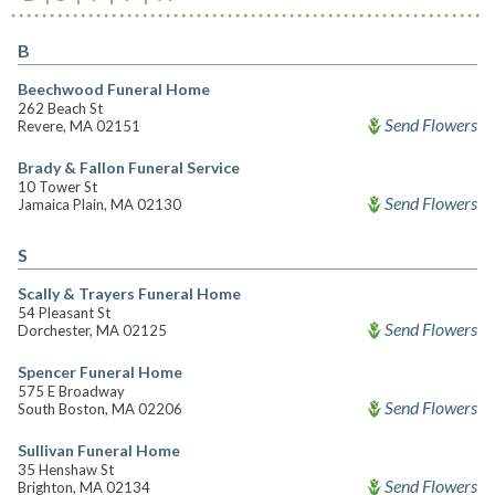
B
Beechwood Funeral Home
262 Beach St
Send Flowers
Revere, MA 02151
Brady & Fallon Funeral Service
10 Tower St
Send Flowers
Jamaica Plain, MA 02130
S
Scally & Trayers Funeral Home
54 Pleasant St
Send Flowers
Dorchester, MA 02125
Spencer Funeral Home
575 E Broadway
Send Flowers
South Boston, MA 02206
Sullivan Funeral Home
35 Henshaw St
Send Flowers
Brighton, MA 02134