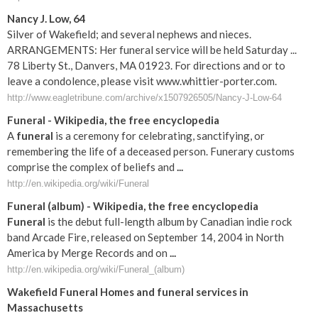
Nancy J. Low, 64
Silver of Wakefield; and several nephews and nieces.
ARRANGEMENTS: Her funeral service will be held Saturday ...
78 Liberty St., Danvers, MA 01923. For directions and or to
leave a condolence, please visit www.whittier-porter.com.
http://www.eagletribune.com/archive/x1507926505/Nancy-J-Low-64
Funeral
- Wikipedia, the free encyclopedia
A
funeral
is a ceremony for celebrating, sanctifying, or
remembering the life of a deceased person. Funerary customs
comprise the complex of beliefs and
...
http://en.wikipedia.org/wiki/Funeral
Funeral
(album) - Wikipedia, the free encyclopedia
Funeral
is the debut full-length album by Canadian indie rock
band Arcade Fire, released on September 14, 2004 in North
America by Merge Records and on
...
http://en.wikipedia.org/wiki/Funeral_(album)
Wakefield
Funeral
Homes and
funeral
services in
Massachusetts