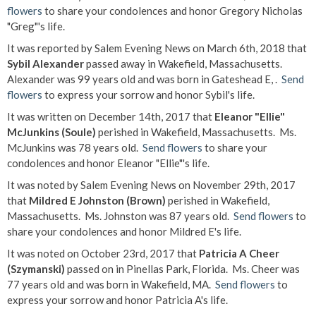
flowers
to share your condolences and honor Gregory Nicholas
"Greg"'s life.
It was reported by Salem Evening News on March 6th, 2018 that
Sybil Alexander
passed away in Wakefield, Massachusetts.
Alexander was 99 years old and was born in Gateshead E, .
Send
flowers
to express your sorrow and honor Sybil's life.
It was written on December 14th, 2017 that
Eleanor "Ellie"
McJunkins (Soule)
perished in Wakefield, Massachusetts. Ms.
McJunkins was 78 years old.
Send flowers
to share your
condolences and honor Eleanor "Ellie"'s life.
It was noted by Salem Evening News on November 29th, 2017
that
Mildred E Johnston (Brown)
perished in Wakefield,
Massachusetts. Ms. Johnston was 87 years old.
Send flowers
to
share your condolences and honor Mildred E's life.
It was noted on October 23rd, 2017 that
Patricia A Cheer
(Szymanski)
passed on in Pinellas Park, Florida. Ms. Cheer was
77 years old and was born in Wakefield, MA.
Send flowers
to
express your sorrow and honor Patricia A's life.