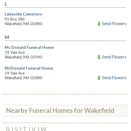
L
Lakeside Cemetery
Po Box 286
Send Flowers
Wakefield, MA 01880
M
Mc Donald Funeral Home
19 Yale Ave
Send Flowers
Wakefield, MA 01940
McDonald Funeral Home
19 Yale Ave
Send Flowers
Wakefield, MA 01880
Nearby Funeral Homes for Wakefield
B
S
T
V
W