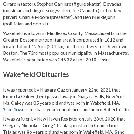
Girardin (actor), Stephen Carriere (figure skater), Devadas
(musician and singer-songwriter), Joe Cannata (ice hockey
player), Charlie Moore (presenter), and Ben Meiklejohn
(politician and oboist).
Wakefield is a town in Middlesex County, Massachusetts in the
Greater Boston metropolitan area, incorporated in 1812 and
located about 12.5 mi (20.1 km) north-northwest of Downtown
Boston. The 73rd most populous municipality in Massachusetts,
Wakefield's population was 24,932 at the 2010 census.
Wakefield Obituaries
It was reported by Niagara Gaz on January 22nd, 2021 that
Roberta Oakey (Lee)
passed away in Niagara Falls, New York.
Ms. Oakey was 85 years old and was born in Wakefield, MA.
Send flowers
to share your condolences and honor Roberta's life.
It was written by New Haven Register on July 28th, 2020 that
Gregory Nicholas "Greg" Tsialas
perished in Connecticut.
Tsialas was 86 years old and was born in Wakefield, MA.
Send