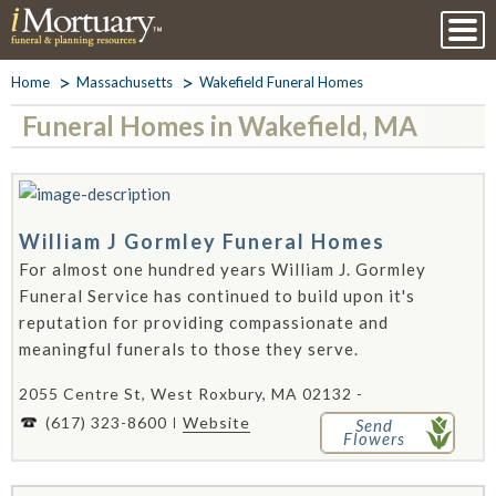
Home
Massachusetts
Wakefield Funeral Homes
Funeral Homes in Wakefield, MA
William J Gormley Funeral Homes
For almost one hundred years William J. Gormley
Funeral Service has continued to build upon it's
reputation for providing compassionate and
meaningful funerals to those they serve.
2055 Centre St, West Roxbury, MA 02132 -
(617) 323-8600
Website
Send
Flowers