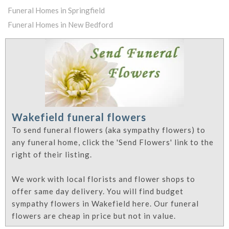
Funeral Homes in Springfield
Funeral Homes in New Bedford
Wakefield funeral flowers
To send funeral flowers (aka sympathy flowers) to
any funeral home, click the 'Send Flowers' link to the
right of their listing.
We work with local florists and flower shops to
offer same day delivery. You will find budget
sympathy flowers in Wakefield here. Our funeral
flowers are cheap in price but not in value.