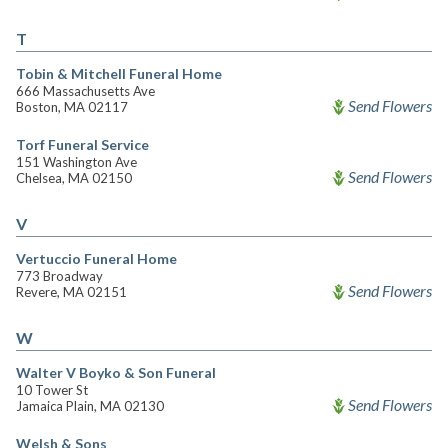
T
Tobin & Mitchell Funeral Home
666 Massachusetts Ave
Send Flowers
Boston, MA 02117
Torf Funeral Service
151 Washington Ave
Send Flowers
Chelsea, MA 02150
V
Vertuccio Funeral Home
773 Broadway
Send Flowers
Revere, MA 02151
W
Walter V Boyko & Son Funeral
10 Tower St
Send Flowers
Jamaica Plain, MA 02130
Welsh & Sons