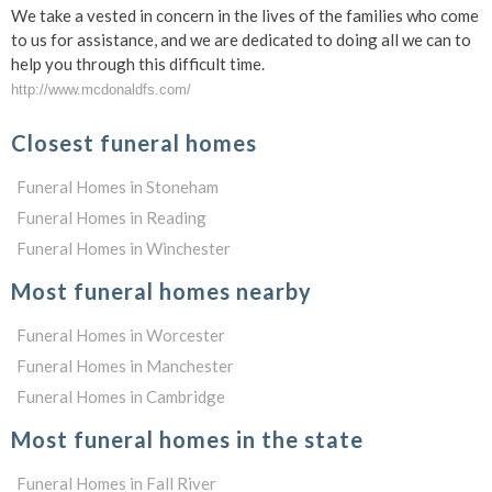
We take a vested in concern in the lives of the families who come
to us for assistance, and we are dedicated to doing all we can to
help you through this difficult time.
http://www.mcdonaldfs.com/
Closest funeral homes
Funeral Homes in Stoneham
Funeral Homes in Reading
Funeral Homes in Winchester
Most funeral homes nearby
Funeral Homes in Worcester
Funeral Homes in Manchester
Funeral Homes in Cambridge
Most funeral homes in the state
Funeral Homes in Fall River