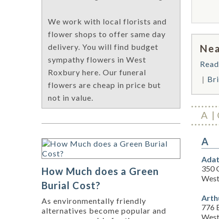
We work with local florists and
flower shops to offer same day
delivery. You will find budget
Nea
sympathy flowers in West
Read
Roxbury here. Our funeral
Br
flowers are cheap in price but
not in value.
A
A
Adat
350 
How Much does a Green
West
Burial Cost?
Arth
As environmentally friendly
776 
alternatives become popular and
West