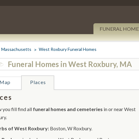
FUNERAL HOME
Massachusetts
West Roxbury Funeral Homes
Funeral Homes in West Roxbury, MA
Map
Places
ces
you fill find all
funeral homes and cemeteries
in or near West
ry.
rbs of West Roxbury:
Boston, W Roxbury.