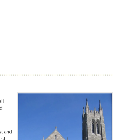
ll
nd
st and
est.