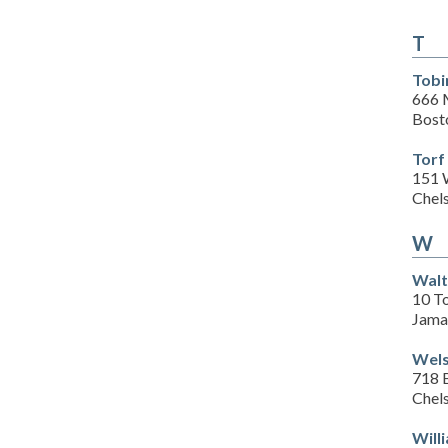
T
Tobi
666 
Bost
Torf
151 
Chel
W
Walt
10 T
Jama
Wels
718 
Chel
Will