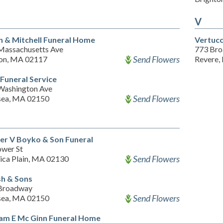
V
n & Mitchell Funeral Home
Vertucc
Massachusetts Ave
773 Br
Send Flowers
on, MA 02117
Revere,
 Funeral Service
Washington Ave
Send Flowers
sea, MA 02150
er V Boyko & Son Funeral
ower St
Send Flowers
ica Plain, MA 02130
h & Sons
Broadway
Send Flowers
sea, MA 02150
iam E Mc Ginn Funeral Home