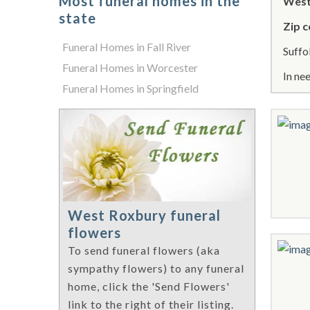
Most funeral homes in the
West
state
Zip c
Funeral Homes in Fall River
Suffo
Funeral Homes in Worcester
In ne
Funeral Homes in Springfield
West Roxbury funeral
flowers
To send funeral flowers (aka
sympathy flowers) to any funeral
home, click the 'Send Flowers'
link to the right of their listing.