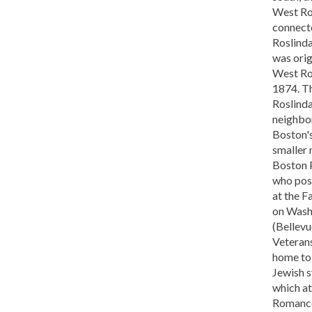
West Rox
connect
Roslind
was orig
West Ro
1874. T
Roslinda
neighbor
Boston's
smaller 
Boston 
who post
at the F
on Wash
(Bellevu
Veterans
home to 
Jewish 
which at
Romance,