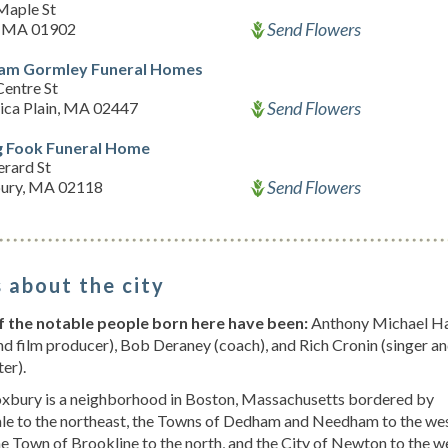
Maple St
Send Flowers
, MA 01902
iam Gormley Funeral Homes
Centre St
Send Flowers
ica Plain, MA 02447
 Fook Funeral Home
erard St
Send Flowers
ury, MA 02118
 about the city
 the notable people born here have been:
Anthony Michael Ha
nd film producer), Bob Deraney (coach), and Rich Cronin (singer a
er).
xbury is a neighborhood in Boston, Massachusetts bordered by
ale to the northeast, the Towns of Dedham and Needham to the we
he Town of Brookline to the north, and the City of Newton to the w