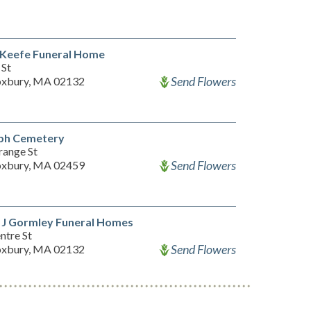
 Keefe Funeral Home
 St
Send Flowers
xbury, MA 02132
eph Cemetery
range St
Send Flowers
xbury, MA 02459
 J Gormley Funeral Homes
ntre St
Send Flowers
xbury, MA 02132