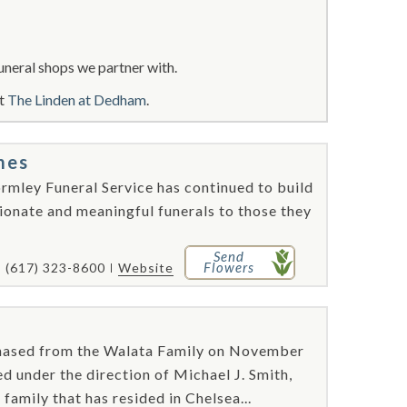
uneral shops we partner with.
ut
The Linden at Dedham
.
mes
rmley Funeral Service has continued to build
ionate and meaningful funerals to those they
Send
Flowers
(617) 323-8600
Website
hased from the Walata Family on November
d under the direction of Michael J. Smith,
family that has resided in Chelsea...