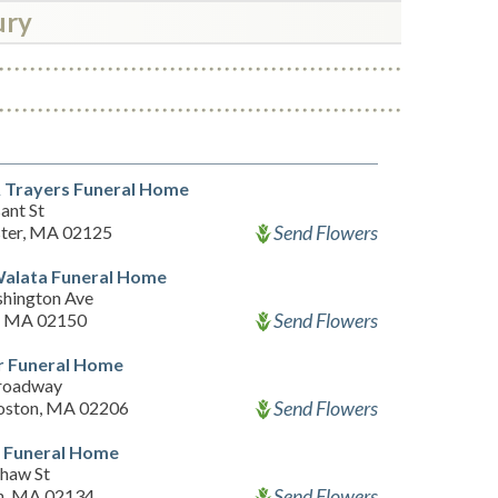
ury
& Trayers Funeral Home
ant St
Send Flowers
ter, MA 02125
Walata Funeral Home
hington Ave
Send Flowers
, MA 02150
r Funeral Home
roadway
Send Flowers
oston, MA 02206
n Funeral Home
haw St
Send Flowers
n, MA 02134