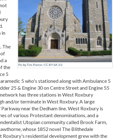
 not
d
bury
d.
 in
. The
 of
nd a
Pic
by
Tim Pierce
/
CC BY-SA 3.0
f the
ce 5
Paramedic 5 who's stationed along with Ambulance 5
adder 25 & Engine 30 on Centre Street and Engine 55
etwork has three stations in West Roxbury
gh and/or terminate in West Roxbury. A large
FW Parkway near the Dedham line. West Roxbury is
ches of various Protestant denominations, and a
ndentalist Utopian community called Brook Farm,
 Hawthorne, whose 1852 novel The Blithedale
st Roxbury's residential development grew with the