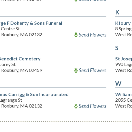
K
ge F Doherty & Sons Funeral
Kfoury
 Centre St
8 Spring
Send Flowers
 Roxbury, MA 02132
West Ro
S
enedict Cemetery
St Jos
Corey St
990 Lag
Send Flowers
 Roxbury, MA 02459
West Ro
W
as Carrigg & Son Incorporated
William
Lagrange St
2055 Ce
Send Flowers
 Roxbury, MA 02132
West Ro