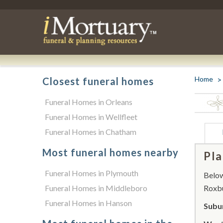
Home
Closest funeral homes
Funeral Homes in Orleans
Funeral Homes in Wellfleet
Funeral Homes in Chatham
Most funeral homes nearby
Pla
Funeral Homes in Plymouth
Below 
Funeral Homes in Middleboro
Roxbu
Funeral Homes in Hanson
Subu