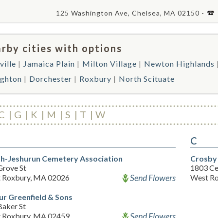
125 Washington Ave, Chelsea, MA 02150 -
rby cities with options
ville
Jamaica Plain
Milton Village
Newton Highlands
ighton
Dorchester
Roxbury
North Scituate
C
G
K
M
S
T
W
C
h-Jeshurun Cemetery Association
Crosby
Grove St
1803 Ce
Send Flowers
 Roxbury, MA 02026
West Ro
ur Greenfield & Sons
Baker St
Send Flowers
 Roxbury, MA 02459