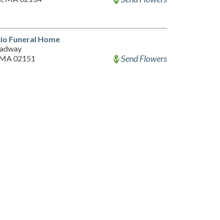
io Funeral Home
oadway
Send Flowers
 MA 02151