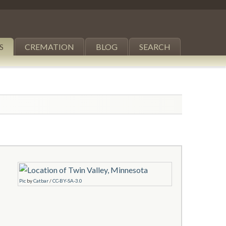
S
CREMATION
BLOG
SEARCH
Pic
by
Catbar
/
CC-BY-SA-3.0