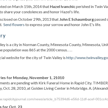
noted on March 15th, 2014 that
Hazel Ivanchic
perished in Twin Va
to share your condolences and honor Hazel's life.
isclosed on October 29th, 2013 that
John E Schaumburg
passed o
d.
Send flowers
to express your sorrow and honor John E's life.
ory
ley is a city in Norman County, Minnesota County, Minnesota, Uni
he population was 865 at the 2000 census. . . .
cial website for the city of Twin Valley is
http://www.twinvalley.g
s
ies for Monday, November 1, 21010
ments are pending with Kirk Funeral Home in Rapid City. TIMBER
, Oct. 28, 2010, at Golden Living Center in Mobridge. A. (Alexand
ww.rapidcityjournal.com/news/article_b75394d6-e56d-11df-acef-001cc4
s for Oct. 23