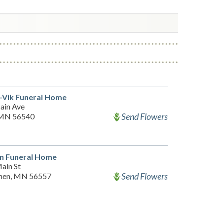
-Vik Funeral Home
ain Ave
Send Flowers
, MN 56540
n Funeral Home
ain St
Send Flowers
en, MN 56557