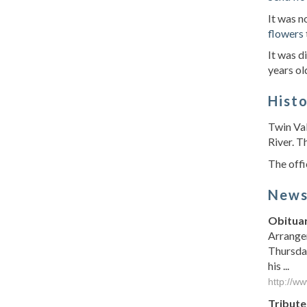
It was 
flowers
It was d
years ol
Hist
Twin Val
River. T
The offi
New
Obituar
Arrange
Thursday
his ...
http://w
Tribute