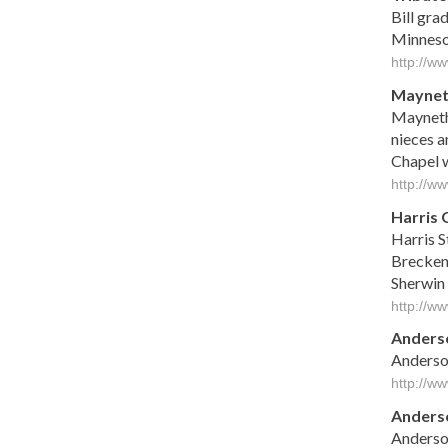
Bill gra
Minnesot
http://w
Mayne
Mayneth 
nieces a
Chapel wi
http://w
Harris 
Harris S
Breckenr
Sherwin 
http://w
Anderso
Anderson
http://w
Anders
Anders