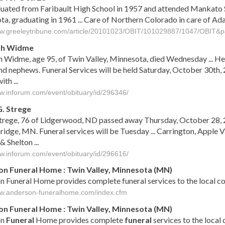
duated from Faribault High School in 1957 and attended Mankato 
a, graduating in 1961 ... Care of Northern Colorado in care of A
ww.greeleytribune.com/article/20101023/OBIT/101029887/1047/OBIT&pa
th Widme
Widme, age 95, of Twin Valley, Minnesota, died Wednesday ... He i
nd nephews. Funeral Services will be held Saturday, October 30th,
th ...
ww.inforum.com/event/obituary/id/296346/
G. Strege
trege, 76 of Lidgerwood, ND passed away Thursday, October 28, 2
idge, MN. Funeral services will be Tuesday ... Carrington, Apple V
& Shelton ...
ww.inforum.com/event/obituary/id/296616/
n Funeral Home : Twin Valley, Minnesota (MN)
 Funeral Home provides complete funeral services to the local c
ww.anderson-funeralhome.com/index.cfm
on
Funeral
Home :
Twin
Valley
,
Minnesota
(
MN
)
on
Funeral
Home provides complete
funeral
services to the local