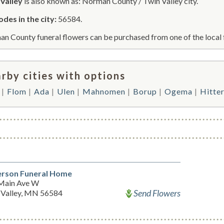
Valley
is also known as: Norman County / Twin Valley city.
odes in the city:
56584.
n County funeral flowers can be purchased from one of the local 
rby cities with options
Flom
Ada
Ulen
Mahnomen
Borup
Ogema
Hitte
rson Funeral Home
Main Ave W
Send Flowers
 Valley, MN 56584