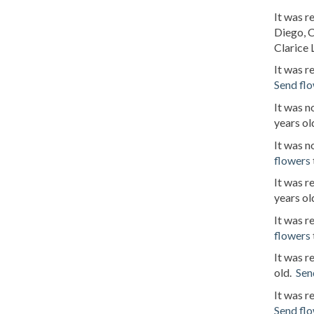
It was r
Diego, C
Clarice L
It was 
Send fl
It was 
years ol
It was n
flowers
It was r
years ol
It was r
flowers
It was r
old.
Sen
It was 
Send fl