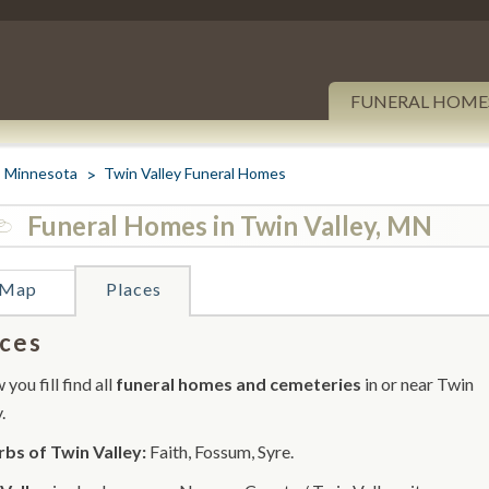
FUNERAL HOME
Minnesota
Twin Valley Funeral Homes
Funeral Homes in Twin Valley, MN
Map
Places
ces
you fill find all
funeral homes and cemeteries
in or near Twin
.
bs of Twin Valley:
Faith, Fossum, Syre.