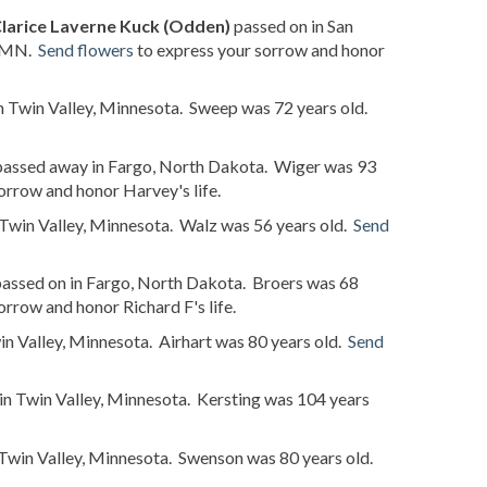
larice Laverne Kuck (Odden)
passed on in San
, MN.
Send flowers
to express your sorrow and honor
n Twin Valley, Minnesota. Sweep was 72 years old.
assed away in Fargo, North Dakota. Wiger was 93
orrow and honor Harvey's life.
 Twin Valley, Minnesota. Walz was 56 years old.
Send
assed on in Fargo, North Dakota. Broers was 68
orrow and honor Richard F's life.
in Valley, Minnesota. Airhart was 80 years old.
Send
in Twin Valley, Minnesota. Kersting was 104 years
Twin Valley, Minnesota. Swenson was 80 years old.