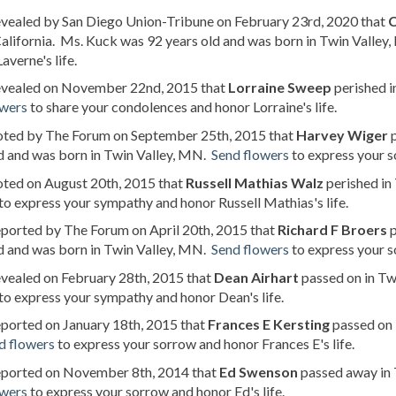
evealed by San Diego Union-Tribune on February 23rd, 2020 that
C
alifornia. Ms. Kuck was 92 years old and was born in Twin Valley
averne's life.
revealed on November 22nd, 2015 that
Lorraine Sweep
perished i
owers
to share your condolences and honor Lorraine's life.
noted by The Forum on September 25th, 2015 that
Harvey Wiger
p
d and was born in Twin Valley, MN.
Send flowers
to express your s
oted on August 20th, 2015 that
Russell Mathias Walz
perished in
to express your sympathy and honor Russell Mathias's life.
eported by The Forum on April 20th, 2015 that
Richard F Broers
p
d and was born in Twin Valley, MN.
Send flowers
to express your s
evealed on February 28th, 2015 that
Dean Airhart
passed on in Tw
to express your sympathy and honor Dean's life.
eported on January 18th, 2015 that
Frances E Kersting
passed on 
d flowers
to express your sorrow and honor Frances E's life.
reported on November 8th, 2014 that
Ed Swenson
passed away in 
owers
to express your sorrow and honor Ed's life.