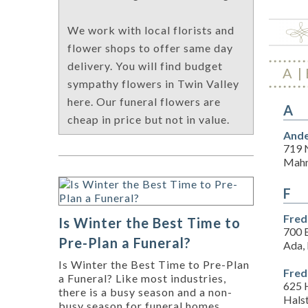
We work with local florists and
flower shops to offer same day
delivery. You will find budget
A
sympathy flowers in Twin Valley
here. Our funeral flowers are
A
cheap in price but not in value.
Ande
719 
Mahn
F
Fred
Is Winter the Best Time to
700 
Pre-Plan a Funeral?
Ada,
Is Winter the Best Time to Pre-Plan
Fred
a Funeral? Like most industries,
625 
there is a busy season and a non-
Hals
busy season for funeral homes.