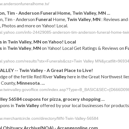
ww.andersonfuneralhome.tv/
on, Tim - Anderson
Funeral
Home,
Twin
Valley
,
MN
...
n, Tim - Anderson
Funeral
Home,
Twin
Valley
,
MN
: Reviews and 
, Photos and more on Yahoo! Local.
ocal.yahoo.com/info-24429085-anderson-tim-anderson-funeral-home-twin
s
in
Twin
Valley
,
MN
on Yahoo! Local
s
in
Twin
Valley
,
MN
on Yahoo! Local Get Ratings & Reviews on
F
ocal.yahoo.com/results?stx=Funerals&csz=Twin Valley MN&ycatfilt=96934
ALLEY
--
Twin
Valley
- A Great Place to Live!
dge of the fertile Red River
Valley
here in the Great Northwest lies
 County,
Minnesota
.
...
www.twinvalley.govoffice.com/index.asp?Type=B_BASIC&SEC={D666D
lley
56584 coupons for pizza, grocery shopping
...
upons in
Twin
Valley
offered by your local businesses for products
ww.merchantcircle.com/directory/MN-Twin-Valley-56584
l Obituary Archive(NOA) - Arrangeonline.com