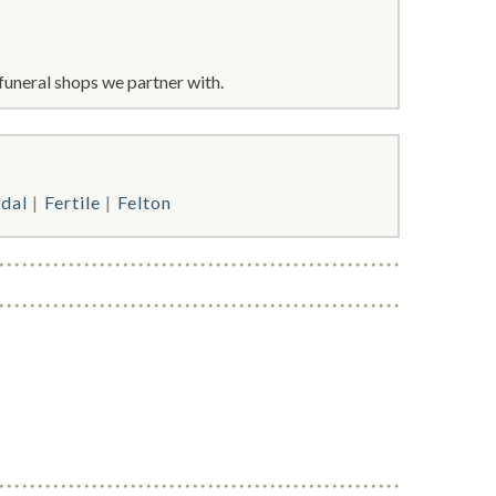
funeral shops we partner with.
rdal
Fertile
Felton