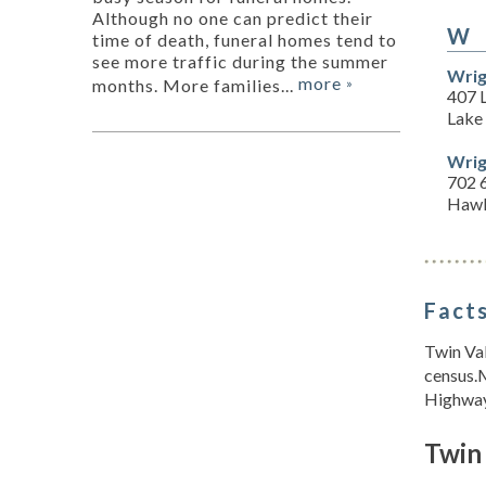
Although no one can predict their
W
time of death, funeral homes tend to
see more traffic during the summer
Wrig
more
months. More families...
»
407 
Lake
Wrig
702 6
Hawl
Facts
Twin Val
census.
Highway 
Twin 