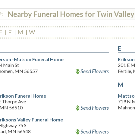
Nearby Funeral Homes for Twin Valley
E
F
M
W
E
rson -Matson Funeral Home
Erikson
N Main St
201 E M
Send Flowers
omen, MN 56557
Fertile
M
rikson Funeral Home
Mattso
E Thorpe Ave
719 N M
Send Flowers
 MN 56510
Mahnom
riksons Valley Funeral Home
Highway 75 S
Send Flowers
tad, MN 56548