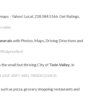
maps - Yahoo! Local, 218.584.5166. Get Ratings,
-valley
unerals
with Photos, Maps, Driving Directions and
991&pricefilt=0
 the small but thriving City of
Twin
Valley
, in
098-141F-4DF7-A991-76E5DC2219C3}
 such as pizza, grocery shopping restaurants and