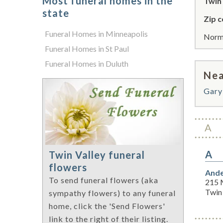
Most funeral homes in the
Twin 
state
Zip c
Funeral Homes in Minneapolis
Norma
Funeral Homes in St Paul
Funeral Homes in Duluth
Nea
Gary
A
A
Twin Valley funeral
flowers
Ande
To send funeral flowers (aka
215 
Twin
sympathy flowers) to any funeral
home, click the 'Send Flowers'
link to the right of their listing.