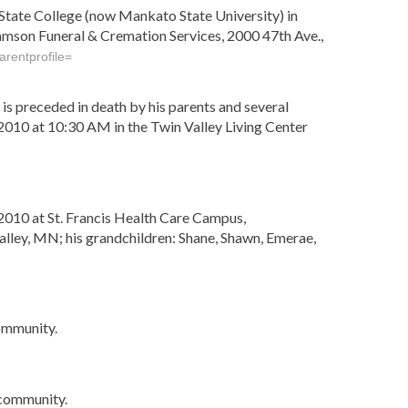
State College (now Mankato State University) in
damson Funeral & Cremation Services, 2000 47th Ave.,
rentprofile=
s preceded in death by his parents and several
 2010 at 10:30 AM in the Twin Valley Living Center
010 at St. Francis Health Care Campus,
alley, MN; his grandchildren: Shane, Shawn, Emerae,
ommunity.
 community.