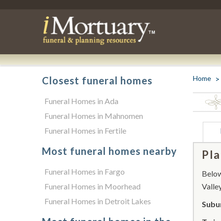
Home
Closest funeral homes
Funeral Homes in Ada
Funeral Homes in Mahnomen
Funeral Homes in Fertile
Most funeral homes nearby
Pla
Funeral Homes in Fargo
Below 
Funeral Homes in Moorhead
Valley
Funeral Homes in Detroit Lakes
Subur