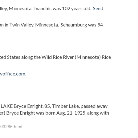
lley, Minnesota. Ivanchic was 102 years old.
Send
n in Twin Valley, Minnesota. Schaumburg was 94
ted States along the Wild Rice River (Minnesota) Rice
ovoffice.com
.
 LAKE Bryce Enright, 85, Timber Lake, passed away
er) Bryce Enright was born Aug. 21, 1925, along with
c03286.html