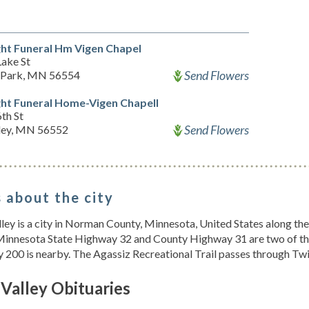
ht Funeral Hm Vigen Chapel
Lake St
Send Flowers
 Park, MN 56554
ht Funeral Home-Vigen Chapell
th St
Send Flowers
ey, MN 56552
 about the city
ley is a city in Norman County, Minnesota, United States along th
Minnesota State Highway 32 and County Highway 31 are two of the
200 is nearby. The Agassiz Recreational Trail passes through Twi
Valley Obituaries