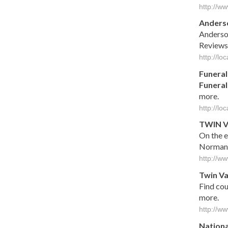
http://w
Anders
Anderso
Reviews
http://l
Funeral
Funeral
more.
http://l
TWIN
V
On the e
Norman
http://
Twin
Va
Find co
more.
http://w
Nationa