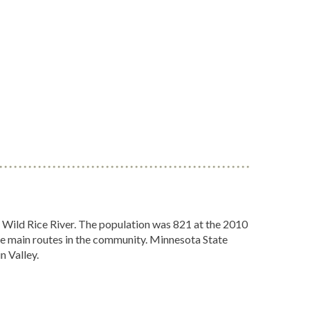
e Wild Rice River. The population was 821 at the 2010
 main routes in the community. Minnesota State
n Valley.