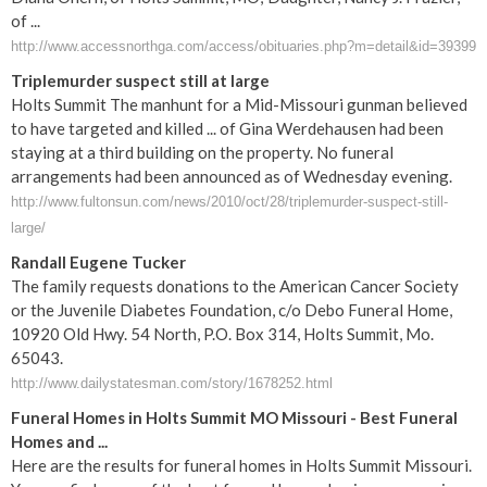
of ...
http://www.accessnorthga.com/access/obituaries.php?m=detail&id=39399
Triplemurder suspect still at large
Holts Summit The manhunt for a Mid-Missouri gunman believed
to have targeted and killed ... of Gina Werdehausen had been
staying at a third building on the property. No funeral
arrangements had been announced as of Wednesday evening.
http://www.fultonsun.com/news/2010/oct/28/triplemurder-suspect-still-
large/
Randall Eugene Tucker
The family requests donations to the American Cancer Society
or the Juvenile Diabetes Foundation, c/o Debo Funeral Home,
10920 Old Hwy. 54 North, P.O. Box 314, Holts Summit, Mo.
65043.
http://www.dailystatesman.com/story/1678252.html
Funeral Homes in Holts Summit MO Missouri - Best Funeral
Homes and ...
Here are the results for funeral homes in Holts Summit Missouri.