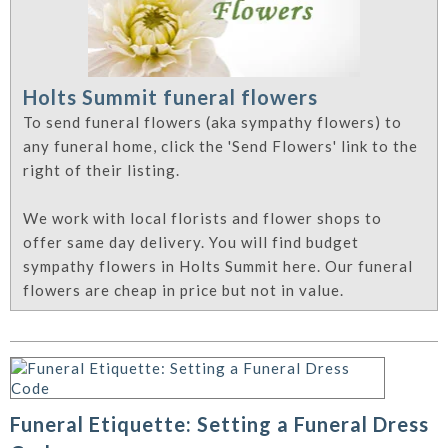
Holts Summit funeral flowers
To send funeral flowers (aka sympathy flowers) to
any funeral home, click the 'Send Flowers' link to the
right of their listing.
We work with local florists and flower shops to
offer same day delivery. You will find budget
sympathy flowers in Holts Summit here. Our funeral
flowers are cheap in price but not in value.
Funeral Etiquette: Setting a Funeral Dress