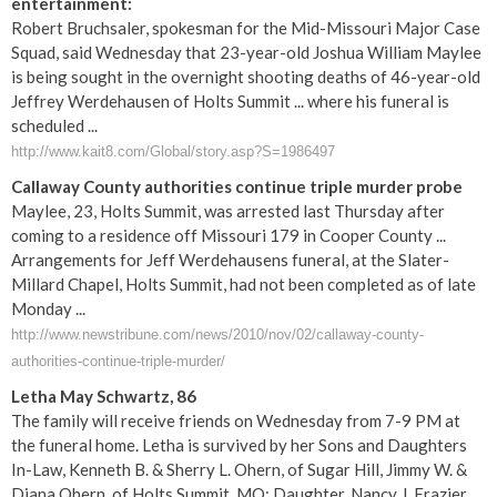
entertainment:
Robert Bruchsaler, spokesman for the Mid-Missouri Major Case
Squad, said Wednesday that 23-year-old Joshua William Maylee
is being sought in the overnight shooting deaths of 46-year-old
Jeffrey Werdehausen of Holts Summit ... where his funeral is
scheduled ...
http://www.kait8.com/Global/story.asp?S=1986497
Callaway County authorities continue triple murder probe
Maylee, 23, Holts Summit, was arrested last Thursday after
coming to a residence off Missouri 179 in Cooper County ...
Arrangements for Jeff Werdehausens funeral, at the Slater-
Millard Chapel, Holts Summit, had not been completed as of late
Monday ...
http://www.newstribune.com/news/2010/nov/02/callaway-county-
authorities-continue-triple-murder/
Letha May Schwartz, 86
The family will receive friends on Wednesday from 7-9 PM at
the funeral home. Letha is survived by her Sons and Daughters
In-Law, Kenneth B. & Sherry L. Ohern, of Sugar Hill, Jimmy W. &
Diana Ohern, of Holts Summit, MO; Daughter, Nancy J. Frazier,