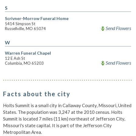
S
Scrivner-Morrow Funeral Home
5414 Simpson St
Send Flowers
Russellville, MO 65074
W
Warren Funeral Chapel
12 E Ash St
Send Flowers
Columbia, MO 65203
Facts about the city
Holts Summit is a small city in Callaway County, Missouri, United
States. The population was 3,247 at the 2010 census. Holts
Summit is located 7 miles (11 km) northeast of Jefferson City,
Missouri's state capital. It is part of the Jefferson City
Metropolitan Area.