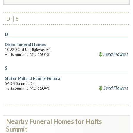
D
S
D
Debo Funeral Homes
10920 Old Us Highway 54
Send Flowers
Holts Summit, MO 65043
S
Slater Millard Family Funeral
540 S Summit Dr
Send Flowers
Holts Summit, MO 65043
Nearby Funeral Homes for Holts
Summit