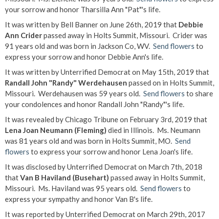
your sorrow and honor Tharsilla Ann "Pat"'s life.
It was written by Bell Banner on June 26th, 2019 that
Debbie
Ann Crider
passed away in Holts Summit, Missouri. Crider was
91 years old and was born in Jackson Co, WV.
Send flowers
to
express your sorrow and honor Debbie Ann's life.
It was written by Unterrified Democrat on May 15th, 2019 that
Randall John "Randy" Werdehausen
passed on in Holts Summit,
Missouri. Werdehausen was 59 years old.
Send flowers
to share
your condolences and honor Randall John "Randy"'s life.
It was revealed by Chicago Tribune on February 3rd, 2019 that
Lena Joan Neumann (Fleming)
died in Illinois. Ms. Neumann
was 81 years old and was born in Holts Summit, MO.
Send
flowers
to express your sorrow and honor Lena Joan's life.
It was disclosed by Unterrified Democrat on March 7th, 2018
that
Van B Haviland (Busehart)
passed away in Holts Summit,
Missouri. Ms. Haviland was 95 years old.
Send flowers
to
express your sympathy and honor Van B's life.
It was reported by Unterrified Democrat on March 29th, 2017