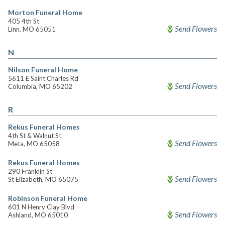
Morton Funeral Home
405 4th St
Send Flowers
Linn, MO 65051
N
Nilson Funeral Home
5611 E Saint Charles Rd
Send Flowers
Columbia, MO 65202
R
Rekus Funeral Homes
4th St & Walnut St
Send Flowers
Meta, MO 65058
Rekus Funeral Homes
290 Franklin St
Send Flowers
St Elizabeth, MO 65075
Robinson Funeral Home
601 N Henry Clay Blvd
Send Flowers
Ashland, MO 65010