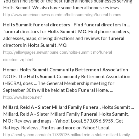
You can find some of the best funeral homes businesses serving
Holts Summit. We also have some funeral homes reviews ...
http://www.americantowns.com/mo/holtssummit/yp/funeral-homes
Holts
Summit
funeral
directors | Find
funeral
directors in
...
funeral
directors for
Holts
Summit
,
MO
. Find phone numbers,
addresses, maps, driving directions and reviews for
funeral
directors in
Holts
Summit
,
MO
.
http://yellowpages.newstribune.com/holts-summit mo/funeral
directors.zq.html
Home -
Holts
Summit
Community Betterment Association
NOTE: The
Holts
Summit
Community Betterment Association
(HSCBA), does
...
The General Membership meeting for
September 30th will be held at Debo
Funeral
Home.
...
http://www.hscba.net/
Millard, Reid A - Slater Millard Family
Funeral
,
Holts
Summit
...
Millard, Reid A - Slater Millard Family
Funeral
,
Holts
Summit
,
MO
: Reviews and maps - Yahoo! Local, 573.896.5959. Get
Ratings, Reviews, Photos and more on Yahoo! Local.
http://local.yahoo.com/info-17835135-millard-reid-a-slater-millard-family-