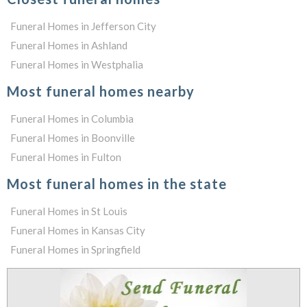
Funeral Homes in Jefferson City
Funeral Homes in Ashland
Funeral Homes in Westphalia
Most funeral homes nearby
Funeral Homes in Columbia
Funeral Homes in Boonville
Funeral Homes in Fulton
Most funeral homes in the state
Funeral Homes in St Louis
Funeral Homes in Kansas City
Funeral Homes in Springfield