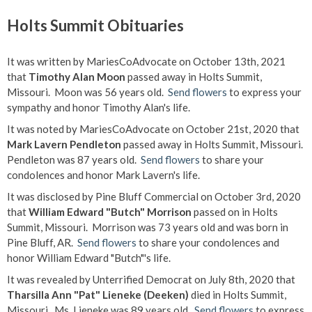
Holts Summit Obituaries
It was written by MariesCoAdvocate on October 13th, 2021
that
Timothy Alan Moon
passed away in Holts Summit,
Missouri. Moon was 56 years old.
Send flowers
to express your
sympathy and honor Timothy Alan's life.
It was noted by MariesCoAdvocate on October 21st, 2020 that
Mark Lavern Pendleton
passed away in Holts Summit, Missouri.
Pendleton was 87 years old.
Send flowers
to share your
condolences and honor Mark Lavern's life.
It was disclosed by Pine Bluff Commercial on October 3rd, 2020
that
William Edward "Butch" Morrison
passed on in Holts
Summit, Missouri. Morrison was 73 years old and was born in
Pine Bluff, AR.
Send flowers
to share your condolences and
honor William Edward "Butch"'s life.
It was revealed by Unterrified Democrat on July 8th, 2020 that
Tharsilla Ann "Pat" Lieneke (Deeken)
died in Holts Summit,
Missouri. Ms. Lieneke was 89 years old.
Send flowers
to express