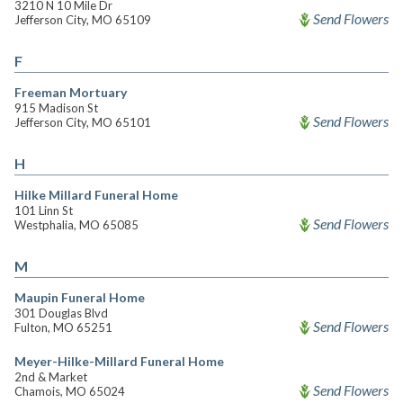
3210 N 10 Mile Dr
Send Flowers
Jefferson City, MO 65109
F
Freeman Mortuary
915 Madison St
Send Flowers
Jefferson City, MO 65101
H
Hilke Millard Funeral Home
101 Linn St
Send Flowers
Westphalia, MO 65085
M
Maupin Funeral Home
301 Douglas Blvd
Send Flowers
Fulton, MO 65251
Meyer-Hilke-Millard Funeral Home
2nd & Market
Send Flowers
Chamois, MO 65024