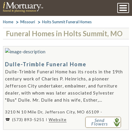
Home
Missouri
Holts Summit Funeral Homes
Funeral Homes in Holts Summit, MO
Dulle-Trimble Funeral Home
Dulle-Trimble Funeral Home has its roots in the 19th
century work of Charles P. Heinrichs, a pioneer
Jefferson City undertaker, embalmer, and furniture
dealer, with whom was later associated Sylvester
"Bus" Dulle. Mr. Dulle and his wife, Esther,...
3210 N 10 Mile Dr, Jefferson City, MO 65109 -
(573) 893-5251
Website
Send
Flowers