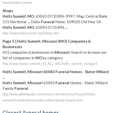
funeral-holts-summit
Shops
Holts
Summit
,
MO
. 65043 (573) 896-9997. Map. Central Bank.
155 Northstar
...
Debo
Funeral
Home. 109020 Old Hwy 54.
Holts
Summit
,
MO
. 65043 (573) 896
...
http://www.holtssummit.org/Shops.htm
Page 5 |
Holts
Summit
,
Missouri
(
MO
) Companies &
Businesses
415 companies & businesses in
Missouri
. Search or browse our
list of companies in
MO
by category.
http://www.manta.com/mb_51_ALL_BEL/holts_summit_mo?pg=5
Holts
Summit
,
Missouri
65043
Funeral
Homes - Slater Millard
...
Holts
Summit
,
Missouri
65043
Funeral
Homes - Slater Millard
Family
Funeral
http://www.gilbertguide.com/senior-care-directory/missouri/holts-
summit/funeral-homes/slater-millard-family-funeral.html
Closest funeral homes