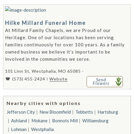
Hilke Millard Funeral Home
At Millard Family Chapels, we are Proud of our
Heritage. One of our locations has been serving
families continuously for over 100 years. As a family
owned business we believe it’s important to be
involved in the communities we serve.
101 Linn St, Westphalia, MO 65085 -
(573) 455-2424
Website
Send
Flowers
Nearby cities with options
Jefferson City
New Bloomfield
Tebbetts
Hartsburg
Ashland
Mokane
Bonnots Mill
Williamsburg
Lohman
Westphalia