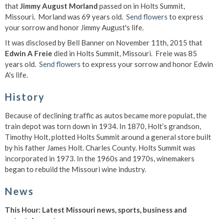
that
Jimmy August Morland
passed on in Holts Summit,
Missouri. Morland was 69 years old.
Send flowers
to express
your sorrow and honor Jimmy August's life.
It was disclosed by Bell Banner on November 11th, 2015 that
Edwin A Freie
died in Holts Summit, Missouri. Freie was 85
years old.
Send flowers
to express your sorrow and honor Edwin
A's life.
History
Because of declining traffic as autos became more populat, the
train depot was torn down in 1934. In 1870, Holt’s grandson,
Timothy Holt, plotted Holts Summit around a general store built
by his father James Holt. Charles County. Holts Summit was
incorporated in 1973. In the 1960s and 1970s, winemakers
began to rebuild the Missouri wine industry.
News
This Hour: Latest Missouri news, sports, business and