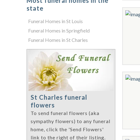
Most funeral homes in the
state
Funeral Homes in St Louis
Funeral Homes in Springfield
Funeral Homes in St Charles
St Charles funeral
flowers
To send funeral flowers (aka
sympathy flowers) to any funeral
home, click the 'Send Flowers'
link to the right of their listing.