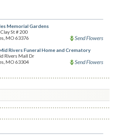
les Memorial Gardens
Clay St # 200
Send Flowers
les, MO 63376
Mid Rivers Funeral Home and Crematory
d Rivers Mall Dr
Send Flowers
les, MO 63304