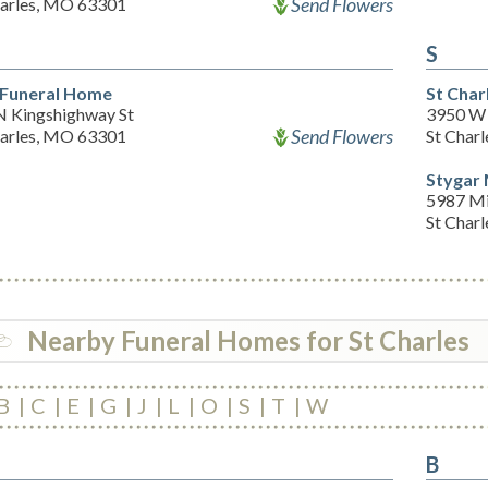
Send Flowers
harles, MO 63301
S
 Funeral Home
St Char
N Kingshighway St
3950 W 
Send Flowers
harles, MO 63301
St Char
Stygar 
5987 Mi
St Char
Nearby Funeral Homes for St Charles
B
C
E
G
J
L
O
S
T
W
B