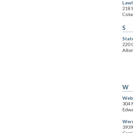
Lawl
218 
Colu
S
Stat
220 
Alton
W
Webe
304 
Edwar
Wern
3939
Grani