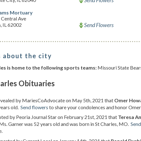
Send Flowers
iams Mortuary
 Central Ave
Send Flowers
, IL 62002
 about the city
les is home to the following sports teams:
Missouri State Bear
arles Obituaries
revealed by MariesCoAdvocate on May 5th, 2021 that
Omer Howar
years old.
Send flowers
to share your condolences and honor Omer H
oted by Peoria Journal Star on February 21st, 2021 that
Teresa An
. Ms. Garner was 52 years old and was born in St Charles, MO.
Send
e.
eported by Current Local on January 14th, 2021 that
Ronald Durb