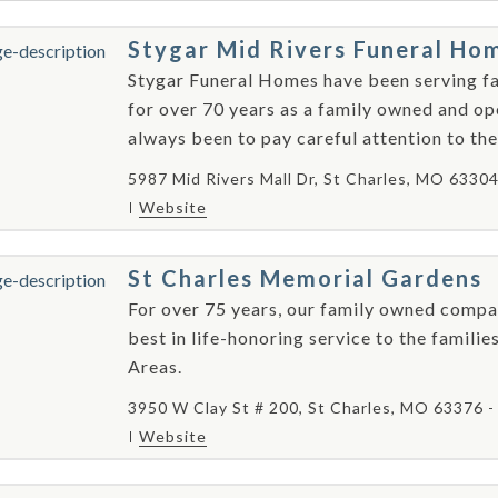
Stygar Mid Rivers Funeral Ho
Stygar Funeral Homes have been serving fami
for over 70 years as a family owned and o
always been to pay careful attention to the
5987 Mid Rivers Mall Dr, St Charles, MO 6330
Website
St Charles Memorial Gardens
For over 75 years, our family owned compa
best in life-honoring service to the families
Areas.
3950 W Clay St # 200, St Charles, MO 63376 
Website