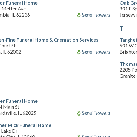
or Funeral Home
Oak Gr
S Metter Ave
801 E Sp
Send Flowers
mbia, IL 62236
Jerseyvi
T
en-Fine Funeral Home & Cremation Services
Targhet
Court St
501 W C
Send Flowers
, IL 62002
Brighton
Thomas
2205 Po
Granite 
r Funeral Home
N Main St
Send Flowers
dsville, IL 62025
er Mick Funeral Home
 Lake Dr
te City, IL 62040