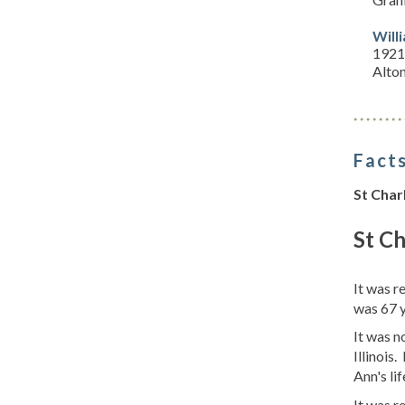
Will
1921
Alton
Facts
St Char
St Ch
It was 
was 67 
It was n
Illinois
Ann's lif
It was r