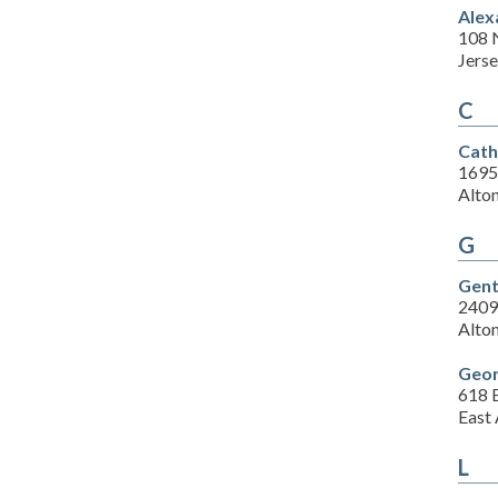
Alex
108 N
Jerse
C
Cath
1695
Alton
G
Gent
2409 
Alton
Geor
618 E
East 
L