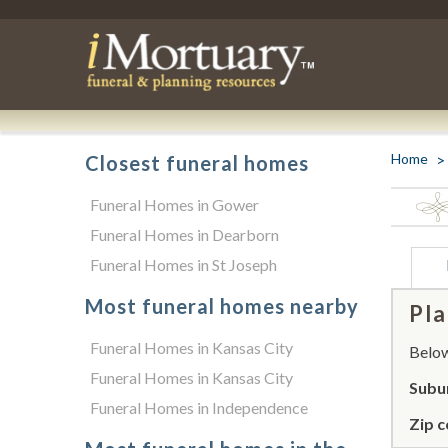
Home
Closest funeral homes
Funeral Homes in Gower
Funeral Homes in Dearborn
Funeral Homes in St Joseph
Most funeral homes nearby
Pla
Funeral Homes in Kansas City
Below 
Funeral Homes in Kansas City
Subur
Funeral Homes in Independence
Zip c