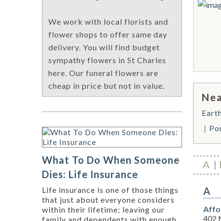
We work with local florists and
flower shops to offer same day
delivery. You will find budget
sympathy flowers in St Charles
here. Our funeral flowers are
cheap in price but not in value.
Nea
Eart
Po
What To Do When Someone
A
Dies: Life Insurance
A
Life insurance is one of those things
that just about everyone considers
Affo
within their lifetime; leaving our
402 
family and dependents with enough