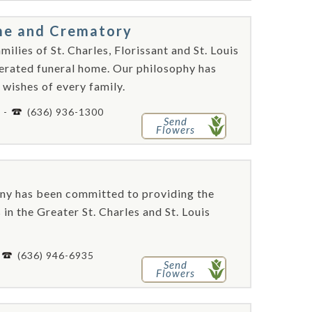
me and Crematory
lies of St. Charles, Florissant and St. Louis
perated funeral home. Our philosophy has
 wishes of every family.
4 -
(636) 936-1300
Send
Flowers
ny has been committed to providing the
 in the Greater St. Charles and St. Louis
-
(636) 946-6935
Send
Flowers