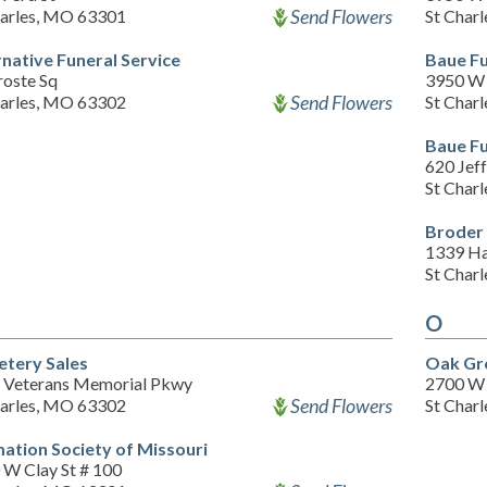
Send Flowers
harles, MO 63301
St Char
rnative Funeral Service
Baue F
roste Sq
3950 W 
Send Flowers
harles, MO 63302
St Char
Baue F
620 Jeff
St Char
Broder 
1339 Ha
St Char
O
tery Sales
Oak Gr
 Veterans Memorial Pkwy
2700 W 
Send Flowers
harles, MO 63302
St Char
ation Society of Missouri
 W Clay St # 100