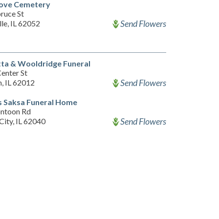
ove Cemetery
ruce St
Send Flowers
lle, IL 62052
ta & Wooldridge Funeral
enter St
Send Flowers
, IL 62012
 Saksa Funeral Home
ntoon Rd
Send Flowers
City, IL 62040