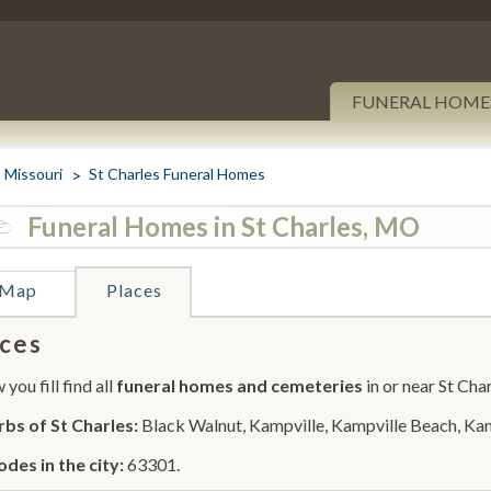
FUNERAL HOME
Missouri
St Charles Funeral Homes
Funeral Homes in St Charles, MO
Map
Places
ces
you fill find all
funeral homes and cemeteries
in or near St Char
bs of St Charles:
Black Walnut, Kampville, Kampville Beach, Kam
odes in the city:
63301.