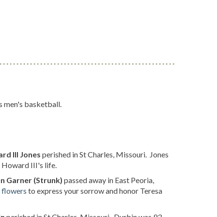
s men's basketball.
d III Jones
perished in St Charles, Missouri. Jones
oward III's life.
n Garner (Strunk)
passed away in East Peoria,
 flowers
to express your sorrow and honor Teresa
in
perished in St Charles, Missouri. Durbin was 93