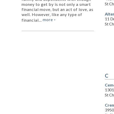
St C
money to get by is not only a smart
financial move, but an act of love, as
Alte
well. However, like any type of
11 D
more
financial...
»
St C
C
Ceme
1301
St C
Crem
3950