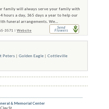
r family will always serve your family with
4 hours a day, 365 days a year to help our
with funeral arrangements. We...
Send
Flowers
65-3571
Website
t Peters
Golden Eagle
Cottleville
neral & Memorial Center
Clay St