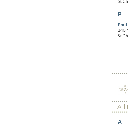
St C
P
Paul
240 
St C
A
A