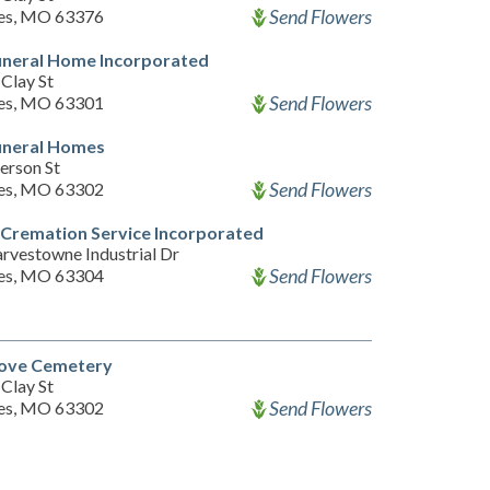
Send Flowers
les, MO 63376
uneral Home Incorporated
Clay St
Send Flowers
les, MO 63301
uneral Homes
erson St
Send Flowers
les, MO 63302
Cremation Service Incorporated
rvestowne Industrial Dr
Send Flowers
les, MO 63304
ove Cemetery
Clay St
Send Flowers
les, MO 63302