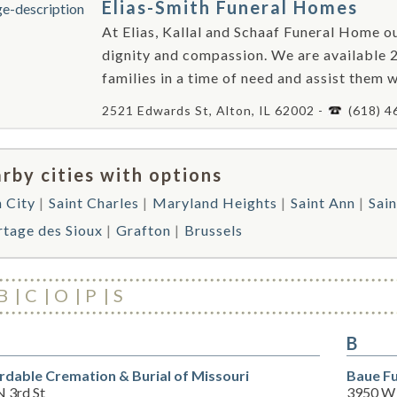
Elias-Smith Funeral Homes
At Elias, Kallal and Schaaf Funeral Home ou
dignity and compassion. We are available 2
families in a time of need and assist them 
2521 Edwards St, Alton, IL 62002 -
(618) 4
rby cities with options
h City
Saint Charles
Maryland Heights
Saint Ann
Sain
rtage des Sioux
Grafton
Brussels
B
C
O
P
S
B
rdable Cremation & Burial of Missouri
Baue Fu
N 3rd St
3950 W 