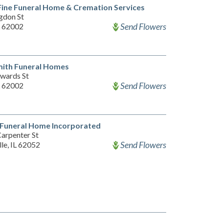
ine Funeral Home & Cremation Services
gdon St
Send Flowers
L 62002
mith Funeral Homes
wards St
Send Flowers
L 62002
 Funeral Home Incorporated
arpenter St
Send Flowers
lle, IL 62052