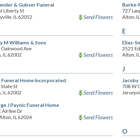
ander & Gubser Funeral
Burke-F
 Liberty St
727 Lan
Send Flowers
yville, IL 62052
Alton, I
E
y M Williams & Sons
Elias-S
 Oakwood Ave
2521 Ed
Send Flowers
, IL 62002
Alton, I
J
 Funeral Home Incorporated
Jacoby
State St
708 W C
Send Flowers
, IL 62002
Jerseyvi
ge J Paynic Funeral Home
 Airline Dr
Send Flowers
Alton, IL 62024
O