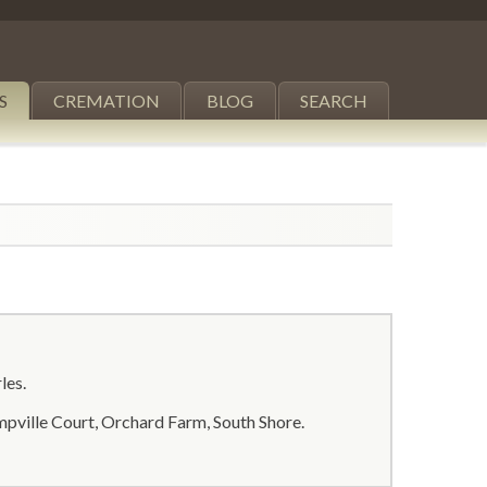
S
CREMATION
BLOG
SEARCH
les.
pville Court, Orchard Farm, South Shore.