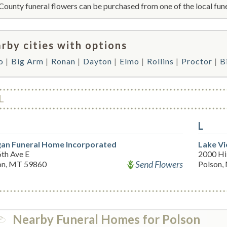
County funeral flowers can be purchased from one of the local fune
rby cities with options
o
Big Arm
Ronan
Dayton
Elmo
Rollins
Proctor
B
L
L
an Funeral Home Incorporated
Lake V
6th Ave E
2000 Hil
Send Flowers
on, MT 59860
Polson,
Nearby Funeral Homes for Polson