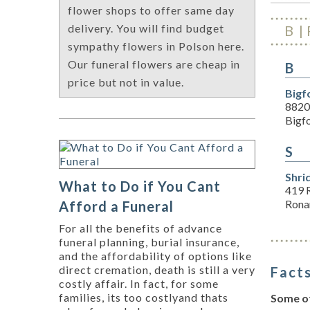
flower shops to offer same day
delivery. You will find budget
B
sympathy flowers in Polson here.
Our funeral flowers are cheap in
B
price but not in value.
Bigf
8820
Bigf
S
Shri
What to Do if You Cant
419 
Rona
Afford a Funeral
For all the benefits of advance
funeral planning, burial insurance,
and the affordability of options like
direct cremation, death is still a very
Facts
costly affair. In fact, for some
families, its too costlyand thats
Some of