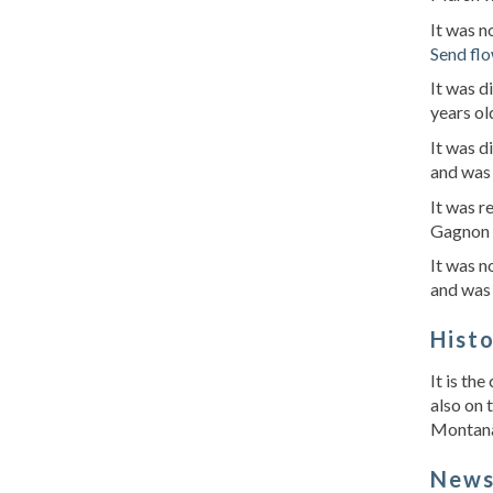
It was 
Send fl
It was 
years o
It was d
and was 
It was r
Gagnon 
It was 
and was
Hist
It is th
also on 
Montana 
New