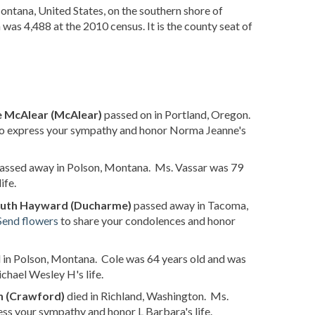
Montana, United States, on the southern shore of
 was 4,488 at the 2010 census. It is the county seat of
 McAlear (McAlear)
passed on in Portland, Oregon.
o express your sympathy and honor Norma Jeanne's
assed away in Polson, Montana. Ms. Vassar was 79
ife.
uth Hayward (Ducharme)
passed away in Tacoma,
Send flowers
to share your condolences and honor
 in Polson, Montana. Cole was 64 years old and was
hael Wesley H's life.
h (Crawford)
died in Richland, Washington. Ms.
ss your sympathy and honor L Barbara's life.