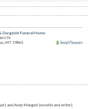
& Durgeloh Funeral Home
ject Dr
Send Flowers
tius, MT 59865
yer), and Andy Mangels (novelist and writer).