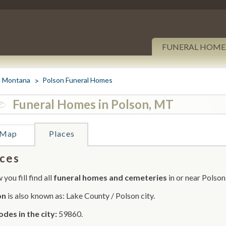
FUNERAL HOME
Montana
Polson Funeral Homes
Funeral Homes in Polson, MT
Map
Places
ces
you fill find all
funeral homes and cemeteries
in or near Polson
on
is also known as: Lake County / Polson city.
odes in the city:
59860.