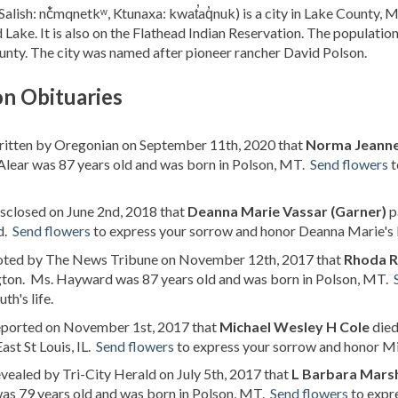
Salish: nč̓mqnetkʷ, Ktunaxa: kwat̕aq̓nuk) is a city in Lake County, 
 Lake. It is also on the Flathead Indian Reservation. The population
nty. The city was named after pioneer rancher David Polson.
on Obituaries
written by Oregonian on September 11th, 2020 that
Norma Jeanne
lear was 87 years old and was born in Polson, MT.
Send flowers
t
isclosed on June 2nd, 2018 that
Deanna Marie Vassar (Garner)
p
d.
Send flowers
to express your sorrow and honor Deanna Marie's l
noted by The News Tribune on November 12th, 2017 that
Rhoda R
ton. Ms. Hayward was 87 years old and was born in Polson, MT.
th's life.
reported on November 1st, 2017 that
Michael Wesley H Cole
died
East St Louis, IL.
Send flowers
to express your sorrow and honor Mic
evealed by Tri-City Herald on July 5th, 2017 that
L Barbara Mars
as 79 years old and was born in Polson, MT.
Send flowers
to expre