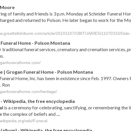
. Moore
ing of family and friends is 3 p.m. Monday at Schnider Funeral Home
harged and returned to Polson. He later began to work for the M
ww.greatfallstribune.com/article/20101107/OBITUARIES/11070333/Dal
 Funeral Home - Polson Montana
 traditional funeral services, crematory and cremation services, pr
s.
roganfuneralhome.com/
e | Grogan Funeral Home - Polson Montana
uneral Home, Inc. has been in existence since Feb. 1997. Owners 
. Ron
roganfuneralhome.com/heritage/
- Wikipedia, the free encyclopedia
al
is a ceremony for celebrating, sanctifying, or remembering the l
e the complex of beliefs and
...
.wikipedia.org/wiki/Funeral
(album) - Wikipedia, the free encyclopedia