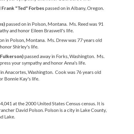
 Frank "Ted" Forbes
passed on in Albany, Oregon.
es)
passed on in Polson, Montana. Ms. Reed was 91
thy and honor Eileen Braswell's life.
on in Polson, Montana. Ms. Drew was 77 years old
onor Shirley's life.
Fulkerson)
passed away in Forks, Washington. Ms.
press your sympathy and honor Anna's life.
 in Anacortes, Washington. Cook was 76 years old
r Bonnie Kay's life.
4,041 at the 2000 United States Census census. It is
ancher David Polson. Polson is a city in Lake County,
ad Lake.