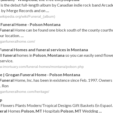
is the debut full-length album by Canadian indie rock band Arcad
 by Merge Records and on
...
.wikipedia.org/wiki/Funeral_(album)
n
Funeral
Home -
Polson
Montana
Funeral
Home can be found one block south of the county courth
ur location.
...
roganfuneralhome.com/
Funeral
Homes and
funeral
services in
Montana
ll
funeral
homes in
Polson
,
Montana
so you can easily send flowe
service.
ww.imortuary.com/funeral-homes/montana/polson.php
e | Grogan
Funeral
Home -
Polson
Montana
Funeral
Home, Inc. has been in existence since Feb. 1997. Owners
. Ron
roganfuneralhome.com/heritage/
ap
Flowers Plants Modern/Tropical Designs Gift Baskets En Espao
eral
Homes
Polson
,
MT
Hospitals
Polson
,
MT
Wedding
...