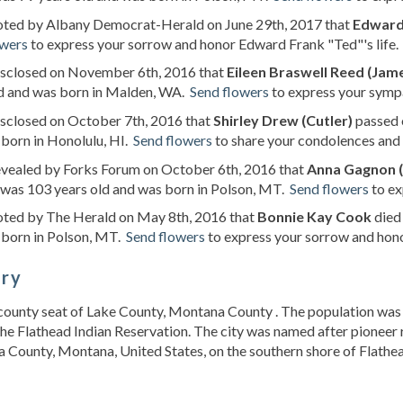
noted by Albany Democrat-Herald on June 29th, 2017 that
Edward
owers
to express your sorrow and honor Edward Frank "Ted"'s life.
disclosed on November 6th, 2016 that
Eileen Braswell Reed (Jam
ld and was born in Malden, WA.
Send flowers
to express your sympa
isclosed on October 7th, 2016 that
Shirley Drew (Cutler)
passed 
born in Honolulu, HI.
Send flowers
to share your condolences and h
evealed by Forks Forum on October 6th, 2016 that
Anna Gagnon (
was 103 years old and was born in Polson, MT.
Send flowers
to ex
noted by The Herald on May 8th, 2016 that
Bonnie Kay Cook
died
 born in Polson, MT.
Send flowers
to express your sorrow and hono
ory
e county seat of Lake County, Montana County . The population was 
the Flathead Indian Reservation. The city was named after pioneer r
County, Montana, United States, on the southern shore of Flathe
s