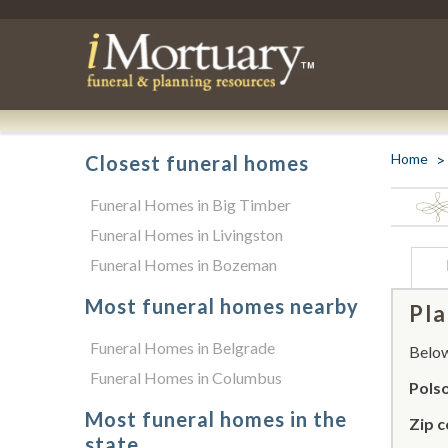
Home
Closest funeral homes
Funeral Homes in Big Timber
Funeral Homes in Livingston
Funeral Homes in Bozeman
Most funeral homes nearby
Pla
Funeral Homes in Belgrade
Below 
Funeral Homes in Columbus
Pols
Most funeral homes in the
Zip c
state