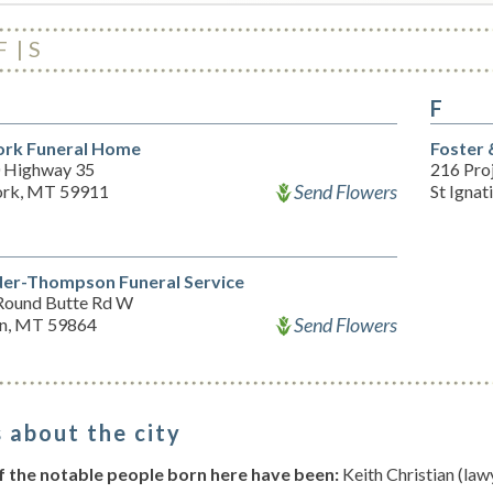
F
S
F
ork Funeral Home
Foster 
 Highway 35
216 Pro
Send Flowers
ork, MT 59911
St Igna
der-Thompson Funeral Service
Round Butte Rd W
Send Flowers
n, MT 59864
 about the city
 the notable people born here have been:
Keith Christian (law