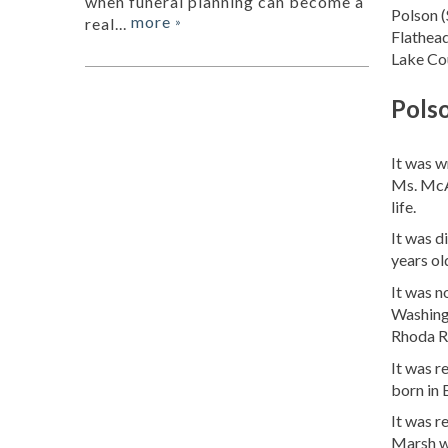
when funeral planning can become a
Polson (
more
real...
»
Flathead
Lake Cou
Pols
It was 
Ms. McA
life.
It was d
years ol
It was 
Washing
Rhoda Ru
It was 
born in 
It was r
Marsh w