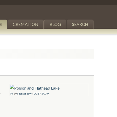
S
CREMATION
BLOG
SEARCH
.
Pic
by
Montanabw
/
CC BY-SA 3.0