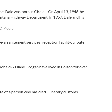
. Dale was born in Circle ... On April 13, 1946, he
ontana Highway Department. In 1957, Dale and his
e-D-Moore
e-arrangement services, reception facility, tribute
Ronald & Diane Grogan have lived in Polson for over
ife of a person who has died. Funerary customs