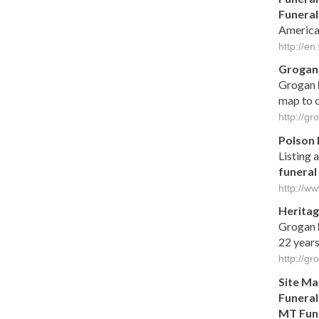
Funeral
America
http://en
Groga
Grogan
map to o
http://g
Polson
Listing a
funeral
http://w
Heritag
Grogan
22 years
http://g
Site M
Funeral
MT
Fun