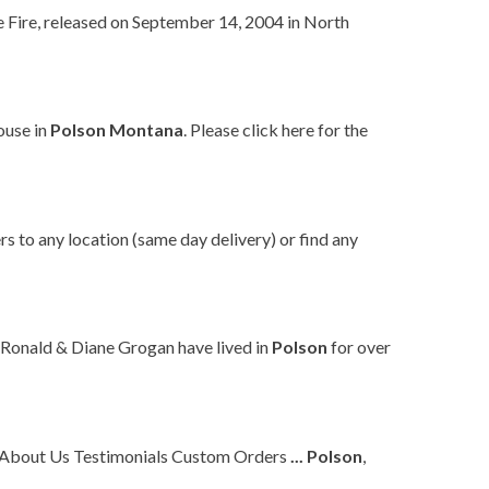
e Fire, released on September 14, 2004 in North
ouse in
Polson
Montana
. Please click here for the
rs to any location (same day delivery) or find any
 Ronald & Diane Grogan have lived in
Polson
for over
l About Us Testimonials Custom Orders
...
Polson
,