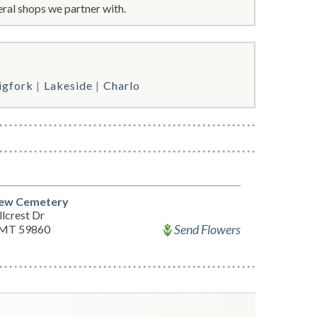
ral shops we partner with.
igfork
Lakeside
Charlo
iew Cemetery
lcrest Dr
Send Flowers
 MT 59860