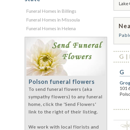
Lake 
Funeral Homes in Billings
Funeral Homes in Missoula
Nea
Funeral Homes in Helena
Pabl
G
G
Polson funeral flowers
Grog
101 
To send funeral flowers (aka
Pols
sympathy flowers) to any funeral
home, click the 'Send Flowers'
link to the right of their listing.
We work with local florists and