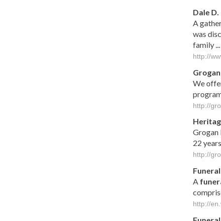
Dale D
A gather
was disc
family ...
http://w
Grogan
We offer
program
http://g
Heritag
Grogan F
22 years
http://g
Funeral
A
funer
compris
http://en
Funeral