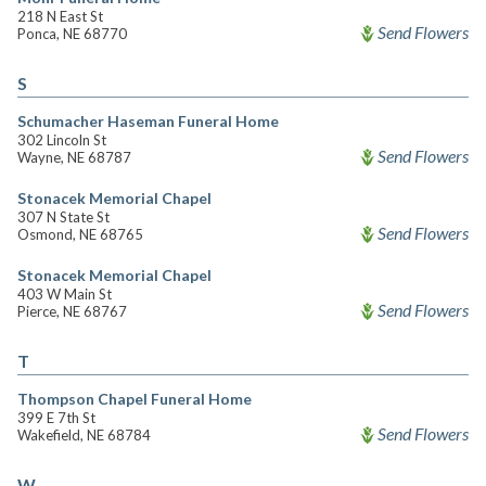
218 N East St
Send Flowers
Ponca, NE 68770
S
Schumacher Haseman Funeral Home
302 Lincoln St
Send Flowers
Wayne, NE 68787
Stonacek Memorial Chapel
307 N State St
Send Flowers
Osmond, NE 68765
Stonacek Memorial Chapel
403 W Main St
Send Flowers
Pierce, NE 68767
T
Thompson Chapel Funeral Home
399 E 7th St
Send Flowers
Wakefield, NE 68784
W