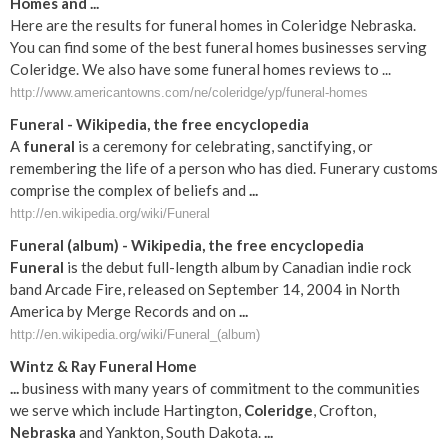
Homes and ...
Here are the results for funeral homes in Coleridge Nebraska.
You can find some of the best funeral homes businesses serving
Coleridge. We also have some funeral homes reviews to ...
http://www.americantowns.com/ne/coleridge/yp/funeral-homes
Funeral
- Wikipedia, the free encyclopedia
A
funeral
is a ceremony for celebrating, sanctifying, or
remembering the life of a person who has died. Funerary customs
comprise the complex of beliefs and
...
http://en.wikipedia.org/wiki/Funeral
Funeral
(album) - Wikipedia, the free encyclopedia
Funeral
is the debut full-length album by Canadian indie rock
band Arcade Fire, released on September 14, 2004 in North
America by Merge Records and on
...
http://en.wikipedia.org/wiki/Funeral_(album)
Wintz & Ray
Funeral
Home
...
business with many years of commitment to the communities
we serve which include Hartington,
Coleridge
, Crofton,
Nebraska
and Yankton, South Dakota.
...