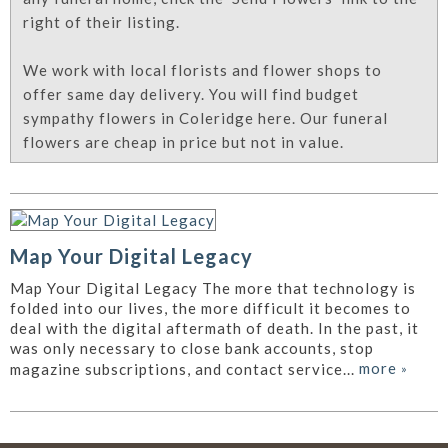
right of their listing.
We work with local florists and flower shops to
offer same day delivery. You will find budget
sympathy flowers in Coleridge here. Our funeral
flowers are cheap in price but not in value.
Map Your Digital Legacy
Map Your Digital Legacy The more that technology is
folded into our lives, the more difficult it becomes to
deal with the digital aftermath of death. In the past, it
was only necessary to close bank accounts, stop
more
»
magazine subscriptions, and contact service...