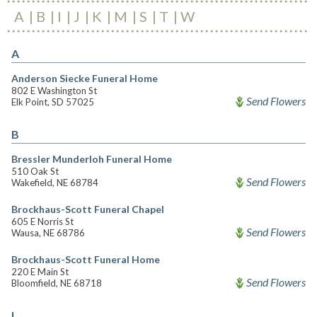
A
B
I
J
K
M
S
T
W
A
Anderson Siecke Funeral Home
802 E Washington St
Send Flowers
Elk Point, SD 57025
B
Bressler Munderloh Funeral Home
510 Oak St
Send Flowers
Wakefield, NE 68784
Brockhaus-Scott Funeral Chapel
605 E Norris St
Send Flowers
Wausa, NE 68786
Brockhaus-Scott Funeral Home
220 E Main St
Send Flowers
Bloomfield, NE 68718
I