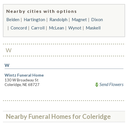
Nearby cities with options
Belden
Hartington
Randolph
Magnet
Dixon
Concord
Carroll
McLean
Wynot
Maskell
W
W
Wintz Funeral Home
130 W Broadway St
Send Flowers
Coleridge, NE 68727
Nearby Funeral Homes for Coleridge