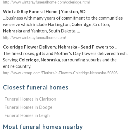
http://www.wintzrayfuneralhome.com/coleridge.html
Wintz & Ray
Funeral
Home | Yankton, SD
...
business with many years of commitment to the communities
we serve which include Hartington,
Coleridge
, Crofton,
Nebraska
and Yankton, South Dakota.
...
http://www.wintzrayfuneralhome.com/
Coleridge
Flower Delivery,
Nebraska
- Send Flowers to
...
The finest roses, gifts and Mother's Day flowers delivered fresh.
Serving
Coleridge
,
Nebraska
, surrounding suburbs and the
entire country.
http://www.kremp.com/Florists/c-Flowers-Coleridge-Nebraska-50896
Closest funeral homes
Funeral Homes in Clarkson
Funeral Homes in Dodge
Funeral Homes in Leigh
Most funeral homes nearby