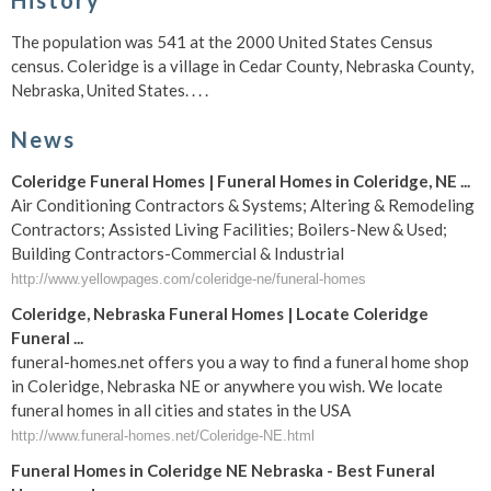
History
The population was 541 at the 2000 United States Census
census. Coleridge is a village in Cedar County, Nebraska County,
Nebraska, United States. . . .
News
Coleridge Funeral Homes | Funeral Homes in Coleridge, NE ...
Air Conditioning Contractors & Systems; Altering & Remodeling
Contractors; Assisted Living Facilities; Boilers-New & Used;
Building Contractors-Commercial & Industrial
http://www.yellowpages.com/coleridge-ne/funeral-homes
Coleridge, Nebraska Funeral Homes | Locate Coleridge
Funeral ...
funeral-homes.net offers you a way to find a funeral home shop
in Coleridge, Nebraska NE or anywhere you wish. We locate
funeral homes in all cities and states in the USA
http://www.funeral-homes.net/Coleridge-NE.html
Funeral Homes in Coleridge NE Nebraska - Best Funeral