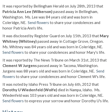
It was reported by Bellingham Herald on July 28th, 2013 that
Patricia Ann Lee (Wilkerson)
passed away in Bellingham,
Washington. Ms. Lee was 84 years old and was born in
Coleridge, NE.
Send flowers
to share your condolences and
honor Patricia Ann's life.
It was disclosed by Register Guard on July 15th, 2013 that
Mary
Whitney (Whitney)
passed away in Cottage Grove, Oregon.
Ms. Whitney was 84 years old and was born in Coleridge, NE.
Send flowers
to share your condolences and honor Mary's life.
It was reported by The News Tribune on March 31st, 2013 that
Clement W Jurgens
passed away in Tacoma, Washington.
Jurgens was 88 years old and was born in Coleridge, NE.
Send
flowers
to share your condolences and honor Clement W's life.
It was noted by Idaho Press Tribune on July 6th, 2012 that
Dorothy U Wiedenfeld (Wolfe)
died in Nampa, Idaho. Ms.
Wiedenfeld was 103 years old and was born in Coleridge, NE.
Send flowers
to express your sorrow and honor Dorothy U's life.