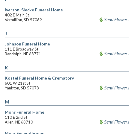
Iverson-Siecke Funeral Home
402 E Main St
Send Flowers
Vermillion, SD 57069
J
Johnson Funeral Home
111 E Broadway St
Send Flowers
Randolph, NE 68771
K
Kostel Funeral Home & Crematory
601 W 21st St
Send Flowers
Yankton, SD 57078
M
Mohr Funeral Home
110 E 2nd St
Send Flowers
Allen, NE 68710
Mohr Funeral Home