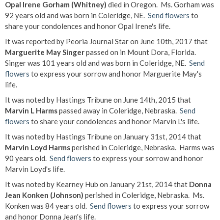
Opal Irene Gorham (Whitney)
died in Oregon. Ms. Gorham was
92 years old and was born in Coleridge, NE.
Send flowers
to
share your condolences and honor Opal Irene's life.
It was reported by Peoria Journal Star on June 10th, 2017 that
Marguerite May Singer
passed on in Mount Dora, Florida.
Singer was 101 years old and was born in Coleridge, NE.
Send
flowers
to express your sorrow and honor Marguerite May's
life.
It was noted by Hastings Tribune on June 14th, 2015 that
Marvin L Harms
passed away in Coleridge, Nebraska.
Send
flowers
to share your condolences and honor Marvin L's life.
It was noted by Hastings Tribune on January 31st, 2014 that
Marvin Loyd Harms
perished in Coleridge, Nebraska. Harms was
90 years old.
Send flowers
to express your sorrow and honor
Marvin Loyd's life.
It was noted by Kearney Hub on January 21st, 2014 that
Donna
Jean Konken (Johnson)
perished in Coleridge, Nebraska. Ms.
Konken was 84 years old.
Send flowers
to express your sorrow
and honor Donna Jean's life.