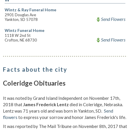
Wintz & Ray Funeral Home
2901 Douglas Ave
Send Flowers
Yankton, SD 57078
Wintz Funeral Home
1118 W 2nd St
Send Flowers
Crofton, NE 68730
Facts about the city
Coleridge Obituaries
It was noted by Grand Island Independent on November 17th,
2018 that
James Frederick Lentz
died in Coleridge, Nebraska.
Lentz was 71 years old and was born in Yankton, SD.
Send
flowers
to express your sorrow and honor James Frederick's life.
It was reported by The Mail Tribune on November 8th, 2017 that