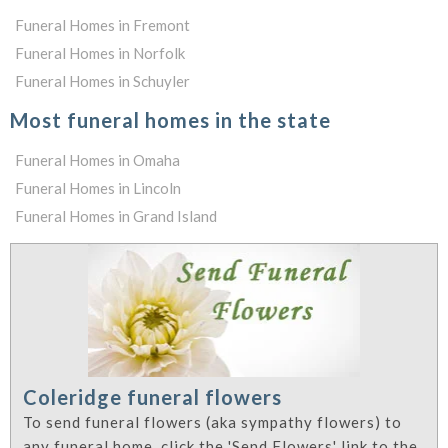
Funeral Homes in Fremont
Funeral Homes in Norfolk
Funeral Homes in Schuyler
Most funeral homes in the state
Funeral Homes in Omaha
Funeral Homes in Lincoln
Funeral Homes in Grand Island
Coleridge funeral flowers
To send funeral flowers (aka sympathy flowers) to
any funeral home, click the 'Send Flowers' link to the