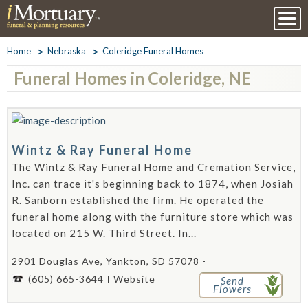
Home
Nebraska
Coleridge Funeral Homes
Funeral Homes in Coleridge, NE
Wintz & Ray Funeral Home
The Wintz & Ray Funeral Home and Cremation Service,
Inc. can trace it's beginning back to 1874, when Josiah
R. Sanborn established the firm. He operated the
funeral home along with the furniture store which was
located on 215 W. Third Street. In...
2901 Douglas Ave, Yankton, SD 57078 -
(605) 665-3644
Website
Send
Flowers