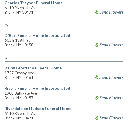
Charles Traynor Funeral Home
6110 Riverdale Ave
Send Flowers
Bronx, NY 10471
D
D'Bari Funeral Home Incorporated
605 E 188th St
Send Flowers
Bronx, NY 10458
R
Ralph Giordano Funeral Home
1727 Crosby Ave
Send Flowers
Bronx, NY 10461
Rivera Funeral Home Incorporated
1908 Bathgate Ave
Send Flowers
Bronx, NY 10457
Riverdale on Hudson Funeral Home
6110 Riverdale Ave
Send Flowers
Bronx, NY 10471