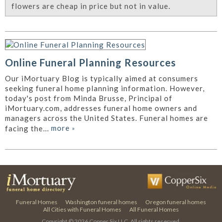
flowers are cheap in price but not in value.
Online Funeral Planning Resources
Our iMortuary Blog is typically aimed at consumers
seeking funeral home planning information. However,
today's post from Minda Brusse, Principal of
iMortuary.com, addresses funeral home owners and
managers across the United States. Funeral homes are
more
»
facing the...
Funeral Homes
Washington funeral homes
Oregon funeral homes
All Cities with Funeral Homes
All Funeral Homes
Copyright © 2026
Copper Six LLC.
All rights reserved.