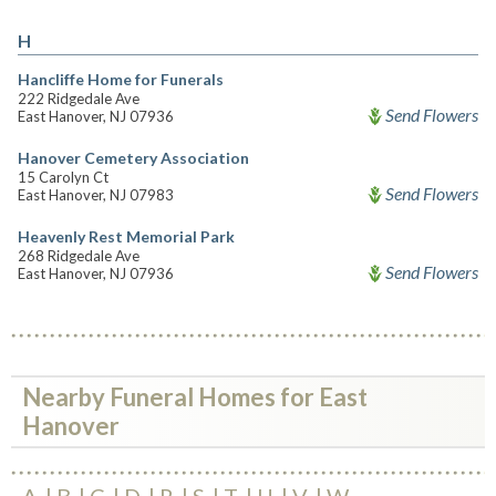
H
Hancliffe Home for Funerals
222 Ridgedale Ave
Send Flowers
East Hanover, NJ 07936
Hanover Cemetery Association
15 Carolyn Ct
Send Flowers
East Hanover, NJ 07983
Heavenly Rest Memorial Park
268 Ridgedale Ave
Send Flowers
East Hanover, NJ 07936
Nearby Funeral Homes for East
Hanover