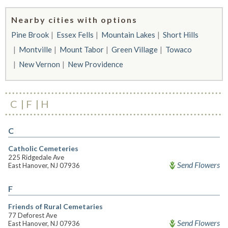
Nearby cities with options
Pine Brook
Essex Fells
Mountain Lakes
Short Hills
Montville
Mount Tabor
Green Village
Towaco
New Vernon
New Providence
C
F
H
C
Catholic Cemeteries
225 Ridgedale Ave
Send Flowers
East Hanover, NJ 07936
F
Friends of Rural Cemetaries
77 Deforest Ave
Send Flowers
East Hanover, NJ 07936