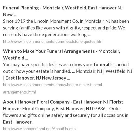
Funeral
Planning - Montclair, Westfield,
East
Hanover
NJ
New
...
Since 1919 the Lincoln Monument Co. in Montclair
NJ
has been
serving families like yours with dignity, respect and pride. We
currently have three generations working
...
http://www.lincolnmonuments.com/headstone-quotes.html
When to Make Your
Funeral
Arrangements - Montclair,
Westfield
...
You may have specific desires as to how your
funeral
is carried
out or how your estate is handled.
...
Montclair,
NJ
| Westfield,
NJ
|
East
Hanover
,
NJ
New Jersey
...
http://www.lincolnmonuments.com/when-to-make-funeral-
arrangements.html
About
Hanover
Floral Company -
East
Hanover
,
NJ
Florist
Hanover
Floral Company,
East
Hanover
,
NJ
07936 - Order
flowers and gifts online safely and securely for all occasions in
East
Hanover
.
http://www.hanoverfloral.net/AboutUs.asp