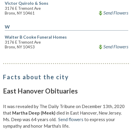
Victor Quirolo & Sons
3176 E Tremont Ave
Send Flowers
Bronx, NY 10461
W
Walter B Cooke Funeral Homes
3176 E Tremont Ave
Send Flowers
Bronx, NY 10453
Facts about the city
East Hanover Obituaries
It was revealed by The Daily Tribune on December 13th, 2020
that
Martha Deep (Meek)
died in East Hanover, New Jersey.
Ms. Deep was 64 years old.
Send flowers
to express your
sympathy and honor Martha's life.