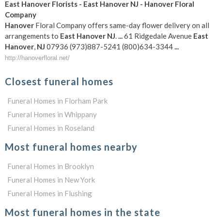
East
Hanover
Florists -
East
Hanover
NJ
-
Hanover
Floral
Company
Hanover
Floral Company offers same-day flower delivery on all
arrangements to
East
Hanover
NJ
.
...
61 Ridgedale Avenue
East
Hanover
,
NJ
07936 (973)887-5241 (800)634-3344
...
http://hanoverfloral.net/
Closest funeral homes
Funeral Homes in Florham Park
Funeral Homes in Whippany
Funeral Homes in Roseland
Most funeral homes nearby
Funeral Homes in Brooklyn
Funeral Homes in New York
Funeral Homes in Flushing
Most funeral homes in the state