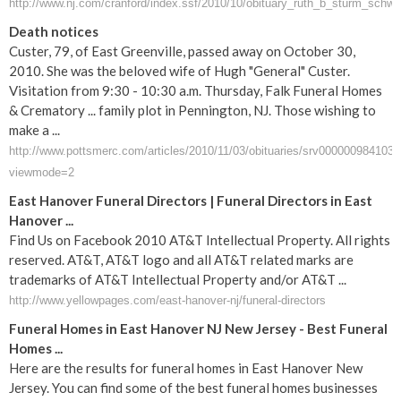
http://www.nj.com/cranford/index.ssf/2010/10/obituary_ruth_b_sturm_schwe
Death notices
Custer, 79, of East Greenville, passed away on October 30,
2010. She was the beloved wife of Hugh "General" Custer.
Visitation from 9:30 - 10:30 a.m. Thursday, Falk Funeral Homes
& Crematory ... family plot in Pennington, NJ. Those wishing to
make a ...
http://www.pottsmerc.com/articles/2010/11/03/obituaries/srv0000009841031
viewmode=2
East Hanover Funeral Directors | Funeral Directors in East
Hanover ...
Find Us on Facebook 2010 AT&T Intellectual Property. All rights
reserved. AT&T, AT&T logo and all AT&T related marks are
trademarks of AT&T Intellectual Property and/or AT&T ...
http://www.yellowpages.com/east-hanover-nj/funeral-directors
Funeral Homes in East Hanover NJ New Jersey - Best Funeral
Homes ...
Here are the results for funeral homes in East Hanover New
Jersey. You can find some of the best funeral homes businesses