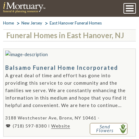
Home
New Jersey
East Hanover Funeral Homes
Funeral Homes in East Hanover, NJ
Balsamo Funeral Home Incorporated
A great deal of time and effort has gone into
providing this service to our community and the
families we serve. We are constantly enhancing the
information in this medium and hope that you find it
helpful and convenient. We are here to continue...
3188 Westchester Ave, Bronx, NY 10461 -
(718) 597-8380
Website
Send
Flowers