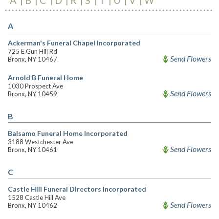
A
B
C
D
R
S
T
U
V
W
A
Ackerman's Funeral Chapel Incorporated
725 E Gun Hill Rd
Send Flowers
Bronx, NY 10467
Arnold B Funeral Home
1030 Prospect Ave
Send Flowers
Bronx, NY 10459
B
Balsamo Funeral Home Incorporated
3188 Westchester Ave
Send Flowers
Bronx, NY 10461
C
Castle Hill Funeral Directors Incorporated
1528 Castle Hill Ave
Send Flowers
Bronx, NY 10462