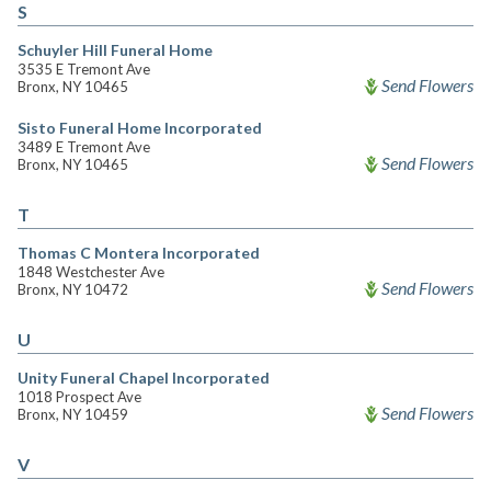
S
Schuyler Hill Funeral Home
3535 E Tremont Ave
Send Flowers
Bronx, NY 10465
Sisto Funeral Home Incorporated
3489 E Tremont Ave
Send Flowers
Bronx, NY 10465
T
Thomas C Montera Incorporated
1848 Westchester Ave
Send Flowers
Bronx, NY 10472
U
Unity Funeral Chapel Incorporated
1018 Prospect Ave
Send Flowers
Bronx, NY 10459
V