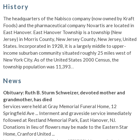
History
The headquarters of the Nabisco company (now owned by Kraft
Foods) and the pharmaceutical company Novartis are located in
East Hanover. East Hanover Township is a township (New
Jersey) in Morris County, New Jersey County, New Jersey, United
States. Incorporated in 1928, it is a largely middle to upper-
income suburban community situated roughly 25 miles west of
New York City. As of the United States 2000 Census, the
township population was 11,393. .
News
Obituary: Ruth B. Sturm Schweizer, devoted mother and
grandmother, has died
Services were held at Gray Memorial Funeral Home, 12
Springfield Ave ... Interment and graveside service immediately
followed at Restland Memorial Park, East Hanover, NJ.
Donations in lieu of flowers may be made to the Eastern Star
Home, Cranford United ...