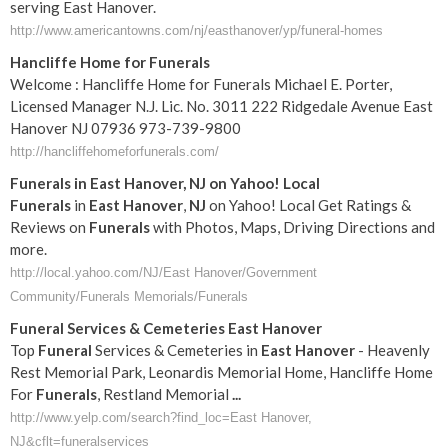
serving East Hanover.
http://www.americantowns.com/nj/easthanover/yp/funeral-homes
Hancliffe Home for Funerals
Welcome : Hancliffe Home for Funerals Michael E. Porter,
Licensed Manager N.J. Lic. No. 3011 222 Ridgedale Avenue East
Hanover NJ 07936 973-739-9800
http://hancliffehomeforfunerals.com/
Funerals
in
East
Hanover
,
NJ
on Yahoo! Local
Funerals
in
East
Hanover
,
NJ
on Yahoo! Local Get Ratings &
Reviews on
Funerals
with Photos, Maps, Driving Directions and
more.
http://local.yahoo.com/NJ/East Hanover/Government
Community/Funerals Memorials/Funerals
Funeral
Services & Cemeteries
East
Hanover
Top
Funeral
Services & Cemeteries in
East
Hanover
- Heavenly
Rest Memorial Park, Leonardis Memorial Home, Hancliffe Home
For
Funerals
, Restland Memorial
...
http://www.yelp.com/search?find_loc=East Hanover,
NJ&cflt=funeralservices