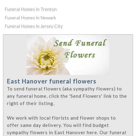
Funeral Homes in Trenton
Funeral Homes in Newark
Funeral Homes in Jersey City
East Hanover funeral flowers
To send funeral flowers (aka sympathy flowers) to
any funeral home, click the 'Send Flowers' link to the
right of their listing.
We work with local florists and flower shops to
offer same day delivery. You will find budget
sympathy flowers in East Hanover here. Our funeral