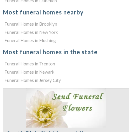
Funeral Homes in Dunellen
Most funeral homes nearby
Funeral Homes in Brooklyn
Funeral Homes in New York
Funeral Homes in Flushing
Most funeral homes in the state
Funeral Homes in Trenton
Funeral Homes in Newark
Funeral Homes in Jersey City