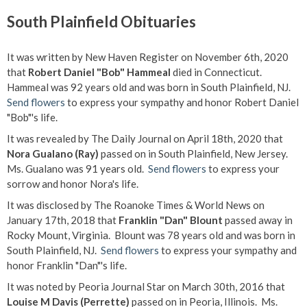
South Plainfield Obituaries
It was written by New Haven Register on November 6th, 2020
that
Robert Daniel "Bob" Hammeal
died in Connecticut.
Hammeal was 92 years old and was born in South Plainfield, NJ.
Send flowers
to express your sympathy and honor Robert Daniel
"Bob"'s life.
It was revealed by The Daily Journal on April 18th, 2020 that
Nora Gualano (Ray)
passed on in South Plainfield, New Jersey.
Ms. Gualano was 91 years old.
Send flowers
to express your
sorrow and honor Nora's life.
It was disclosed by The Roanoke Times & World News on
January 17th, 2018 that
Franklin "Dan" Blount
passed away in
Rocky Mount, Virginia. Blount was 78 years old and was born in
South Plainfield, NJ.
Send flowers
to express your sympathy and
honor Franklin "Dan"'s life.
It was noted by Peoria Journal Star on March 30th, 2016 that
Louise M Davis (Perrette)
passed on in Peoria, Illinois. Ms.