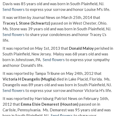
Davis was 85 years old and was born in South Plainfield, NJ.
Send flowers
to express your sorrow and honor Louise M's life.
It was written by Journal News on March 25th, 2014 that
Tracey L Stone (Schwartz)
passed on in West Chester, Ohio.
Ms. Stone was 39 years old and was born in South Plainfield, NJ.
Send flowers
to share your condolences and honor Tracey L's
life.
It was reported on May 1st, 2013 that
Donald Maloy
perished in
South Plainfield, New Jersey. Maloy was 68 years old and was
born in Johnstown, PA.
Send flowers
to express your sympathy
and honor Donald's life.
It was reported by Tampa Tribune on May 24th, 2012 that
Victoria H Deangelis (Muglia)
died in Lake Placid, Florida. Ms.
Deangelis was 89 years old and was born in South Plainfield, NJ.
Send flowers
to express your sorrow and honor Victoria H's life.
It was reported by Harrisburg Patriot News on February 16th,
2012 that
Emma Elsie Demarest (Houston)
passed on in
Carlisle, Pennsylvania. Ms. Demarest was 95 years old and was
born in South Plainfield, NJ.
Send flowers
to share your