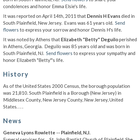
condolences and honor Emma Elsie's life.
It was reported on April 14th, 2011 that
Dennis H Evans
died in
South Plainfield, New Jersey. Evans was 61 years old.
Send
flowers
to express your sorrow and honor Dennis H's life.
It was noted by Athens that
Elizabeth "Betty" Deguilo
perished
in Athens, Georgia. Deguilo was 85 years old and was born in
South Plainfield, NJ.
Send flowers
to express your sympathy and
honor Elizabeth "Betty"'s life.
History
As of the United States 2000 Census, the borough population
was 21,810. South Plainfield is a Borough (New Jersey) in
Middlesex County, New Jersey County, New Jersey, United
States. . . .
News
Geneva Lyons Rowlette -- Plainfield, N.J.
Funeral services for ... St. John Baptist Church of Plainfield. She