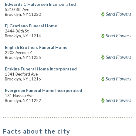
Edwards C Halvorsen Incorporated
5310 8th Ave
Send Flowers
Brooklyn, NY 11220
Ej Graziano Funeral Home
2444 86th St
Send Flowers
Brooklyn, NY 11214
English Brothers Funeral Home
2203 Avenue Z
Send Flowers
Brooklyn, NY 11235
Erskine Funeral Home Incorporated
1341 Bedford Ave
Send Flowers
Brooklyn, NY 11216
Evergreen Funeral Home Incorporated
131 Nassau Ave
Send Flowers
Brooklyn, NY 11222
Facts about the city