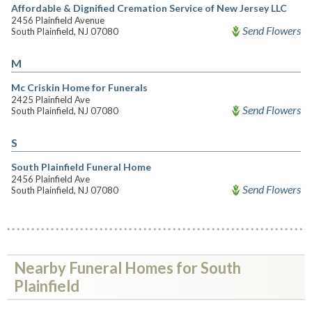
Affordable & Dignified Cremation Service of New Jersey LLC
2456 Plainfield Avenue
Send Flowers
South Plainfield, NJ 07080
M
Mc Criskin Home for Funerals
2425 Plainfield Ave
Send Flowers
South Plainfield, NJ 07080
S
South Plainfield Funeral Home
2456 Plainfield Ave
Send Flowers
South Plainfield, NJ 07080
Nearby Funeral Homes for South
Plainfield