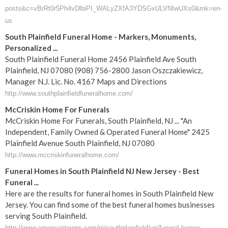
posts&c=vBrRt0r5Ph4vDlbiPI_WALyZXfA3YDSGxULVNIwUXs0&mk=en-
us
South Plainfield Funeral Home - Markers, Monuments,
Personalized ...
South Plainfield Funeral Home 2456 Plainfield Ave South
Plainfield, NJ 07080 (908) 756-2800 Jason Oszczakiewicz,
Manager N.J. Lic. No. 4167 Maps and Directions
http://www.southplainfieldfuneralhome.com/
McCriskin Home For Funerals
McCriskin Home For Funerals, South Plainfield, NJ ... "An
Independent, Family Owned & Operated Funeral Home" 2425
Plainfield Avenue South Plainfield, NJ 07080
http://www.mccriskinfuneralhome.com/
Funeral Homes in South Plainfield NJ New Jersey - Best
Funeral ...
Here are the results for funeral homes in South Plainfield New
Jersey. You can find some of the best funeral homes businesses
serving South Plainfield.
http://www.americantowns.com/nj/southplainfield/yp/funeral-homes