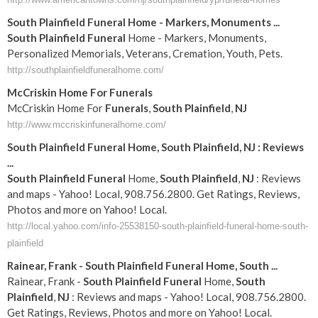
South
Plainfield
Funeral
Home - Markers, Monuments
...
South
Plainfield
Funeral
Home - Markers, Monuments,
Personalized Memorials, Veterans, Cremation, Youth, Pets.
http://southplainfieldfuneralhome.com/
McCriskin Home For
Funerals
McCriskin Home For
Funerals
,
South
Plainfield
,
NJ
http://www.mccriskinfuneralhome.com/
South
Plainfield
Funeral
Home,
South
Plainfield
,
NJ
: Reviews
...
South
Plainfield
Funeral
Home,
South
Plainfield
,
NJ
: Reviews
and maps - Yahoo! Local, 908.756.2800. Get Ratings, Reviews,
Photos and more on Yahoo! Local.
http://local.yahoo.com/info-25538150-south-plainfield-funeral-home-south-
plainfield
Rainear, Frank -
South
Plainfield
Funeral
Home,
South
...
Rainear, Frank -
South
Plainfield
Funeral
Home,
South
Plainfield
,
NJ
: Reviews and maps - Yahoo! Local, 908.756.2800.
Get Ratings, Reviews, Photos and more on Yahoo! Local.