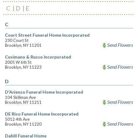
C
D
E
C
Court Street Funeral Home Incorporated
230 Court St
Send Flowers
Brooklyn, NY 11201
Cusimano & Russo Incorporated
2005 W 6th St
Send Flowers
Brooklyn, NY 11223
D
D'Arienzo Funeral Home Incorporated
104 Skillman Ave
Send Flowers
Brooklyn, NY 11211
DE Riso Funeral Home Incorporated
5012 4th Ave
Send Flowers
Brooklyn, NY 11220
Dahill Funeral Home