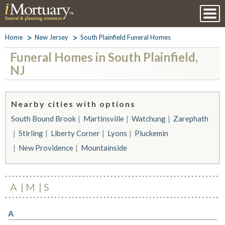
Home
New Jersey
South Plainfield Funeral Homes
Funeral Homes in South Plainfield,
NJ
Nearby cities with options
South Bound Brook
Martinsville
Watchung
Zarephath
Stirling
Liberty Corner
Lyons
Pluckemin
New Providence
Mountainside
A
M
S
A