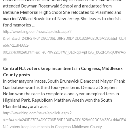
attended Bowman Rosenwald School and graduated from
Bethune Memorial High School She relocated to Plainfield and
married Willard Rowlette of New Jersey. She leaves to cherish
fond memories ...
http://www.bing.com/news/apiclick.aspx?
&ref=&aid=243F27F34D9C706EB9F2D0D4DD1828A02DC6A330&tid=0E40D03D1
e567-11df-b652-
001cc4c002e0.html&c=e0P0V22QYW_01dxqtFvpHSG_bG2R3NqjOIWAdc
us
Central N.J. voters keep incumbents in Congress, Middlesex
County posts
In other mayoral races, South Brunswick Democrat Mayor Frank
Gambatese won his third four-year term. Democrat Stephen
Nolan won the race to complete a one-year unexpired term in
Highland Park. Republican Matthew Anesh won the South
Plainfield mayoral race.
http://www.bing.com/news/apiclick.aspx?
&ref=&aid=243F27F34D9C706EB9F2D0D4DD1828A02DC6A330&tid=0E40D03
N-J-voters-keep-incumbents-in-Congress-Middlesex-County-