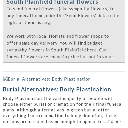
South Plainfield funeral flowers
To send funeral flowers (aka sympathy flowers) to
any funeral home, click the 'Send Flowers' link to the
right of their listing.
We work with local florists and flower shops to
offer same day delivery. You will find budget
sympathy flowers in South Plainfield here. Our
funeral flowers are cheap in price but not in value.
Burial Alternatives: Body Plastination
Body Plastination The vast majority of people will
choose either burial or cremation for their final funeral
plans. Although alternatives in green burial offer
everything from resomation to body donation, these
more
»
options arent mainstream enough to appeal to...