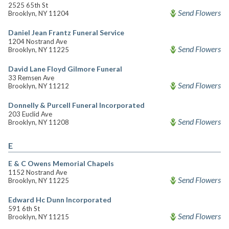
2525 65th St
Send Flowers
Brooklyn, NY 11204
Daniel Jean Frantz Funeral Service
1204 Nostrand Ave
Send Flowers
Brooklyn, NY 11225
David Lane Floyd Gilmore Funeral
33 Remsen Ave
Send Flowers
Brooklyn, NY 11212
Donnelly & Purcell Funeral Incorporated
203 Euclid Ave
Send Flowers
Brooklyn, NY 11208
E
E & C Owens Memorial Chapels
1152 Nostrand Ave
Send Flowers
Brooklyn, NY 11225
Edward Hc Dunn Incorporated
591 6th St
Send Flowers
Brooklyn, NY 11215