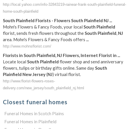
http://local.yahoo.com/info-32843219-rainear-frank-south-plainfield-funeral-
home-south-plainfield
South
Plainfield
Florists - Flowers
South
Plainfield
NJ
...
Mohn's Flowers & Fancy Foods, your local
South
Plainfield
florist, sends fresh flowers throughout the
South
Plainfield
,
NJ
area. Mohn's Flowers & Fancy Foods offers
...
http://www.mohnsflorist.com/
Florists in
South
Plainfield
,
NJ
Flowers, Internet Florist in
...
Locate local
South
Plainfield
flower shop and send anniversary
flowers, tulips or birthday gifts online. Same day
South
Plainfield
New Jersey
(
NJ
) virtual florist.
http://www.florist-flowers-roses-
delivery.com/new_jersey/south_plainfield_nj.html
Closest funeral homes
Funeral Homes in Scotch Plains
Funeral Homes in Plainfield