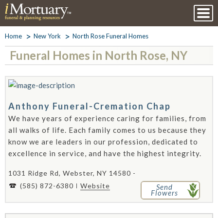
Home
New York
North Rose Funeral Homes
Funeral Homes in North Rose, NY
Anthony Funeral-Cremation Chap
We have years of experience caring for families, from
all walks of life. Each family comes to us because they
know we are leaders in our profession, dedicated to
excellence in service, and have the highest integrity.
1031 Ridge Rd, Webster, NY 14580 -
(585) 872-6380
Website
Send
Flowers