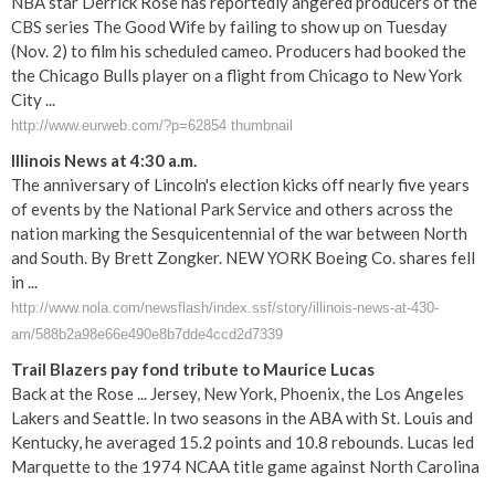
NBA star Derrick Rose has reportedly angered producers of the
CBS series The Good Wife by failing to show up on Tuesday
(Nov. 2) to film his scheduled cameo. Producers had booked the
the Chicago Bulls player on a flight from Chicago to New York
City ...
http://www.eurweb.com/?p=62854 thumbnail
Illinois News at 4:30 a.m.
The anniversary of Lincoln's election kicks off nearly five years
of events by the National Park Service and others across the
nation marking the Sesquicentennial of the war between North
and South. By Brett Zongker. NEW YORK Boeing Co. shares fell
in ...
http://www.nola.com/newsflash/index.ssf/story/illinois-news-at-430-
am/588b2a98e66e490e8b7dde4ccd2d7339
Trail Blazers pay fond tribute to Maurice Lucas
Back at the Rose ... Jersey, New York, Phoenix, the Los Angeles
Lakers and Seattle. In two seasons in the ABA with St. Louis and
Kentucky, he averaged 15.2 points and 10.8 rebounds. Lucas led
Marquette to the 1974 NCAA title game against North Carolina
...