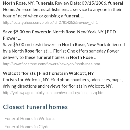
North
Rose
,
NY
.
Funerals
. Review Date: 09/15/2006.
funeral
Home: An excellent establishment.
...
service to anyone in their
hour of need when organising a
funeral
.
...
http://local.yahoo.com/profile?id=27814252&review_id=1
Save $5.00 on flowers in
North
Rose
,
New York
NY
| FTD
Flower
...
Save $5.00 on fresh flowers in
North
Rose
,
New York
delivered
by a
North
Rose
florist!
...
Florist One offers sameday flower
delivery to these
funeral
homes in
North
Rose
...
http://www.floristone.com/flowers/new-york/north-rose.htm
Wolcott florists | Find florists in Wolcott,
NY
florists for Wolcott,
NY
. Find phone numbers, addresses, maps,
driving directions and reviews for florists in Wolcott,
NY
.
http://yellowpages.totallylocal.com/wolcott ny/florists.zq.html
Closest funeral homes
Funeral Homes in Wolcott
Funeral Homes in Clyde