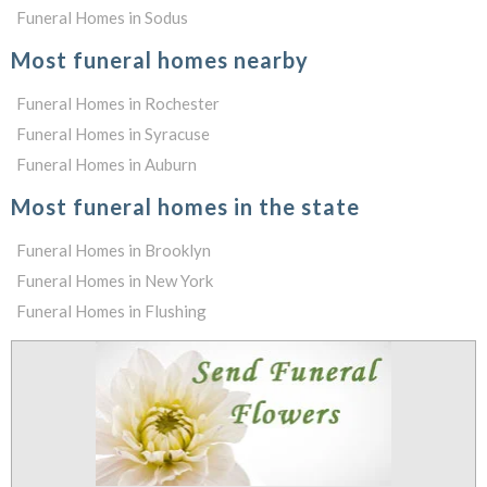
Funeral Homes in Sodus
Most funeral homes nearby
Funeral Homes in Rochester
Funeral Homes in Syracuse
Funeral Homes in Auburn
Most funeral homes in the state
Funeral Homes in Brooklyn
Funeral Homes in New York
Funeral Homes in Flushing