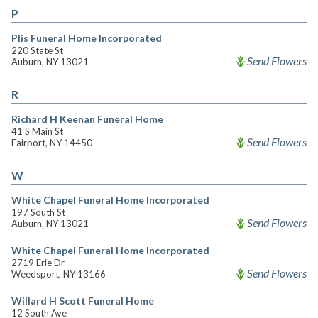
P
Plis Funeral Home Incorporated
220 State St
Send Flowers
Auburn, NY 13021
R
Richard H Keenan Funeral Home
41 S Main St
Send Flowers
Fairport, NY 14450
W
White Chapel Funeral Home Incorporated
197 South St
Send Flowers
Auburn, NY 13021
White Chapel Funeral Home Incorporated
2719 Erie Dr
Send Flowers
Weedsport, NY 13166
Willard H Scott Funeral Home
12 South Ave