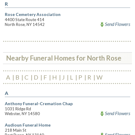
R
Rose Cemetery Association
4400 State Route 414
Send Flowers
North Rose, NY 14542
Nearby Funeral Homes for North Rose
A
B
C
D
F
H
J
L
P
R
W
A
Anthony Funeral-Cremation Chap
1031 Ridge Rd
Send Flowers
Webster, NY 14580
Audioun Funeral Home
218 Main St
Send Flowers