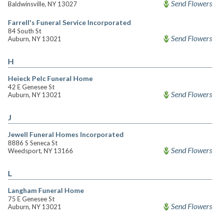
Send Flowers
Baldwinsville, NY 13027
Farrell's Funeral Service Incorporated
84 South St
Send Flowers
Auburn, NY 13021
H
Heieck Pelc Funeral Home
42 E Genesee St
Send Flowers
Auburn, NY 13021
J
Jewell Funeral Homes Incorporated
8886 S Seneca St
Send Flowers
Weedsport, NY 13166
L
Langham Funeral Home
75 E Genesee St
Send Flowers
Auburn, NY 13021