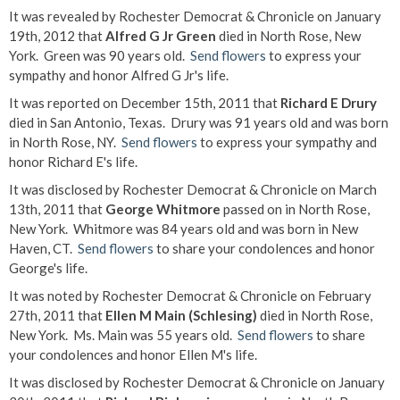
It was revealed by Rochester Democrat & Chronicle on January
19th, 2012 that
Alfred G Jr Green
died in North Rose, New
York. Green was 90 years old.
Send flowers
to express your
sympathy and honor Alfred G Jr's life.
It was reported on December 15th, 2011 that
Richard E Drury
died in San Antonio, Texas. Drury was 91 years old and was born
in North Rose, NY.
Send flowers
to express your sympathy and
honor Richard E's life.
It was disclosed by Rochester Democrat & Chronicle on March
13th, 2011 that
George Whitmore
passed on in North Rose,
New York. Whitmore was 84 years old and was born in New
Haven, CT.
Send flowers
to share your condolences and honor
George's life.
It was noted by Rochester Democrat & Chronicle on February
27th, 2011 that
Ellen M Main (Schlesing)
died in North Rose,
New York. Ms. Main was 55 years old.
Send flowers
to share
your condolences and honor Ellen M's life.
It was disclosed by Rochester Democrat & Chronicle on January