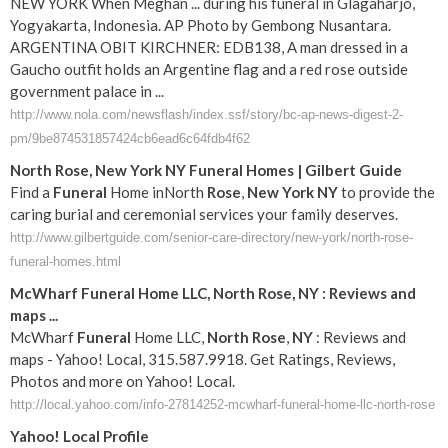
NEW YORK When Meghan ... during his funeral in Glagaharjo,
Yogyakarta, Indonesia. AP Photo by Gembong Nusantara.
ARGENTINA OBIT KIRCHNER: EDB138, A man dressed in a
Gaucho outfit holds an Argentine flag and a red rose outside
government palace in ...
http://www.nola.com/newsflash/index.ssf/story/bc-ap-news-digest-2-
pm/9be874531857424cb6ead6c64fdb4f62
North
Rose
,
New York
NY
Funeral
Homes | Gilbert Guide
Find a
Funeral
Home inNorth
Rose
,
New York
NY
to provide the
caring burial and ceremonial services your family deserves.
http://www.gilbertguide.com/senior-care-directory/new-york/north-rose-
funeral-homes.html
McWharf
Funeral
Home LLC,
North
Rose
,
NY
: Reviews and
maps
...
McWharf
Funeral
Home LLC,
North
Rose
,
NY
: Reviews and
maps - Yahoo! Local, 315.587.9918. Get Ratings, Reviews,
Photos and more on Yahoo! Local.
http://local.yahoo.com/info-27814252-mcwharf-funeral-home-llc-north-rose
Yahoo! Local Profile