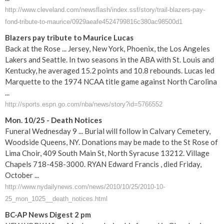
http://www.cleveland.com/newsflash/index.ssf/story/trail-blazers-pay-
fond-tribute-to-maurice/0929aeafe4524799816c380ac98500d1
Blazers pay tribute to Maurice Lucas
Back at the Rose ... Jersey, New York, Phoenix, the Los Angeles
Lakers and Seattle. In two seasons in the ABA with St. Louis and
Kentucky, he averaged 15.2 points and 10.8 rebounds. Lucas led
Marquette to the 1974 NCAA title game against North Carolina
...
http://sports.espn.go.com/nba/news/story?id=5766552
Mon. 10/25 - Death Notices
Funeral Wednesday 9 ... Burial will follow in Calvary Cemetery,
Woodside Queens, NY. Donations may be made to the St Rose of
Lima Choir, 409 South Main St, North Syracuse 13212. Village
Chapels 718-458-3000. RYAN Edward Francis , died Friday,
October ...
http://www.nydailynews.com/news/2010/10/25/2010-10-
25_mon_1025__death_notices.html
BC-AP News Digest 2 pm