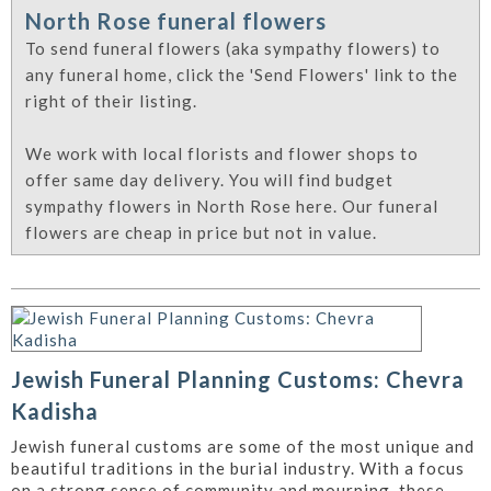
North Rose funeral flowers
To send funeral flowers (aka sympathy flowers) to
any funeral home, click the 'Send Flowers' link to the
right of their listing.
We work with local florists and flower shops to
offer same day delivery. You will find budget
sympathy flowers in North Rose here. Our funeral
flowers are cheap in price but not in value.
Jewish Funeral Planning Customs: Chevra
Kadisha
Jewish funeral customs are some of the most unique and
beautiful traditions in the burial industry. With a focus
on a strong sense of community and mourning, these