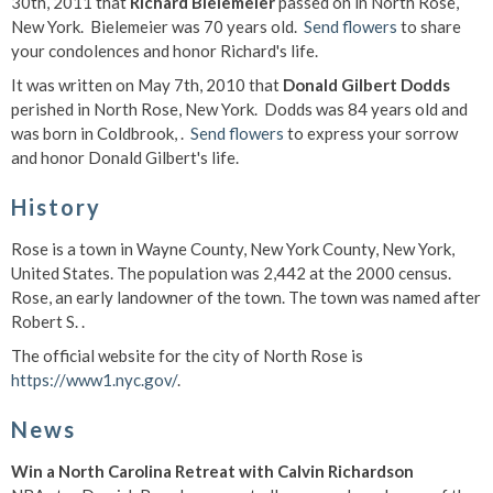
30th, 2011 that
Richard Bielemeier
passed on in North Rose,
New York. Bielemeier was 70 years old.
Send flowers
to share
your condolences and honor Richard's life.
It was written on May 7th, 2010 that
Donald Gilbert Dodds
perished in North Rose, New York. Dodds was 84 years old and
was born in Coldbrook, .
Send flowers
to express your sorrow
and honor Donald Gilbert's life.
History
Rose is a town in Wayne County, New York County, New York,
United States. The population was 2,442 at the 2000 census.
Rose, an early landowner of the town. The town was named after
Robert S. .
The official website for the city of North Rose is
https://www1.nyc.gov/
.
News
Win a North Carolina Retreat with Calvin Richardson