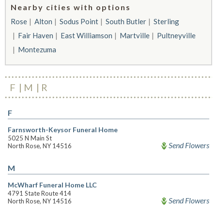
Nearby cities with options
Rose
Alton
Sodus Point
South Butler
Sterling
Fair Haven
East Williamson
Martville
Pultneyville
Montezuma
F
M
R
F
Farnsworth-Keysor Funeral Home
5025 N Main St
Send Flowers
North Rose, NY 14516
M
McWharf Funeral Home LLC
4791 State Route 414
Send Flowers
North Rose, NY 14516