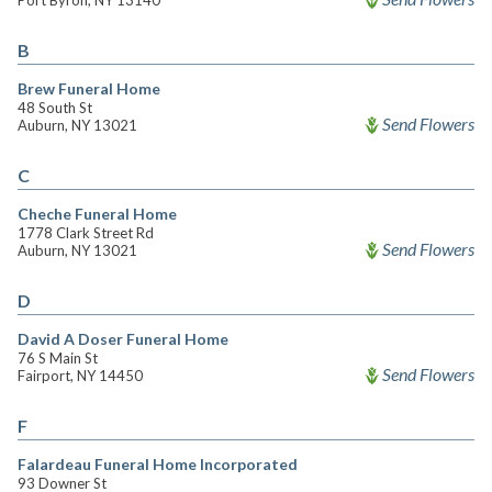
Port Byron, NY 13140
B
Brew Funeral Home
48 South St
Send Flowers
Auburn, NY 13021
C
Cheche Funeral Home
1778 Clark Street Rd
Send Flowers
Auburn, NY 13021
D
David A Doser Funeral Home
76 S Main St
Send Flowers
Fairport, NY 14450
F
Falardeau Funeral Home Incorporated
93 Downer St