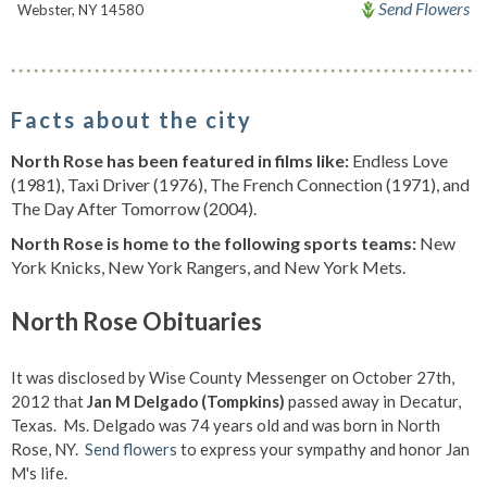
Send Flowers
Webster, NY 14580
Facts about the city
North Rose has been featured in films like:
Endless Love
(1981), Taxi Driver (1976), The French Connection (1971), and
The Day After Tomorrow (2004).
North Rose is home to the following sports teams:
New
York Knicks, New York Rangers, and New York Mets.
North Rose Obituaries
It was disclosed by Wise County Messenger on October 27th,
2012 that
Jan M Delgado (Tompkins)
passed away in Decatur,
Texas. Ms. Delgado was 74 years old and was born in North
Rose, NY.
Send flowers
to express your sympathy and honor Jan
M's life.