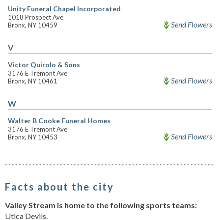
Unity Funeral Chapel Incorporated
1018 Prospect Ave
Send Flowers
Bronx, NY 10459
V
Victor Quirolo & Sons
3176 E Tremont Ave
Send Flowers
Bronx, NY 10461
W
Walter B Cooke Funeral Homes
3176 E Tremont Ave
Send Flowers
Bronx, NY 10453
Facts about the city
Valley Stream is home to the following sports teams:
Utica Devils.