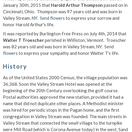
January 30th, 2015 that
Harold Arthur Thompson
passed on in
Cincinnati, Ohio. Thompson was 97 years old and was born in
Valley Stream, NY.
Send flowers
to express your sorrow and
honor Harold Arthur's life.
It was reported by Burlington Free Press on July 4th, 2014 that
Walter T Troescher
perished in Williston, Vermont. Troescher
was 82 years old and was born in Valley Stream, NY.
Send
flowers
to express your sympathy and honor Walter T's life.
History
As of the United States 2000 Census, the village population was
36,368. Soon the Valley Stream Hotel was opened at the
beginning of the 20th Century overlooking the golf course.
Postal authorities approved the new station, provided it had a
name that did not duplicate other places. A Methodist minister
was hired for periodic stops in the Pagan home, and the first
congregation in Valley Stream was founded. The main streets in
Valley Stream that connected the small village to the turnpike
were Mill Road (which is Corona Avenue today) in the west, Sand