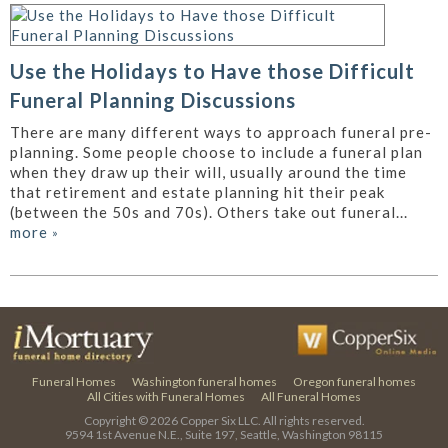
Use the Holidays to Have those Difficult
Funeral Planning Discussions
There are many different ways to approach funeral pre-
planning. Some people choose to include a funeral plan
when they draw up their will, usually around the time
that retirement and estate planning hit their peak
(between the 50s and 70s). Others take out funeral...
more
»
Funeral Homes
Washington funeral homes
Oregon funeral homes
All Cities with Funeral Homes
All Funeral Homes
Copyright © 2026
Copper Six LLC.
All rights reserved.
9594 1st Avenue N.E., Suite 197, Seattle, Washington 98115