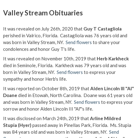
Valley Stream Obituaries
It was revealed on July 26th, 2020 that
Guy T Castagliola
perished in Valrico, Florida. Castagliola was 76 years old and
was born in Valley Stream, NY.
Send flowers
to share your
condolences and honor Guy T's life.
It was revealed on November 10th, 2019 that
Herb Karkheck
died in Seminole, Florida. Karkheck was 79 years old and was
born in Valley Stream, NY.
Send flowers
to express your
sympathy and honor Herb's life.
It was reported on October 8th, 2019 that
Alden Lincoln III "Al"
Doane
died in Etowah, North Carolina. Doane was 61 years old
and was born in Valley Stream, NY.
Send flowers
to express your
sorrow and honor Alden Lincoln III "Al"'s life.
It was disclosed on March 24th, 2019 that
Arline Mildred
Stupia (Hyer)
passed away in Pinellas Park, Florida. Ms. Stupia
was 84 years old and was born in Valley Stream, NY.
Send