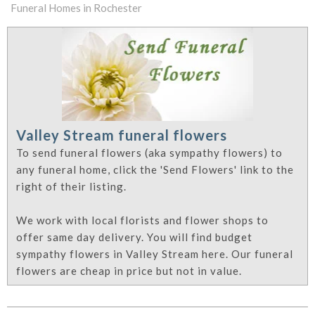
Funeral Homes in Rochester
Valley Stream funeral flowers
To send funeral flowers (aka sympathy flowers) to
any funeral home, click the 'Send Flowers' link to the
right of their listing.
We work with local florists and flower shops to
offer same day delivery. You will find budget
sympathy flowers in Valley Stream here. Our funeral
flowers are cheap in price but not in value.