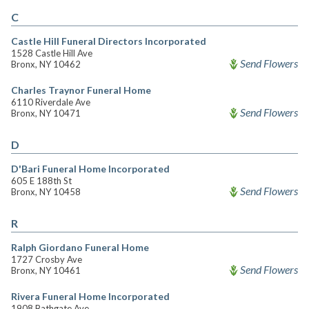
C
Castle Hill Funeral Directors Incorporated
1528 Castle Hill Ave
Send Flowers
Bronx, NY 10462
Charles Traynor Funeral Home
6110 Riverdale Ave
Send Flowers
Bronx, NY 10471
D
D'Bari Funeral Home Incorporated
605 E 188th St
Send Flowers
Bronx, NY 10458
R
Ralph Giordano Funeral Home
1727 Crosby Ave
Send Flowers
Bronx, NY 10461
Rivera Funeral Home Incorporated
1908 Bathgate Ave