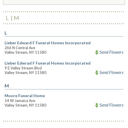
L
M
L
Lieber Edward F Funeral Homes Incorporated
266 N Central Ave
Send Flowers
Valley Stream, NY 11580
Lieber Edwrad F Funeral Homes Incorporated
9 E Valley Stream Blvd
Send Flowers
Valley Stream, NY 11580
M
Moore Funeral Home
54 W Jamaica Ave
Send Flowers
Valley Stream, NY 11580