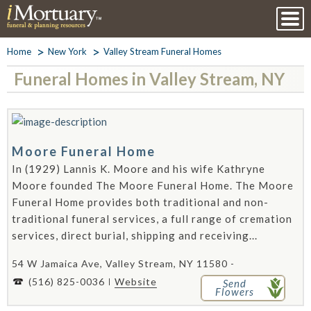
Home
New York
Valley Stream Funeral Homes
Funeral Homes in Valley Stream, NY
Moore Funeral Home
In (1929) Lannis K. Moore and his wife Kathryne
Moore founded The Moore Funeral Home. The Moore
Funeral Home provides both traditional and non-
traditional funeral services, a full range of cremation
services, direct burial, shipping and receiving...
54 W Jamaica Ave, Valley Stream, NY 11580 -
(516) 825-0036
Website
Send
Flowers