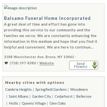
Balsamo Funeral Home Incorporated
A great deal of time and effort has gone into
providing this service to our community and the
families we serve. We are constantly enhancing the
information in this medium and hope that you find it
helpful and convenient. We are here to continue...
3188 Westchester Ave, Bronx, NY 10461 -
(718) 597-8380
Website
Send
Flowers
Nearby cities with options
Cambria Heights
Springfield Gardens
Woodmere
Saint Albans
Garden City
Cedarhurst
Bellerose
Hollis
Queens Village
Glen Oaks