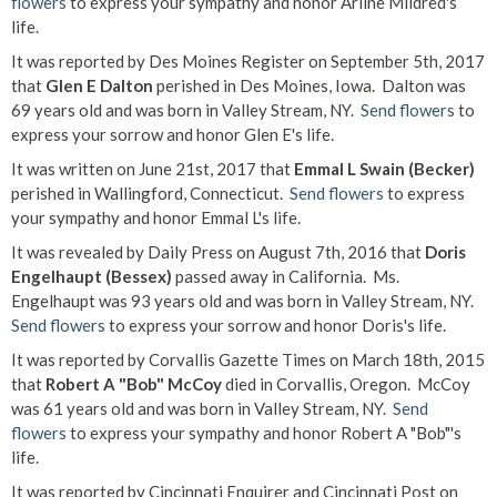
flowers
to express your sympathy and honor Arline Mildred's
life.
It was reported by Des Moines Register on September 5th, 2017
that
Glen E Dalton
perished in Des Moines, Iowa. Dalton was
69 years old and was born in Valley Stream, NY.
Send flowers
to
express your sorrow and honor Glen E's life.
It was written on June 21st, 2017 that
Emmal L Swain (Becker)
perished in Wallingford, Connecticut.
Send flowers
to express
your sympathy and honor Emmal L's life.
It was revealed by Daily Press on August 7th, 2016 that
Doris
Engelhaupt (Bessex)
passed away in California. Ms.
Engelhaupt was 93 years old and was born in Valley Stream, NY.
Send flowers
to express your sorrow and honor Doris's life.
It was reported by Corvallis Gazette Times on March 18th, 2015
that
Robert A "Bob" McCoy
died in Corvallis, Oregon. McCoy
was 61 years old and was born in Valley Stream, NY.
Send
flowers
to express your sympathy and honor Robert A "Bob"'s
life.
It was reported by Cincinnati Enquirer and Cincinnati Post on