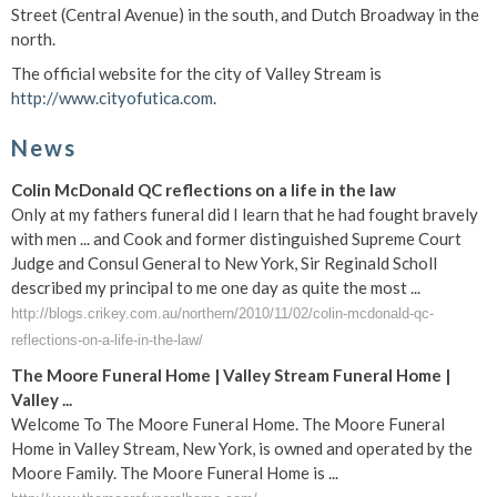
Street (Central Avenue) in the south, and Dutch Broadway in the
north.
The official website for the city of Valley Stream is
http://www.cityofutica.com
.
News
Colin McDonald QC reflections on a life in the law
Only at my fathers funeral did I learn that he had fought bravely
with men ... and Cook and former distinguished Supreme Court
Judge and Consul General to New York, Sir Reginald Scholl
described my principal to me one day as quite the most ...
http://blogs.crikey.com.au/northern/2010/11/02/colin-mcdonald-qc-
reflections-on-a-life-in-the-law/
The Moore Funeral Home | Valley Stream Funeral Home |
Valley ...
Welcome To The Moore Funeral Home. The Moore Funeral
Home in Valley Stream, New York, is owned and operated by the
Moore Family. The Moore Funeral Home is ...