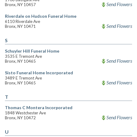
Send Flowers
Bronx, NY 10457
Riverdale on Hudson Funeral Home
6110 Riverdale Ave
Send Flowers
Bronx, NY 10471
S
Schuyler Hill Funeral Home
3535 E Tremont Ave
Send Flowers
Bronx, NY 10465
Sisto Funeral Home Incorporated
3489 E Tremont Ave
Send Flowers
Bronx, NY 10465
T
Thomas C Montera Incorporated
1848 Westchester Ave
Send Flowers
Bronx, NY 10472
U