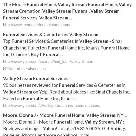
The Moore
Funeral
Home,
Valley
Stream
Funeral
Home,
Valley
Stream
Cremation,
Valley
Stream
Funeral
,
Valley
Stream
Funeral
Services,
Valley
Stream
...
http://www.themoorefuneralhome.com/
Funeral
Services & Cemeteries
Valley
Stream
Top
Funeral
Services & Cemeteries in
Valley
Stream
- Sinai
Chapels Inc, Fullerton
Funeral
Home Inc, Krauss
Funeral
Home
Inc, Gilmore's Roy L
Funeral
...
http://www.yelp.com/search?find_loc=Valley Stream,
NY&cflt=funeralservices
Valley
Stream
Funeral
Services
90 businesses reviewed for
Funeral
Services & Cemeteries in
Valley
Stream
on Yelp. Read about places like:Sinai Chapels Inc,
Fullerton
Funeral
Home Inc, Krauss
...
http://www.yelp.com/c/valley-stream-ny/funeralservices
Moore, Donna J - Moore
Funeral
Home,
Valley
Stream
,
NY
...
Moore, Donna J - Moore
Funeral
Home,
Valley
Stream
,
NY
:
Reviews and maps - Yahoo! Local, 516.825.0036. Get Ratings,
Reviews, Photos and more on Yahoo! Local.