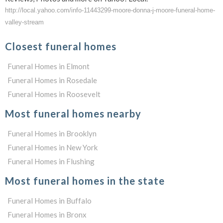
http://local.yahoo.com/info-11443299-moore-donna-j-moore-funeral-home-
valley-stream
Closest funeral homes
Funeral Homes in Elmont
Funeral Homes in Rosedale
Funeral Homes in Roosevelt
Most funeral homes nearby
Funeral Homes in Brooklyn
Funeral Homes in New York
Funeral Homes in Flushing
Most funeral homes in the state
Funeral Homes in Buffalo
Funeral Homes in Bronx