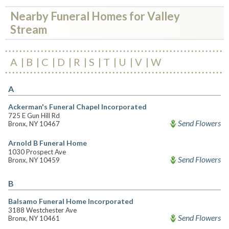
Nearby Funeral Homes for Valley
Stream
A
B
C
D
R
S
T
U
V
W
A
Ackerman's Funeral Chapel Incorporated
725 E Gun Hill Rd
Send Flowers
Bronx, NY 10467
Arnold B Funeral Home
1030 Prospect Ave
Send Flowers
Bronx, NY 10459
B
Balsamo Funeral Home Incorporated
3188 Westchester Ave
Send Flowers
Bronx, NY 10461