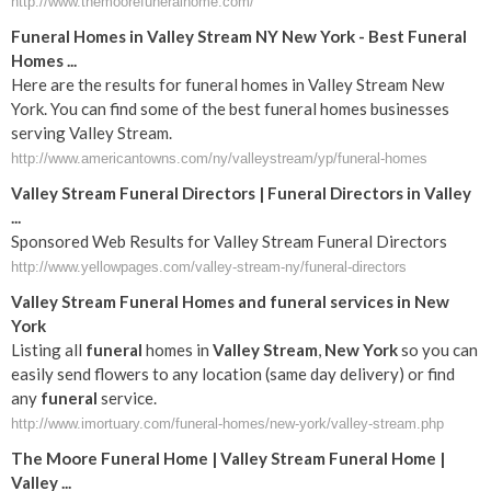
http://www.themoorefuneralhome.com/
Funeral Homes in Valley Stream NY New York - Best Funeral
Homes ...
Here are the results for funeral homes in Valley Stream New
York. You can find some of the best funeral homes businesses
serving Valley Stream.
http://www.americantowns.com/ny/valleystream/yp/funeral-homes
Valley Stream Funeral Directors | Funeral Directors in Valley
...
Sponsored Web Results for Valley Stream Funeral Directors
http://www.yellowpages.com/valley-stream-ny/funeral-directors
Valley
Stream
Funeral
Homes and
funeral
services in
New
York
Listing all
funeral
homes in
Valley
Stream
,
New York
so you can
easily send flowers to any location (same day delivery) or find
any
funeral
service.
http://www.imortuary.com/funeral-homes/new-york/valley-stream.php
The Moore
Funeral
Home |
Valley
Stream
Funeral
Home |
Valley
...