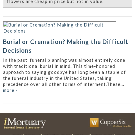
flowers are cheap in price but not in value.
Burial or Cremation? Making the Difficult
Decisions
In the past, funeral planning was almost entirely done
with traditional burial in mind. This time-honored
approach to saying goodbye has long been a staple of
the funeral industry in the United States, taking
precedence over all other forms of interment.These...
more
»