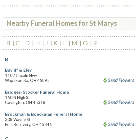
Nearby Funeral Homes for St Marys
B
C
D
H
J
K
L
M
O
R
B
Bayliff & Eley
1102 Lincoln Hwy
Send Flowers
Wapakoneta, OH 45895
Bridges-Stocker Funeral Home
160 N High St
Send Flowers
Covington, OH 45318
Brockman & Boeckman Funeral Home
308 Wayne St
Send Flowers
Fort Recovery, OH 45846
C