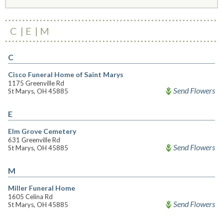
C
E
M
C
Cisco Funeral Home of Saint Marys
1175 Greenville Rd
Send Flowers
St Marys, OH 45885
E
Elm Grove Cemetery
631 Greenville Rd
Send Flowers
St Marys, OH 45885
M
Miller Funeral Home
1605 Celina Rd
Send Flowers
St Marys, OH 45885