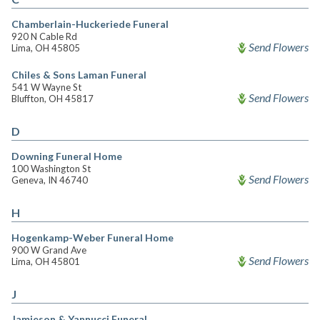
Chamberlain-Huckeriede Funeral
920 N Cable Rd
Send Flowers
Lima, OH 45805
Chiles & Sons Laman Funeral
541 W Wayne St
Send Flowers
Bluffton, OH 45817
D
Downing Funeral Home
100 Washington St
Send Flowers
Geneva, IN 46740
H
Hogenkamp-Weber Funeral Home
900 W Grand Ave
Send Flowers
Lima, OH 45801
J
Jamieson & Yannucci Funeral