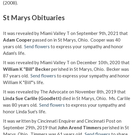
(2008).
St Marys Obituaries
It was revealed by Miami Valley T on September 9th, 2021 that
Adam Cooper
passed on in St Marys, Ohio. Cooper was 40
years old.
Send flowers
to express your sympathy and honor
Adam's life.
It was revealed by Miami Valley T on December 10th, 2020 that
William K "Bill" Becker
perished in St Marys, Ohio. Becker was
87 years old.
Send flowers
to express your sympathy and honor
William K "Bill"'s life.
It was revealed by The Advocate on November 8th, 2019 that
Linda Sue Carlile (Goodlett)
died in St Marys, Ohio. Ms. Carlile
was 80 years old.
Send flowers
to express your sympathy and
honor Linda Sue's life.
It was written by Cincinnati Enquirer and Cincinnati Post on
September 29th, 2019 that
John Arend Timmers
perished in St
Marys, Ohio. Timmers was 61 years old.
Send flowers
to share