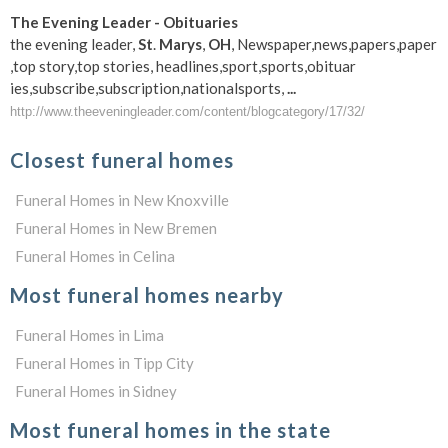
The Evening Leader - Obituaries
the evening leader,
St
.
Marys
,
OH
, Newspaper,news,papers,paper
,top story,top stories, headlines,sport,sports,obituar
ies,subscribe,subscription
,nationalsports,
...
http://www.theeveningleader.com/content/blogcategory/17/32/
Closest funeral homes
Funeral Homes in New Knoxville
Funeral Homes in New Bremen
Funeral Homes in Celina
Most funeral homes nearby
Funeral Homes in Lima
Funeral Homes in Tipp City
Funeral Homes in Sidney
Most funeral homes in the state