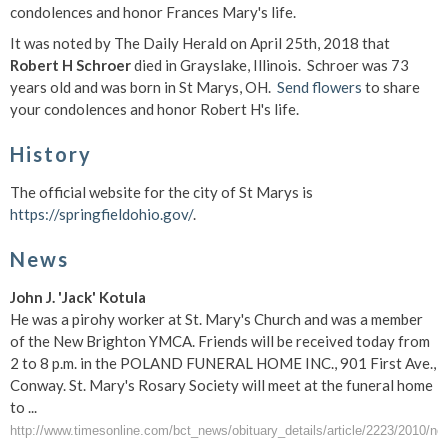
condolences and honor Frances Mary's life.
It was noted by The Daily Herald on April 25th, 2018 that
Robert H Schroer
died in Grayslake, Illinois. Schroer was 73
years old and was born in St Marys, OH.
Send flowers
to share
your condolences and honor Robert H's life.
History
The official website for the city of St Marys is
https://springfieldohio.gov/
.
News
John J. 'Jack' Kotula
He was a pirohy worker at St. Mary's Church and was a member
of the New Brighton YMCA. Friends will be received today from
2 to 8 p.m. in the POLAND FUNERAL HOME INC., 901 First Ave.,
Conway. St. Mary's Rosary Society will meet at the funeral home
to ...
http://www.timesonline.com/bct_news/obituary_details/article/2223/2010/no