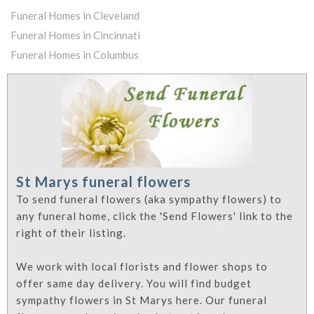
Funeral Homes in Cleveland
Funeral Homes in Cincinnati
Funeral Homes in Columbus
St Marys funeral flowers
To send funeral flowers (aka sympathy flowers) to
any funeral home, click the 'Send Flowers' link to the
right of their listing.
We work with local florists and flower shops to
offer same day delivery. You will find budget
sympathy flowers in St Marys here. Our funeral