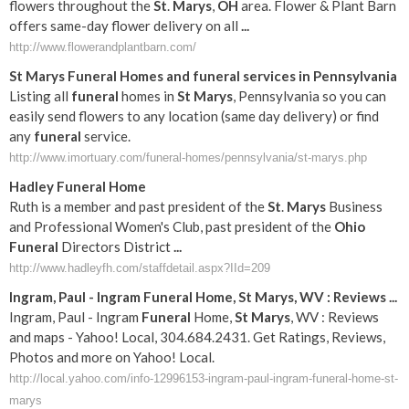
flowers throughout the
St
.
Marys
,
OH
area. Flower & Plant Barn
offers same-day flower delivery on all
...
http://www.flowerandplantbarn.com/
St
Marys
Funeral
Homes and
funeral
services in Pennsylvania
Listing all
funeral
homes in
St
Marys
, Pennsylvania so you can
easily send flowers to any location (same day delivery) or find
any
funeral
service.
http://www.imortuary.com/funeral-homes/pennsylvania/st-marys.php
Hadley
Funeral
Home
Ruth is a member and past president of the
St
.
Marys
Business
and Professional Women's Club, past president of the
Ohio
Funeral
Directors District
...
http://www.hadleyfh.com/staffdetail.aspx?IId=209
Ingram, Paul - Ingram
Funeral
Home,
St
Marys
, WV : Reviews
...
Ingram, Paul - Ingram
Funeral
Home,
St
Marys
, WV : Reviews
and maps - Yahoo! Local, 304.684.2431. Get Ratings, Reviews,
Photos and more on Yahoo! Local.
http://local.yahoo.com/info-12996153-ingram-paul-ingram-funeral-home-st-
marys