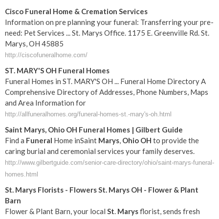
Cisco Funeral Home & Cremation Services
Information on pre planning your funeral: Transferring your pre-
need: Pet Services ... St. Marys Office. 1175 E. Greenville Rd. St.
Marys, OH 45885
http://ciscofuneralhome.com/
ST. MARY'S OH Funeral Homes
Funeral Homes in ST. MARY'S OH ... Funeral Home Directory A
Comprehensive Directory of Addresses, Phone Numbers, Maps
and Area Information for
http://allfuneralhomes.org/funeral-homes-st.-mary's-oh.html
Saint
Marys
,
Ohio
OH
Funeral
Homes | Gilbert Guide
Find a
Funeral
Home inSaint
Marys
,
Ohio
OH
to provide the
caring burial and ceremonial services your family deserves.
http://www.gilbertguide.com/senior-care-directory/ohio/saint-marys-funeral-
homes.html
St
.
Marys
Florists - Flowers
St
.
Marys
OH
- Flower & Plant
Barn
Flower & Plant Barn, your local
St
.
Marys
florist, sends fresh