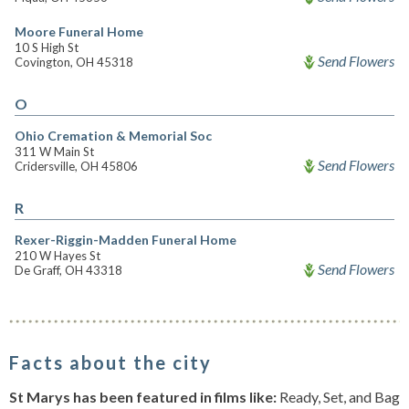
Moore Funeral Home
10 S High St
Send Flowers
Covington, OH 45318
O
Ohio Cremation & Memorial Soc
311 W Main St
Send Flowers
Cridersville, OH 45806
R
Rexer-Riggin-Madden Funeral Home
210 W Hayes St
Send Flowers
De Graff, OH 43318
Facts about the city
St Marys has been featured in films like:
Ready, Set, and Bag