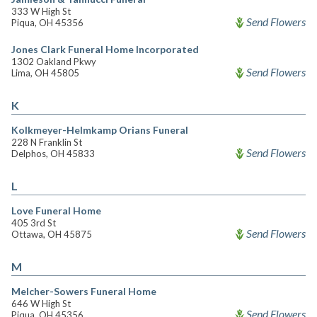
333 W High St
Send Flowers
Piqua, OH 45356
Jones Clark Funeral Home Incorporated
1302 Oakland Pkwy
Send Flowers
Lima, OH 45805
K
Kolkmeyer-Helmkamp Orians Funeral
228 N Franklin St
Send Flowers
Delphos, OH 45833
L
Love Funeral Home
405 3rd St
Send Flowers
Ottawa, OH 45875
M
Melcher-Sowers Funeral Home
646 W High St
Send Flowers
Piqua, OH 45356