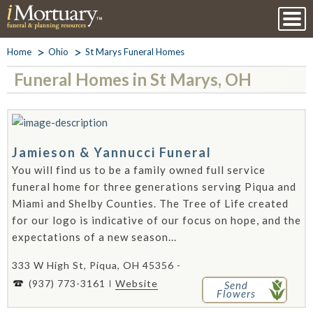
Home
Ohio
St Marys Funeral Homes
Funeral Homes in St Marys, OH
Jamieson & Yannucci Funeral
You will find us to be a family owned full service
funeral home for three generations serving Piqua and
Miami and Shelby Counties. The Tree of Life created
for our logo is indicative of our focus on hope, and the
expectations of a new season...
333 W High St, Piqua, OH 45356 -
(937) 773-3161
Website
Send
Flowers