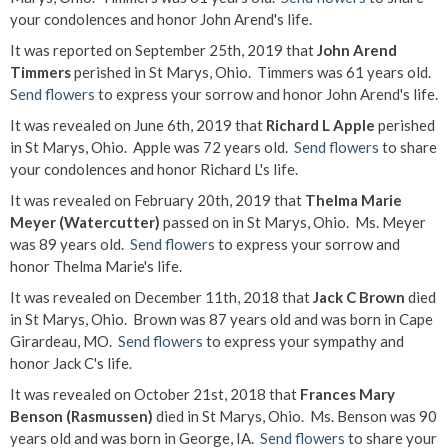
your condolences and honor John Arend's life.
It was reported on September 25th, 2019 that
John Arend
Timmers
perished in St Marys, Ohio. Timmers was 61 years old.
Send flowers
to express your sorrow and honor John Arend's life.
It was revealed on June 6th, 2019 that
Richard L Apple
perished
in St Marys, Ohio. Apple was 72 years old.
Send flowers
to share
your condolences and honor Richard L's life.
It was revealed on February 20th, 2019 that
Thelma Marie
Meyer (Watercutter)
passed on in St Marys, Ohio. Ms. Meyer
was 89 years old.
Send flowers
to express your sorrow and
honor Thelma Marie's life.
It was revealed on December 11th, 2018 that
Jack C Brown
died
in St Marys, Ohio. Brown was 87 years old and was born in Cape
Girardeau, MO.
Send flowers
to express your sympathy and
honor Jack C's life.
It was revealed on October 21st, 2018 that
Frances Mary
Benson (Rasmussen)
died in St Marys, Ohio. Ms. Benson was 90
years old and was born in George, IA.
Send flowers
to share your