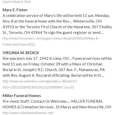
j-jack-kotula-1.html
Mary E. Fisher
A celebration service of Mary's life will be held 11 a.m. Monday,
Nov. 8 at the funeral home with the Rev ... Wintersville, OH
43953 or the Toronto First Church of the Nazarene, 507 Findley
St., Toronto, OH 43964 To sign the guest register or send ...
http://www.hsconnect.com/page/content.detail/id/550226/Mary-E--
Fisher.html?nav=5011
VIRGINIA M. REDICK
She was born July 27, 1942 in Lima, OH ... Funeral services will be
held 11 a.m. on Friday, October 29 with a Mass of Christian
Burial in St. Joseph's R.C. Church, 307 Ave. F., Matamoras, PA
with Rev. August A. Ricciardi officiating. Burial will be in St ...
http://www.recordonline.com/apps/pbcs.dll/article?
AID=/20101028/NEWS0301/310289989/-1/rss01
Miller Funeral Homes
Pre-need; Staff; Contact Us Welcome..... MILLER FUNERAL
HOMES & Cremation Services . St.Marys and New Knoxville, OH
http://www.millerfuneralhomes.net/