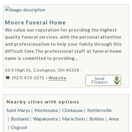
Moore Funeral Home
We value our reputation for providing the highest
quality funeral services, with the personal attention
and professionalism to help your family through this
difficult time.The professional staff at funeral home
name is committed to providing...
10 S High St, Covington, OH 45318 -
(937) 473-2271
Website
Send
Flowers
Nearby cities with options
Saint Marys
Montezuma
Chickasaw
Kettlersville
Buckland
Wapakoneta
Maria Stein
Botkins
Anna
Osgood