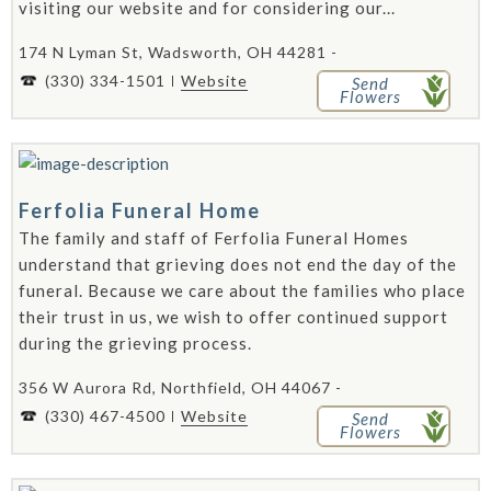
visiting our website and for considering our...
174 N Lyman St, Wadsworth, OH 44281 -
(330) 334-1501
Website
Send
Flowers
Ferfolia Funeral Home
The family and staff of Ferfolia Funeral Homes
understand that grieving does not end the day of the
funeral. Because we care about the families who place
their trust in us, we wish to offer continued support
during the grieving process.
356 W Aurora Rd, Northfield, OH 44067 -
(330) 467-4500
Website
Send
Flowers