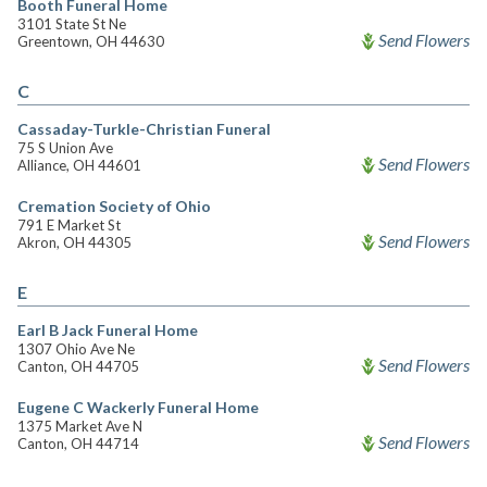
Booth Funeral Home
3101 State St Ne
Send Flowers
Greentown, OH 44630
C
Cassaday-Turkle-Christian Funeral
75 S Union Ave
Send Flowers
Alliance, OH 44601
Cremation Society of Ohio
791 E Market St
Send Flowers
Akron, OH 44305
E
Earl B Jack Funeral Home
1307 Ohio Ave Ne
Send Flowers
Canton, OH 44705
Eugene C Wackerly Funeral Home
1375 Market Ave N
Send Flowers
Canton, OH 44714