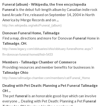
Funeral
(album) - Wikipedia, the free encyclopedia
Funeral
is the debut full-length album by Canadian indie rock
band Arcade Fire, released on September 14, 2004 in North
America by Merge Records and on
...
http://en.wikipedia.org/wiki/Funeral_(album)
Donovan
Funeral
Home,
Tallmadge
Find a map, directions and more for Donovan
Funeral
Home in
Tallmadge
,
OH
.
http://www.legacy.com/obituaries/ohio/obituary-funeralhome.aspx?
fh=donovan-funeral-home&fhid=5433
Members -
Tallmadge
Chamber of Commerce
Providing resources and member benefits for businesses in
Tallmadge
Ohio
http://www.tallmadge-chamber.com/members/cat/Funeral_Home
Dealing with Pet Death: Planning a Pet
Funeral
Tallmadge
OH
...
The pet
funeral
is an honorable good-bye which can involve
everyone ... Dealing with Pet Death: Planning a Pet
Funeral