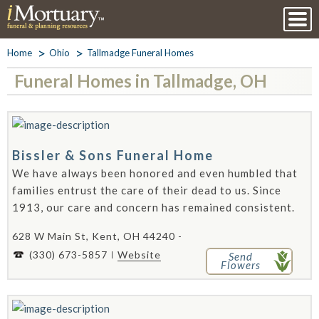
Home
Ohio
Tallmadge Funeral Homes
Funeral Homes in Tallmadge, OH
Bissler & Sons Funeral Home
We have always been honored and even humbled that
families entrust the care of their dead to us. Since
1913, our care and concern has remained consistent.
628 W Main St, Kent, OH 44240 -
(330) 673-5857
Website
Send
Flowers