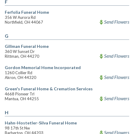
F
Ferfolia Funeral Home
356 W Aurora Rd
Send Flowers
Northfield, OH 44067
G
Gillman Funeral Home
360 W Sunset Dr
Send Flowers
Rittman, OH 44270
Gordon Memorial Home Incorporated
1260 Collier Rd
Send Flowers
Akron, OH 44320
Green's Funeral Home & Cremation Services
4668 Pioneer Trl
Send Flowers
Mantua, OH 44255
H
Hahn-Hostetler-Silva Funeral Home
98 17th St Nw
Send Flowers
Barberton, OH 44203