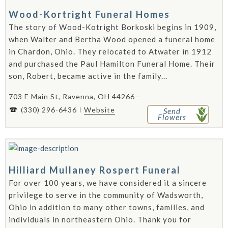
Wood-Kortright Funeral Homes
The story of Wood-Kotright Borkoski begins in 1909,
when Walter and Bertha Wood opened a funeral home
in Chardon, Ohio. They relocated to Atwater in 1912
and purchased the Paul Hamilton Funeral Home. Their
son, Robert, became active in the family...
703 E Main St, Ravenna, OH 44266 -
(330) 296-6436
Website
Send
Flowers
Hilliard Mullaney Rospert Funeral
For over 100 years, we have considered it a sincere
privilege to serve in the community of Wadsworth,
Ohio in addition to many other towns, families, and
individuals in northeastern Ohio. Thank you for