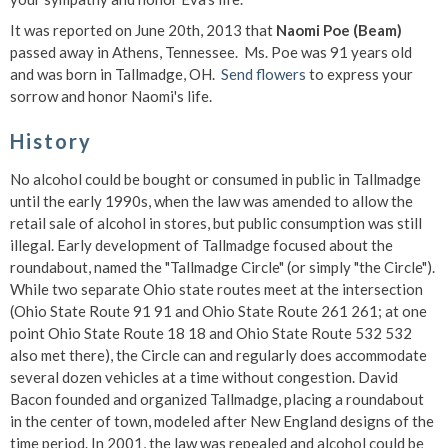
It was reported on June 20th, 2013 that
Naomi Poe (Beam)
passed away in Athens, Tennessee. Ms. Poe was 91 years old
and was born in Tallmadge, OH.
Send flowers
to express your
sorrow and honor Naomi's life.
History
No alcohol could be bought or consumed in public in Tallmadge
until the early 1990s, when the law was amended to allow the
retail sale of alcohol in stores, but public consumption was still
illegal. Early development of Tallmadge focused about the
roundabout, named the "Tallmadge Circle" (or simply "the Circle").
While two separate Ohio state routes meet at the intersection
(Ohio State Route 91 91 and Ohio State Route 261 261; at one
point Ohio State Route 18 18 and Ohio State Route 532 532
also met there), the Circle can and regularly does accommodate
several dozen vehicles at a time without congestion. David
Bacon founded and organized Tallmadge, placing a roundabout
in the center of town, modeled after New England designs of the
time period. In 2001, the law was repealed and alcohol could be