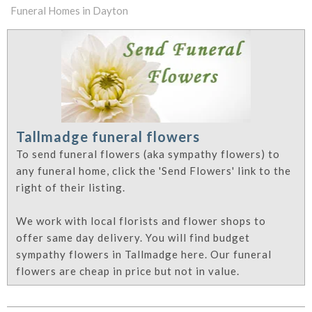
Funeral Homes in Dayton
Tallmadge funeral flowers
To send funeral flowers (aka sympathy flowers) to
any funeral home, click the 'Send Flowers' link to the
right of their listing.
We work with local florists and flower shops to
offer same day delivery. You will find budget
sympathy flowers in Tallmadge here. Our funeral
flowers are cheap in price but not in value.