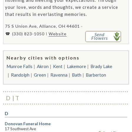
listening and meeting your expectations. Through
your love, words and thoughts, we create a service
that results in everlasting memories.
75 S Union Ave, Alliance, OH 44601 -
(330) 823-1050
Website
Send
Flowers
Nearby cities with options
Munroe Falls
Akron
Kent
Lakemore
Brady Lake
Randolph
Green
Ravenna
Bath
Barberton
D
T
D
Donovan Funeral Home
17 Southwest Ave