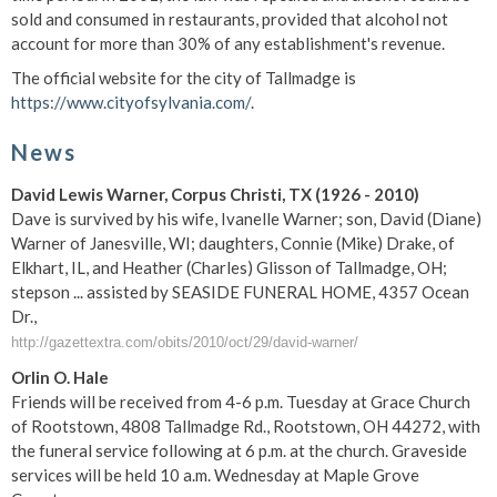
sold and consumed in restaurants, provided that alcohol not
account for more than 30% of any establishment's revenue.
The official website for the city of Tallmadge is
https://www.cityofsylvania.com/
.
News
David Lewis Warner, Corpus Christi, TX (1926 - 2010)
Dave is survived by his wife, Ivanelle Warner; son, David (Diane)
Warner of Janesville, WI; daughters, Connie (Mike) Drake, of
Elkhart, IL, and Heather (Charles) Glisson of Tallmadge, OH;
stepson ... assisted by SEASIDE FUNERAL HOME, 4357 Ocean
Dr.,
http://gazettextra.com/obits/2010/oct/29/david-warner/
Orlin O. Hale
Friends will be received from 4-6 p.m. Tuesday at Grace Church
of Rootstown, 4808 Tallmadge Rd., Rootstown, OH 44272, with
the funeral service following at 6 p.m. at the church. Graveside
services will be held 10 a.m. Wednesday at Maple Grove