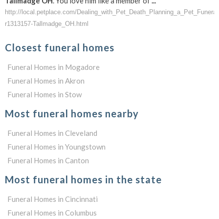
Tallmadge
OH
. You love him like a member of
...
http://local.petplace.com/Dealing_with_Pet_Death_Planning_a_Pet_Funer
r1313157-Tallmadge_OH.html
Closest funeral homes
Funeral Homes in Mogadore
Funeral Homes in Akron
Funeral Homes in Stow
Most funeral homes nearby
Funeral Homes in Cleveland
Funeral Homes in Youngstown
Funeral Homes in Canton
Most funeral homes in the state
Funeral Homes in Cincinnati
Funeral Homes in Columbus