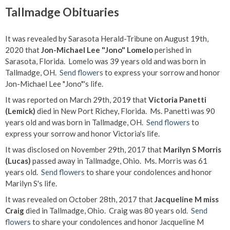
Tallmadge Obituaries
It was revealed by Sarasota Herald-Tribune on August 19th,
2020 that
Jon-Michael Lee "Jono" Lomelo
perished in
Sarasota, Florida. Lomelo was 39 years old and was born in
Tallmadge, OH.
Send flowers
to express your sorrow and honor
Jon-Michael Lee "Jono"'s life.
It was reported on March 29th, 2019 that
Victoria Panetti
(Lemick)
died in New Port Richey, Florida. Ms. Panetti was 90
years old and was born in Tallmadge, OH.
Send flowers
to
express your sorrow and honor Victoria's life.
It was disclosed on November 29th, 2017 that
Marilyn S Morris
(Lucas)
passed away in Tallmadge, Ohio. Ms. Morris was 61
years old.
Send flowers
to share your condolences and honor
Marilyn S's life.
It was revealed on October 28th, 2017 that
Jacqueline M miss
Craig
died in Tallmadge, Ohio. Craig was 80 years old.
Send
flowers
to share your condolences and honor Jacqueline M