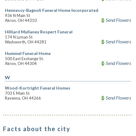
Hennessy-Bagnoli Funeral Home Incorporated
936 N Main St
Send Flowers
Akron, OH 44310
Hilliard Mullaney Rospert Funeral
174 N Lyman St
Send Flowers
Wadsworth, OH 44281
Hummel Funeral Home
500 East Exchange St.
Send Flowers
Akron, OH 44304
W
Wood-Kortright Funeral Homes
703 E Main St
Send Flowers
Ravenna, OH 44266
Facts about the city