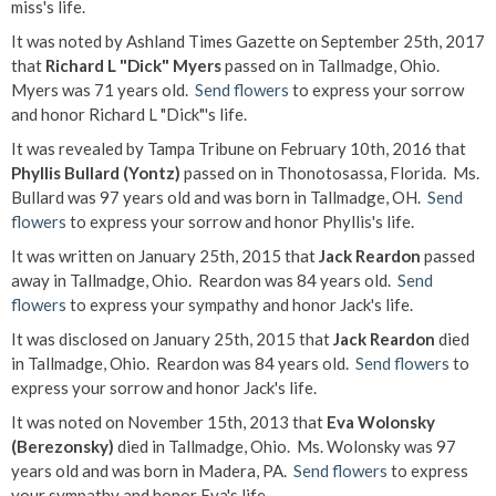
miss's life.
It was noted by Ashland Times Gazette on September 25th, 2017
that
Richard L "Dick" Myers
passed on in Tallmadge, Ohio.
Myers was 71 years old.
Send flowers
to express your sorrow
and honor Richard L "Dick"'s life.
It was revealed by Tampa Tribune on February 10th, 2016 that
Phyllis Bullard (Yontz)
passed on in Thonotosassa, Florida. Ms.
Bullard was 97 years old and was born in Tallmadge, OH.
Send
flowers
to express your sorrow and honor Phyllis's life.
It was written on January 25th, 2015 that
Jack Reardon
passed
away in Tallmadge, Ohio. Reardon was 84 years old.
Send
flowers
to express your sympathy and honor Jack's life.
It was disclosed on January 25th, 2015 that
Jack Reardon
died
in Tallmadge, Ohio. Reardon was 84 years old.
Send flowers
to
express your sorrow and honor Jack's life.
It was noted on November 15th, 2013 that
Eva Wolonsky
(Berezonsky)
died in Tallmadge, Ohio. Ms. Wolonsky was 97
years old and was born in Madera, PA.
Send flowers
to express
your sympathy and honor Eva's life.