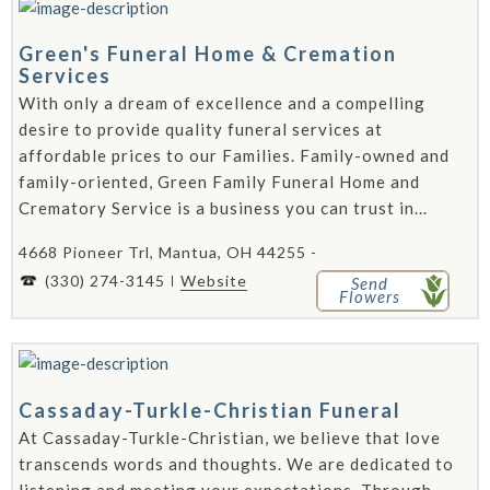
Green's Funeral Home & Cremation
Services
With only a dream of excellence and a compelling
desire to provide quality funeral services at
affordable prices to our Families. Family-owned and
family-oriented, Green Family Funeral Home and
Crematory Service is a business you can trust in...
4668 Pioneer Trl, Mantua, OH 44255 -
(330) 274-3145
Website
Send
Flowers
Cassaday-Turkle-Christian Funeral
At Cassaday-Turkle-Christian, we believe that love
transcends words and thoughts. We are dedicated to