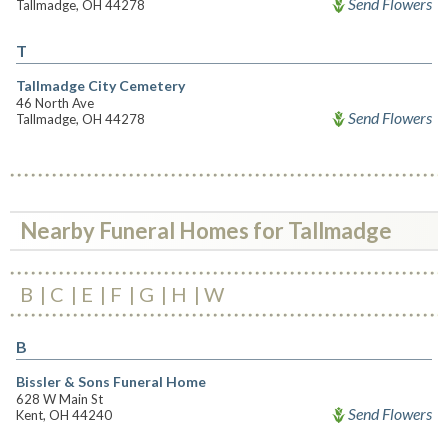
Send Flowers
Tallmadge, OH 44278
T
Tallmadge City Cemetery
46 North Ave
Send Flowers
Tallmadge, OH 44278
Nearby Funeral Homes for Tallmadge
B
C
E
F
G
H
W
B
Bissler & Sons Funeral Home
628 W Main St
Send Flowers
Kent, OH 44240