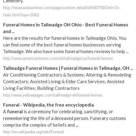
Cemetery.
http://newsandsentinel.com/page/content.detail/id/540759/Orlin-O--
Hale.html?nav=5062
Funeral Homes in Tallmadge OH Ohio - Best Funeral Homes
and ...
Here are the results for funeral homes in Tallmadge Ohio. You
can find some of the best funeral homes businesses serving
Tallmadge. We also have some funeral homes reviews to help ...
http://www.americantowns.com/oh/tallmadge/yp/funeral-homes
Tallmadge Funeral Homes | Funeral Homes in Tallmadge, OH ...
Air Conditioning Contractors & Systems; Altering & Remodeling
Contractors; Assisted Living & Elder Care Services; Assisted
Living Facilities; Building Contractors
http://www.yellowpages.com/tallmadge-oh/funeral-homes
Funeral
- Wikipedia, the free encyclopedia
A
funeral
is a ceremony for celebrating, sanctifying, or
remembering the life of a deceased person. Funerary customs
comprise the complex of beliefs and
...
http://en.wikipedia.org/wiki/Funeral