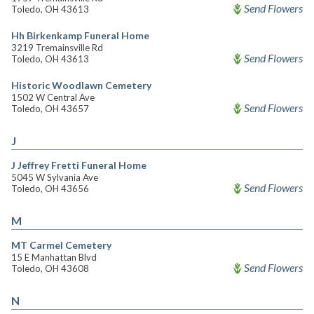
Send Flowers
Toledo, OH 43613
Hh Birkenkamp Funeral Home
3219 Tremainsville Rd
Send Flowers
Toledo, OH 43613
Historic Woodlawn Cemetery
1502 W Central Ave
Send Flowers
Toledo, OH 43657
J
J Jeffrey Fretti Funeral Home
5045 W Sylvania Ave
Send Flowers
Toledo, OH 43656
M
MT Carmel Cemetery
15 E Manhattan Blvd
Send Flowers
Toledo, OH 43608
N