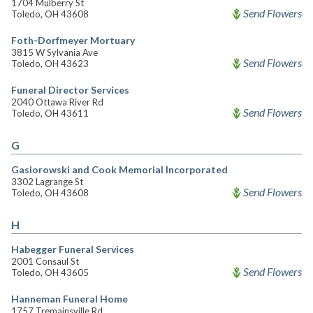
1704 Mulberry St
Send Flowers
Toledo, OH 43608
Foth-Dorfmeyer Mortuary
3815 W Sylvania Ave
Send Flowers
Toledo, OH 43623
Funeral Director Services
2040 Ottawa River Rd
Send Flowers
Toledo, OH 43611
G
Gasiorowski and Cook Memorial Incorporated
3302 Lagrange St
Send Flowers
Toledo, OH 43608
H
Habegger Funeral Services
2001 Consaul St
Send Flowers
Toledo, OH 43605
Hanneman Funeral Home
1757 Tremainsville Rd