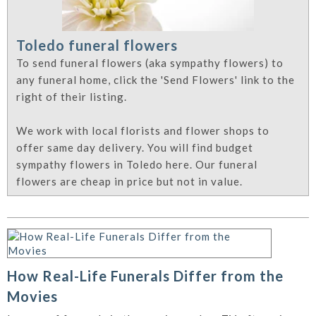
Toledo funeral flowers
To send funeral flowers (aka sympathy flowers) to
any funeral home, click the 'Send Flowers' link to the
right of their listing.
We work with local florists and flower shops to
offer same day delivery. You will find budget
sympathy flowers in Toledo here. Our funeral
flowers are cheap in price but not in value.
How Real-Life Funerals Differ from the
Movies