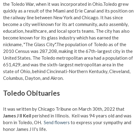
the Toledo War, when it was incorporated in Ohio.Toledo grew
quickly as a result of the Miami and Erie Canal and its position on
the railway line between New York and Chicago. It has since
become a city well known for its art community, auto assembly,
education, healthcare, and local sports teams. The city has also
become known for its glass industry which has earned the
nickname, "The Glass City".The population of Toledo as of the
2010 Census was 287,208, making it the 67th-largest city in the
United States. The Toledo metropolitan area had a population of
651,429, and was the sixth-largest metropolitan area in the
state of Ohio, behind Cincinnati-Northern Kentucky, Cleveland,
Columbus, Dayton, and Akron.
Toledo Obituaries
It was written by Chicago Tribune on March 30th, 2022 that
James J II Keil
perished in Illinois. Keil was 94 years old and was
born in Toledo, OH.
Send flowers
to express your sympathy and
honor James J II's life.