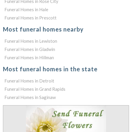
Funeral Homes in Rose City
Funeral Homes in Hale
Funeral Homes in Prescott
Most funeral homes nearby
Funeral Homes in Lewiston
Funeral Homes in Gladwin
Funeral Homes in Hillman
Most funeral homes in the state
Funeral Homes in Detroit
Funeral Homes in Grand Rapids
Funeral Homes in Saginaw