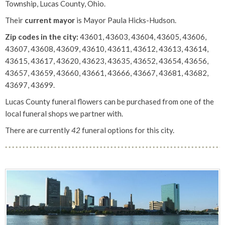
Township, Lucas County, Ohio.
Their
current mayor
is Mayor Paula Hicks-Hudson.
Zip codes in the city:
43601, 43603, 43604, 43605, 43606,
43607, 43608, 43609, 43610, 43611, 43612, 43613, 43614,
43615, 43617, 43620, 43623, 43635, 43652, 43654, 43656,
43657, 43659, 43660, 43661, 43666, 43667, 43681, 43682,
43697, 43699.
Lucas County funeral flowers can be purchased from one of the
local funeral shops we partner with.
There are currently
42
funeral options for this city.