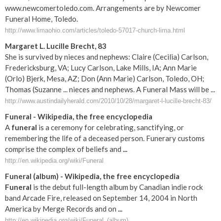
www.newcomertoledo.com. Arrangements are by Newcomer
Funeral Home, Toledo.
http://www.limaohio.com/articles/toledo-57017-church-lima.html
Margaret L. Lucille Brecht, 83
She is survived by nieces and nephews: Claire (Cecilia) Carlson,
Fredericksburg, VA; Lucy Carlson, Lake Mills, IA; Ann Marie
(Orlo) Bjerk, Mesa, AZ; Don (Ann Marie) Carlson, Toledo, OH;
Thomas (Suzanne ... nieces and nephews. A Funeral Mass will be ...
http://www.austindailyherald.com/2010/10/28/margaret-l-lucille-brecht-83/
Funeral
- Wikipedia, the free encyclopedia
A
funeral
is a ceremony for celebrating, sanctifying, or
remembering the life of a deceased person. Funerary customs
comprise the complex of beliefs and
...
http://en.wikipedia.org/wiki/Funeral
Funeral
(album) - Wikipedia, the free encyclopedia
Funeral
is the debut full-length album by Canadian indie rock
band Arcade Fire, released on September 14, 2004 in North
America by Merge Records and on
...
http://en.wikipedia.org/wiki/Funeral_(album)