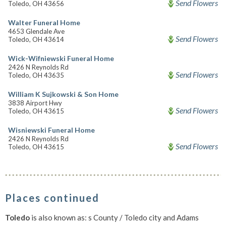
Send Flowers
Toledo, OH 43656
Walter Funeral Home
4653 Glendale Ave
Send Flowers
Toledo, OH 43614
Wick-Wifniewski Funeral Home
2426 N Reynolds Rd
Send Flowers
Toledo, OH 43635
William K Sujkowski & Son Home
3838 Airport Hwy
Send Flowers
Toledo, OH 43615
Wisniewski Funeral Home
2426 N Reynolds Rd
Send Flowers
Toledo, OH 43615
Places continued
Toledo
is also known as: s County / Toledo city and Adams