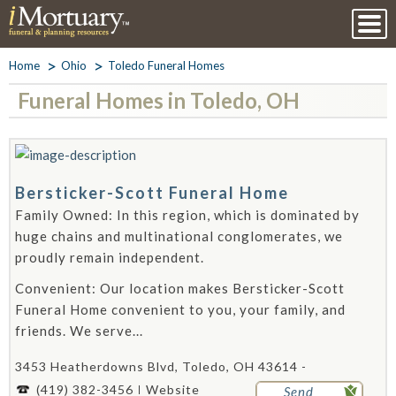
Home
Ohio
Toledo Funeral Homes
Funeral Homes in Toledo, OH
Bersticker-Scott Funeral Home
Family Owned: In this region, which is dominated by
huge chains and multinational conglomerates, we
proudly remain independent.
Convenient: Our location makes Bersticker-Scott
Funeral Home convenient to you, your family, and
friends. We serve...
3453 Heatherdowns Blvd, Toledo, OH 43614 -
(419) 382-3456
Website
Send