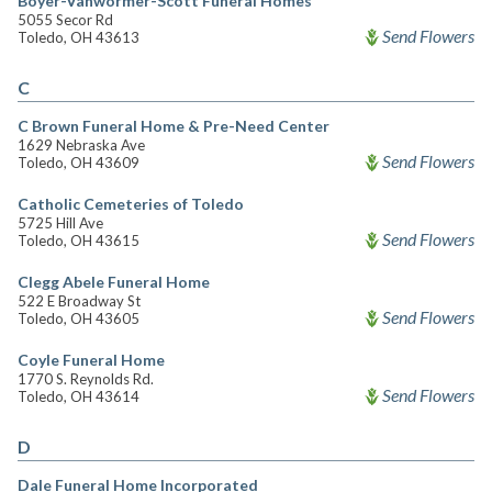
Boyer-Vanwormer-Scott Funeral Homes
5055 Secor Rd
Send Flowers
Toledo, OH 43613
C
C Brown Funeral Home & Pre-Need Center
1629 Nebraska Ave
Send Flowers
Toledo, OH 43609
Catholic Cemeteries of Toledo
5725 Hill Ave
Send Flowers
Toledo, OH 43615
Clegg Abele Funeral Home
522 E Broadway St
Send Flowers
Toledo, OH 43605
Coyle Funeral Home
1770 S. Reynolds Rd.
Send Flowers
Toledo, OH 43614
D
Dale Funeral Home Incorporated