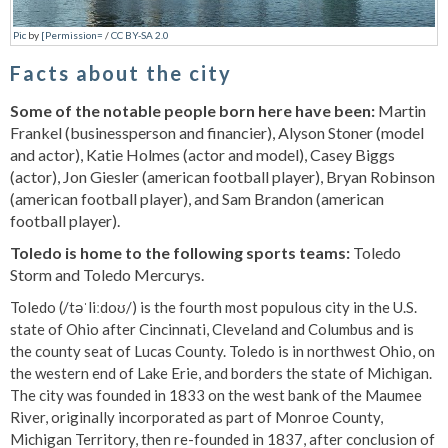
Pic
by
[Permission=
/
CC BY-SA 2.0
Facts about the city
Some of the notable people born here have been:
Martin
Frankel (businessperson and financier), Alyson Stoner (model
and actor), Katie Holmes (actor and model), Casey Biggs
(actor), Jon Giesler (american football player), Bryan Robinson
(american football player), and Sam Brandon (american
football player).
Toledo is home to the following sports teams:
Toledo
Storm and Toledo Mercurys.
Toledo (/təˈliːdoʊ/) is the fourth most populous city in the U.S.
state of Ohio after Cincinnati, Cleveland and Columbus and is
the county seat of Lucas County. Toledo is in northwest Ohio, on
the western end of Lake Erie, and borders the state of Michigan.
The city was founded in 1833 on the west bank of the Maumee
River, originally incorporated as part of Monroe County,
Michigan Territory, then re-founded in 1837, after conclusion of