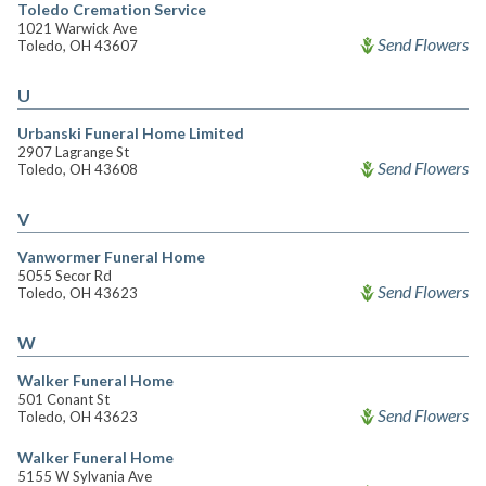
Toledo Cremation Service
1021 Warwick Ave
Send Flowers
Toledo, OH 43607
U
Urbanski Funeral Home Limited
2907 Lagrange St
Send Flowers
Toledo, OH 43608
V
Vanwormer Funeral Home
5055 Secor Rd
Send Flowers
Toledo, OH 43623
W
Walker Funeral Home
501 Conant St
Send Flowers
Toledo, OH 43623
Walker Funeral Home
5155 W Sylvania Ave