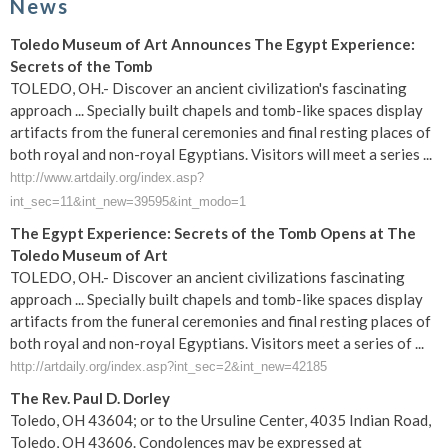
News
Toledo Museum of Art Announces The Egypt Experience:
Secrets of the Tomb
TOLEDO, OH.- Discover an ancient civilization's fascinating
approach ... Specially built chapels and tomb-like spaces display
artifacts from the funeral ceremonies and final resting places of
both royal and non-royal Egyptians. Visitors will meet a series ...
http://www.artdaily.org/index.asp?
int_sec=11&int_new=39595&int_modo=1
The Egypt Experience: Secrets of the Tomb Opens at The
Toledo Museum of Art
TOLEDO, OH.- Discover an ancient civilizations fascinating
approach ... Specially built chapels and tomb-like spaces display
artifacts from the funeral ceremonies and final resting places of
both royal and non-royal Egyptians. Visitors meet a series of ...
http://artdaily.org/index.asp?int_sec=2&int_new=42185
The Rev. Paul D. Dorley
Toledo, OH 43604; or to the Ursuline Center, 4035 Indian Road,
Toledo, OH 43606. Condolences may be expressed at