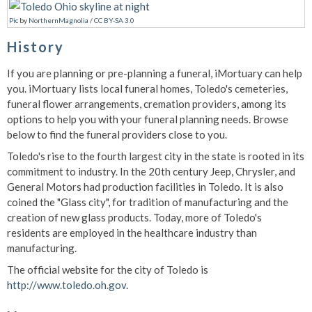
Pic
by
NorthernMagnolia
/
CC BY-SA 3.0
History
If you are planning or pre-planning a funeral, iMortuary can help
you. iMortuary lists local funeral homes, Toledo's cemeteries,
funeral flower arrangements, cremation providers, among its
options to help you with your funeral planning needs. Browse
below to find the funeral providers close to you.
Toledo's rise to the fourth largest city in the state is rooted in its
commitment to industry. In the 20th century Jeep, Chrysler, and
General Motors had production facilities in Toledo. It is also
coined the "Glass city", for tradition of manufacturing and the
creation of new glass products. Today, more of Toledo's
residents are employed in the healthcare industry than
manufacturing.
The official website for the city of Toledo is
http://www.toledo.oh.gov
.