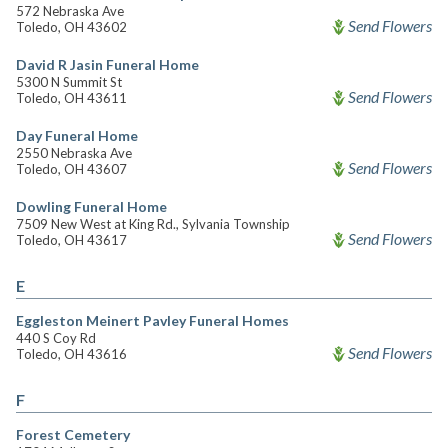
572 Nebraska Ave
Send Flowers
Toledo, OH 43602
David R Jasin Funeral Home
5300 N Summit St
Send Flowers
Toledo, OH 43611
Day Funeral Home
2550 Nebraska Ave
Send Flowers
Toledo, OH 43607
Dowling Funeral Home
7509 New West at King Rd., Sylvania Township
Send Flowers
Toledo, OH 43617
E
Eggleston Meinert Pavley Funeral Homes
440 S Coy Rd
Send Flowers
Toledo, OH 43616
F
Forest Cemetery