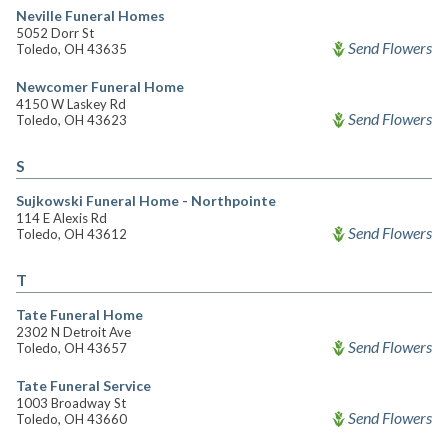
Neville Funeral Homes
5052 Dorr St
Send Flowers
Toledo, OH 43635
Newcomer Funeral Home
4150 W Laskey Rd
Send Flowers
Toledo, OH 43623
S
Sujkowski Funeral Home - Northpointe
114 E Alexis Rd
Send Flowers
Toledo, OH 43612
T
Tate Funeral Home
2302 N Detroit Ave
Send Flowers
Toledo, OH 43657
Tate Funeral Service
1003 Broadway St
Send Flowers
Toledo, OH 43660