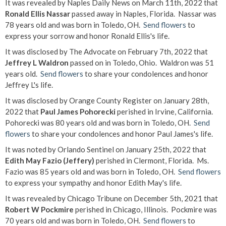
It was revealed by Naples Daily News on March 11th, 2022 that
Ronald Ellis Nassar
passed away in Naples, Florida. Nassar was
78 years old and was born in Toledo, OH.
Send flowers
to
express your sorrow and honor Ronald Ellis's life.
It was disclosed by The Advocate on February 7th, 2022 that
Jeffrey L Waldron
passed on in Toledo, Ohio. Waldron was 51
years old.
Send flowers
to share your condolences and honor
Jeffrey L's life.
It was disclosed by Orange County Register on January 28th,
2022 that
Paul James Pohorecki
perished in Irvine, California.
Pohorecki was 80 years old and was born in Toledo, OH.
Send
flowers
to share your condolences and honor Paul James's life.
It was noted by Orlando Sentinel on January 25th, 2022 that
Edith May Fazio (Jeffery)
perished in Clermont, Florida. Ms.
Fazio was 85 years old and was born in Toledo, OH.
Send flowers
to express your sympathy and honor Edith May's life.
It was revealed by Chicago Tribune on December 5th, 2021 that
Robert W Pockmire
perished in Chicago, Illinois. Pockmire was
70 years old and was born in Toledo, OH.
Send flowers
to