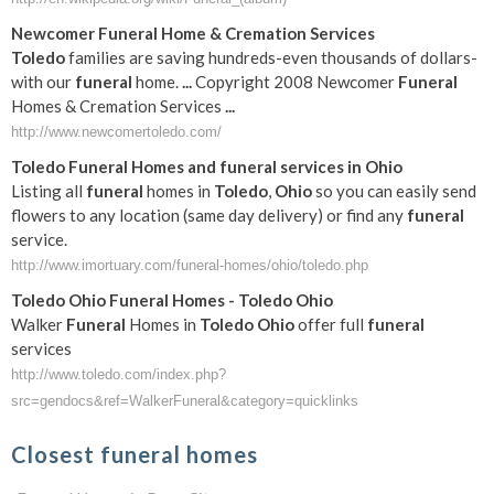
Newcomer
Funeral
Home & Cremation Services
Toledo
families are saving hundreds-even thousands of dollars-
with our
funeral
home.
...
Copyright 2008 Newcomer
Funeral
Homes & Cremation Services
...
http://www.newcomertoledo.com/
Toledo
Funeral
Homes and
funeral
services in
Ohio
Listing all
funeral
homes in
Toledo
,
Ohio
so you can easily send
flowers to any location (same day delivery) or find any
funeral
service.
http://www.imortuary.com/funeral-homes/ohio/toledo.php
Toledo
Ohio
Funeral
Homes -
Toledo
Ohio
Walker
Funeral
Homes in
Toledo
Ohio
offer full
funeral
services
http://www.toledo.com/index.php?
src=gendocs&ref=WalkerFuneral&category=quicklinks
Closest funeral homes