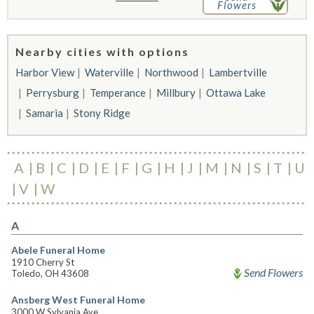
Flowers
Nearby cities with options
Harbor View
Waterville
Northwood
Lambertville
Perrysburg
Temperance
Millbury
Ottawa Lake
Samaria
Stony Ridge
A
B
C
D
E
F
G
H
J
M
N
S
T
U
V
W
A
Abele Funeral Home
1910 Cherry St
Send Flowers
Toledo, OH 43608
Ansberg West Funeral Home
3000 W Sylvania Ave