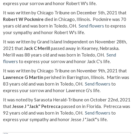
express your sorrow and honor Robert W's life.
It was written by Chicago Tribune on December 5th, 2021 that
Robert W Pockmire
died in Chicago, Illinois. Pockmire was 70
years old and was born in Toledo, OH.
Send flowers
to express
your sympathy and honor Robert W's life.
It was written by Grand Island Independent on November 28th,
2021 that
Jack C Merill
passed away in Kearney, Nebraska.
Merill was 88 years old and was born in Toledo, OH.
Send
flowers
to express your sorrow and honor Jack C's life.
It was written by Chicago Tribune on November 9th, 2021 that
Lawrence G Martin
perished in Barrington, Illinois. Martin was
83 years old and was born in Toledo, OH.
Send flowers
to
express your sorrow and honor Lawrence G's life.
It was noted by Sarasota Herald-Tribune on October 22nd, 2021
that
Jesse J "Jack" Petrecca
passed on in Florida. Petrecca was
92 years old and was born in Toledo, OH.
Send flowers
to
express your sympathy and honor Jesse J "Jack"'s life.