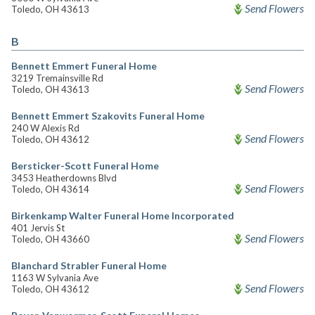
Send Flowers
Toledo, OH 43613
B
Bennett Emmert Funeral Home
3219 Tremainsville Rd
Send Flowers
Toledo, OH 43613
Bennett Emmert Szakovits Funeral Home
240 W Alexis Rd
Send Flowers
Toledo, OH 43612
Bersticker-Scott Funeral Home
3453 Heatherdowns Blvd
Send Flowers
Toledo, OH 43614
Birkenkamp Walter Funeral Home Incorporated
401 Jervis St
Send Flowers
Toledo, OH 43660
Blanchard Strabler Funeral Home
1163 W Sylvania Ave
Send Flowers
Toledo, OH 43612