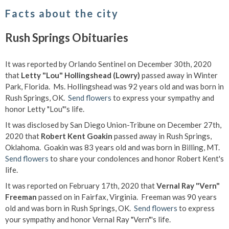
Facts about the city
Rush Springs Obituaries
It was reported by Orlando Sentinel on December 30th, 2020
that
Letty "Lou" Hollingshead (Lowry)
passed away in Winter
Park, Florida. Ms. Hollingshead was 92 years old and was born in
Rush Springs, OK.
Send flowers
to express your sympathy and
honor Letty "Lou"'s life.
It was disclosed by San Diego Union-Tribune on December 27th,
2020 that
Robert Kent Goakin
passed away in Rush Springs,
Oklahoma. Goakin was 83 years old and was born in Billing, MT.
Send flowers
to share your condolences and honor Robert Kent's
life.
It was reported on February 17th, 2020 that
Vernal Ray "Vern"
Freeman
passed on in Fairfax, Virginia. Freeman was 90 years
old and was born in Rush Springs, OK.
Send flowers
to express
your sympathy and honor Vernal Ray "Vern"'s life.