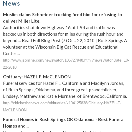
News
Muslim claims Schneider trucking fired him for refusing to
deliver Miller Lite.
Authorities shut down Highway 16 at I-94 and traffic was
backed up in both directions for miles during the rush hour and
beyond ... Read Full Blog Post (7) Oct. 22, 2010 | Rock Springs A
volunteer at the Wisconsin Big Cat Rescue and Educational
Center ...
http://www.jsonline.com/newswatch/105727948.html?newsWatchDate=10-
22-2010
Obituary: HAZEL F. McCLENDON
Funeral services for Hazel F ... California and Madilynn Jordan,
of Rush Springs, Oklahoma, and three great-grandchildren,
Lindsey, Matthew and Katie Murnane, of Brentwood, California.
http://chickashanews.com/obituaries/x104125838/Obituary-HAZEL-F-
McCLENDON
Funeral Homes in Rush Springs OK Oklahoma - Best Funeral
Homes and ...