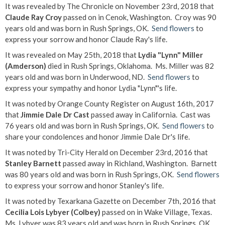
It was revealed by The Chronicle on November 23rd, 2018 that
Claude Ray Croy
passed on in Cenok, Washington. Croy was 90
years old and was born in Rush Springs, OK.
Send flowers
to
express your sorrow and honor Claude Ray's life.
It was revealed on May 25th, 2018 that
Lydia "Lynn" Miller
(Amderson)
died in Rush Springs, Oklahoma. Ms. Miller was 82
years old and was born in Underwood, ND.
Send flowers
to
express your sympathy and honor Lydia "Lynn"'s life.
It was noted by Orange County Register on August 16th, 2017
that
Jimmie Dale Dr Cast
passed away in California. Cast was
76 years old and was born in Rush Springs, OK.
Send flowers
to
share your condolences and honor Jimmie Dale Dr's life.
It was noted by Tri-City Herald on December 23rd, 2016 that
Stanley Barnett
passed away in Richland, Washington. Barnett
was 80 years old and was born in Rush Springs, OK.
Send flowers
to express your sorrow and honor Stanley's life.
It was noted by Texarkana Gazette on December 7th, 2016 that
Cecilia Lois Lybyer (Colbey)
passed on in Wake Village, Texas.
Ms. Lybyer was 83 years old and was born in Rush Springs, OK.