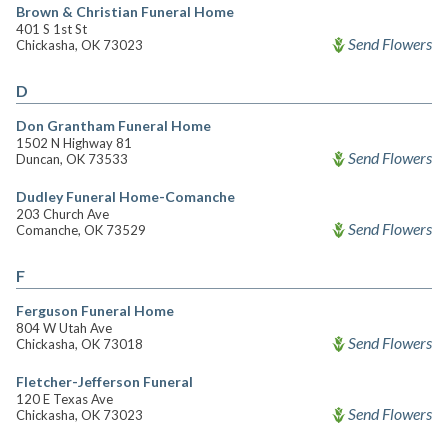
Brown & Christian Funeral Home
401 S 1st St
Send Flowers
Chickasha, OK 73023
D
Don Grantham Funeral Home
1502 N Highway 81
Send Flowers
Duncan, OK 73533
Dudley Funeral Home-Comanche
203 Church Ave
Send Flowers
Comanche, OK 73529
F
Ferguson Funeral Home
804 W Utah Ave
Send Flowers
Chickasha, OK 73018
Fletcher-Jefferson Funeral
120 E Texas Ave
Send Flowers
Chickasha, OK 73023