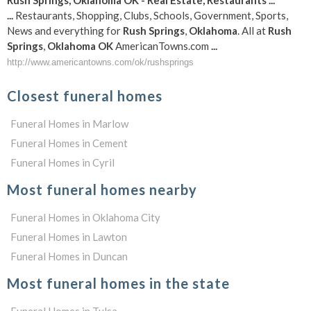
Rush
Springs
,
Oklahoma
OK
- Real Estate, Restaurants
...
...
Restaurants, Shopping, Clubs, Schools, Government, Sports,
News and everything for
Rush
Springs
,
Oklahoma
. All at
Rush
Springs
,
Oklahoma
OK
AmericanTowns.com
...
http://www.americantowns.com/ok/rushsprings
Closest funeral homes
Funeral Homes in Marlow
Funeral Homes in Cement
Funeral Homes in Cyril
Most funeral homes nearby
Funeral Homes in Oklahoma City
Funeral Homes in Lawton
Funeral Homes in Duncan
Most funeral homes in the state