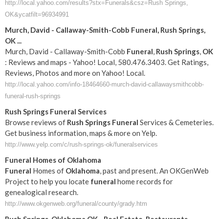
http://local.yahoo.com/results?stx=Funerals&csz=Rush Springs,
OK&ycatfilt=96934991
Murch, David - Callaway-Smith-Cobb
Funeral
,
Rush
Springs
,
OK
...
Murch, David - Callaway-Smith-Cobb
Funeral
,
Rush
Springs
,
OK
: Reviews and maps - Yahoo! Local, 580.476.3403. Get Ratings,
Reviews, Photos and more on Yahoo! Local.
http://local.yahoo.com/info-18464660-murch-david-callawaysmithcobb-
funeral-rush-springs
Rush
Springs
Funeral
Services
Browse reviews of
Rush
Springs
Funeral
Services & Cemeteries.
Get business information, maps & more on Yelp.
http://www.yelp.com/c/rush-springs-ok/funeralservices
Funeral
Homes of
Oklahoma
Funeral
Homes of
Oklahoma
, past and present. An OKGenWeb
Project to help you locate
funeral
home records for
genealogical research.
http://www.okgenweb.org/funeral/county/grady.htm