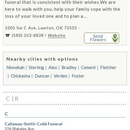
funeral that is consistent with their wishes.We are
here to walk with you, help your family cope with the
loss of your loved one and to plan a...
1005 Sw C Ave, Lawton, OK 73501 -
(580) 353-8838
Website
Send
Flowers
Nearby cities with options
Ninnekah
Sterling
Alex
Bradley
Cement
Fletcher
Chickasha
Duncan
Verden
Foster
C
R
C
Callaway-Smith-Cobb Funeral
326 Blakeley Ave