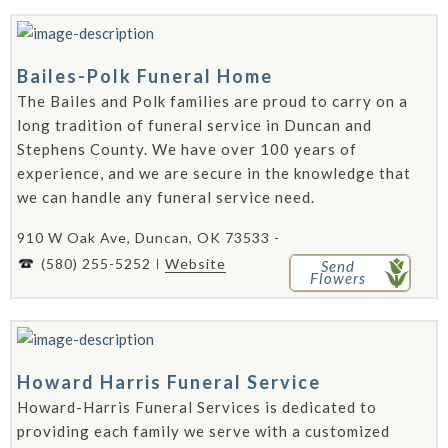
Bailes-Polk Funeral Home
The Bailes and Polk families are proud to carry on a
long tradition of funeral service in Duncan and
Stephens County. We have over 100 years of
experience, and we are secure in the knowledge that
we can handle any funeral service need.
910 W Oak Ave, Duncan, OK 73533 -
(580) 255-5252
Website
Send
Flowers
Howard Harris Funeral Service
Howard-Harris Funeral Services is dedicated to
providing each family we serve with a customized