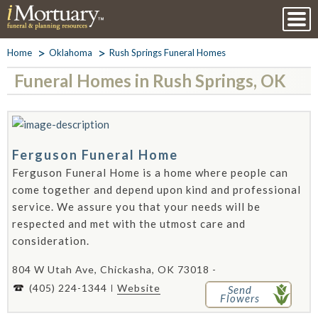
Home
Oklahoma
Rush Springs Funeral Homes
Funeral Homes in Rush Springs, OK
Ferguson Funeral Home
Ferguson Funeral Home is a home where people can
come together and depend upon kind and professional
service. We assure you that your needs will be
respected and met with the utmost care and
consideration.
804 W Utah Ave, Chickasha, OK 73018 -
(405) 224-1344
Website
Send
Flowers