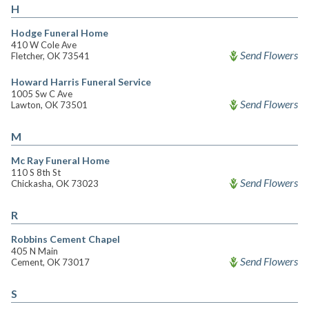
H
Hodge Funeral Home
410 W Cole Ave
Send Flowers
Fletcher, OK 73541
Howard Harris Funeral Service
1005 Sw C Ave
Send Flowers
Lawton, OK 73501
M
Mc Ray Funeral Home
110 S 8th St
Send Flowers
Chickasha, OK 73023
R
Robbins Cement Chapel
405 N Main
Send Flowers
Cement, OK 73017
S