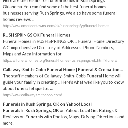
Here are the results for funeral homes in Rush Springs
Oklahoma. You can find some of the best funeral homes
businesses serving Rush Springs. We also have some funeral
homes reviews ...
http://www.americantowns.com/ok/rushsprings/yp/funeral-homes
RUSH SPRINGS OK Funeral Homes
Funeral Homes in RUSH SPRINGS OK ... Funeral Home Directory
A Comprehensive Directory of Addresses, Phone Numbers,
Maps and Area Information for
http://allfuneralhomes.org/funeral-homes-rush-springs-ok.html?funeral
Callaway-Smith-Cobb
Funeral
Home |
Funeral
& Cremation
...
The staff members of Callaway-Smith-Cobb
Funeral
Home will
guide your family in creating
...
Here's what we'd like you to know
about
funeral
etiquette.
...
http://www.callawaysmithcobb.com/
Funerals
in
Rush
Springs
,
OK
on Yahoo! Local
Funerals
in
Rush
Springs
,
OK
on Yahoo! Local Get Ratings &
Reviews on
Funerals
with Photos, Maps, Driving Directions and
more.