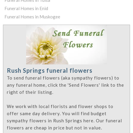
Funeral Homes in Tulsa
Funeral Homes in Enid
Funeral Homes in Muskogee
Rush Springs funeral flowers
To send funeral flowers (aka sympathy flowers) to
any funeral home, click the 'Send Flowers' link to the
right of their listing.
We work with local florists and flower shops to
offer same day delivery. You will find budget
sympathy flowers in Rush Springs here. Our funeral
flowers are cheap in price but not in value.