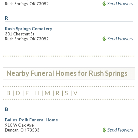
Send Flowers
Rush Springs, OK 73082
R
Rush Springs Cemetery
301 Chestnut St
Send Flowers
Rush Springs, OK 73082
Nearby Funeral Homes for Rush Springs
B
D
F
H
M
R
S
V
B
Bailes-Polk Funeral Home
910 W Oak Ave
Send Flowers
Duncan, OK 73533