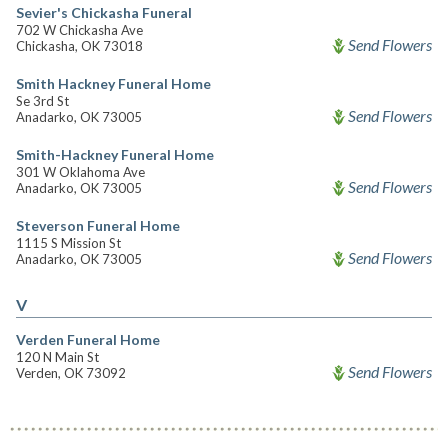
Sevier's Chickasha Funeral
702 W Chickasha Ave
Send Flowers
Chickasha, OK 73018
Smith Hackney Funeral Home
Se 3rd St
Send Flowers
Anadarko, OK 73005
Smith-Hackney Funeral Home
301 W Oklahoma Ave
Send Flowers
Anadarko, OK 73005
Steverson Funeral Home
1115 S Mission St
Send Flowers
Anadarko, OK 73005
V
Verden Funeral Home
120 N Main St
Send Flowers
Verden, OK 73092