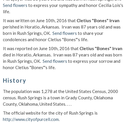
Send flowers
to express your sympathy and honor Cecilia Lois's
life.
It was written on June 10th, 2016 that
Cletius "Bones" Irvan
perished in Horatio, Arkansas. Irvan was 87 years old and was
born in Rush Springs, OK.
Send flowers
to share your
condolences and honor Cletius "Bones"'s life.
It was reported on June 10th, 2016 that
Cletius "Bones" Irvan
died in Horatio, Arkansas. Irvan was 87 years old and was born
in Rush Springs, OK.
Send flowers
to express your sorrow and
honor Cletius "Bones"'s life.
History
The population was 1,278 at the United States Census, 2000
census. Rush Springs is a town in Grady County, Oklahoma
County, Oklahoma, United States. . . .
The official website for the city of Rush Springs is
http://www.cityofpurcell.com
.