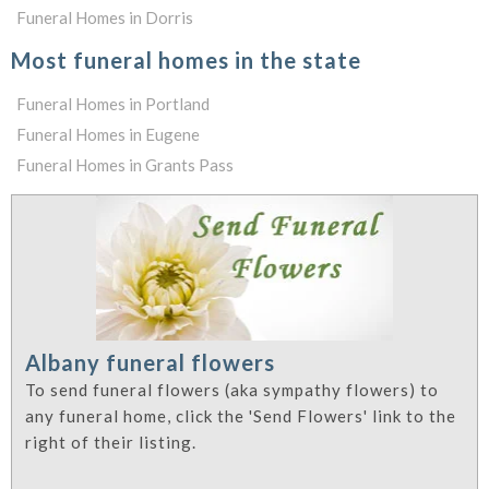
Funeral Homes in Dorris
Most funeral homes in the state
Funeral Homes in Portland
Funeral Homes in Eugene
Funeral Homes in Grants Pass
Albany funeral flowers
To send funeral flowers (aka sympathy flowers) to
any funeral home, click the 'Send Flowers' link to the
right of their listing.