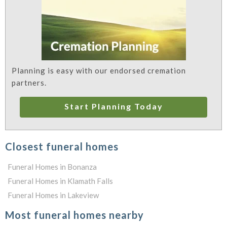
Planning is easy with our endorsed cremation
partners.
Start Planning Today
Closest funeral homes
Funeral Homes in Bonanza
Funeral Homes in Klamath Falls
Funeral Homes in Lakeview
Most funeral homes nearby