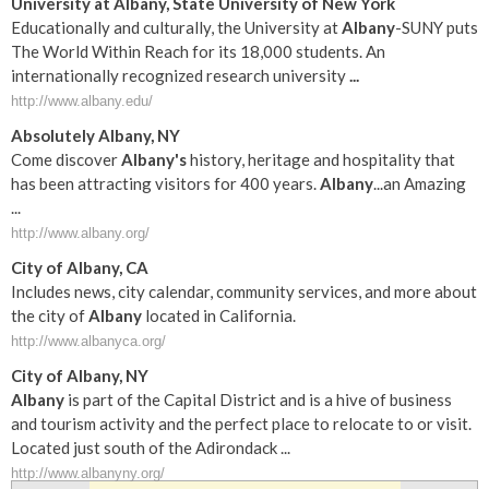
University at
Albany
, State University of New York
Educationally and culturally, the University at
Albany
-SUNY puts
The World Within Reach for its 18,000 students. An
internationally recognized research university
...
http://www.albany.edu/
Absolutely
Albany
, NY
Come discover
Albany's
history, heritage and hospitality that
has been attracting visitors for 400 years.
Albany
...an Amazing
...
http://www.albany.org/
City of
Albany
, CA
Includes news, city calendar, community services, and more about
the city of
Albany
located in California.
http://www.albanyca.org/
City of
Albany
, NY
Albany
is part of the Capital District and is a hive of business
and tourism activity and the perfect place to relocate to or visit.
Located just south of the Adirondack ...
http://www.albanyny.org/