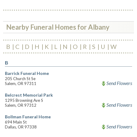
Nearby Funeral Homes for Albany
B
C
D
H
K
L
N
O
R
S
U
W
B
Barrick Funeral Home
205 Church St Se
Send Flowers
Salem, OR 97311
Belcrest Memorial Park
1295 Browning Ave S
Send Flowers
Salem, OR 97312
Bollman Funeral Home
694 Main St
Send Flowers
Dallas, OR 97338