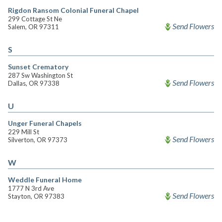
Rigdon Ransom Colonial Funeral Chapel
299 Cottage St Ne
Send Flowers
Salem, OR 97311
S
Sunset Crematory
287 Sw Washington St
Send Flowers
Dallas, OR 97338
U
Unger Funeral Chapels
229 Mill St
Send Flowers
Silverton, OR 97373
W
Weddle Funeral Home
1777 N 3rd Ave
Send Flowers
Stayton, OR 97383