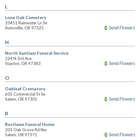
L
Lone Oak Cemetery
10451 Rainwater Ln Se
Send Flowers
Aumsville, OR 97325
N
North Santiam Funeral Service
224 N 3rd Ave
Send Flowers
Stayton, OR 97383
O
Oakleaf Crematory
605 Commercial St Se
Send Flowers
Salem, OR 97301
R
Restlawn Funeral Home
201 Oak Grove Rd Nw
Send Flowers
Salem, OR 97371