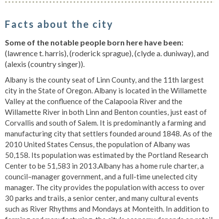
Facts about the city
Some of the notable people born here have been:
(lawrence t. harris), (roderick sprague), (clyde a. duniway), and
(alexis (country singer)).
Albany is the county seat of Linn County, and the 11th largest
city in the State of Oregon. Albany is located in the Willamette
Valley at the confluence of the Calapooia River and the
Willamette River in both Linn and Benton counties, just east of
Corvallis and south of Salem. It is predominantly a farming and
manufacturing city that settlers founded around 1848. As of the
2010 United States Census, the population of Albany was
50,158. Its population was estimated by the Portland Research
Center to be 51,583 in 2013.Albany has a home rule charter, a
council–manager government, and a full-time unelected city
manager. The city provides the population with access to over
30 parks and trails, a senior center, and many cultural events
such as River Rhythms and Mondays at Monteith. In addition to