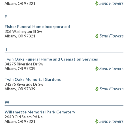
Send Flowers
Albany, OR 97321
F
Fisher Funeral Home Incorporated
306 Washington St Sw
Send Flowers
Albany, OR 97321
T
Twin Oaks Funeral Home and Cremation Services
34275 Riverside Dr Sw
Send Flowers
Albany, OR 97339
Twin Oaks Memorial Gardens
34275 Riverside Dr Sw
Send Flowers
Albany, OR 97339
W
Willamette Memorial Park Cemetery
2640 Old Salem Rd Ne
Send Flowers
Albany, OR 97321