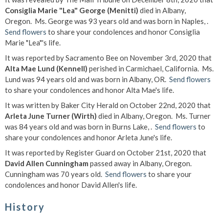
Consiglia Marie "Lea" George (Menitti)
died in Albany,
Oregon. Ms. George was 93 years old and was born in Naples, .
Send flowers
to share your condolences and honor Consiglia
Marie "Lea"'s life.
It was reported by Sacramento Bee on November 3rd, 2020 that
Alta Mae Lund (Kennell)
perished in Carmichael, California. Ms.
Lund was 94 years old and was born in Albany, OR.
Send flowers
to share your condolences and honor Alta Mae's life.
It was written by Baker City Herald on October 22nd, 2020 that
Arleta June Turner (Wirth)
died in Albany, Oregon. Ms. Turner
was 84 years old and was born in Burns Lake, .
Send flowers
to
share your condolences and honor Arleta June's life.
It was reported by Register Guard on October 21st, 2020 that
David Allen Cunningham
passed away in Albany, Oregon.
Cunningham was 70 years old.
Send flowers
to share your
condolences and honor David Allen's life.
History