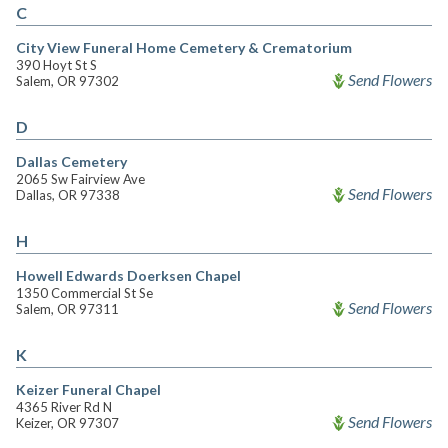
C
City View Funeral Home Cemetery & Crematorium
390 Hoyt St S
Send Flowers
Salem, OR 97302
D
Dallas Cemetery
2065 Sw Fairview Ave
Send Flowers
Dallas, OR 97338
H
Howell Edwards Doerksen Chapel
1350 Commercial St Se
Send Flowers
Salem, OR 97311
K
Keizer Funeral Chapel
4365 River Rd N
Send Flowers
Keizer, OR 97307