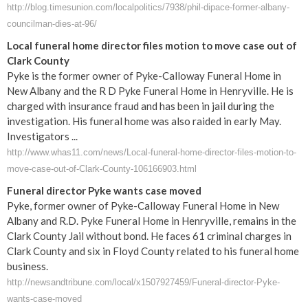
http://blog.timesunion.com/localpolitics/7938/phil-dipace-former-albany-
councilman-dies-at-96/
Local funeral home director files motion to move case out of
Clark County
Pyke is the former owner of Pyke-Calloway Funeral Home in
New Albany and the R D Pyke Funeral Home in Henryville. He is
charged with insurance fraud and has been in jail during the
investigation. His funeral home was also raided in early May.
Investigators ...
http://www.whas11.com/news/Local-funeral-home-director-files-motion-to-
move-case-out-of-Clark-County-106166903.html
Funeral director Pyke wants case moved
Pyke, former owner of Pyke-Calloway Funeral Home in New
Albany and R.D. Pyke Funeral Home in Henryville, remains in the
Clark County Jail without bond. He faces 61 criminal charges in
Clark County and six in Floyd County related to his funeral home
business.
http://newsandtribune.com/local/x1507927459/Funeral-director-Pyke-
wants-case-moved