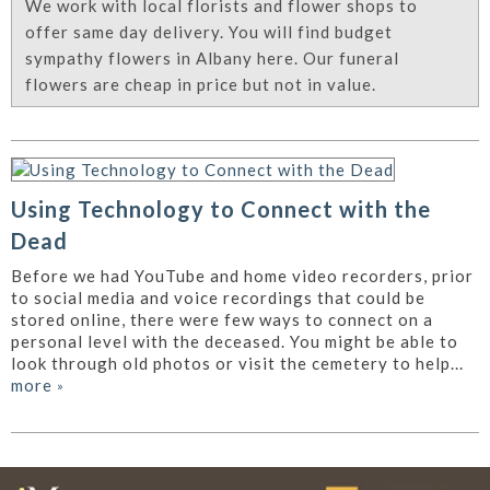
We work with local florists and flower shops to
offer same day delivery. You will find budget
sympathy flowers in Albany here. Our funeral
flowers are cheap in price but not in value.
Using Technology to Connect with the
Dead
Before we had YouTube and home video recorders, prior
to social media and voice recordings that could be
stored online, there were few ways to connect on a
personal level with the deceased. You might be able to
look through old photos or visit the cemetery to help...
more
»