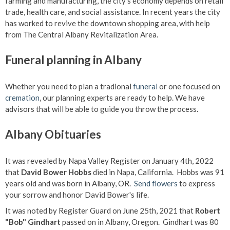
farming and manufacturing, the city's economy depends on retail
trade, health care, and social assistance. In recent years the city
has worked to revive the downtown shopping area, with help
from The Central Albany Revitalization Area.
Funeral planning in Albany
Whether you need to plan a tradional
funeral
or one focused on
cremation
, our planning experts are ready to help. We have
advisors that will be able to guide you throw the process.
Albany Obituaries
It was revealed by Napa Valley Register on January 4th, 2022
that
David Bower Hobbs
died in Napa, California. Hobbs was 91
years old and was born in Albany, OR.
Send flowers
to express
your sorrow and honor David Bower's life.
It was noted by Register Guard on June 25th, 2021 that
Robert
"Bob" Gindhart
passed on in Albany, Oregon. Gindhart was 80