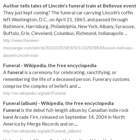
Author tells tales of Lincoln's funeral train at Bellevue event
They just kept coming." The funeral car carrying Lincoln's coffin
left Washington, D.C., on April 21, 1865, and passed through
Baltimore, Harrisburg, Philadelphia, New York, Albany, Syracuse,
Buffalo, Erie, Cleveland, Columbus, Richmond, Indianapolis ...
http://www.thenews-
messenger.com/article/20101025/NEWS01/10250305/Museum-bell-was-
aboard-Lincoln-train
Funeral
- Wikipedia, the free encyclopedia
A
funeral
is a ceremony for celebrating, sanctifying, or
remembering the life of a deceased person. Funerary customs
comprise the complex of beliefs and
...
http://en.wikipedia.org/wiki/Funeral
Funeral
(album) - Wikipedia, the free encyclopedia
Funeral
is the debut full-length album by Canadian indie rock
band Arcade Fire, released on September 14, 2004 in North
America by Merge Records and on
...
http://en.wikipedia.org/wiki/Funeral_(album)