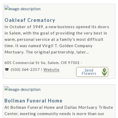
Oakleaf Crematory
In October of 1949, a new business opened its doors
in Salem, with the goal of providing the very best in
warm, personal service at a family's most difficult
time. It was named Virgil T. Golden Company
Mortuary. The original partnership, later...
605 Commercial St Se, Salem, OR 97301 -
(503) 364-2257
Website
Send
Flowers
Bollman Funeral Home
At Bollman Funeral Home and Dallas Mortuary Tribute
Center, meeting community needs is more than our