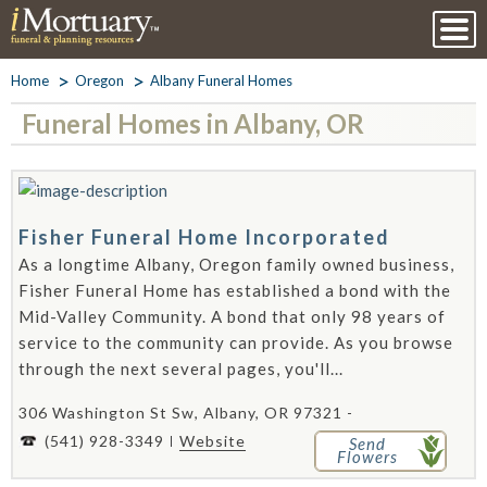
Home
Oregon
Albany Funeral Homes
Funeral Homes in Albany, OR
Fisher Funeral Home Incorporated
As a longtime Albany, Oregon family owned business,
Fisher Funeral Home has established a bond with the
Mid-Valley Community. A bond that only 98 years of
service to the community can provide. As you browse
through the next several pages, you'll...
306 Washington St Sw, Albany, OR 97321 -
(541) 928-3349
Website
Send
Flowers