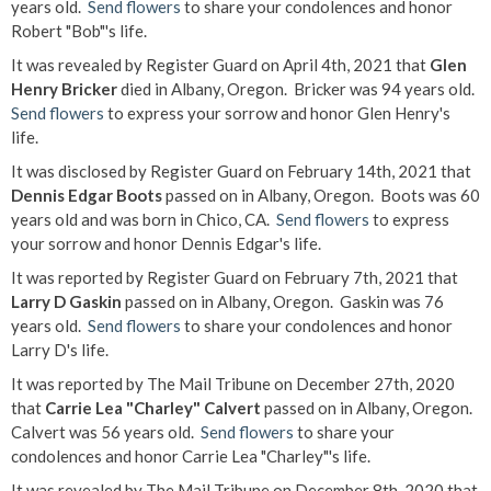
years old.
Send flowers
to share your condolences and honor
Robert "Bob"'s life.
It was revealed by Register Guard on April 4th, 2021 that
Glen
Henry Bricker
died in Albany, Oregon. Bricker was 94 years old.
Send flowers
to express your sorrow and honor Glen Henry's
life.
It was disclosed by Register Guard on February 14th, 2021 that
Dennis Edgar Boots
passed on in Albany, Oregon. Boots was 60
years old and was born in Chico, CA.
Send flowers
to express
your sorrow and honor Dennis Edgar's life.
It was reported by Register Guard on February 7th, 2021 that
Larry D Gaskin
passed on in Albany, Oregon. Gaskin was 76
years old.
Send flowers
to share your condolences and honor
Larry D's life.
It was reported by The Mail Tribune on December 27th, 2020
that
Carrie Lea "Charley" Calvert
passed on in Albany, Oregon.
Calvert was 56 years old.
Send flowers
to share your
condolences and honor Carrie Lea "Charley"'s life.
It was revealed by The Mail Tribune on December 8th, 2020 that