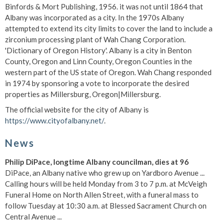
Binfords & Mort Publishing, 1956. it was not until 1864 that
Albany was incorporated as a city. In the 1970s Albany
attempted to extend its city limits to cover the land to include a
zirconium processing plant of Wah Chang Corporation.
'Dictionary of Oregon History'. Albany is a city in Benton
County, Oregon and Linn County, Oregon Counties in the
western part of the US state of Oregon. Wah Chang responded
in 1974 by sponsoring a vote to incorporate the desired
properties as Millersburg, Oregon|Millersburg.
The official website for the city of Albany is
https://www.cityofalbany.net/
.
News
Philip DiPace, longtime Albany councilman, dies at 96
DiPace, an Albany native who grew up on Yardboro Avenue ...
Calling hours will be held Monday from 3 to 7 p.m. at McVeigh
Funeral Home on North Allen Street, with a funeral mass to
follow Tuesday at 10:30 a.m. at Blessed Sacrament Church on
Central Avenue ...