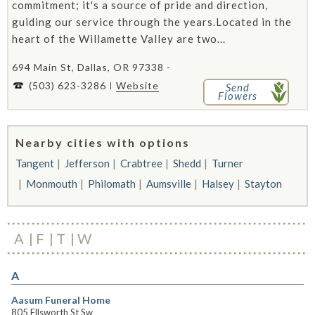
commitment; it's a source of pride and direction,
guiding our service through the years.Located in the
heart of the Willamette Valley are two...
694 Main St, Dallas, OR 97338 -
(503) 623-3286
Website
Send
Flowers
Nearby cities with options
Tangent
Jefferson
Crabtree
Shedd
Turner
Monmouth
Philomath
Aumsville
Halsey
Stayton
A
F
T
W
A
Aasum Funeral Home
805 Ellsworth St Sw