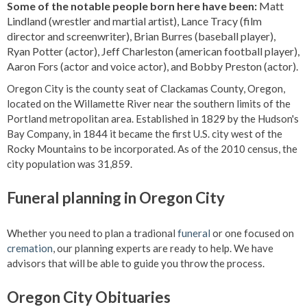
Some of the notable people born here have been:
Matt
Lindland (wrestler and martial artist), Lance Tracy (film
director and screenwriter), Brian Burres (baseball player),
Ryan Potter (actor), Jeff Charleston (american football player),
Aaron Fors (actor and voice actor), and Bobby Preston (actor).
Oregon City is the county seat of Clackamas County, Oregon,
located on the Willamette River near the southern limits of the
Portland metropolitan area. Established in 1829 by the Hudson's
Bay Company, in 1844 it became the first U.S. city west of the
Rocky Mountains to be incorporated. As of the 2010 census, the
city population was 31,859.
Funeral planning in Oregon City
Whether you need to plan a tradional
funeral
or one focused on
cremation
, our planning experts are ready to help. We have
advisors that will be able to guide you throw the process.
Oregon City Obituaries