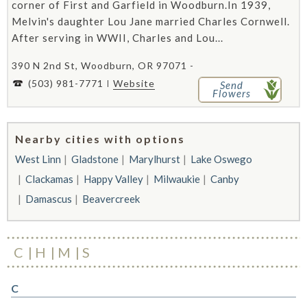
corner of First and Garfield in Woodburn.In 1939,
Melvin's daughter Lou Jane married Charles Cornwell.
After serving in WWII, Charles and Lou...
390 N 2nd St, Woodburn, OR 97071 -
(503) 981-7771
Website
Send
Flowers
Nearby cities with options
West Linn
Gladstone
Marylhurst
Lake Oswego
Clackamas
Happy Valley
Milwaukie
Canby
Damascus
Beavercreek
C
H
M
S
C