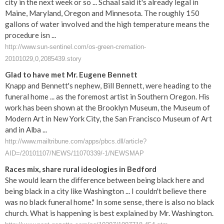
city in the next week or so ... Schaal said it's already legal in
Maine, Maryland, Oregon and Minnesota. The roughly 150
gallons of water involved and the high temperature means the
procedure isn ...
http://www.sun-sentinel.com/os-green-cremation-
20101029,0,2085439.story
Glad to have met Mr. Eugene Bennett
Knapp and Bennett's nephew, Bill Bennett, were heading to the
funeral home ... as the foremost artist in Southern Oregon. His
work has been shown at the Brooklyn Museum, the Museum of
Modern Art in New York City, the San Francisco Museum of Art
and in Alba ...
http://www.mailtribune.com/apps/pbcs.dll/article?
AID=/20101107/NEWS/11070339/-1/NEWSMAP
Races mix, share rural ideologies in Bedford
She would learn the difference between being black here and
being black in a city like Washington ... I couldn't believe there
was no black funeral home." In some sense, there is also no black
church. What is happening is best explained by Mr. Washington.