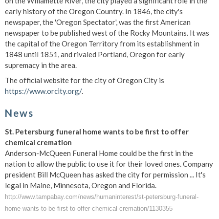
on the Willamette River, the city played a significant role in the
early history of the Oregon Country. In 1846, the city's
newspaper, the 'Oregon Spectator', was the first American
newspaper to be published west of the Rocky Mountains. It was
the capital of the Oregon Territory from its establishment in
1848 until 1851, and rivaled Portland, Oregon for early
supremacy in the area.
The official website for the city of Oregon City is
https://www.orcity.org/
.
News
St. Petersburg funeral home wants to be first to offer
chemical cremation
Anderson-McQueen Funeral Home could be the first in the
nation to allow the public to use it for their loved ones. Company
president Bill McQueen has asked the city for permission ... It's
legal in Maine, Minnesota, Oregon and Florida.
http://www.tampabay.com/news/humaninterest/st-petersburg-funeral-
home-wants-to-be-first-to-offer-chemical-cremation/1130355