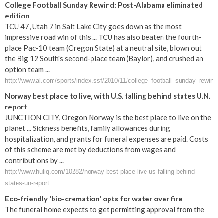
College Football Sunday Rewind: Post-Alabama eliminated
edition
TCU 47, Utah 7 in Salt Lake City goes down as the most
impressive road win of this ... TCU has also beaten the fourth-
place Pac-10 team (Oregon State) at a neutral site, blown out
the Big 12 South's second-place team (Baylor), and crushed an
option team ...
http://www.al.com/sports/index.ssf/2010/11/college_football_sunday_rewind
Norway best place to live, with U.S. falling behind states U.N.
report
JUNCTION CITY, Oregon Norway is the best place to live on the
planet ... Sickness benefits, family allowances during
hospitalization, and grants for funeral expenses are paid. Costs
of this scheme are met by deductions from wages and
contributions by ...
http://www.huliq.com/10282/norway-best-place-live-us-falling-behind-
states-un-report
Eco-friendly 'bio-cremation' opts for water over fire
The funeral home expects to get permitting approval from the