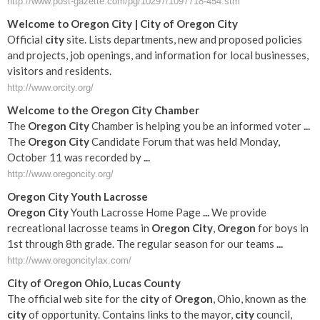
http://www.post-gazette.com/pg/10297/1097718-454.stm
Welcome to
Oregon
City
|
City
of
Oregon
City
Official
city
site. Lists departments, new and proposed policies
and projects, job openings, and information for local businesses,
visitors and residents.
http://www.orcity.org/
Welcome to the
Oregon
City
Chamber
The
Oregon
City
Chamber is helping you be an informed voter
...
The
Oregon
City
Candidate Forum that was held Monday,
October 11 was recorded by
...
http://www.oregoncity.org/
Oregon
City
Youth Lacrosse
Oregon
City
Youth Lacrosse Home Page
...
We provide
recreational lacrosse teams in
Oregon
City
,
Oregon
for boys in
1st through 8th grade. The regular season for our teams
...
http://www.oregoncitylax.com/
City
of
Oregon
Ohio, Lucas County
The official web site for the
city
of
Oregon
, Ohio, known as the
city
of opportunity. Contains links to the mayor,
city
council,