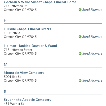
Cochran & Waud Sunset Chapel Funeral Home
714 Jefferson St
Send Flowers
Oregon City, OR 97045
H
Hillside Chapel Funeral Drctrs
1306 7th St
Send Flowers
Oregon City, OR 97045
Holman-Hankins-Bowker & Waud
715 Jefferson Street
Send Flowers
Oregon City, OR 97045
M
Mountain View Cemetery
500 Hilda St
Send Flowers
Oregon City, OR 97045
S
St John the Apostle Cemetery
451 Warner St