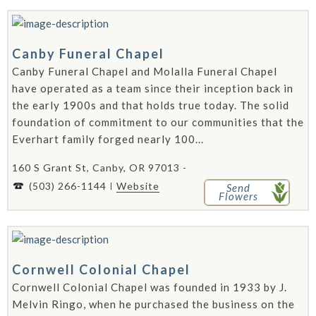
Canby Funeral Chapel
Canby Funeral Chapel and Molalla Funeral Chapel
have operated as a team since their inception back in
the early 1900s and that holds true today. The solid
foundation of commitment to our communities that the
Everhart family forged nearly 100...
160 S Grant St, Canby, OR 97013 -
(503) 266-1144
Website
Send
Flowers
Cornwell Colonial Chapel
Cornwell Colonial Chapel was founded in 1933 by J.
Melvin Ringo, when he purchased the business on the