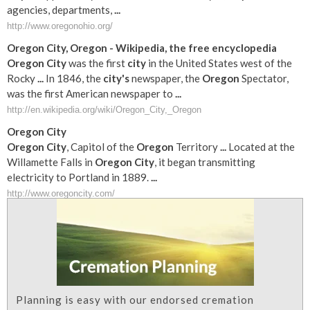
agencies, departments,
...
http://www.oregonohio.org/
Oregon
City
,
Oregon
- Wikipedia, the free encyclopedia
Oregon
City
was the first
city
in the United States west of the
Rocky
...
In 1846, the
city's
newspaper, the
Oregon
Spectator,
was the first American newspaper to
...
http://en.wikipedia.org/wiki/Oregon_City,_Oregon
Oregon
City
Oregon
City
, Capitol of the
Oregon
Territory
...
Located at the
Willamette Falls in
Oregon
City
, it began transmitting
electricity to Portland in 1889.
...
http://www.oregoncity.com/
Planning is easy with our endorsed cremation