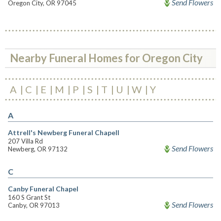
Send Flowers
Oregon City, OR 97045
Nearby Funeral Homes for Oregon City
A
C
E
M
P
S
T
U
W
Y
A
Attrell's Newberg Funeral Chapell
207 Villa Rd
Send Flowers
Newberg, OR 97132
C
Canby Funeral Chapel
160 S Grant St
Send Flowers
Canby, OR 97013