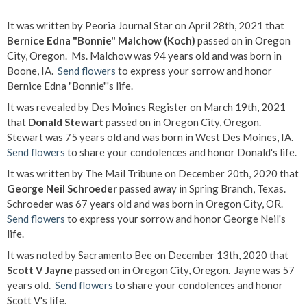
It was written by Peoria Journal Star on April 28th, 2021 that
Bernice Edna "Bonnie" Malchow (Koch)
passed on in Oregon
City, Oregon. Ms. Malchow was 94 years old and was born in
Boone, IA.
Send flowers
to express your sorrow and honor
Bernice Edna "Bonnie"'s life.
It was revealed by Des Moines Register on March 19th, 2021
that
Donald Stewart
passed on in Oregon City, Oregon.
Stewart was 75 years old and was born in West Des Moines, IA.
Send flowers
to share your condolences and honor Donald's life.
It was written by The Mail Tribune on December 20th, 2020 that
George Neil Schroeder
passed away in Spring Branch, Texas.
Schroeder was 67 years old and was born in Oregon City, OR.
Send flowers
to express your sorrow and honor George Neil's
life.
It was noted by Sacramento Bee on December 13th, 2020 that
Scott V Jayne
passed on in Oregon City, Oregon. Jayne was 57
years old.
Send flowers
to share your condolences and honor
Scott V's life.