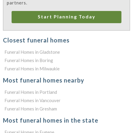
partners.
Start Planning Today
Closest funeral homes
Funeral Homes in Gladstone
Funeral Homes in Boring
Funeral Homes in Milwaukie
Most funeral homes nearby
Funeral Homes in Portland
Funeral Homes in Vancouver
Funeral Homes in Gresham
Most funeral homes in the state
Funeral Homes in Eugene