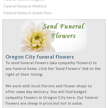
Funeral Homes in Medford
Funeral Homes in Grants Pass
Oregon City funeral flowers
To send funeral flowers (aka sympathy flowers) to
any funeral home, click the 'Send Flowers' link to the
right of their listing.
We work with local florists and flower shops to
offer same day delivery. You will find budget
sympathy flowers in Oregon City here. Our funeral
flowers are cheap in price but not in value.