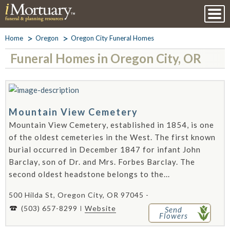
Home
Oregon
Oregon City Funeral Homes
Funeral Homes in Oregon City, OR
Mountain View Cemetery
Mountain View Cemetery, established in 1854, is one
of the oldest cemeteries in the West. The first known
burial occurred in December 1847 for infant John
Barclay, son of Dr. and Mrs. Forbes Barclay. The
second oldest headstone belongs to the...
500 Hilda St, Oregon City, OR 97045 -
(503) 657-8299
Website
Send
Flowers