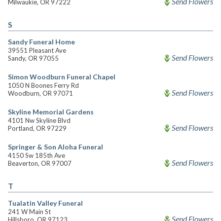
Send Flowers
Milwaukie, OR 97222
S
Sandy Funeral Home
39551 Pleasant Ave
Send Flowers
Sandy, OR 97055
Simon Woodburn Funeral Chapel
1050 N Boones Ferry Rd
Send Flowers
Woodburn, OR 97071
Skyline Memorial Gardens
4101 Nw Skyline Blvd
Send Flowers
Portland, OR 97229
Springer & Son Aloha Funeral
4150 Sw 185th Ave
Send Flowers
Beaverton, OR 97007
T
Tualatin Valley Funeral
241 W Main St
Send Flowers
Hillsboro, OR 97123