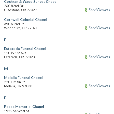
Cochran & Waud Sunset Chapel
260 82nd Dr
Send Flowers
Gladstone, OR 97027
Cornwell Colonial Chapel
390 N 2nd St
Send Flowers
Woodburn, OR 97071
E
Estacada Funeral Chapel
110 W 1st Ave
Send Flowers
Estacada, OR 97023
M
Molalla Funeral Chapel
220 E Main St
Send Flowers
Molalla, OR 97038
P
Peake Memorial Chapel
1925 Se Scott St