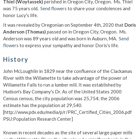
Thiel (Woytassek)
perished in Oregon City, Oregon. Ms. Thiel
was 75 years old.
Send flowers
to share your condolences and
honor Lucy's life.
It was revealed by Oregonian on September 4th, 2020 that
Doris
Anderson (Thomas)
passed on in Oregon City, Oregon. Ms.
Anderson was 89 years old and was born in Auburn, MA.
Send
flowers
to express your sympathy and honor Doris's life.
History
John McLoughlin in 1829 near the confluence of the Clackamas
River with the Willamette to take advantage of the power of
Willamette Falls to run a lumber mill. It was established by
Hudson's Bay Company's Dr. As of the United States 2000
Census census, the city population was 25,754; the 2006
estimate has the population at 29,540.
[http://www.pdx.edu/media/p/r/PRC_Certified_Cities_2006.pdf
PSU:Population Research Center]
Known in recent decades as the site of several large paper mills