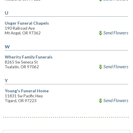
U
Unger Funeral Chapels
190 Railroad Ave
Send Flowers
Mt Angel, OR 97362
W
Wherity Family Funerals
8265 Sw Seneca St
Send Flowers
Tualatin, OR 97062
Y
Young's Funeral Home
11831 Sw Pacific Hwy
Send Flowers
Tigard, OR 97223