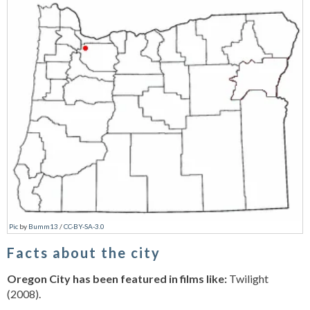
Pic
by
Bumm13
/
CC-BY-SA-3.0
Facts about the city
Oregon City has been featured in films like:
Twilight
(2008).