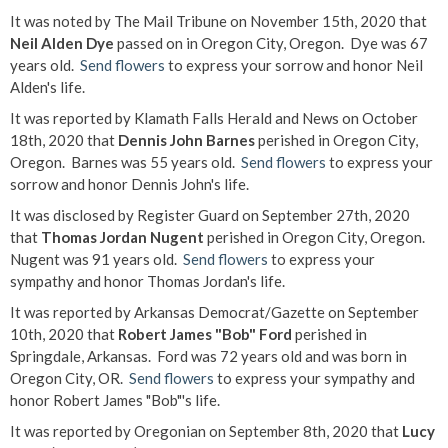
It was noted by The Mail Tribune on November 15th, 2020 that
Neil Alden Dye
passed on in Oregon City, Oregon. Dye was 67
years old.
Send flowers
to express your sorrow and honor Neil
Alden's life.
It was reported by Klamath Falls Herald and News on October
18th, 2020 that
Dennis John Barnes
perished in Oregon City,
Oregon. Barnes was 55 years old.
Send flowers
to express your
sorrow and honor Dennis John's life.
It was disclosed by Register Guard on September 27th, 2020
that
Thomas Jordan Nugent
perished in Oregon City, Oregon.
Nugent was 91 years old.
Send flowers
to express your
sympathy and honor Thomas Jordan's life.
It was reported by Arkansas Democrat/Gazette on September
10th, 2020 that
Robert James "Bob" Ford
perished in
Springdale, Arkansas. Ford was 72 years old and was born in
Oregon City, OR.
Send flowers
to express your sympathy and
honor Robert James "Bob"'s life.
It was reported by Oregonian on September 8th, 2020 that
Lucy