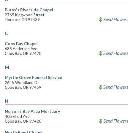
Burns's Riverside Chapel
2765 Kingwood Street
Send Flowers
Florence, OR 97439
C
Coos Bay Chapel
685 Anderson Ave
Send Flowers
Coos Bay, OR 97420
M
Myrtle Grove Funeral Service
2645 Woodland Dr
Send Flowers
Coos Bay, OR 97459
N
Nelson's Bay Area Mortuary
405 Elrod Ave
Send Flowers
Coos Bay, OR 97420
North Bend Chapel