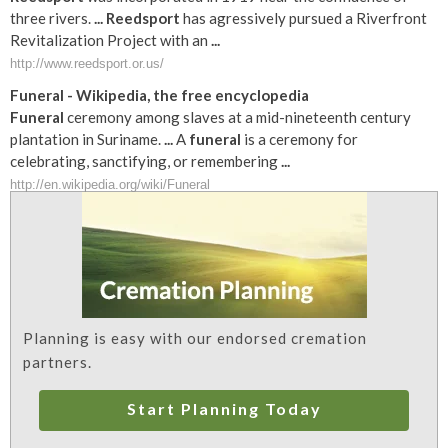
three rivers.
...
Reedsport
has agressively pursued a Riverfront
Revitalization Project with an
...
http://www.reedsport.or.us/
Funeral
- Wikipedia, the free encyclopedia
Funeral
ceremony among slaves at a mid-nineteenth century
plantation in Suriname.
...
A
funeral
is a ceremony for
celebrating, sanctifying, or remembering
...
http://en.wikipedia.org/wiki/Funeral
Planning is easy with our endorsed cremation
partners.
Start Planning Today