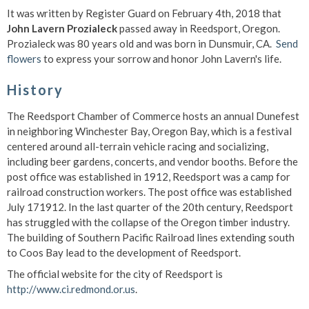
It was written by Register Guard on February 4th, 2018 that
John Lavern Prozialeck
passed away in Reedsport, Oregon.
Prozialeck was 80 years old and was born in Dunsmuir, CA.
Send
flowers
to express your sorrow and honor John Lavern's life.
History
The Reedsport Chamber of Commerce hosts an annual Dunefest
in neighboring Winchester Bay, Oregon Bay, which is a festival
centered around all-terrain vehicle racing and socializing,
including beer gardens, concerts, and vendor booths. Before the
post office was established in 1912, Reedsport was a camp for
railroad construction workers. The post office was established
July 171912. In the last quarter of the 20th century, Reedsport
has struggled with the collapse of the Oregon timber industry.
The building of Southern Pacific Railroad lines extending south
to Coos Bay lead to the development of Reedsport.
The official website for the city of Reedsport is
http://www.ci.redmond.or.us
.