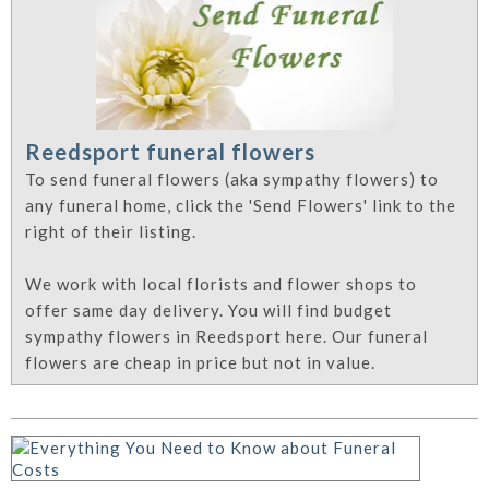
Reedsport funeral flowers
To send funeral flowers (aka sympathy flowers) to
any funeral home, click the 'Send Flowers' link to the
right of their listing.
We work with local florists and flower shops to
offer same day delivery. You will find budget
sympathy flowers in Reedsport here. Our funeral
flowers are cheap in price but not in value.