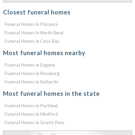
Closest funeral homes
Funeral Homes in Florence
Funeral Homes in North Bend
Funeral Homes in Coos Bay
Most funeral homes nearby
Funeral Homes in Eugene
Funeral Homes in Roseburg
Funeral Homes in Sutherlin
Most funeral homes in the state
Funeral Homes in Portland
Funeral Homes in Medford
Funeral Homes in Grants Pass