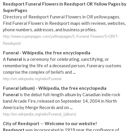
Reedsport Funeral Flowers in Reedsport OR Yellow Pages by
SuperPages
Directory of Reedsport Funeral Flowers in OR yellow pages.
Find Funeral Flowers in Reedsport maps with reviews, websites,
phone numbers, addresses, and business profiles.
http://www.superpages.com/yellowpages/C-Funeral Flowers/S-OR/T-
Reedsport/
Funeral
- Wikipedia, the free encyclopedia
A
funeral
is a ceremony for celebrating, sanctifying, or
remembering the life of a deceased person. Funerary customs
comprise the complex of beliefs and
...
http://en.wikipedia.org/wiki/Funeral
Funeral
(album) - Wikipedia, the free encyclopedia
Funeral
is the debut full-length album by Canadian indie rock
band Arcade Fire, released on September 14, 2004 in North
America by Merge Records and on
...
http://en.wikipedia.org/wiki/Funeral_(album)
City of
Reedsport
-- Welcome to our website!
Reedsport
was incorporated in 1919 near the confluence of