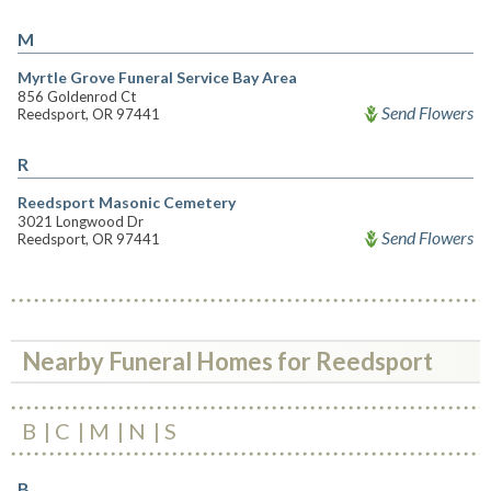
M
Myrtle Grove Funeral Service Bay Area
856 Goldenrod Ct
Send Flowers
Reedsport, OR 97441
R
Reedsport Masonic Cemetery
3021 Longwood Dr
Send Flowers
Reedsport, OR 97441
Nearby Funeral Homes for Reedsport
B
C
M
N
S
B