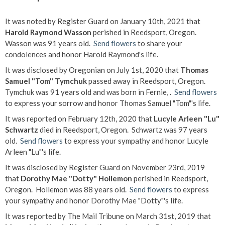
It was noted by Register Guard on January 10th, 2021 that
Harold Raymond Wasson
perished in Reedsport, Oregon.
Wasson was 91 years old.
Send flowers
to share your
condolences and honor Harold Raymond's life.
It was disclosed by Oregonian on July 1st, 2020 that
Thomas
Samuel "Tom" Tymchuk
passed away in Reedsport, Oregon.
Tymchuk was 91 years old and was born in Fernie, .
Send flowers
to express your sorrow and honor Thomas Samuel "Tom"'s life.
It was reported on February 12th, 2020 that
Lucyle Arleen "Lu"
Schwartz
died in Reedsport, Oregon. Schwartz was 97 years
old.
Send flowers
to express your sympathy and honor Lucyle
Arleen "Lu"'s life.
It was disclosed by Register Guard on November 23rd, 2019
that
Dorothy Mae "Dotty" Hollemon
perished in Reedsport,
Oregon. Hollemon was 88 years old.
Send flowers
to express
your sympathy and honor Dorothy Mae "Dotty"'s life.
It was reported by The Mail Tribune on March 31st, 2019 that