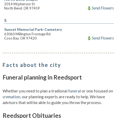
2014 Mcpherson St
Send Flowers
North Bend, OR 97459
S
Sunset Memorial Park-Cemetery
63060 Millington Frontage Rd
Send Flowers
Coos Bay, OR 97420
Facts about the city
Funeral planning in Reedsport
Whether you need to plan a tradional
funeral
or one focused on
cremation
, our planning experts are ready to help. We have
advisors that will be able to guide you throw the process.
Reedsport Obituaries