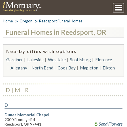
Home
Oregon
Reedsport Funeral Homes
Funeral Homes in Reedsport, OR
Nearby cities with options
Gardiner
Lakeside
Westlake
Scottsburg
Florence
Allegany
North Bend
Coos Bay
Mapleton
Elkton
D
M
R
D
Dunes Memorial Chapel
2300 Frontage Rd
Send Flowers
Reedsport, OR 97441