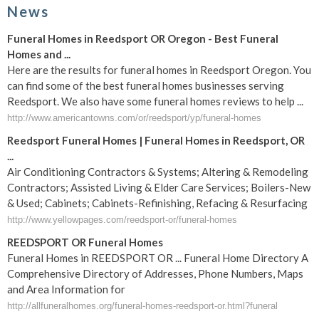
News
Funeral Homes in Reedsport OR Oregon - Best Funeral
Homes and ...
Here are the results for funeral homes in Reedsport Oregon. You
can find some of the best funeral homes businesses serving
Reedsport. We also have some funeral homes reviews to help ...
http://www.americantowns.com/or/reedsport/yp/funeral-homes
Reedsport Funeral Homes | Funeral Homes in Reedsport, OR
...
Air Conditioning Contractors & Systems; Altering & Remodeling
Contractors; Assisted Living & Elder Care Services; Boilers-New
& Used; Cabinets; Cabinets-Refinishing, Refacing & Resurfacing
http://www.yellowpages.com/reedsport-or/funeral-homes
REEDSPORT OR Funeral Homes
Funeral Homes in REEDSPORT OR ... Funeral Home Directory A
Comprehensive Directory of Addresses, Phone Numbers, Maps
and Area Information for
http://allfuneralhomes.org/funeral-homes-reedsport-or.html?funeral