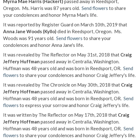
Myrna Mae Harris (Hackert)
passed away in Reedsport,
Oregon. Ms. Harris was 87 years old.
Send flowers
to share
your condolences and honor Myrna Mae's life.
It was reported by Register Guard on March 10th, 2019 that
Anna Jane Woods (Kyllo)
died in Reedsport, Oregon. Ms.
Woods was 91 years old.
Send flowers
to share your
condolences and honor Anna Jane's life.
It was revealed by The Reflector on May 31st, 2018 that
Craig
Jeffery Huffman
passed away in Centralia, Washington.
Huffman was 48 years old and was born in Reedsport, OR.
Send
flowers
to share your condolences and honor Craig Jeffery's life.
It was revealed by The Chronicle on May 30th, 2018 that
Craig
Jeffery Hoffman
passed away in Centralia, Washington.
Hoffman was 48 years old and was born in Reedsport, OR.
Send
flowers
to express your sorrow and honor Craig Jeffery's life.
It was written by The Reflector on May 17th, 2018 that
Craig
Jeffery Hoffman
passed away in Centralia, Washington.
Hoffman was 48 years old and was born in Reedsport, OR.
Send
flowers
to share your condolences and honor Craig Jeffery's life.