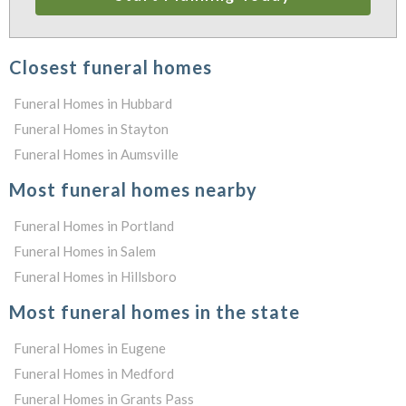
Closest funeral homes
Funeral Homes in Hubbard
Funeral Homes in Stayton
Funeral Homes in Aumsville
Most funeral homes nearby
Funeral Homes in Portland
Funeral Homes in Salem
Funeral Homes in Hillsboro
Most funeral homes in the state
Funeral Homes in Eugene
Funeral Homes in Medford
Funeral Homes in Grants Pass