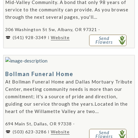
Mid-Valley Community. A bond that only 98 years of
service to the community can provide. As you browse
through the next several pages, you'll...
306 Washington St Sw, Albany, OR 97321 -
(541) 928-3349
Website
Send
Flowers
Bollman Funeral Home
At Bollman Funeral Home and Dallas Mortuary Tribute
Center, meeting community needs is more than our
commitment; it's a source of pride and direction,
guiding our service through the years.Located in the
heart of the Willamette Valley are two...
694 Main St, Dallas, OR 97338 -
(503) 623-3286
Website
Send
Flowers