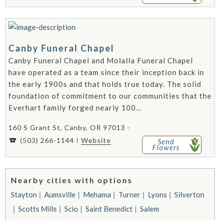
Canby Funeral Chapel
Canby Funeral Chapel and Molalla Funeral Chapel
have operated as a team since their inception back in
the early 1900s and that holds true today. The solid
foundation of commitment to our communities that the
Everhart family forged nearly 100...
160 S Grant St, Canby, OR 97013 -
(503) 266-1144
Website
Send
Flowers
Nearby cities with options
Stayton
Aumsville
Mehama
Turner
Lyons
Silverton
Scotts Mills
Scio
Saint Benedict
Salem