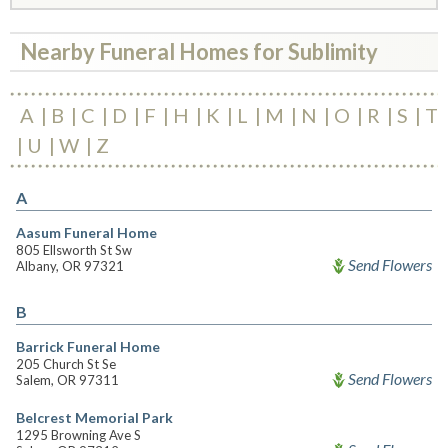
Nearby Funeral Homes for Sublimity
A
B
C
D
F
H
K
L
M
N
O
R
S
T
U
W
Z
A
Aasum Funeral Home
805 Ellsworth St Sw
Send Flowers
Albany, OR 97321
B
Barrick Funeral Home
205 Church St Se
Send Flowers
Salem, OR 97311
Belcrest Memorial Park
1295 Browning Ave S