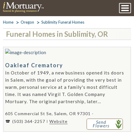
Home
Oregon
Sublimity Funeral Homes
Funeral Homes in Sublimity, OR
Oakleaf Crematory
In October of 1949, a new business opened its doors
in Salem, with the goal of providing the very best in
warm, personal service at a family's most difficult
time. It was named Virgil T. Golden Company
Mortuary. The original partnership, later...
605 Commercial St Se, Salem, OR 97301 -
(503) 364-2257
Website
Send
Flowers