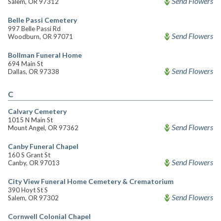
Send Flowers
Salem, OR 97312
Belle Passi Cemetery
997 Belle Passi Rd
Send Flowers
Woodburn, OR 97071
Bollman Funeral Home
694 Main St
Send Flowers
Dallas, OR 97338
C
Calvary Cemetery
1015 N Main St
Send Flowers
Mount Angel, OR 97362
Canby Funeral Chapel
160 S Grant St
Send Flowers
Canby, OR 97013
City View Funeral Home Cemetery & Crematorium
390 Hoyt St S
Send Flowers
Salem, OR 97302
Cornwell Colonial Chapel