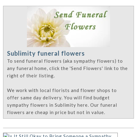
Sublimity funeral flowers
To send funeral flowers (aka sympathy flowers) to
any funeral home, click the 'Send Flowers' link to the
right of their listing.
We work with local florists and flower shops to
offer same day delivery. You will find budget
sympathy flowers in Sublimity here. Our funeral
flowers are cheap in price but not in value.