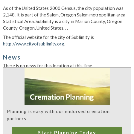
As of the United States 2000 Census, the city population was
2,148. It is part of the Salem, Oregon Salem metropolitan area
Statistical Area. Sublimity is a city in Marion County, Oregon
County, Oregon, United States. . .
The official website for the city of Sublimity is
http://www.cityofsublimity.org
.
News
There is no news for this location at this time.
Planning is easy with our endorsed cremation
partners.
Start Planning Today