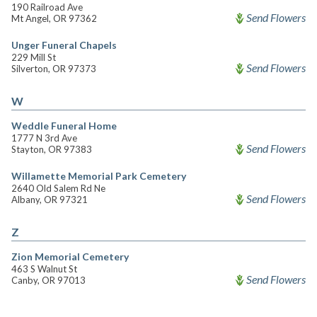
190 Railroad Ave
Send Flowers
Mt Angel, OR 97362
Unger Funeral Chapels
229 Mill St
Send Flowers
Silverton, OR 97373
W
Weddle Funeral Home
1777 N 3rd Ave
Send Flowers
Stayton, OR 97383
Willamette Memorial Park Cemetery
2640 Old Salem Rd Ne
Send Flowers
Albany, OR 97321
Z
Zion Memorial Cemetery
463 S Walnut St
Send Flowers
Canby, OR 97013