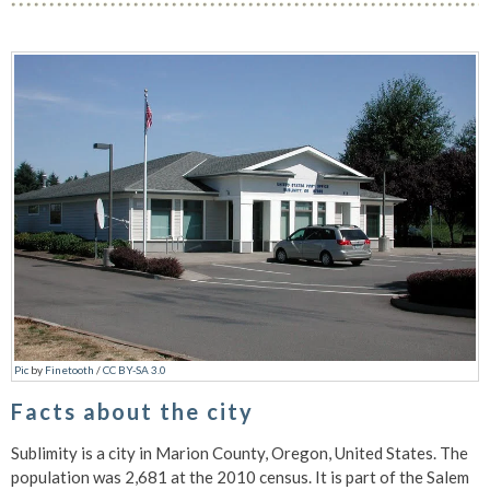
Pic
by
Finetooth
/
CC BY-SA 3.0
Facts about the city
Sublimity is a city in Marion County, Oregon, United States. The
population was 2,681 at the 2010 census. It is part of the Salem