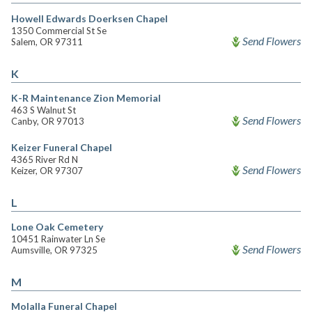
Howell Edwards Doerksen Chapel
1350 Commercial St Se
Send Flowers
Salem, OR 97311
K
K-R Maintenance Zion Memorial
463 S Walnut St
Send Flowers
Canby, OR 97013
Keizer Funeral Chapel
4365 River Rd N
Send Flowers
Keizer, OR 97307
L
Lone Oak Cemetery
10451 Rainwater Ln Se
Send Flowers
Aumsville, OR 97325
M
Molalla Funeral Chapel