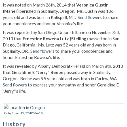
It was noted on March 26th, 2014 that
Veronica Gustin
(Maher)
perished in Sublimity, Oregon. Ms. Gustin was 106
years old and was born in Kalispell, MT.
Send flowers
to share
your condolences and honor Veronica's life.
It was reported by San Diego Union-Tribune on November 3rd,
2013 that
Ernestine Rowena Lutz (Stelling)
passed on in San
Diego, California. Ms. Lutz was 52 years old and was born in
Sublimity, OR.
Send flowers
to share your condolences and
honor Ernestine Rowena's life.
It was revealed by Albany Democrat-Herald on March 8th, 2013
that
Geraldine E "Jerry" Beebe
passed away in Sublimity,
Oregon. Beebe was 95 years old and was born in Curlew, WA.
Send flowers
to express your sympathy and honor Geraldine E
"Jerry"'s life.
Pic
by
Bumm13
/
CC-BY-SA-3.0
History