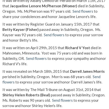
It was written by Albany Democrat-Herald on March 11th, 2017
that
Jacqueline Lenore McPherson (Womer)
died in Sublimity,
Oregon. Ms. McPherson was 97 years old.
Send flowers
to
share your condolences and honor Jacqueline Lenore's life.
It was written by Register Guard on January 15th, 2017 that
Betty Kayser (Fisher)
passed away in Sublimity, Oregon. Ms.
Kayser was 92 years old.
Send flowers
to express your sorrow
and honor Betty's life.
It was written on April 29th, 2015 that
Richard V Yost
died in
Mahnomen, Minnesota. Yost was 75 years old and was born in
Sublimity, OR.
Send flowers
to express your sympathy and honor
Richard V's life.
It was revealed on March 18th, 2015 that
Darrell James Morris
perished in Sublimity, Oregon. Morris was 68 years old.
Send
flowers
to express your sorrow and honor Darrell James's life.
It was written by The Mail Tribune on August 31st, 2014 that
Shirley Helen Roberts (Beal)
passed away in Sublimity, Oregon.
Ms. Roberts was 90 years old.
Send flowers
to express your
sorrow and honor Shirley Helen's life.