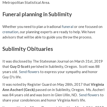
Metropolitan Statistical Area.
Funeral planning in Sublimity
Whether you need to plan a tradional
funeral
or one focused on
cremation
, our planning experts are ready to help. We have
advisors that will be able to guide you throw the process.
Sublimity Obituaries
It was disclosed by The Statesman Journal on March 31st, 2019
that
Guy D Scott
perished in Sublimity, Oregon. Scott was 88
years old.
Send flowers
to express your sympathy and honor
Guy D's life.
It was noted by Register Guard on May 28th, 2017 that
Virginia
Ann Ascherl (Geck)
passed on in Sublimity, Oregon. Ms. Ascherl
was 84 years old and was born in Glen Ullin, ND.
Send flowers
to
share your condolences and honor Virginia Ann's life.