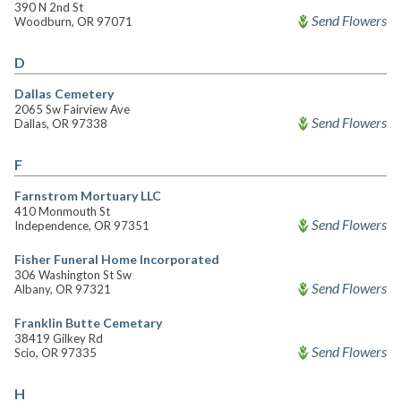
390 N 2nd St
Send Flowers
Woodburn, OR 97071
D
Dallas Cemetery
2065 Sw Fairview Ave
Send Flowers
Dallas, OR 97338
F
Farnstrom Mortuary LLC
410 Monmouth St
Send Flowers
Independence, OR 97351
Fisher Funeral Home Incorporated
306 Washington St Sw
Send Flowers
Albany, OR 97321
Franklin Butte Cemetary
38419 Gilkey Rd
Send Flowers
Scio, OR 97335
H