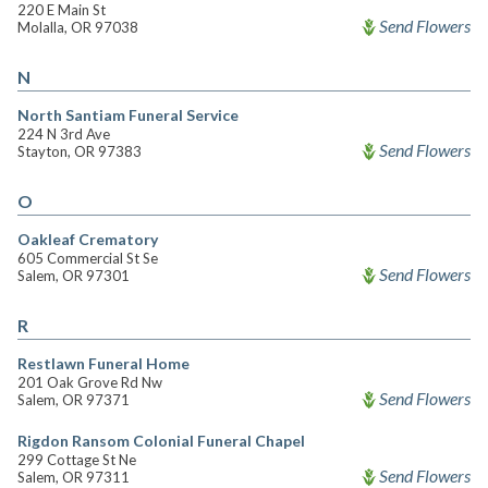
220 E Main St
Send Flowers
Molalla, OR 97038
N
North Santiam Funeral Service
224 N 3rd Ave
Send Flowers
Stayton, OR 97383
O
Oakleaf Crematory
605 Commercial St Se
Send Flowers
Salem, OR 97301
R
Restlawn Funeral Home
201 Oak Grove Rd Nw
Send Flowers
Salem, OR 97371
Rigdon Ransom Colonial Funeral Chapel
299 Cottage St Ne
Send Flowers
Salem, OR 97311