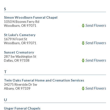
S
Simon Woodburn Funeral Chapel
1050 N Boones Ferry Rd
Send Flowers
Woodburn, OR 97071
St Luke's Cemetery
1679 N Front St
Send Flowers
Woodburn, OR 97071
Sunset Crematory
287 Sw Washington St
Send Flowers
Dallas, OR 97338
T
Twin Oaks Funeral Home and Cremation Services
34275 Riverside Dr Sw
Send Flowers
Albany, OR 97339
U
Unger Funeral Chapels