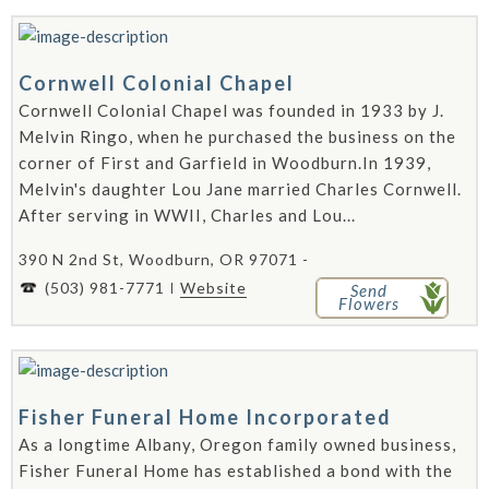
Cornwell Colonial Chapel
Cornwell Colonial Chapel was founded in 1933 by J.
Melvin Ringo, when he purchased the business on the
corner of First and Garfield in Woodburn.In 1939,
Melvin's daughter Lou Jane married Charles Cornwell.
After serving in WWII, Charles and Lou...
390 N 2nd St, Woodburn, OR 97071 -
(503) 981-7771
Website
Send
Flowers
Fisher Funeral Home Incorporated
As a longtime Albany, Oregon family owned business,
Fisher Funeral Home has established a bond with the