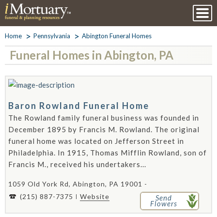
Home
Pennsylvania
Abington Funeral Homes
Funeral Homes in Abington, PA
Baron Rowland Funeral Home
The Rowland family funeral business was founded in
December 1895 by Francis M. Rowland. The original
funeral home was located on Jefferson Street in
Philadelphia. In 1915, Thomas Mifflin Rowland, son of
Francis M., received his undertakers...
1059 Old York Rd, Abington, PA 19001 -
(215) 887-7375
Website
Send
Flowers