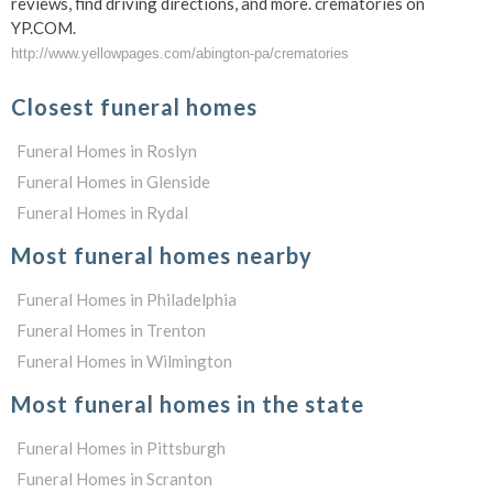
reviews, find driving directions, and more. crematories on
YP.COM.
http://www.yellowpages.com/abington-pa/crematories
Closest funeral homes
Funeral Homes in Roslyn
Funeral Homes in Glenside
Funeral Homes in Rydal
Most funeral homes nearby
Funeral Homes in Philadelphia
Funeral Homes in Trenton
Funeral Homes in Wilmington
Most funeral homes in the state
Funeral Homes in Pittsburgh
Funeral Homes in Scranton