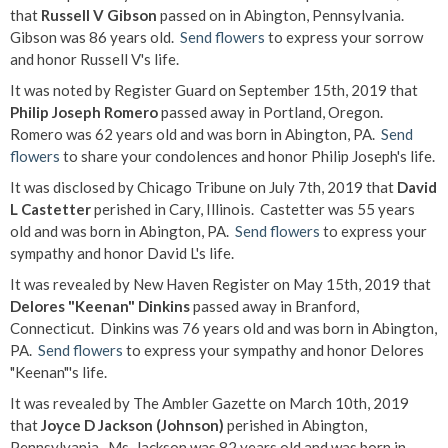
that
Russell V Gibson
passed on in Abington, Pennsylvania.
Gibson was 86 years old.
Send flowers
to express your sorrow
and honor Russell V's life.
It was noted by Register Guard on September 15th, 2019 that
Philip Joseph Romero
passed away in Portland, Oregon.
Romero was 62 years old and was born in Abington, PA.
Send
flowers
to share your condolences and honor Philip Joseph's life.
It was disclosed by Chicago Tribune on July 7th, 2019 that
David
L Castetter
perished in Cary, Illinois. Castetter was 55 years
old and was born in Abington, PA.
Send flowers
to express your
sympathy and honor David L's life.
It was revealed by New Haven Register on May 15th, 2019 that
Delores "Keenan" Dinkins
passed away in Branford,
Connecticut. Dinkins was 76 years old and was born in Abington,
PA.
Send flowers
to express your sympathy and honor Delores
"Keenan"'s life.
It was revealed by The Ambler Gazette on March 10th, 2019
that
Joyce D Jackson (Johnson)
perished in Abington,
Pennsylvania. Ms. Jackson was 82 years old and was born in