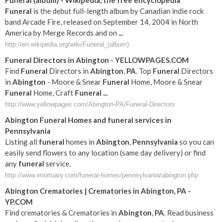
Funeral
(album) - Wikipedia, the free encyclopedia
Funeral
is the debut full-length album by Canadian indie rock
band Arcade Fire, released on September 14, 2004 in North
America by Merge Records and on
...
http://en.wikipedia.org/wiki/Funeral_(album)
Funeral
Directors in
Abington
- YELLOWPAGES.COM
Find
Funeral
Directors in
Abington
,
PA
. Top
Funeral
Directors
in
Abington
- Moore & Snear
Funeral
Home, Moore & Snear
Funeral
Home, Craft
Funeral
...
http://www.yellowpages.com/Abington-PA/Funeral-Directors
Abington
Funeral
Homes and
funeral
services in
Pennsylvania
Listing all
funeral
homes in
Abington
,
Pennsylvania
so you can
easily send flowers to any location (same day delivery) or find
any
funeral
service.
http://www.imortuary.com/funeral-homes/pennsylvania/abington.php
Abington
Crematories | Crematories in
Abington
,
PA
-
YP.COM
Find crematories & Crematories in
Abington
,
PA
. Read business