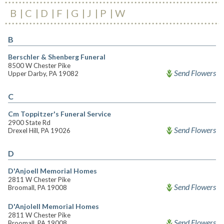
B
C
D
F
G
J
P
W
B
Berschler & Shenberg Funeral
8500 W Chester Pike
Send Flowers
Upper Darby, PA 19082
C
Cm Toppitzer's Funeral Service
2900 State Rd
Send Flowers
Drexel Hill, PA 19026
D
D'Anjoell Memorial Homes
2811 W Chester Pike
Send Flowers
Broomall, PA 19008
D'Anjolell Memorial Homes
2811 W Chester Pike
Send Flowers
Broomall, PA 19008