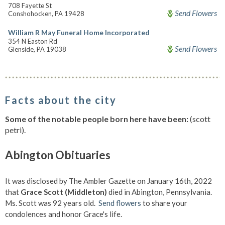
708 Fayette St
Send Flowers
Conshohocken, PA 19428
William R May Funeral Home Incorporated
354 N Easton Rd
Send Flowers
Glenside, PA 19038
Facts about the city
Some of the notable people born here have been:
(scott
petri).
Abington Obituaries
It was disclosed by The Ambler Gazette on January 16th, 2022
that
Grace Scott (Middleton)
died in Abington, Pennsylvania.
Ms. Scott was 92 years old.
Send flowers
to share your
condolences and honor Grace's life.