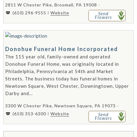
2811 W Chester Pike, Broomall, PA 19008 -
(610) 296-9555
Website
Send
Flowers
Donohue Funeral Home Incorporated
The 115 year old, family-owned and operated
Donohue Funeral Home, was originally located in
Philadelphia, Pennsylvania at 54th and Market
Streets. The business today has funeral homes in
Newtown Square, West Chester, Downingtown, Upper
Darby and...
3300 W Chester Pike, Newtown Square, PA 19073 -
(610) 353-6300
Website
Send
Flowers