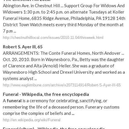
Abington Ave. in Chestnut Hill ... Support Group For Widows And
Widowers 1:30 p.m. to 2:45 p.m. on alternate Tuesdays at Koller
Funeral Home, 6835 Ridge Avenue, Philadelphia, PA 19128 14th
District Town Watch meets every third Monday of the month at
7 p.m ...
http://chestnuthilllocal.com/issues/2010.11.04/thisweek.html
Robert S. Ayer III, 65
ARRANGEMENTS: The Conte Funeral Homes, North Andover ...
Oct. 20, 2010. Born in Waynesboro, Pa., Betty was the daughter
of Clarence and Alta (Arnold) Heller. She was a graduate of
Waynesboro High School and Drexel University and worked as a
systems analyst ...
http://www.eagletribune.com/archive/x2073114914/Robert-S-Ayer-III-65
Funeral
- Wikipedia, the free encyclopedia
A
funeral
is a ceremony for celebrating, sanctifying, or
remembering the life of a deceased person. Funerary customs
comprise the complex of beliefs and
...
http://en.wikipedia.org/wiki/Funeral