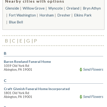
Nearby cities with options
Glenside
Willow Grove
Wyncote
Oreland
Bryn Athyn
Fort Washington
Horsham
Dresher
Elkins Park
Blue Bell
B
C
E
G
P
B
Baron Rowland Funeral Home
1059 Old York Rd
Send Flowers
Abington, PA 19001
C
Craft Givnish Funeral Home Incorporated
1801 Old York Rd
Send Flowers
Abington, PA 19001