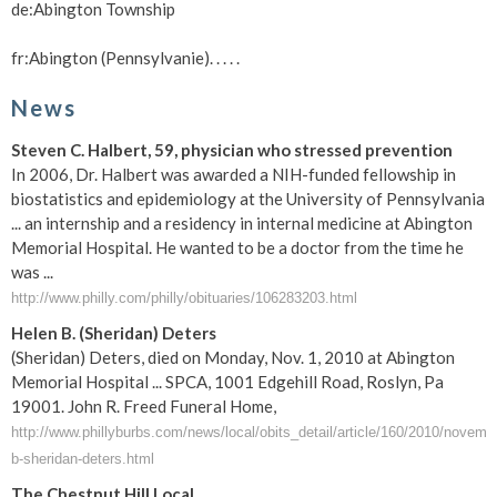
de:Abington Township
fr:Abington (Pennsylvanie). . . . .
News
Steven C. Halbert, 59, physician who stressed prevention
In 2006, Dr. Halbert was awarded a NIH-funded fellowship in
biostatistics and epidemiology at the University of Pennsylvania
... an internship and a residency in internal medicine at Abington
Memorial Hospital. He wanted to be a doctor from the time he
was ...
http://www.philly.com/philly/obituaries/106283203.html
Helen B. (Sheridan) Deters
(Sheridan) Deters, died on Monday, Nov. 1, 2010 at Abington
Memorial Hospital ... SPCA, 1001 Edgehill Road, Roslyn, Pa
19001. John R. Freed Funeral Home,
http://www.phillyburbs.com/news/local/obits_detail/article/160/2010/novemb
b-sheridan-deters.html
The Chestnut Hill Local