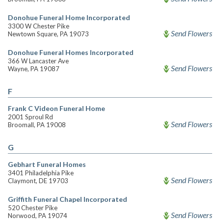
Donohue Funeral Home Incorporated
3300 W Chester Pike
Send Flowers
Newtown Square, PA 19073
Donohue Funeral Homes Incorporated
366 W Lancaster Ave
Send Flowers
Wayne, PA 19087
F
Frank C Videon Funeral Home
2001 Sproul Rd
Send Flowers
Broomall, PA 19008
G
Gebhart Funeral Homes
3401 Philadelphia Pike
Send Flowers
Claymont, DE 19703
Griffith Funeral Chapel Incorporated
520 Chester Pike
Send Flowers
Norwood, PA 19074