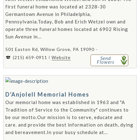
first funeral home was located at 2328-30
Germantown Avenue in Philadelphia,
Pennsylvania.Today, Bob and Erich Wetzel own and
operate three funeral homes located at 6902 Rising
Sun Avenue in...
501 Easton Rd, Willow Grove, PA 19090 -
(215) 659-0911
Website
Send
Flowers
D'Anjolell Memorial Homes
Our memorial home was established in 1963 and "A
Tradition of Service to the Community" continues to
be our motto.Our mission is to serve, educate and
care. and provide the best information on death, dying
and bereavement.In your busy schedule at...