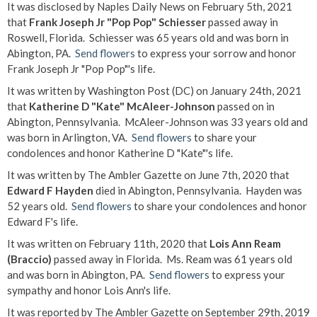
It was disclosed by Naples Daily News on February 5th, 2021
that
Frank Joseph Jr "Pop Pop" Schiesser
passed away in
Roswell, Florida. Schiesser was 65 years old and was born in
Abington, PA.
Send flowers
to express your sorrow and honor
Frank Joseph Jr "Pop Pop"'s life.
It was written by Washington Post (DC) on January 24th, 2021
that
Katherine D "Kate" McAleer-Johnson
passed on in
Abington, Pennsylvania. McAleer-Johnson was 33 years old and
was born in Arlington, VA.
Send flowers
to share your
condolences and honor Katherine D "Kate"'s life.
It was written by The Ambler Gazette on June 7th, 2020 that
Edward F Hayden
died in Abington, Pennsylvania. Hayden was
52 years old.
Send flowers
to share your condolences and honor
Edward F's life.
It was written on February 11th, 2020 that
Lois Ann Ream
(Braccio)
passed away in Florida. Ms. Ream was 61 years old
and was born in Abington, PA.
Send flowers
to express your
sympathy and honor Lois Ann's life.
It was reported by The Ambler Gazette on September 29th, 2019