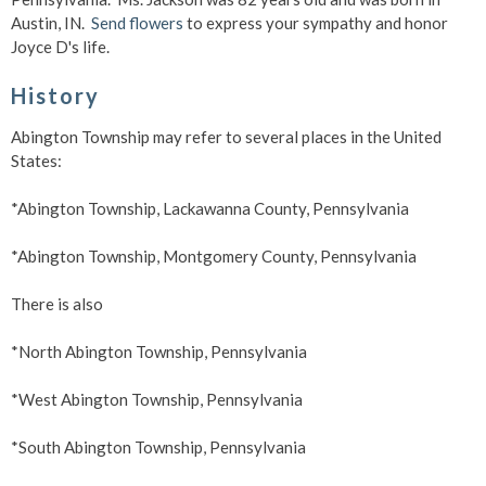
Austin, IN.
Send flowers
to express your sympathy and honor
Joyce D's life.
History
Abington Township may refer to several places in the United
States:
*Abington Township, Lackawanna County, Pennsylvania
*Abington Township, Montgomery County, Pennsylvania
There is also
*North Abington Township, Pennsylvania
*West Abington Township, Pennsylvania
*South Abington Township, Pennsylvania