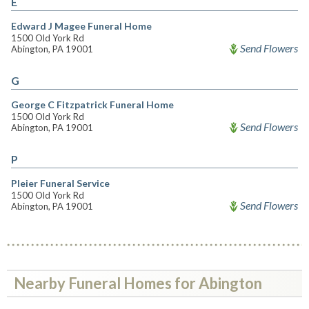
E
Edward J Magee Funeral Home
1500 Old York Rd
Send Flowers
Abington, PA 19001
G
George C Fitzpatrick Funeral Home
1500 Old York Rd
Send Flowers
Abington, PA 19001
P
Pleier Funeral Service
1500 Old York Rd
Send Flowers
Abington, PA 19001
Nearby Funeral Homes for Abington