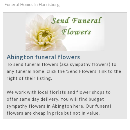
Funeral Homes in Harrisburg
Abington funeral flowers
To send funeral flowers (aka sympathy flowers) to
any funeral home, click the 'Send Flowers' link to the
right of their listing.
We work with local florists and flower shops to
offer same day delivery. You will find budget
sympathy flowers in Abington here. Our funeral
flowers are cheap in price but not in value.