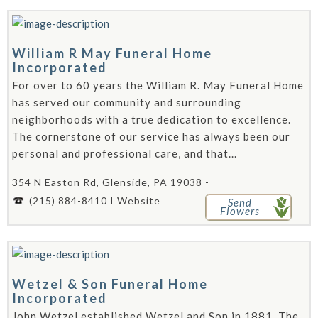
William R May Funeral Home
Incorporated
For over to 60 years the William R. May Funeral Home
has served our community and surrounding
neighborhoods with a true dedication to excellence.
The cornerstone of our service has always been our
personal and professional care, and that...
354 N Easton Rd, Glenside, PA 19038 -
(215) 884-8410
Website
Send
Flowers
Wetzel & Son Funeral Home
Incorporated
John Wetzel established Wetzel and Son in 1881. The