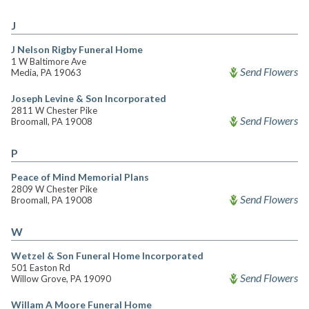
J
J Nelson Rigby Funeral Home
1 W Baltimore Ave
Send Flowers
Media, PA 19063
Joseph Levine & Son Incorporated
2811 W Chester Pike
Send Flowers
Broomall, PA 19008
P
Peace of Mind Memorial Plans
2809 W Chester Pike
Send Flowers
Broomall, PA 19008
W
Wetzel & Son Funeral Home Incorporated
501 Easton Rd
Send Flowers
Willow Grove, PA 19090
Willam A Moore Funeral Home