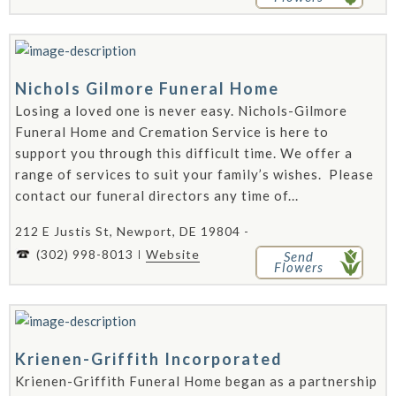
Nichols Gilmore Funeral Home
Losing a loved one is never easy. Nichols-Gilmore
Funeral Home and Cremation Service is here to
support you through this difficult time. We offer a
range of services to suit your family’s wishes. Please
contact our funeral directors any time of...
212 E Justis St, Newport, DE 19804 -
(302) 998-8013
Website
Send
Flowers
Krienen-Griffith Incorporated
Krienen-Griffith Funeral Home began as a partnership