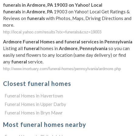
funerals
in
Ardmore
,
PA
19003 on Yahoo! Local
funerals
in
Ardmore
,
PA
19003 on Yahoo! Local Get Ratings &
Reviews on
funerals
with Photos, Maps, Driving Directions and
more.
http://local.yahoo.com/results?stx=funerals&csz=19003
Ardmore
Funeral
Homes and
funeral
services in
Pennsylvania
Listing all
funeral
homes in
Ardmore
,
Pennsylvania
so you can
easily send flowers to any location (same day delivery) or find
any
funeral
service.
http://www.imortuary.com/funeral-homes/pennsylvania/ardmore.php
Closest funeral homes
Funeral Homes in Havertown
Funeral Homes in Upper Darby
Funeral Homes in Bryn Mawr
Most funeral homes nearby