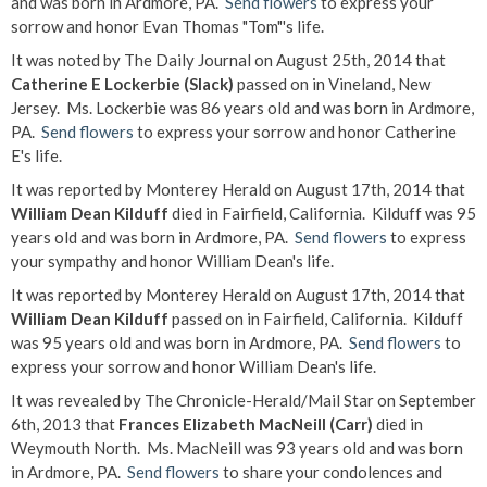
and was born in Ardmore, PA.
Send flowers
to express your
sorrow and honor Evan Thomas "Tom"'s life.
It was noted by The Daily Journal on August 25th, 2014 that
Catherine E Lockerbie (Slack)
passed on in Vineland, New
Jersey. Ms. Lockerbie was 86 years old and was born in Ardmore,
PA.
Send flowers
to express your sorrow and honor Catherine
E's life.
It was reported by Monterey Herald on August 17th, 2014 that
William Dean Kilduff
died in Fairfield, California. Kilduff was 95
years old and was born in Ardmore, PA.
Send flowers
to express
your sympathy and honor William Dean's life.
It was reported by Monterey Herald on August 17th, 2014 that
William Dean Kilduff
passed on in Fairfield, California. Kilduff
was 95 years old and was born in Ardmore, PA.
Send flowers
to
express your sorrow and honor William Dean's life.
It was revealed by The Chronicle-Herald/Mail Star on September
6th, 2013 that
Frances Elizabeth MacNeill (Carr)
died in
Weymouth North. Ms. MacNeill was 93 years old and was born
in Ardmore, PA.
Send flowers
to share your condolences and