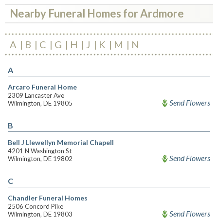
Nearby Funeral Homes for Ardmore
A
B
C
G
H
J
K
M
N
A
Arcaro Funeral Home
2309 Lancaster Ave
Send Flowers
Wilmington, DE 19805
B
Bell J Llewellyn Memorial Chapell
4201 N Washington St
Send Flowers
Wilmington, DE 19802
C
Chandler Funeral Homes
2506 Concord Pike
Send Flowers
Wilmington, DE 19803