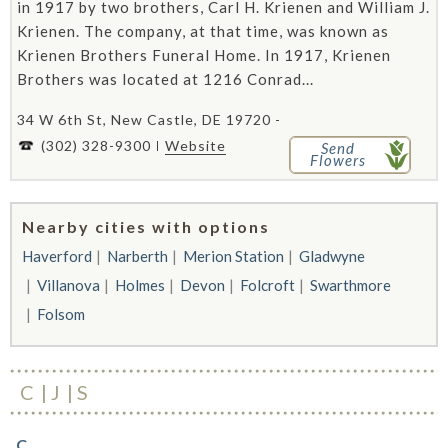
in 1917 by two brothers, Carl H. Krienen and William J.
Krienen. The company, at that time, was known as
Krienen Brothers Funeral Home. In 1917, Krienen
Brothers was located at 1216 Conrad...
34 W 6th St, New Castle, DE 19720 -
(302) 328-9300
Website
Send
Flowers
Nearby cities with options
Haverford
Narberth
Merion Station
Gladwyne
Villanova
Holmes
Devon
Folcroft
Swarthmore
Folsom
C
J
S
C