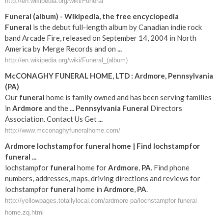
http://en.wikipedia.org/wiki/Funeral
Funeral
(album) - Wikipedia, the free encyclopedia
Funeral
is the debut full-length album by Canadian indie rock
band Arcade Fire, released on September 14, 2004 in North
America by Merge Records and on
...
http://en.wikipedia.org/wiki/Funeral_(album)
McCONAGHY
FUNERAL
HOME, LTD :
Ardmore
,
Pennsylvania
(
PA
)
Our
funeral
home is family owned and has been serving families
in
Ardmore
and the
...
Pennsylvania
Funeral
Directors
Association. Contact Us Get
...
http://www.mcconaghyfuneralhome.com/
Ardmore
lochstampfor
funeral
home | Find lochstampfor
funeral
...
lochstampfor
funeral
home for
Ardmore
,
PA
. Find phone
numbers, addresses, maps, driving directions and reviews for
lochstampfor
funeral
home in
Ardmore
,
PA
.
http://yellowpages.totallylocal.com/ardmore pa/lochstampfor funeral
home.zq.html