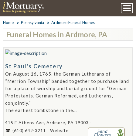
Home
Pennsylvania
Ardmore Funeral Homes
Funeral Homes in Ardmore, PA
St Paul's Cemetery
On August 16, 1765, the German Lutherans of
“Merrion Township” banded together to purchase land
for a place of worship and burial ground for “German
Protestants, German Reformed, and Lutherans,
conjointly.”
The earliest tombstone in the...
415 E Athens Ave, Ardmore, PA 19003 -
(610) 642-3211
Website
Send
Flowers