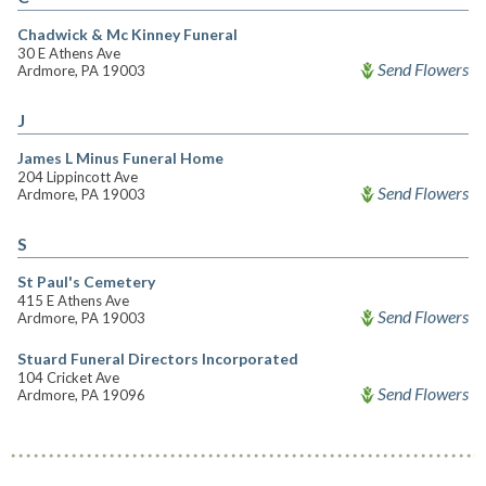
Chadwick & Mc Kinney Funeral
30 E Athens Ave
Send Flowers
Ardmore, PA 19003
J
James L Minus Funeral Home
204 Lippincott Ave
Send Flowers
Ardmore, PA 19003
S
St Paul's Cemetery
415 E Athens Ave
Send Flowers
Ardmore, PA 19003
Stuard Funeral Directors Incorporated
104 Cricket Ave
Send Flowers
Ardmore, PA 19096