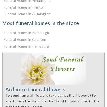
Funeral Homes in Philadelphia
Funeral Homes in Trenton
Funeral Homes in Wilmington
Most funeral homes in the state
Funeral Homes in Pittsburgh
Funeral Homes in Scranton
Funeral Homes in Harrisburg
Ardmore funeral flowers
To send funeral flowers (aka sympathy flowers) to
any funeral home, click the 'Send Flowers' link to the
right of their listing.