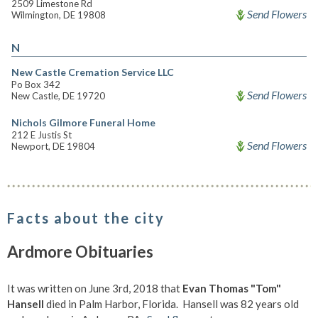
2509 Limestone Rd
Send Flowers
Wilmington, DE 19808
N
New Castle Cremation Service LLC
Po Box 342
Send Flowers
New Castle, DE 19720
Nichols Gilmore Funeral Home
212 E Justis St
Send Flowers
Newport, DE 19804
Facts about the city
Ardmore Obituaries
It was written on June 3rd, 2018 that
Evan Thomas "Tom"
Hansell
died in Palm Harbor, Florida. Hansell was 82 years old