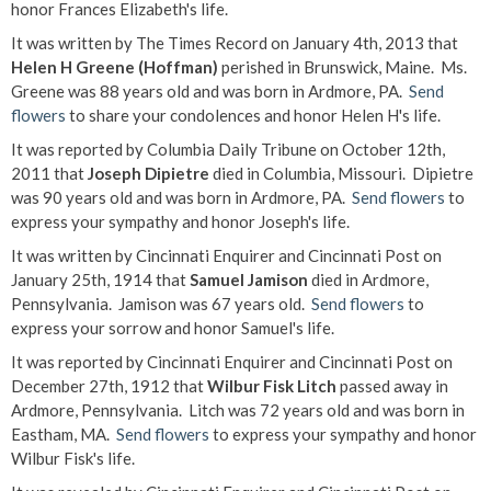
honor Frances Elizabeth's life.
It was written by The Times Record on January 4th, 2013 that
Helen H Greene (Hoffman)
perished in Brunswick, Maine. Ms.
Greene was 88 years old and was born in Ardmore, PA.
Send
flowers
to share your condolences and honor Helen H's life.
It was reported by Columbia Daily Tribune on October 12th,
2011 that
Joseph Dipietre
died in Columbia, Missouri. Dipietre
was 90 years old and was born in Ardmore, PA.
Send flowers
to
express your sympathy and honor Joseph's life.
It was written by Cincinnati Enquirer and Cincinnati Post on
January 25th, 1914 that
Samuel Jamison
died in Ardmore,
Pennsylvania. Jamison was 67 years old.
Send flowers
to
express your sorrow and honor Samuel's life.
It was reported by Cincinnati Enquirer and Cincinnati Post on
December 27th, 1912 that
Wilbur Fisk Litch
passed away in
Ardmore, Pennsylvania. Litch was 72 years old and was born in
Eastham, MA.
Send flowers
to express your sympathy and honor
Wilbur Fisk's life.