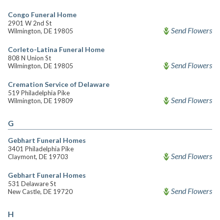
Congo Funeral Home
2901 W 2nd St
Send Flowers
Wilmington, DE 19805
Corleto-Latina Funeral Home
808 N Union St
Send Flowers
Wilmington, DE 19805
Cremation Service of Delaware
519 Philadelphia Pike
Send Flowers
Wilmington, DE 19809
G
Gebhart Funeral Homes
3401 Philadelphia Pike
Send Flowers
Claymont, DE 19703
Gebhart Funeral Homes
531 Delaware St
Send Flowers
New Castle, DE 19720
H