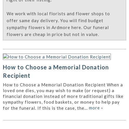
We work with local florists and flower shops to
offer same day delivery. You will find budget
sympathy flowers in Ardmore here. Our funeral
flowers are cheap in price but not in value.
How to Choose a Memorial Donation
Recipient
How to Choose a Memorial Donation Recipient When a
loved one dies, you may wish to make (or request) a
financial donation instead of more traditional gifts like
sympathy flowers, food baskets, or money to help pay
more
»
for the funeral. If this is the case, the...