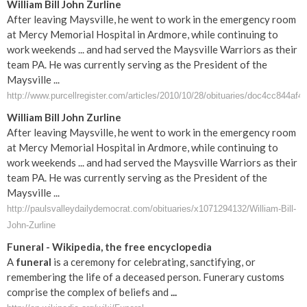
William Bill John Zurline
After leaving Maysville, he went to work in the emergency room
at Mercy Memorial Hospital in Ardmore, while continuing to
work weekends ... and had served the Maysville Warriors as their
team PA. He was currently serving as the President of the
Maysville ...
http://www.purcellregister.com/articles/2010/10/28/obituaries/doc4cc844af
William Bill John Zurline
After leaving Maysville, he went to work in the emergency room
at Mercy Memorial Hospital in Ardmore, while continuing to
work weekends ... and had served the Maysville Warriors as their
team PA. He was currently serving as the President of the
Maysville ...
http://paulsvalleydailydemocrat.com/obituaries/x1071294132/William-Bill-
John-Zurline
Funeral
- Wikipedia, the free encyclopedia
A
funeral
is a ceremony for celebrating, sanctifying, or
remembering the life of a deceased person. Funerary customs
comprise the complex of beliefs and
...