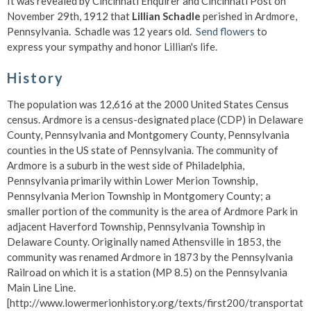
It was revealed by Cincinnati Enquirer and Cincinnati Post on
November 29th, 1912 that
Lillian Schadle
perished in Ardmore,
Pennsylvania. Schadle was 12 years old.
Send flowers
to
express your sympathy and honor Lillian's life.
History
The population was 12,616 at the 2000 United States Census
census. Ardmore is a census-designated place (CDP) in Delaware
County, Pennsylvania and Montgomery County, Pennsylvania
counties in the US state of Pennsylvania. The community of
Ardmore is a suburb in the west side of Philadelphia,
Pennsylvania primarily within Lower Merion Township,
Pennsylvania Merion Township in Montgomery County; a
smaller portion of the community is the area of Ardmore Park in
adjacent Haverford Township, Pennsylvania Township in
Delaware County. Originally named Athensville in 1853, the
community was renamed Ardmore in 1873 by the Pennsylvania
Railroad on which it is a station (MP 8.5) on the Pennsylvania
Main Line Line.
[http://www.lowermerionhistory.org/texts/first200/transportatio