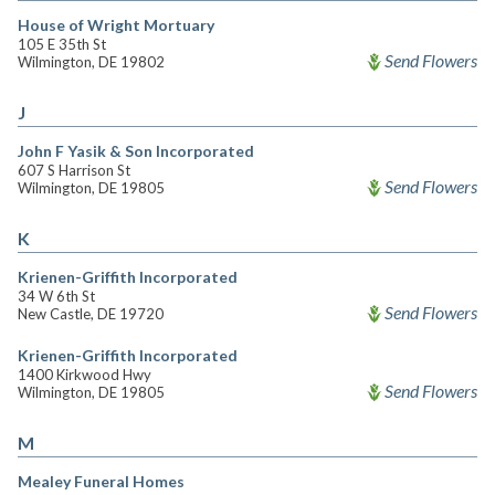
House of Wright Mortuary
105 E 35th St
Send Flowers
Wilmington, DE 19802
J
John F Yasik & Son Incorporated
607 S Harrison St
Send Flowers
Wilmington, DE 19805
K
Krienen-Griffith Incorporated
34 W 6th St
Send Flowers
New Castle, DE 19720
Krienen-Griffith Incorporated
1400 Kirkwood Hwy
Send Flowers
Wilmington, DE 19805
M
Mealey Funeral Homes