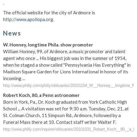
.
The official website for the city of Ardmore is
http://www.apollopa.org
.
News
W. Honney, longtime Phila. show promoter
William Honney, 99, of Ardmore, a music promoter and talent
agent who once ... His biggest job was in the summer of 1954,
when he staged a show called "Pennsylvania Has Everything" in
Madison Square Garden for Lions International in honor of its
incoming ...
http://www.philly.com/philly/obituaries/20101104_W__Honney__longtime_P
Robert Koch, 80, a Penn astronomer
Born in York, Pa., Dr. Koch graduated from York Catholic High
School ... A visitation was set for 9:30 a.m. Tuesday, Dec. 21, at
St. Colman Church, 11 Simpson Rd., Ardmore, followed by a
Funeral Mass there at 10. Contact staff writer Walter F.
http://www.philly.com/inquirer/obituaries/20101031_Robert_Koch__80__a_