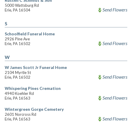
Russell C Schmidt & Son
5000 Wattsburg Rd
Send Flowers
Erie, PA 16504
S
Schoolfield Funeral Home
2926 Pine Ave
Send Flowers
Erie, PA 16502
W
W James Scott Jr Funeral Home
2104 Myrtle St
Send Flowers
Erie, PA 16502
Whispering Pines Cremation
4940 Koehler Rd
Send Flowers
Erie, PA 16563
Wintergreen Gorge Cemetery
2601 Norcross Rd
Send Flowers
Erie, PA 16563