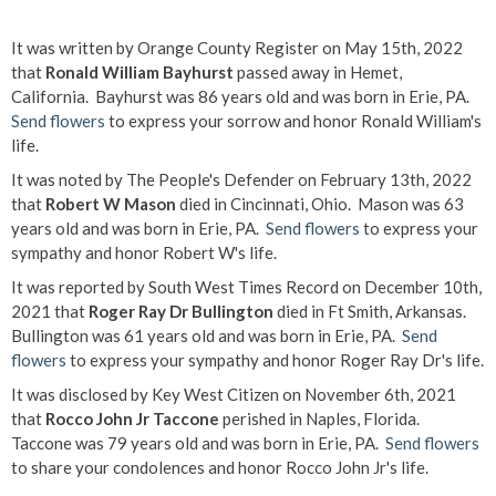
It was written by Orange County Register on May 15th, 2022
that
Ronald William Bayhurst
passed away in Hemet,
California. Bayhurst was 86 years old and was born in Erie, PA.
Send flowers
to express your sorrow and honor Ronald William's
life.
It was noted by The People's Defender on February 13th, 2022
that
Robert W Mason
died in Cincinnati, Ohio. Mason was 63
years old and was born in Erie, PA.
Send flowers
to express your
sympathy and honor Robert W's life.
It was reported by South West Times Record on December 10th,
2021 that
Roger Ray Dr Bullington
died in Ft Smith, Arkansas.
Bullington was 61 years old and was born in Erie, PA.
Send
flowers
to express your sympathy and honor Roger Ray Dr's life.
It was disclosed by Key West Citizen on November 6th, 2021
that
Rocco John Jr Taccone
perished in Naples, Florida.
Taccone was 79 years old and was born in Erie, PA.
Send flowers
to share your condolences and honor Rocco John Jr's life.