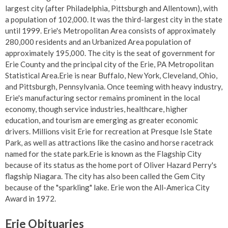
largest city (after Philadelphia, Pittsburgh and Allentown), with
a population of 102,000. It was the third-largest city in the state
until 1999. Erie's Metropolitan Area consists of approximately
280,000 residents and an Urbanized Area population of
approximately 195,000. The city is the seat of government for
Erie County and the principal city of the Erie, PA Metropolitan
Statistical Area.Erie is near Buffalo, New York, Cleveland, Ohio,
and Pittsburgh, Pennsylvania. Once teeming with heavy industry,
Erie's manufacturing sector remains prominent in the local
economy, though service industries, healthcare, higher
education, and tourism are emerging as greater economic
drivers. Millions visit Erie for recreation at Presque Isle State
Park, as well as attractions like the casino and horse racetrack
named for the state park.Erie is known as the Flagship City
because of its status as the home port of Oliver Hazard Perry's
flagship Niagara. The city has also been called the Gem City
because of the "sparkling" lake. Erie won the All-America City
Award in 1972.
Erie Obituaries