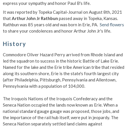
express your sympathy and honor Paul B's life.
It was reported by Topeka Capital-Journal on August 8th, 2021
that
Arthur John Jr Rathbun
passed away in Topeka, Kansas.
Rathbun was 85 years old and was born in Erie, PA.
Send flowers
to share your condolences and honor Arthur John Jr's life.
History
Commodore Oliver Hazard Perry arrived from Rhode Island and
led the squadron to success in the historic Battle of Lake Erie.
Named for the lake and the Erie tribe American tribe that resided
along its southern shore, Erie is the state's fourth largest city
(after Philadelphia, Pittsburgh, Pennsylvania and Allentown,
Pennsylvania with a population of 104,000.
The Iroquois Nations of the Iroquois Confederacy and the
Seneca Nation occupied the lands now known as Erie. When a
national standard gauge gauge was proposed, those jobs, and
the importance of the rail hub itself, were put in jeopardy. The
Seneca Nation separately settled land claims against