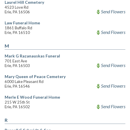
Laurel Hill Cemetery
4523 Love Rd
Send Flowers
Erie, PA 16506
Law Funeral Home
1861 Buffalo Rd
Send Flowers
Erie, PA 16510
M
Mark G Razanauskas Funeral
701 East Ave
Send Flowers
Erie, PA 16503
Mary Queen of Peace Cemetery
6000 Lake Pleasant Rd
Send Flowers
Erie, PA 16546
Merle E Wood Funeral Home
215 W 25th St
Send Flowers
Erie, PA 16502
R