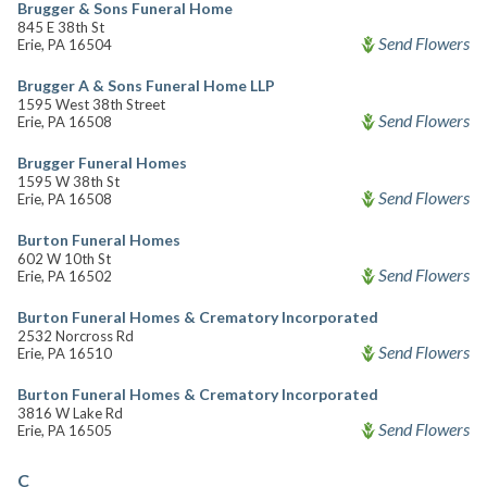
Brugger & Sons Funeral Home
845 E 38th St
Send Flowers
Erie, PA 16504
Brugger A & Sons Funeral Home LLP
1595 West 38th Street
Send Flowers
Erie, PA 16508
Brugger Funeral Homes
1595 W 38th St
Send Flowers
Erie, PA 16508
Burton Funeral Homes
602 W 10th St
Send Flowers
Erie, PA 16502
Burton Funeral Homes & Crematory Incorporated
2532 Norcross Rd
Send Flowers
Erie, PA 16510
Burton Funeral Homes & Crematory Incorporated
3816 W Lake Rd
Send Flowers
Erie, PA 16505
C