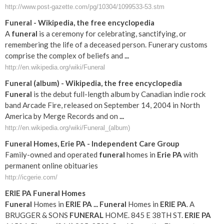
http://www.post-gazette.com/pg/10304/1099533-53.stm
Funeral
- Wikipedia, the free encyclopedia
A
funeral
is a ceremony for celebrating, sanctifying, or
remembering the life of a deceased person. Funerary customs
comprise the complex of beliefs and
...
http://en.wikipedia.org/wiki/Funeral
Funeral
(album) - Wikipedia, the free encyclopedia
Funeral
is the debut full-length album by Canadian indie rock
band Arcade Fire, released on September 14, 2004 in North
America by Merge Records and on
...
http://en.wikipedia.org/wiki/Funeral_(album)
Funeral
Homes,
Erie
PA
- Independent Care Group
Family-owned and operated
funeral
homes in
Erie
PA
with
permanent online obituaries
http://icgerie.com/
ERIE
PA
Funeral
Homes
Funeral
Homes in
ERIE
PA
...
Funeral
Homes in
ERIE
PA
. A
BRUGGER & SONS
FUNERAL
HOME. 845 E 38TH ST.
ERIE
PA