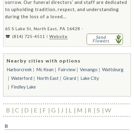
sorrow. Our funeral directors’ and staff are dedicated
to upholding tradition, respect, and understanding
during the loss of a loved...
65 S Lake St, North East, PA 16428 -
(814) 725-4511
Website
Send
Flowers
Nearby cities with options
Harborcreek
Mc Kean
Fairview
Venango
Wattsburg
Waterford
North East
Girard
Lake City
Findley Lake
B
C
D
E
F
G
J
L
M
R
S
W
B