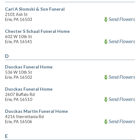
Carl A Slomski & Son Funeral
2101 Ash St
Send Flowers
Erie, PA 16503
Chester S Schaal Funeral Home
602 W 10th St
Send Flowers
Erie, PA 16541
D
Dusckas Funeral Home
536 W 10th St
Send Flowers
Erie, PA 16502
Dusckas Funeral Home
2607 Buffalo Rd
Send Flowers
Erie, PA 16510
Dusckas Martin Funeral Home
4216 Sterrettania Rd
Send Flowers
Erie, PA 16506
E