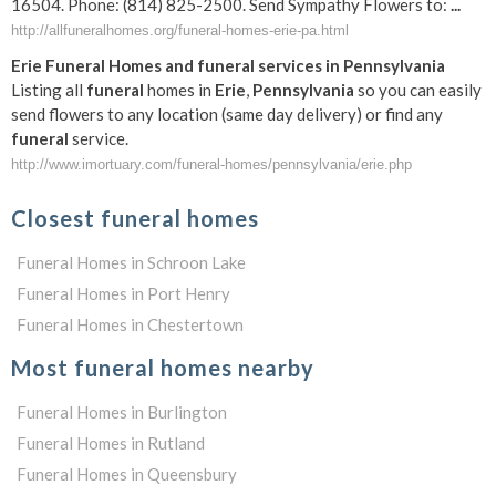
16504. Phone: (814) 825-2500. Send Sympathy Flowers to:
...
http://allfuneralhomes.org/funeral-homes-erie-pa.html
Erie
Funeral
Homes and
funeral
services in
Pennsylvania
Listing all
funeral
homes in
Erie
,
Pennsylvania
so you can easily
send flowers to any location (same day delivery) or find any
funeral
service.
http://www.imortuary.com/funeral-homes/pennsylvania/erie.php
Closest funeral homes
Funeral Homes in Schroon Lake
Funeral Homes in Port Henry
Funeral Homes in Chestertown
Most funeral homes nearby
Funeral Homes in Burlington
Funeral Homes in Rutland
Funeral Homes in Queensbury