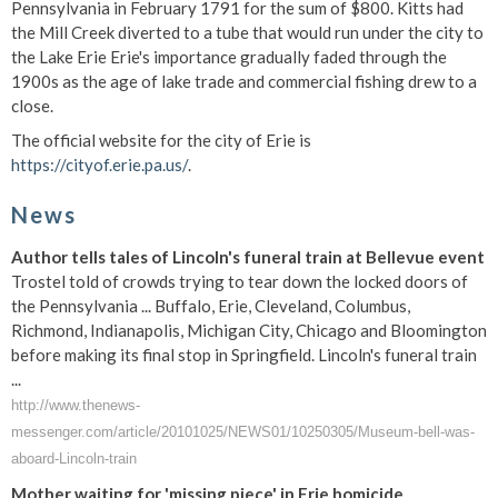
Pennsylvania in February 1791 for the sum of $800. Kitts had
the Mill Creek diverted to a tube that would run under the city to
the Lake Erie Erie's importance gradually faded through the
1900s as the age of lake trade and commercial fishing drew to a
close.
The official website for the city of Erie is
https://cityof.erie.pa.us/
.
News
Author tells tales of Lincoln's funeral train at Bellevue event
Trostel told of crowds trying to tear down the locked doors of
the Pennsylvania ... Buffalo, Erie, Cleveland, Columbus,
Richmond, Indianapolis, Michigan City, Chicago and Bloomington
before making its final stop in Springfield. Lincoln's funeral train
...
http://www.thenews-
messenger.com/article/20101025/NEWS01/10250305/Museum-bell-was-
aboard-Lincoln-train
Mother waiting for 'missing piece' in Erie homicide