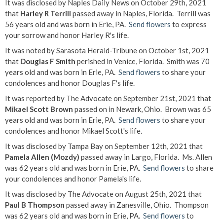
It was disclosed by Naples Daily News on October 29th, 2021
that
Harley R Terrill
passed away in Naples, Florida. Terrill was
56 years old and was born in Erie, PA.
Send flowers
to express
your sorrow and honor Harley R's life.
It was noted by Sarasota Herald-Tribune on October 1st, 2021
that
Douglas F Smith
perished in Venice, Florida. Smith was 70
years old and was born in Erie, PA.
Send flowers
to share your
condolences and honor Douglas F's life.
It was reported by The Advocate on September 21st, 2021 that
Mikael Scott Brown
passed on in Newark, Ohio. Brown was 65
years old and was born in Erie, PA.
Send flowers
to share your
condolences and honor Mikael Scott's life.
It was disclosed by Tampa Bay on September 12th, 2021 that
Pamela Allen (Mozdy)
passed away in Largo, Florida. Ms. Allen
was 62 years old and was born in Erie, PA.
Send flowers
to share
your condolences and honor Pamela's life.
It was disclosed by The Advocate on August 25th, 2021 that
Paul B Thompson
passed away in Zanesville, Ohio. Thompson
was 62 years old and was born in Erie, PA.
Send flowers
to