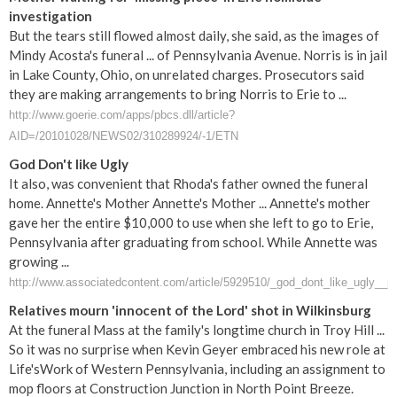
investigation
But the tears still flowed almost daily, she said, as the images of
Mindy Acosta's funeral ... of Pennsylvania Avenue. Norris is in jail
in Lake County, Ohio, on unrelated charges. Prosecutors said
they are making arrangements to bring Norris to Erie to ...
http://www.goerie.com/apps/pbcs.dll/article?
AID=/20101028/NEWS02/310289924/-1/ETN
God Don't like Ugly
It also, was convenient that Rhoda's father owned the funeral
home. Annette's Mother Annette's Mother ... Annette's mother
gave her the entire $10,000 to use when she left to go to Erie,
Pennsylvania after graduating from school. While Annette was
growing ...
http://www.associatedcontent.com/article/5929510/_god_dont_like_ugly__p
Relatives mourn 'innocent of the Lord' shot in Wilkinsburg
At the funeral Mass at the family's longtime church in Troy Hill ...
So it was no surprise when Kevin Geyer embraced his new role at
Life'sWork of Western Pennsylvania, including an assignment to
mop floors at Construction Junction in North Point Breeze.