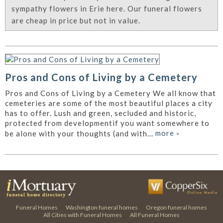
sympathy flowers in Erie here. Our funeral flowers
are cheap in price but not in value.
Pros and Cons of Living by a Cemetery
Pros and Cons of Living by a Cemetery We all know that
cemeteries are some of the most beautiful places a city
has to offer. Lush and green, secluded and historic,
protected from developmentif you want somewhere to
more
»
be alone with your thoughts (and with...
Funeral Homes
Washington funeral homes
Oregon funeral homes
All Cities with Funeral Homes
All Funeral Homes