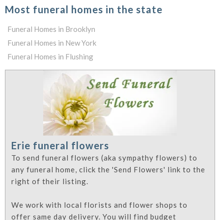
Most funeral homes in the state
Funeral Homes in Brooklyn
Funeral Homes in New York
Funeral Homes in Flushing
Erie funeral flowers
To send funeral flowers (aka sympathy flowers) to
any funeral home, click the 'Send Flowers' link to the
right of their listing.
We work with local florists and flower shops to
offer same day delivery. You will find budget