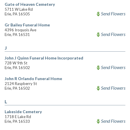
Gate of Heaven Cemetery
5711 W Lake Rd
Send Flowers
Erie, PA 16505
Gr Bailey Funeral Home
4396 Iroquois Ave
Send Flowers
Erie, PA 16531
J
John J Quinn Funeral Home Incorporated
728 W 9th St
Send Flowers
Erie, PA 16502
John R Orlando Funeral Home
2124 Raspberry St
Send Flowers
Erie, PA 16502
L
Lakeside Cemetery
1718 E Lake Rd
Send Flowers
Erie, PA 16533