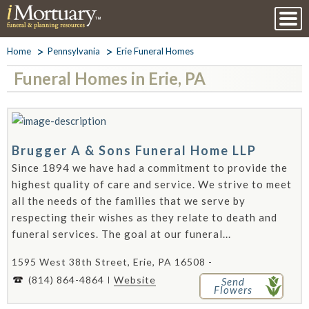
Home
Pennsylvania
Erie Funeral Homes
Funeral Homes in Erie, PA
Brugger A & Sons Funeral Home LLP
Since 1894 we have had a commitment to provide the
highest quality of care and service. We strive to meet
all the needs of the families that we serve by
respecting their wishes as they relate to death and
funeral services. The goal at our funeral...
1595 West 38th Street, Erie, PA 16508 -
(814) 864-4864
Website
Send
Flowers