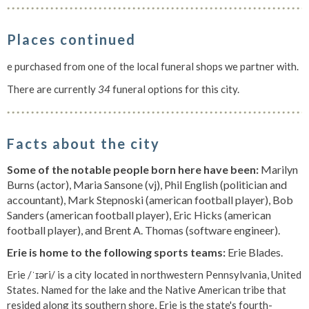
Places continued
e purchased from one of the local funeral shops we partner with.
There are currently
34
funeral options for this city.
Facts about the city
Some of the notable people born here have been:
Marilyn
Burns (actor), Maria Sansone (vj), Phil English (politician and
accountant), Mark Stepnoski (american football player), Bob
Sanders (american football player), Eric Hicks (american
football player), and Brent A. Thomas (software engineer).
Erie is home to the following sports teams:
Erie Blades.
Erie /ˈɪəri/ is a city located in northwestern Pennsylvania, United
States. Named for the lake and the Native American tribe that
resided along its southern shore, Erie is the state's fourth-