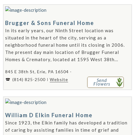
Brugger & Sons Funeral Home
In its early years, our Ninth Street location was
situated in the heart of the city, serving as a
neighborhood funeral home until its closing in 2006.
The present day main location of Brugger Funeral
Homes & Crematory, located at 1595 West 38th...
845 E 38th St, Erie, PA 16504 -
(814) 825-2500
Website
Send
Flowers
William D Elkin Funeral Home
Since 1923, the Elkin family has developed a tradition
of caring by assisting families in time of grief and