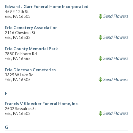
Edward J Garr Funeral Home Incorporated
459 E 12th St
Send Flowers
Erie, PA 16503
Erie Cemetery Association
2116 Chestnut St
Send Flowers
Erie, PA 16532
Erie County Memorial Park
7880 Edinboro Rd
Send Flowers
Erie, PA 16565
Erie Diocesan Cemeteries
3325 W Lake Rd
Send Flowers
Erie, PA 16505
F
Francis V Kloecker Funeral Home, Inc.
2502 Sassafras St
Send Flowers
Erie, PA 16502
G