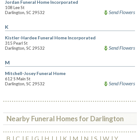
Jordan Funeral Home Incorporated
108 Lee St
Send Flowers
Darlington, SC 29532
K
Kistler-Hardee Funeral Home Incorporated
315 Pearl St
Send Flowers
Darlington, SC 29532
M
Mitchell-Josey Funeral Home
612 S Main St
Send Flowers
Darlington, SC 29532
Nearby Funeral Homes for Darlington
B
C
F
G
H
J
K
M
N
S
W
Y