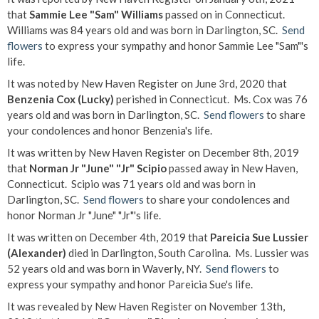
that
Sammie Lee "Sam" Williams
passed on in Connecticut.
Williams was 84 years old and was born in Darlington, SC.
Send
flowers
to express your sympathy and honor Sammie Lee "Sam"'s
life.
It was noted by New Haven Register on June 3rd, 2020 that
Benzenia Cox (Lucky)
perished in Connecticut. Ms. Cox was 76
years old and was born in Darlington, SC.
Send flowers
to share
your condolences and honor Benzenia's life.
It was written by New Haven Register on December 8th, 2019
that
Norman Jr "June" "Jr" Scipio
passed away in New Haven,
Connecticut. Scipio was 71 years old and was born in
Darlington, SC.
Send flowers
to share your condolences and
honor Norman Jr "June" "Jr"'s life.
It was written on December 4th, 2019 that
Pareicia Sue Lussier
(Alexander)
died in Darlington, South Carolina. Ms. Lussier was
52 years old and was born in Waverly, NY.
Send flowers
to
express your sympathy and honor Pareicia Sue's life.
It was revealed by New Haven Register on November 13th,