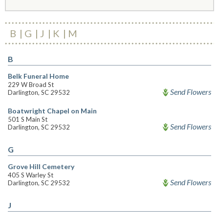
B
G
J
K
M
B
Belk Funeral Home
229 W Broad St
Send Flowers
Darlington, SC 29532
Boatwright Chapel on Main
501 S Main St
Send Flowers
Darlington, SC 29532
G
Grove Hill Cemetery
405 S Warley St
Send Flowers
Darlington, SC 29532
J