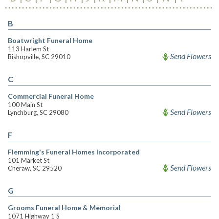
B
Boatwright Funeral Home
113 Harlem St
Send Flowers
Bishopville, SC 29010
C
Commercial Funeral Home
100 Main St
Send Flowers
Lynchburg, SC 29080
F
Flemming's Funeral Homes Incorporated
101 Market St
Send Flowers
Cheraw, SC 29520
G
Grooms Funeral Home & Memorial
1071 Highway 1 S