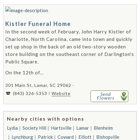
Kistler Funeral Home
In the second week of February, John Harry Kistler of
Charlotte, North Carolina, came into town and quickly
set up shop in the back of an old two-story wooden
store building on the southeast corner of Darlington's
Public Square.
On the 12th of...
301 Main St, Lamar, SC 29062 -
(843) 326-5353
Website
Send
Flowers
Nearby cities with options
Lydia
Society Hill
Hartsville
Lamar
Blenheim
Lynchburg
Patrick
Coward
Elliott
Bishopville