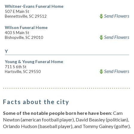
Whitner-Evans Funeral Home
507 E Main St
Send Flowers
Bennettsville, SC 29512
Wilson Funeral Home
403 S Main St
Send Flowers
Bishopville, SC 29010
Y
Young & Young Funeral Home
711 S 6th St
Send Flowers
Hartsville, SC 29550
Facts about the city
Some of the notable people born here have been:
Cam
Newton (american football player), David Beasley (politician),
Orlando Hudson (baseball player), and Tommy Gainey (golfer).