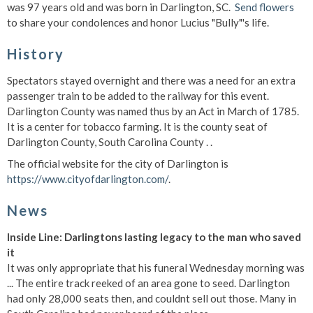
was 97 years old and was born in Darlington, SC.
Send flowers
to share your condolences and honor Lucius "Bully"'s life.
History
Spectators stayed overnight and there was a need for an extra
passenger train to be added to the railway for this event.
Darlington County was named thus by an Act in March of 1785.
It is a center for tobacco farming. It is the county seat of
Darlington County, South Carolina County . .
The official website for the city of Darlington is
https://www.cityofdarlington.com/
.
News
Inside Line: Darlingtons lasting legacy to the man who saved
it
It was only appropriate that his funeral Wednesday morning was
... The entire track reeked of an area gone to seed. Darlington
had only 28,000 seats then, and couldnt sell out those. Many in