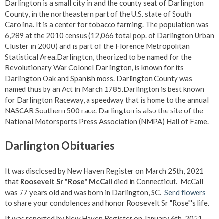
Darlington is a small city in and the county seat of Darlington
County, in the northeastern part of the U.S. state of South
Carolina. It is a center for tobacco farming. The population was
6,289 at the 2010 census (12,066 total pop. of Darlington Urban
Cluster in 2000) and is part of the Florence Metropolitan
Statistical Area.Darlington, theorized to be named for the
Revolutionary War Colonel Darlington, is known for its
Darlington Oak and Spanish moss. Darlington County was
named thus by an Act in March 1785.Darlington is best known
for Darlington Raceway, a speedway that is home to the annual
NASCAR Southern 500 race. Darlington is also the site of the
National Motorsports Press Association (NMPA) Hall of Fame.
Darlington Obituaries
It was disclosed by New Haven Register on March 25th, 2021
that
Roosevelt Sr "Rose" McCall
died in Connecticut. McCall
was 77 years old and was born in Darlington, SC.
Send flowers
to share your condolences and honor Roosevelt Sr "Rose"'s life.
It was reported by New Haven Register on January 6th, 2021