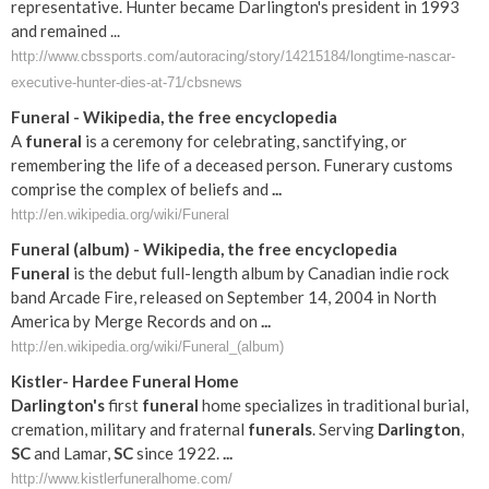
representative. Hunter became Darlington's president in 1993
and remained ...
http://www.cbssports.com/autoracing/story/14215184/longtime-nascar-
executive-hunter-dies-at-71/cbsnews
Funeral
- Wikipedia, the free encyclopedia
A
funeral
is a ceremony for celebrating, sanctifying, or
remembering the life of a deceased person. Funerary customs
comprise the complex of beliefs and
...
http://en.wikipedia.org/wiki/Funeral
Funeral
(album) - Wikipedia, the free encyclopedia
Funeral
is the debut full-length album by Canadian indie rock
band Arcade Fire, released on September 14, 2004 in North
America by Merge Records and on
...
http://en.wikipedia.org/wiki/Funeral_(album)
Kistler- Hardee
Funeral
Home
Darlington's
first
funeral
home specializes in traditional burial,
cremation, military and fraternal
funerals
. Serving
Darlington
,
SC
and Lamar,
SC
since 1922.
...
http://www.kistlerfuneralhome.com/