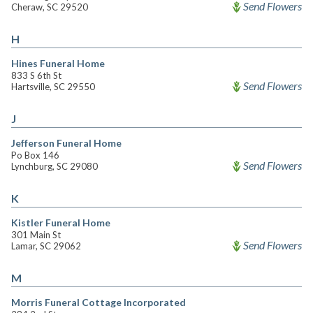
Send Flowers
Cheraw, SC 29520
H
Hines Funeral Home
833 S 6th St
Send Flowers
Hartsville, SC 29550
J
Jefferson Funeral Home
Po Box 146
Send Flowers
Lynchburg, SC 29080
K
Kistler Funeral Home
301 Main St
Send Flowers
Lamar, SC 29062
M
Morris Funeral Cottage Incorporated