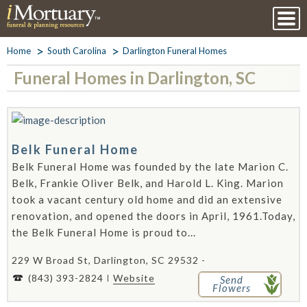
Home
South Carolina
Darlington Funeral Homes
Funeral Homes in Darlington, SC
Belk Funeral Home
Belk Funeral Home was founded by the late Marion C.
Belk, Frankie Oliver Belk, and Harold L. King. Marion
took a vacant century old home and did an extensive
renovation, and opened the doors in April, 1961.Today,
the Belk Funeral Home is proud to...
229 W Broad St, Darlington, SC 29532 -
(843) 393-2824
Website
Send
Flowers