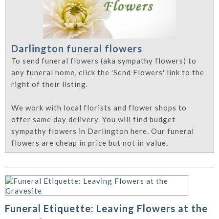
Darlington funeral flowers
To send funeral flowers (aka sympathy flowers) to
any funeral home, click the 'Send Flowers' link to the
right of their listing.
We work with local florists and flower shops to
offer same day delivery. You will find budget
sympathy flowers in Darlington here. Our funeral
flowers are cheap in price but not in value.
Funeral Etiquette: Leaving Flowers at the