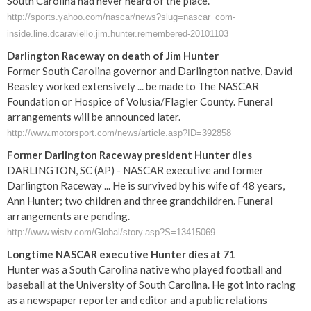
South Carolina had never heard of the place.
http://sports.yahoo.com/nascar/news?slug=nascar_com-
inside.line.dcaraviello.jim.hunter.remembered-20101103
Darlington Raceway on death of Jim Hunter
Former South Carolina governor and Darlington native, David
Beasley worked extensively ... be made to The NASCAR
Foundation or Hospice of Volusia/Flagler County. Funeral
arrangements will be announced later.
http://www.motorsport.com/news/article.asp?ID=392858
Former Darlington Raceway president Hunter dies
DARLINGTON, SC (AP) - NASCAR executive and former
Darlington Raceway ... He is survived by his wife of 48 years,
Ann Hunter; two children and three grandchildren. Funeral
arrangements are pending.
http://www.wistv.com/Global/story.asp?S=13415069
Longtime NASCAR executive Hunter dies at 71
Hunter was a South Carolina native who played football and
baseball at the University of South Carolina. He got into racing
as a newspaper reporter and editor and a public relations