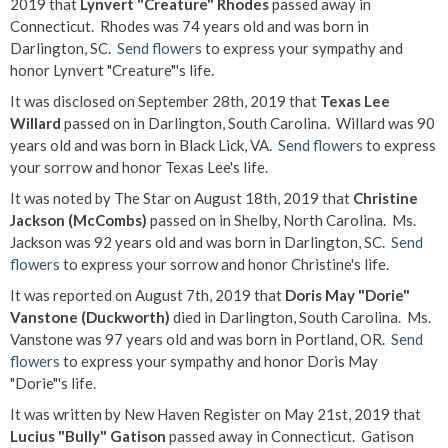
2019 that
Lynvert "Creature" Rhodes
passed away in
Connecticut. Rhodes was 74 years old and was born in
Darlington, SC.
Send flowers
to express your sympathy and
honor Lynvert "Creature"'s life.
It was disclosed on September 28th, 2019 that
Texas Lee
Willard
passed on in Darlington, South Carolina. Willard was 90
years old and was born in Black Lick, VA.
Send flowers
to express
your sorrow and honor Texas Lee's life.
It was noted by The Star on August 18th, 2019 that
Christine
Jackson (McCombs)
passed on in Shelby, North Carolina. Ms.
Jackson was 92 years old and was born in Darlington, SC.
Send
flowers
to express your sorrow and honor Christine's life.
It was reported on August 7th, 2019 that
Doris May "Dorie"
Vanstone (Duckworth)
died in Darlington, South Carolina. Ms.
Vanstone was 97 years old and was born in Portland, OR.
Send
flowers
to express your sympathy and honor Doris May
"Dorie"'s life.
It was written by New Haven Register on May 21st, 2019 that
Lucius "Bully" Gatison
passed away in Connecticut. Gatison