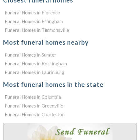
Closest funeral homes
Funeral Homes in Florence
Funeral Homes in Effingham
Funeral Homes in Timmonsville
Most funeral homes nearby
Funeral Homes in Sumter
Funeral Homes in Rockingham
Funeral Homes in Laurinburg
Most funeral homes in the state
Funeral Homes in Columbia
Funeral Homes in Greenville
Funeral Homes in Charleston