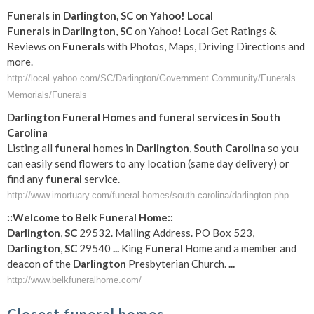
Funerals
in
Darlington
,
SC
on Yahoo! Local
Funerals
in
Darlington
,
SC
on Yahoo! Local Get Ratings &
Reviews on
Funerals
with Photos, Maps, Driving Directions and
more.
http://local.yahoo.com/SC/Darlington/Government Community/Funerals
Memorials/Funerals
Darlington
Funeral
Homes and
funeral
services in
South
Carolina
Listing all
funeral
homes in
Darlington
,
South Carolina
so you
can easily send flowers to any location (same day delivery) or
find any
funeral
service.
http://www.imortuary.com/funeral-homes/south-carolina/darlington.php
::Welcome to Belk
Funeral
Home::
Darlington
,
SC
29532. Mailing Address. PO Box 523,
Darlington
,
SC
29540
...
King
Funeral
Home and a member and
deacon of the
Darlington
Presbyterian Church.
...
http://www.belkfuneralhome.com/