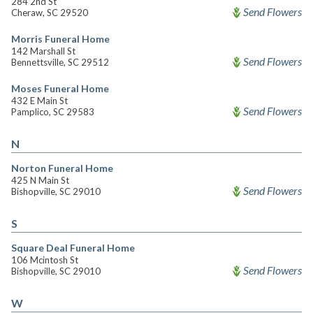
284 2nd St
Send Flowers
Cheraw, SC 29520
Morris Funeral Home
142 Marshall St
Send Flowers
Bennettsville, SC 29512
Moses Funeral Home
432 E Main St
Send Flowers
Pamplico, SC 29583
N
Norton Funeral Home
425 N Main St
Send Flowers
Bishopville, SC 29010
S
Square Deal Funeral Home
106 Mcintosh St
Send Flowers
Bishopville, SC 29010
W