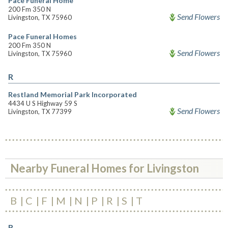
Pace Funeral Home
200 Fm 350 N
Send Flowers
Livingston, TX 75960
Pace Funeral Homes
200 Fm 350 N
Send Flowers
Livingston, TX 75960
R
Restland Memorial Park Incorporated
4434 U S Highway 59 S
Send Flowers
Livingston, TX 77399
Nearby Funeral Homes for Livingston
B
C
F
M
N
P
R
S
T
B