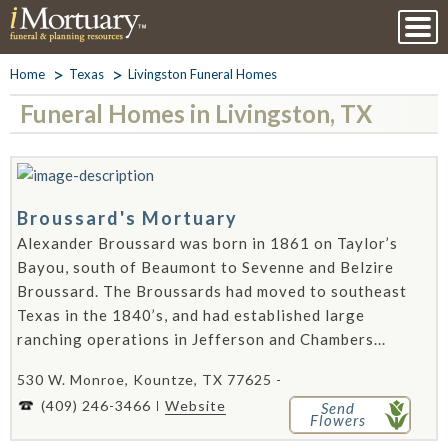
Home
Texas
Livingston Funeral Homes
Funeral Homes in Livingston, TX
Broussard's Mortuary
Alexander Broussard was born in 1861 on Taylor’s
Bayou, south of Beaumont to Sevenne and Belzire
Broussard. The Broussards had moved to southeast
Texas in the 1840’s, and had established large
ranching operations in Jefferson and Chambers...
530 W. Monroe, Kountze, TX 77625 -
(409) 246-3466
Website
Send
Flowers