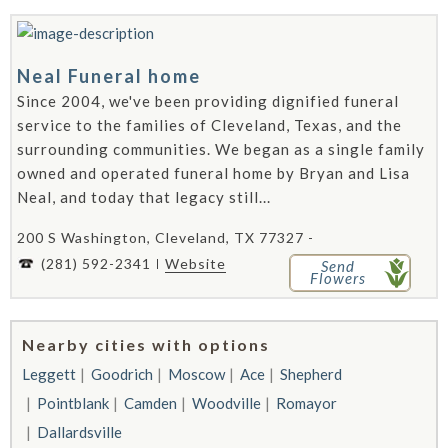
Neal Funeral home
Since 2004, we've been providing dignified funeral
service to the families of Cleveland, Texas, and the
surrounding communities. We began as a single family
owned and operated funeral home by Bryan and Lisa
Neal, and today that legacy still...
200 S Washington, Cleveland, TX 77327 -
(281) 592-2341
Website
Send
Flowers
Nearby cities with options
Leggett
Goodrich
Moscow
Ace
Shepherd
Pointblank
Camden
Woodville
Romayor
Dallardsville