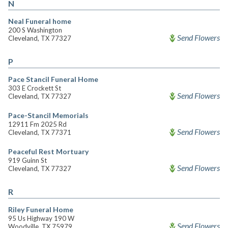
N
Neal Funeral home
200 S Washington
Send Flowers
Cleveland, TX 77327
P
Pace Stancil Funeral Home
303 E Crockett St
Send Flowers
Cleveland, TX 77327
Pace-Stancil Memorials
12911 Fm 2025 Rd
Send Flowers
Cleveland, TX 77371
Peaceful Rest Mortuary
919 Guinn St
Send Flowers
Cleveland, TX 77327
R
Riley Funeral Home
95 Us Highway 190 W
Send Flowers
Woodville, TX 75979