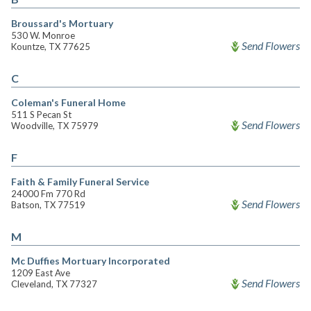
Broussard's Mortuary
530 W. Monroe
Send Flowers
Kountze, TX 77625
C
Coleman's Funeral Home
511 S Pecan St
Send Flowers
Woodville, TX 75979
F
Faith & Family Funeral Service
24000 Fm 770 Rd
Send Flowers
Batson, TX 77519
M
Mc Duffies Mortuary Incorporated
1209 East Ave
Send Flowers
Cleveland, TX 77327