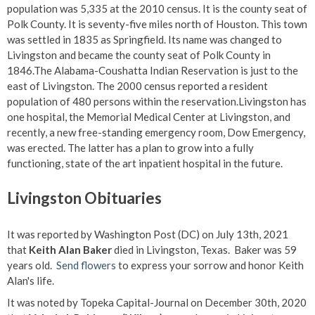
population was 5,335 at the 2010 census. It is the county seat of
Polk County. It is seventy-five miles north of Houston. This town
was settled in 1835 as Springfield. Its name was changed to
Livingston and became the county seat of Polk County in
1846.The Alabama-Coushatta Indian Reservation is just to the
east of Livingston. The 2000 census reported a resident
population of 480 persons within the reservation.Livingston has
one hospital, the Memorial Medical Center at Livingston, and
recently, a new free-standing emergency room, Dow Emergency,
was erected. The latter has a plan to grow into a fully
functioning, state of the art inpatient hospital in the future.
Livingston Obituaries
It was reported by Washington Post (DC) on July 13th, 2021
that
Keith Alan Baker
died in Livingston, Texas. Baker was 59
years old.
Send flowers
to express your sorrow and honor Keith
Alan's life.
It was noted by Topeka Capital-Journal on December 30th, 2020