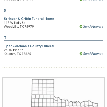
S
Stringer & Griffin Funeral Home
113 W Holly St
Send Flowers
Woodville, TX 75979
T
Tyler Coleman's County Funeral
240 N Pine St
Send Flowers
Kountze, TX 77625