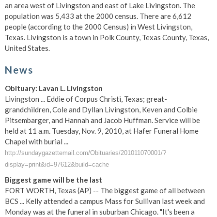
an area west of Livingston and east of Lake Livingston. The
population was 5,433 at the 2000 census. There are 6,612
people (according to the 2000 Census) in West Livingston,
Texas. Livingston is a town in Polk County, Texas County, Texas,
United States.
News
Obituary: Lavan L. Livingston
Livingston ... Eddie of Corpus Christi, Texas; great-
grandchildren, Cole and Dyllan Livingston, Keven and Colbie
Pitsembarger, and Hannah and Jacob Huffman. Service will be
held at 11 a.m. Tuesday, Nov. 9, 2010, at Hafer Funeral Home
Chapel with burial ...
http://sundaygazettemail.com/Obituaries/201011070001/?
display=print&id=97612&build=cache
Biggest game will be the last
FORT WORTH, Texas (AP) -- The biggest game of all between
BCS ... Kelly attended a campus Mass for Sullivan last week and
Monday was at the funeral in suburban Chicago. "It's been a