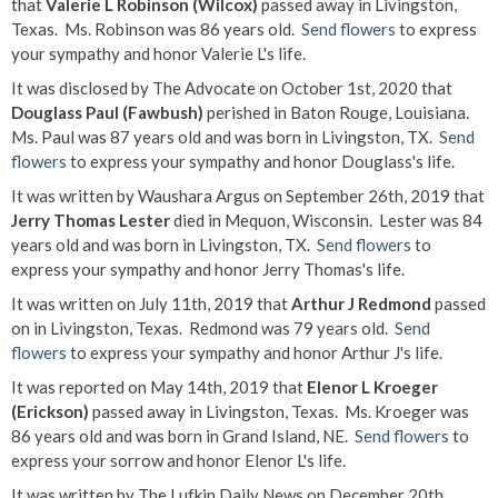
that
Valerie L Robinson (Wilcox)
passed away in Livingston,
Texas. Ms. Robinson was 86 years old.
Send flowers
to express
your sympathy and honor Valerie L's life.
It was disclosed by The Advocate on October 1st, 2020 that
Douglass Paul (Fawbush)
perished in Baton Rouge, Louisiana.
Ms. Paul was 87 years old and was born in Livingston, TX.
Send
flowers
to express your sympathy and honor Douglass's life.
It was written by Waushara Argus on September 26th, 2019 that
Jerry Thomas Lester
died in Mequon, Wisconsin. Lester was 84
years old and was born in Livingston, TX.
Send flowers
to
express your sympathy and honor Jerry Thomas's life.
It was written on July 11th, 2019 that
Arthur J Redmond
passed
on in Livingston, Texas. Redmond was 79 years old.
Send
flowers
to express your sympathy and honor Arthur J's life.
It was reported on May 14th, 2019 that
Elenor L Kroeger
(Erickson)
passed away in Livingston, Texas. Ms. Kroeger was
86 years old and was born in Grand Island, NE.
Send flowers
to
express your sorrow and honor Elenor L's life.
It was written by The Lufkin Daily News on December 20th,