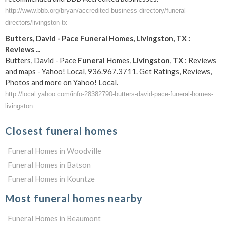
http://www.bbb.org/bryan/accredited-business-directory/funeral-
directors/livingston-tx
Butters, David - Pace
Funeral
Homes,
Livingston
,
TX
:
Reviews
...
Butters, David - Pace
Funeral
Homes,
Livingston
,
TX
: Reviews
and maps - Yahoo! Local, 936.967.3711. Get Ratings, Reviews,
Photos and more on Yahoo! Local.
http://local.yahoo.com/info-28382790-butters-david-pace-funeral-homes-
livingston
Closest funeral homes
Funeral Homes in Woodville
Funeral Homes in Batson
Funeral Homes in Kountze
Most funeral homes nearby
Funeral Homes in Beaumont