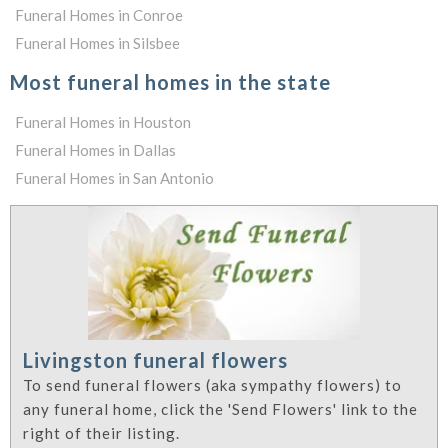
Funeral Homes in Conroe
Funeral Homes in Silsbee
Most funeral homes in the state
Funeral Homes in Houston
Funeral Homes in Dallas
Funeral Homes in San Antonio
Livingston funeral flowers
To send funeral flowers (aka sympathy flowers) to
any funeral home, click the 'Send Flowers' link to the
right of their listing.