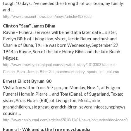
tough 10 days. I've needed the strength of our team, my family
and ...
http://www.crescent-news.com/news/article/4927053
Clinton "Sam" James Bihm
Rayne - Funeral services will be held at a later date ... sister,
Evelyn Blith of Livingston, sister, Jackie Bauer and husband
Charlie of Buna, TX. He was born Wednesday, September 27,
1944 in Rayne, Son of the late Henry Bihm and the late Bulah
Miguez.
http://www.crowleypostsignal.com/view/full_story/10133031/article-
Clinton--Sam--James-Bihm?instance=secondary_sports_left_column
Ernest Elliott Byrum, 80
Visitation will be from 5-7 p.m., on Monday, Nov. 1, at Feigum
Funeral Home in Pierre ... and Tom (Dana), of Sugarland, Texas;
sister, Ardis Hotes (Bill), of Livingston, Mont.; nine
grandchildren, six great-grandchildren, several nieces, nephews,
cousins ...
http://www.capjournal.com/articles/2010/11/01/news/obituaries/doc4ccec03
Funeral
- Wikipedia, the free encyclopedia