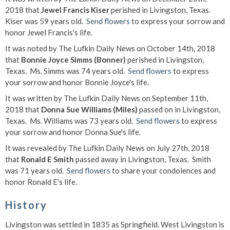
2018 that
Jewel Francis Kiser
perished in Livingston, Texas.
Kiser was 59 years old.
Send flowers
to express your sorrow and
honor Jewel Francis's life.
It was noted by The Lufkin Daily News on October 14th, 2018
that
Bonnie Joyce Simms (Bonner)
perished in Livingston,
Texas. Ms. Simms was 74 years old.
Send flowers
to express
your sorrow and honor Bonnie Joyce's life.
It was written by The Lufkin Daily News on September 11th,
2018 that
Donna Sue Williams (Miles)
passed on in Livingston,
Texas. Ms. Williams was 73 years old.
Send flowers
to express
your sorrow and honor Donna Sue's life.
It was revealed by The Lufkin Daily News on July 27th, 2018
that
Ronald E Smith
passed away in Livingston, Texas. Smith
was 71 years old.
Send flowers
to share your condolences and
honor Ronald E's life.
History
Livingston was settled in 1835 as Springfield. West Livingston is