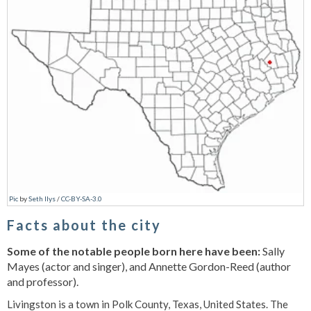
Pic
by
Seth Ilys
/
CC-BY-SA-3.0
Facts about the city
Some of the notable people born here have been:
Sally
Mayes (actor and singer), and Annette Gordon-Reed (author
and professor).
Livingston is a town in Polk County, Texas, United States. The