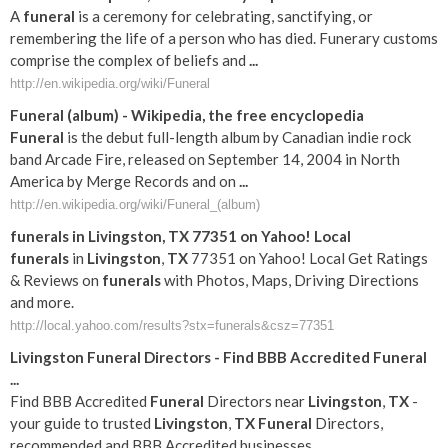
A
funeral
is a ceremony for celebrating, sanctifying, or
remembering the life of a person who has died. Funerary customs
comprise the complex of beliefs and
...
http://en.wikipedia.org/wiki/Funeral
Funeral
(album) - Wikipedia, the free encyclopedia
Funeral
is the debut full-length album by Canadian indie rock
band Arcade Fire, released on September 14, 2004 in North
America by Merge Records and on
...
http://en.wikipedia.org/wiki/Funeral_(album)
funerals
in
Livingston
,
TX
77351 on Yahoo! Local
funerals
in
Livingston
,
TX
77351 on Yahoo! Local Get Ratings
& Reviews on
funerals
with Photos, Maps, Driving Directions
and more.
http://local.yahoo.com/results?stx=funerals&csz=77351
Livingston
Funeral
Directors - Find BBB Accredited
Funeral
...
Find BBB Accredited
Funeral
Directors near
Livingston
,
TX
-
your guide to trusted
Livingston
,
TX
Funeral
Directors,
recommended and BBB Accredited businesses.