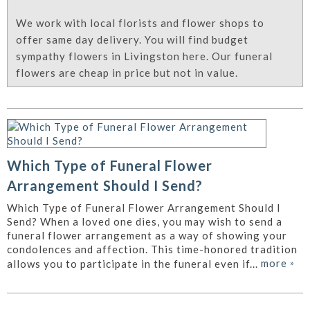
We work with local florists and flower shops to
offer same day delivery. You will find budget
sympathy flowers in Livingston here. Our funeral
flowers are cheap in price but not in value.
Which Type of Funeral Flower
Arrangement Should I Send?
Which Type of Funeral Flower Arrangement Should I
Send? When a loved one dies, you may wish to send a
funeral flower arrangement as a way of showing your
condolences and affection. This time-honored tradition
more
»
allows you to participate in the funeral even if...