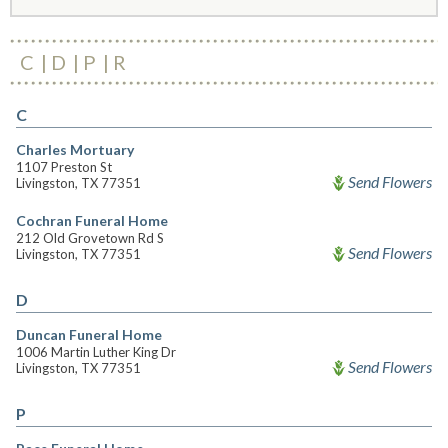
C
D
P
R
C
Charles Mortuary
1107 Preston St
Send Flowers
Livingston, TX 77351
Cochran Funeral Home
212 Old Grovetown Rd S
Send Flowers
Livingston, TX 77351
D
Duncan Funeral Home
1006 Martin Luther King Dr
Send Flowers
Livingston, TX 77351
P