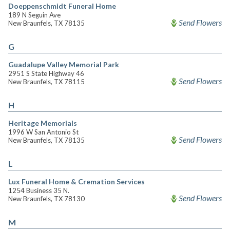
Doeppenschmidt Funeral Home
189 N Seguin Ave
Send Flowers
New Braunfels, TX 78135
G
Guadalupe Valley Memorial Park
2951 S State Highway 46
Send Flowers
New Braunfels, TX 78115
H
Heritage Memorials
1996 W San Antonio St
Send Flowers
New Braunfels, TX 78135
L
Lux Funeral Home & Cremation Services
1254 Business 35 N.
Send Flowers
New Braunfels, TX 78130
M