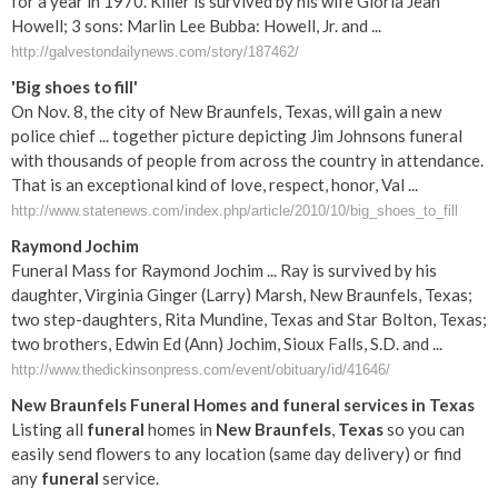
for a year in 1970. Killer is survived by his wife Gloria Jean
Howell; 3 sons: Marlin Lee Bubba: Howell, Jr. and ...
http://galvestondailynews.com/story/187462/
'Big shoes to fill'
On Nov. 8, the city of New Braunfels, Texas, will gain a new
police chief ... together picture depicting Jim Johnsons funeral
with thousands of people from across the country in attendance.
That is an exceptional kind of love, respect, honor, Val ...
http://www.statenews.com/index.php/article/2010/10/big_shoes_to_fill
Raymond Jochim
Funeral Mass for Raymond Jochim ... Ray is survived by his
daughter, Virginia Ginger (Larry) Marsh, New Braunfels, Texas;
two step-daughters, Rita Mundine, Texas and Star Bolton, Texas;
two brothers, Edwin Ed (Ann) Jochim, Sioux Falls, S.D. and ...
http://www.thedickinsonpress.com/event/obituary/id/41646/
New
Braunfels
Funeral
Homes and
funeral
services in
Texas
Listing all
funeral
homes in
New
Braunfels
,
Texas
so you can
easily send flowers to any location (same day delivery) or find
any
funeral
service.