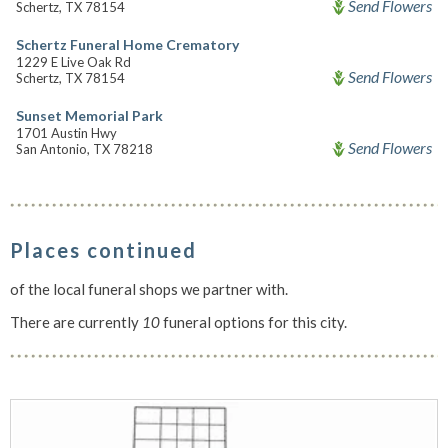
Send Flowers
Schertz, TX 78154
Schertz Funeral Home Crematory
1229 E Live Oak Rd
Send Flowers
Schertz, TX 78154
Sunset Memorial Park
1701 Austin Hwy
Send Flowers
San Antonio, TX 78218
Places continued
of the local funeral shops we partner with.
There are currently
10
funeral options for this city.