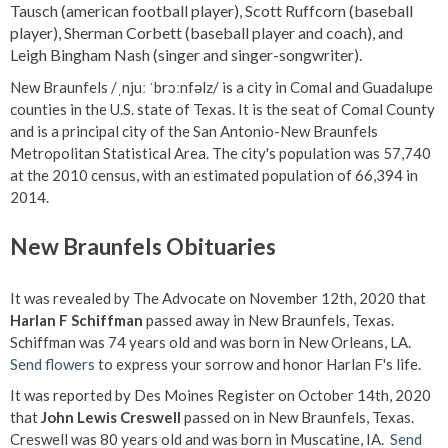
Tausch (american football player), Scott Ruffcorn (baseball
player), Sherman Corbett (baseball player and coach), and
Leigh Bingham Nash (singer and singer-songwriter).
New Braunfels /ˌnjuː ˈbrɔːnfəlz/ is a city in Comal and Guadalupe
counties in the U.S. state of Texas. It is the seat of Comal County
and is a principal city of the San Antonio-New Braunfels
Metropolitan Statistical Area. The city's population was 57,740
at the 2010 census, with an estimated population of 66,394 in
2014.
New Braunfels Obituaries
It was revealed by The Advocate on November 12th, 2020 that
Harlan F Schiffman
passed away in New Braunfels, Texas.
Schiffman was 74 years old and was born in New Orleans, LA.
Send flowers
to express your sorrow and honor Harlan F's life.
It was reported by Des Moines Register on October 14th, 2020
that
John Lewis Creswell
passed on in New Braunfels, Texas.
Creswell was 80 years old and was born in Muscatine, IA.
Send