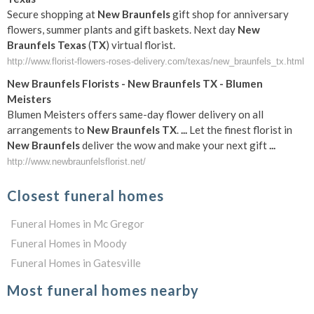
Secure shopping at
New
Braunfels
gift shop for anniversary
flowers, summer plants and gift baskets. Next day
New
Braunfels
Texas
(
TX
) virtual florist.
http://www.florist-flowers-roses-delivery.com/texas/new_braunfels_tx.html
New
Braunfels
Florists -
New
Braunfels
TX
- Blumen
Meisters
Blumen Meisters offers same-day flower delivery on all
arrangements to
New
Braunfels
TX
.
...
Let the finest florist in
New
Braunfels
deliver the wow and make your next gift
...
http://www.newbraunfelsflorist.net/
Closest funeral homes
Funeral Homes in Mc Gregor
Funeral Homes in Moody
Funeral Homes in Gatesville
Most funeral homes nearby