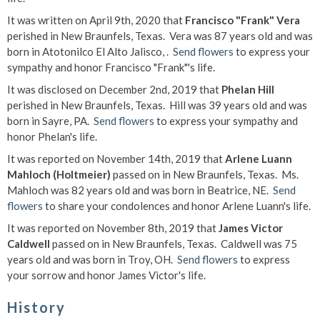
It was written on April 9th, 2020 that
Francisco "Frank" Vera
perished in New Braunfels, Texas. Vera was 87 years old and was
born in Atotonilco El Alto Jalisco, .
Send flowers
to express your
sympathy and honor Francisco "Frank"'s life.
It was disclosed on December 2nd, 2019 that
Phelan Hill
perished in New Braunfels, Texas. Hill was 39 years old and was
born in Sayre, PA.
Send flowers
to express your sympathy and
honor Phelan's life.
It was reported on November 14th, 2019 that
Arlene Luann
Mahloch (Holtmeier)
passed on in New Braunfels, Texas. Ms.
Mahloch was 82 years old and was born in Beatrice, NE.
Send
flowers
to share your condolences and honor Arlene Luann's life.
It was reported on November 8th, 2019 that
James Victor
Caldwell
passed on in New Braunfels, Texas. Caldwell was 75
years old and was born in Troy, OH.
Send flowers
to express
your sorrow and honor James Victor's life.
History