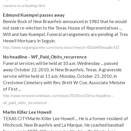
caverns-is-a-leading.html
Edmund Kuempel passes away
Bennie Bock of New Braunfels announced in 1982 that he would
not seek re-election to the Texas House of Representatives ...
Will and Sam Kuempel. Funeral arrangements are pending at Tres
Hewell Mortuary in Seguin.
http://www.seguingazette.com/story.lasso?ewcd=450a9456eaa8c432
No headline - WF_Paid_Obits_recurrence
Funeral services will be held at 10 a.m. Wednesday ... passed
away October 22, 2010, in New Braunfels, Texas. A graveside
service will be held at 11 a.m. Monday, October 25, 2010, in
Crestview Cemetery with Rev. Brett W. Coe, Associate Minister
of First ...
http://www.timesrecordnews.com/news/2010/oct/24/no-headline---
wf_paid_obits_recurrence/
Marlin Killer Lee Howell
TEXAS CITYMarlin Killer Lee Howell ... He is a former resident of
Hitchcock, New Braunfels and La Marque; He coached baseball