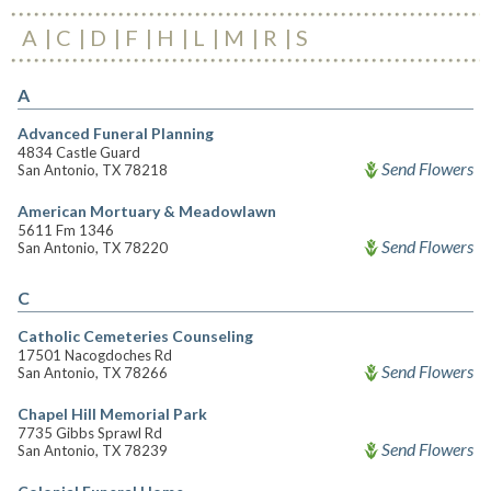
A
C
D
F
H
L
M
R
S
A
Advanced Funeral Planning
4834 Castle Guard
Send Flowers
San Antonio, TX 78218
American Mortuary & Meadowlawn
5611 Fm 1346
Send Flowers
San Antonio, TX 78220
C
Catholic Cemeteries Counseling
17501 Nacogdoches Rd
Send Flowers
San Antonio, TX 78266
Chapel Hill Memorial Park
7735 Gibbs Sprawl Rd
Send Flowers
San Antonio, TX 78239