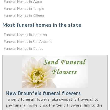
Funeral Homes in Waco
Funeral Homes in Temple
Funeral Homes in Killeen
Most funeral homes in the state
Funeral Homes in Houston
Funeral Homes in San Antonio
Funeral Homes in Dallas
New Braunfels funeral flowers
To send funeral flowers (aka sympathy flowers) to
any funeral home, click the 'Send Flowers' link to the