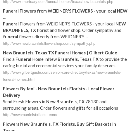
http://www.imortuary.com/funeral-homes/texas/new-braunfels.php
Funeral
Flowers from WEIDNER'S FLOWERS - your local
NEW
...
Funeral
Flowers from WEIDNER'S FLOWERS - your local
NEW
BRAUNFELS
,
TX
florist and flower shop. Order sympathy and
funeral
flowers directly from WEIDNER'S
...
http://www.newbraunfelsflowershop.com/sympathy.php
New
Braunfels
,
Texas
TX
Funeral
Homes | Gilbert Guide
Find a
Funeral
Home inNew
Braunfels
,
Texas
TX
to provide the
caring burial and ceremonial services your family deserves.
http://www.gilbertguide.com/senior-care-directory/texas/new-braunfels-
funeral-homes.html
Flowers By Jeni -
New
Braunfels
Florists - Local Flower
Delivery
Send Fresh Flowers in
New
Braunfels
,
TX
78130 and
surrounding areas. Order flowers and gifts for all occasions
http://newbraunfelstxflorist.com/
Flowers
New
Braunfels
,
TX
Florists, Buy Gift Baskets in
Texas