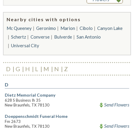
Nearby cities with options
Mc Queeney
Geronimo
Marion
Cibolo
Canyon Lake
Schertz
Converse
Bulverde
San Antonio
Universal City
D
G
H
L
M
N
Z
D
Dietz Memorial Company
628 S Business Ih 35
Send Flowers
New Braunfels, TX 78130
Doeppenschmidt Funeral Home
Fm 2673
Send Flowers
New Braunfels, TX 78130