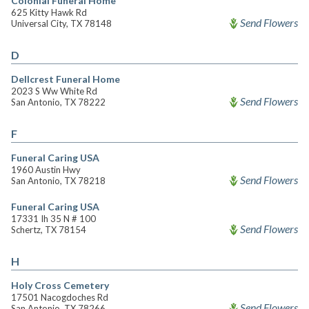
Colonial Funeral Home
625 Kitty Hawk Rd
Send Flowers
Universal City, TX 78148
D
Dellcrest Funeral Home
2023 S Ww White Rd
Send Flowers
San Antonio, TX 78222
F
Funeral Caring USA
1960 Austin Hwy
Send Flowers
San Antonio, TX 78218
Funeral Caring USA
17331 Ih 35 N # 100
Send Flowers
Schertz, TX 78154
H
Holy Cross Cemetery
17501 Nacogdoches Rd
Send Flowers
San Antonio, TX 78266