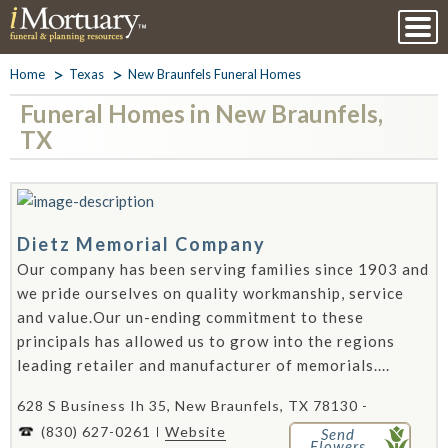
Home
Texas
New Braunfels Funeral Homes
Funeral Homes in New Braunfels,
TX
Dietz Memorial Company
Our company has been serving families since 1903 and
we pride ourselves on quality workmanship, service
and value.Our un-ending commitment to these
principals has allowed us to grow into the regions
leading retailer and manufacturer of memorials....
628 S Business Ih 35, New Braunfels, TX 78130 -
(830) 627-0261
Website
Send
Flowers