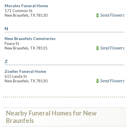
Morales Funeral Home
171 Common St
Send Flowers
New Braunfels, TX 78130
N
New Braunfels Cemeteries
Peace St
Send Flowers
New Braunfels, TX 78135
Z
Zoeller Funeral Home
615 Landa St
Send Flowers
New Braunfels, TX 78130
Nearby Funeral Homes for New
Braunfels