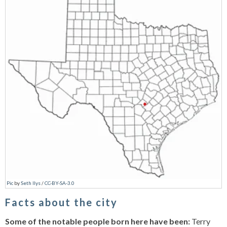
Pic
by
Seth Ilys
/
CC-BY-SA-3.0
Facts about the city
Some of the notable people born here have been:
Terry