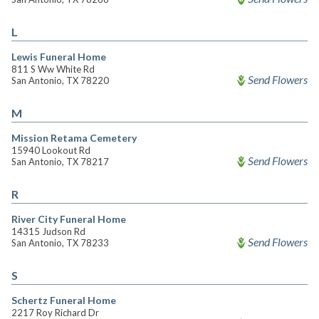
L
Lewis Funeral Home
811 S Ww White Rd
Send Flowers
San Antonio, TX 78220
M
Mission Retama Cemetery
15940 Lookout Rd
Send Flowers
San Antonio, TX 78217
R
River City Funeral Home
14315 Judson Rd
Send Flowers
San Antonio, TX 78233
S
Schertz Funeral Home
2217 Roy Richard Dr