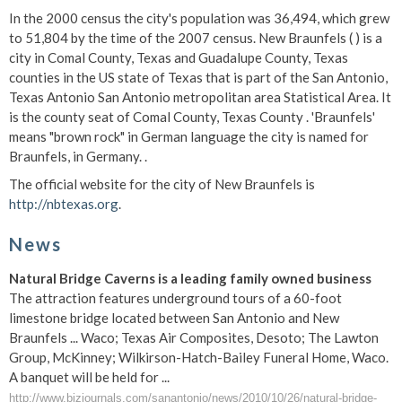
In the 2000 census the city's population was 36,494, which grew
to 51,804 by the time of the 2007 census. New Braunfels ( ) is a
city in Comal County, Texas and Guadalupe County, Texas
counties in the US state of Texas that is part of the San Antonio,
Texas Antonio San Antonio metropolitan area Statistical Area. It
is the county seat of Comal County, Texas County . 'Braunfels'
means "brown rock" in German language the city is named for
Braunfels, in Germany. .
The official website for the city of New Braunfels is
http://nbtexas.org
.
News
Natural Bridge Caverns is a leading family owned business
The attraction features underground tours of a 60-foot
limestone bridge located between San Antonio and New
Braunfels ... Waco; Texas Air Composites, Desoto; The Lawton
Group, McKinney; Wilkirson-Hatch-Bailey Funeral Home, Waco.
A banquet will be held for ...
http://www.bizjournals.com/sanantonio/news/2010/10/26/natural-bridge-