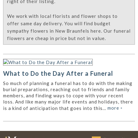
right of their listing.
We work with local florists and flower shops to
offer same day delivery. You will find budget
sympathy flowers in New Braunfels here. Our funeral
flowers are cheap in price but not in value.
What to Do the Day After a Funeral
So much of planning a funeral has to do with the making
burial preparations, reaching out to friends and family
members, and finding ways to cope with your recent
loss. And like many major life events and holidays, there
more
»
is a kind of anticipation that goes into this...