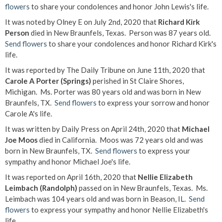
flowers
to share your condolences and honor John Lewis's life.
It was noted by Olney E on July 2nd, 2020 that
Richard Kirk
Person
died in New Braunfels, Texas. Person was 87 years old.
Send flowers
to share your condolences and honor Richard Kirk's
life.
It was reported by The Daily Tribune on June 11th, 2020 that
Carole A Porter (Springs)
perished in St Claire Shores,
Michigan. Ms. Porter was 80 years old and was born in New
Braunfels, TX.
Send flowers
to express your sorrow and honor
Carole A's life.
It was written by Daily Press on April 24th, 2020 that
Michael
Joe Moos
died in California. Moos was 72 years old and was
born in New Braunfels, TX.
Send flowers
to express your
sympathy and honor Michael Joe's life.
It was reported on April 16th, 2020 that
Nellie Elizabeth
Leimbach (Randolph)
passed on in New Braunfels, Texas. Ms.
Leimbach was 104 years old and was born in Beason, IL.
Send
flowers
to express your sympathy and honor Nellie Elizabeth's
life.