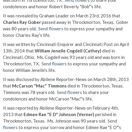
was born in Throckmorton, TX.
Send flowers
to share your
condolences and honor Robert Beverly "Bob"'s life.
It was revealed by Graham Leader on March 23rd, 2016 that
Charles Ray Gober
passed away in Throckmorton, Texas. Gober
was 80 years old.
Send flowers
to express your sympathy and
honor Charles Ray's life.
It was written by Cincinnati Enquirer and Cincinnati Post on April
13th, 2014 that
William Jenelle Cogdell (Cathey)
died in
Cincinnati, Ohio. Ms. Cogdell was 93 years old and was born in
Throckmorton, TX.
Send flowers
to express your sympathy and
honor William Jenelle's life.
It was disclosed by Abilene Reporter-News on March 28th, 2013
that
McCarson "Mac" Timmons
died in Throckmorton, Texas.
Timmons was 78 years old.
Send flowers
to share your
condolences and honor McCarson "Mac"'s life.
It was reported by Abilene Reporter-News on February 4th,
2013 that
Edmee Rae "E D" Johnson (Verner)
perished in
Throckmorton, Texas. Ms. Johnson was 90 years old.
Send
flowers
to express your sorrow and honor Edmee Rae "E D"'s