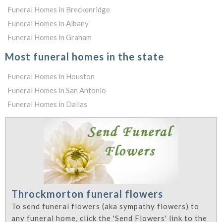
Funeral Homes in Breckenridge
Funeral Homes in Albany
Funeral Homes in Graham
Most funeral homes in the state
Funeral Homes in Houston
Funeral Homes in San Antonio
Funeral Homes in Dallas
Throckmorton funeral flowers
To send funeral flowers (aka sympathy flowers) to
any funeral home, click the 'Send Flowers' link to the