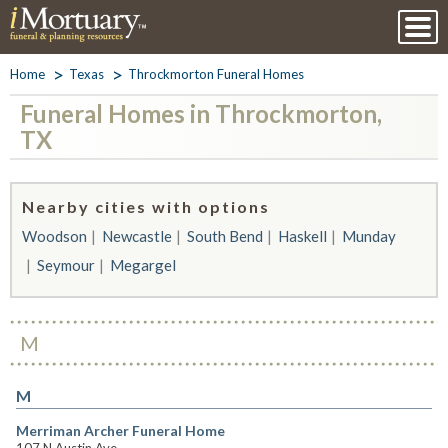
Home
Texas
Throckmorton Funeral Homes
Funeral Homes in Throckmorton,
TX
Nearby cities with options
Woodson
Newcastle
South Bend
Haskell
Munday
Seymour
Megargel
M
M
Merriman Archer Funeral Home