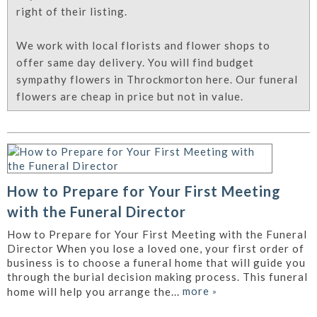
right of their listing.
We work with local florists and flower shops to
offer same day delivery. You will find budget
sympathy flowers in Throckmorton here. Our funeral
flowers are cheap in price but not in value.
How to Prepare for Your First Meeting
with the Funeral Director
How to Prepare for Your First Meeting with the Funeral
Director When you lose a loved one, your first order of
business is to choose a funeral home that will guide you
through the burial decision making process. This funeral
more
»
home will help you arrange the...