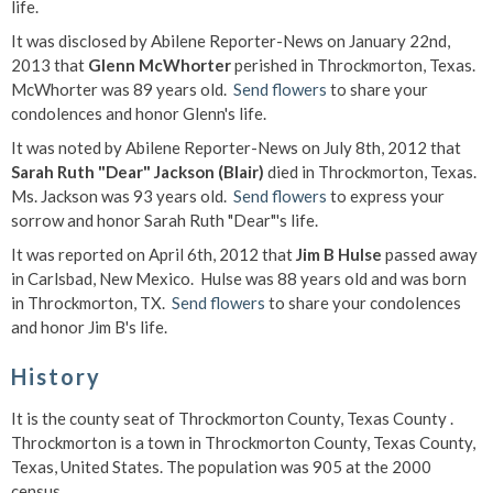
life.
It was disclosed by Abilene Reporter-News on January 22nd,
2013 that
Glenn McWhorter
perished in Throckmorton, Texas.
McWhorter was 89 years old.
Send flowers
to share your
condolences and honor Glenn's life.
It was noted by Abilene Reporter-News on July 8th, 2012 that
Sarah Ruth "Dear" Jackson (Blair)
died in Throckmorton, Texas.
Ms. Jackson was 93 years old.
Send flowers
to express your
sorrow and honor Sarah Ruth "Dear"'s life.
It was reported on April 6th, 2012 that
Jim B Hulse
passed away
in Carlsbad, New Mexico. Hulse was 88 years old and was born
in Throckmorton, TX.
Send flowers
to share your condolences
and honor Jim B's life.
History
It is the county seat of Throckmorton County, Texas County .
Throckmorton is a town in Throckmorton County, Texas County,
Texas, United States. The population was 905 at the 2000
census. . .