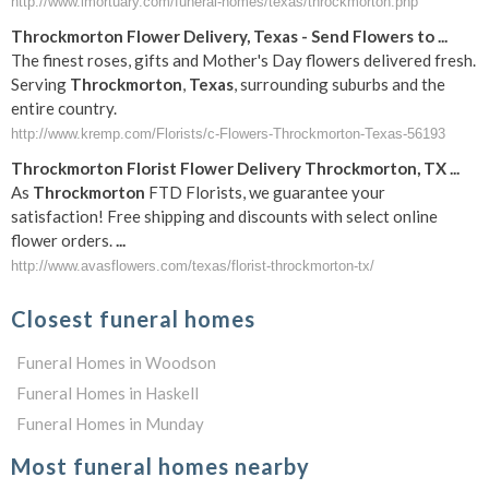
http://www.imortuary.com/funeral-homes/texas/throckmorton.php
Throckmorton
Flower Delivery,
Texas
- Send Flowers to
...
The finest roses, gifts and Mother's Day flowers delivered fresh.
Serving
Throckmorton
,
Texas
, surrounding suburbs and the
entire country.
http://www.kremp.com/Florists/c-Flowers-Throckmorton-Texas-56193
Throckmorton
Florist Flower Delivery
Throckmorton
,
TX
...
As
Throckmorton
FTD Florists, we guarantee your
satisfaction! Free shipping and discounts with select online
flower orders.
...
http://www.avasflowers.com/texas/florist-throckmorton-tx/
Closest funeral homes
Funeral Homes in Woodson
Funeral Homes in Haskell
Funeral Homes in Munday
Most funeral homes nearby