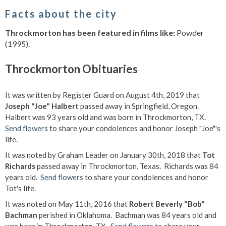
Facts about the city
Throckmorton has been featured in films like:
Powder
(1995).
Throckmorton Obituaries
It was written by Register Guard on August 4th, 2019 that
Joseph "Joe" Halbert
passed away in Springfield, Oregon.
Halbert was 93 years old and was born in Throckmorton, TX.
Send flowers
to share your condolences and honor Joseph "Joe"'s
life.
It was noted by Graham Leader on January 30th, 2018 that
Tot
Richards
passed away in Throckmorton, Texas. Richards was 84
years old.
Send flowers
to share your condolences and honor
Tot's life.
It was noted on May 11th, 2016 that
Robert Beverly "Bob"
Bachman
perished in Oklahoma. Bachman was 84 years old and