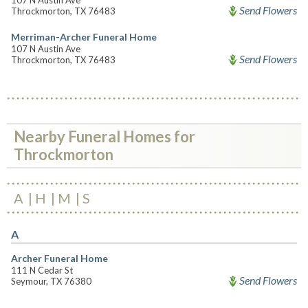
107 N Austin Ave
Send Flowers
Throckmorton, TX 76483
Merriman-Archer Funeral Home
107 N Austin Ave
Send Flowers
Throckmorton, TX 76483
Nearby Funeral Homes for
Throckmorton
A
H
M
S
A
Archer Funeral Home
111 N Cedar St
Send Flowers
Seymour, TX 76380