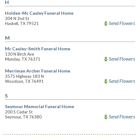
H
Holden-Mc Cauley Funeral Home
304 N 2nd St
Send Flowers
Haskell, TX 79521
M
Mc Cauley-Smith Funeral Home
130 N Birch Ave
Send Flowers
Munday, TX 76371
Merriman Archer Funeral Home
3575 Highway 183 N
Send Flowers
Woodson, TX 76491
S
Seymour Memorial Funeral Home
200 S Cedar St
Send Flowers
Seymour, TX 76380