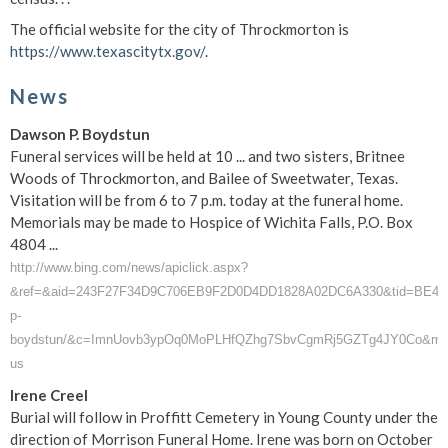
The official website for the city of Throckmorton is
https://www.texascitytx.gov/
.
News
Dawson P. Boydstun
Funeral services will be held at 10 ... and two sisters, Britnee
Woods of Throckmorton, and Bailee of Sweetwater, Texas.
Visitation will be from 6 to 7 p.m. today at the funeral home.
Memorials may be made to Hospice of Wichita Falls, P.O. Box
4804 ...
http://www.bing.com/news/apiclick.aspx?
&ref=&aid=243F27F34D9C706EB9F2D0D4DD1828A02DC6A330&tid=BE4C05F
p-
boydstun/&c=ImnUovb3ypOq0MoPLHfQZhg7SbvCgmRj5GZTg4JY0Co&mk
us
Irene Creel
Burial will follow in Proffitt Cemetery in Young County under the
direction of Morrison Funeral Home. Irene was born on October