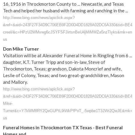
16, 1916 in Throckmorton County to ... Newcastle, and Texas
Tech and helped her husband with farming and ranching in the ...
http://www.bing.com/news/apiclick.aspx?
&ref=&aid=243F27F34D9C706EB9F2D0D4DD1828A02DC6A330&tid=BE4C05F1
creel/&c=HPzU2WMvwg6cJSYFSFJirtsnBeU4jMiMWZa5nzTiyks&mk=en-
us
Don Mike Turner
Visitation will be at Alexander Funeral Home in Ringling from 6 ...
daughter, K.T. Turner Tripp and son-in-law, Steve of
Throckmorton, Texas; grandson, Dakota Moncrief and wife,
Leslie of Colony, Texas; and two great-grandchildren, Mason
and Mallory.
http://www.bing.com/news/apiclick.aspx?
&ref=&aid=243F27F34D9C706EB9F2D0D4DD1828A02DC6A330&tid=BE4C05F1
Mike-
Turner&c=Y7kMM8RY2QeGUPtL9iWkPfPoT_-5wpbe1T3JWr2QwJE&mk=e
us
Funeral Homes in Throckmorton TX Texas - Best Funeral
Homes and ...