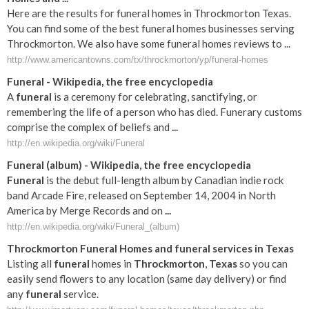
Here are the results for funeral homes in Throckmorton Texas.
You can find some of the best funeral homes businesses serving
Throckmorton. We also have some funeral homes reviews to ...
http://www.americantowns.com/tx/throckmorton/yp/funeral-homes
Funeral
- Wikipedia, the free encyclopedia
A
funeral
is a ceremony for celebrating, sanctifying, or
remembering the life of a person who has died. Funerary customs
comprise the complex of beliefs and
...
http://en.wikipedia.org/wiki/Funeral
Funeral
(album) - Wikipedia, the free encyclopedia
Funeral
is the debut full-length album by Canadian indie rock
band Arcade Fire, released on September 14, 2004 in North
America by Merge Records and on
...
http://en.wikipedia.org/wiki/Funeral_(album)
Throckmorton
Funeral
Homes and
funeral
services in
Texas
Listing all
funeral
homes in
Throckmorton
,
Texas
so you can
easily send flowers to any location (same day delivery) or find
any
funeral
service.