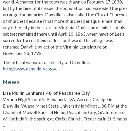
world. A charter for the town was drawn up February 17,1830,
but by the time of its issue, the population had exceeded the pre-
arranged boundaries. Danville is also called the City of Churches
of churches because it has more churches per square mile than
any other city in the state of Virginia. Davis and members of his
cabinet remained there until April 10, 1865, when news of Lee’s
surrender forced them to flee southward. The village was
renamed Danville by act of the Virginia Legislature on
November 23, 1793.
The official website for the city of Danville is
http://www.danville-va.gov
.
News
Lisa Mullin Lenhardt, 48, of Peachtree City
Vernon High School in Alexandria, VA; Averett College in
Danville, VA and Minot State University in Minot ... 00 PM at the
Chapel of Mowell Funeral Home, Peachtree City, GA. Interment
will be held in the spring at Christ Church, Frederica in St. Simons
...