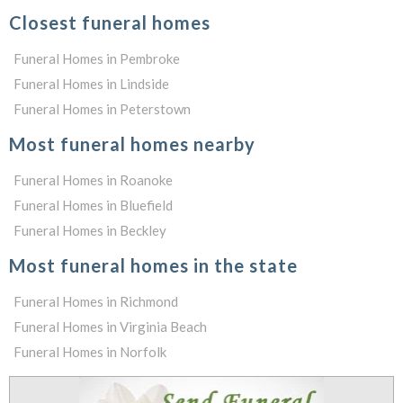
Closest funeral homes
Funeral Homes in Pembroke
Funeral Homes in Lindside
Funeral Homes in Peterstown
Most funeral homes nearby
Funeral Homes in Roanoke
Funeral Homes in Bluefield
Funeral Homes in Beckley
Most funeral homes in the state
Funeral Homes in Richmond
Funeral Homes in Virginia Beach
Funeral Homes in Norfolk