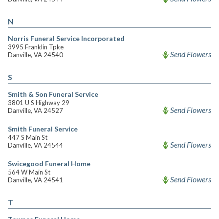
N
Norris Funeral Service Incorporated
3995 Franklin Tpke
Send Flowers
Danville, VA 24540
S
Smith & Son Funeral Service
3801 U S Highway 29
Send Flowers
Danville, VA 24527
Smith Funeral Service
447 S Main St
Send Flowers
Danville, VA 24544
Swicegood Funeral Home
564 W Main St
Send Flowers
Danville, VA 24541
T