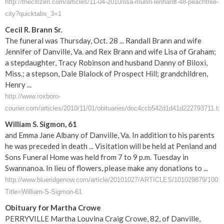
http://thecitizen.com/articles/11-04-2010/lisa-mullin-lenhardt-48-peachtree-
city?quicktabs_3=1
Cecil R. Brann Sr.
The funeral was Thursday, Oct. 28 ... Randall Brann and wife
Jennifer of Danville, Va. and Rex Brann and wife Lisa of Graham;
a stepdaughter, Tracy Robinson and husband Danny of Biloxi,
Miss.; a stepson, Dale Blalock of Prospect Hill; grandchildren,
Henry ...
http://www.roxboro-
courier.com/articles/2010/11/01/obituaries/doc4ccb542d1d41d222793711.txt
William S. Sigmon, 61
and Emma Jane Albany of Danville, Va. In addition to his parents
he was preceded in death ... Visitation will be held at Penland and
Sons Funeral Home was held from 7 to 9 p.m. Tuesday in
Swannanoa. In lieu of flowers, please make any donations to ...
http://www.blueridgenow.com/article/20101027/ARTICLES/101029879/1001
Title=William-S-Sigmon-61
Obituary for Martha Crowe
PERRYVILLE Martha Louvina Craig Crowe, 82, of Danville,