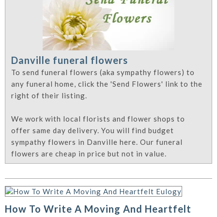
Danville funeral flowers
To send funeral flowers (aka sympathy flowers) to
any funeral home, click the 'Send Flowers' link to the
right of their listing.
We work with local florists and flower shops to
offer same day delivery. You will find budget
sympathy flowers in Danville here. Our funeral
flowers are cheap in price but not in value.
How To Write A Moving And Heartfelt