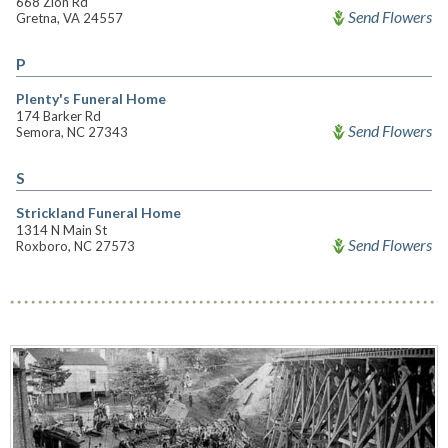
668 Zion Rd
Send Flowers
Gretna, VA 24557
P
Plenty's Funeral Home
174 Barker Rd
Send Flowers
Semora, NC 27343
S
Strickland Funeral Home
1314 N Main St
Send Flowers
Roxboro, NC 27573