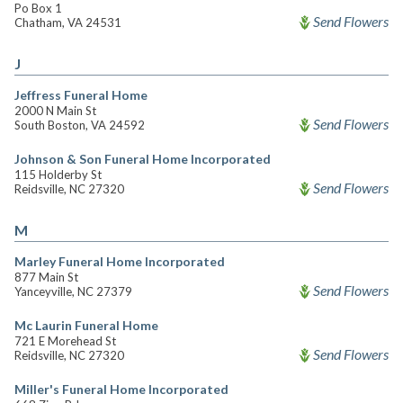
Po Box 1
Send Flowers
Chatham, VA 24531
J
Jeffress Funeral Home
2000 N Main St
Send Flowers
South Boston, VA 24592
Johnson & Son Funeral Home Incorporated
115 Holderby St
Send Flowers
Reidsville, NC 27320
M
Marley Funeral Home Incorporated
877 Main St
Send Flowers
Yanceyville, NC 27379
Mc Laurin Funeral Home
721 E Morehead St
Send Flowers
Reidsville, NC 27320
Miller's Funeral Home Incorporated