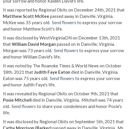
your sorrow and honor Kaiden David's life.
It was reported by Regional Obits on December 24th, 2021 that
Matthew Scott McKee
passed away in Danville, Virginia.
McKee was 35 years old.
Send flowers
to express your sorrow
and honor Matthew Scott's life.
It was disclosed by WestVirginiaDN on December 13th, 2021
that
William David Morgan
passed on in Danville, Virginia.
Morgan was 73 years old.
Send flowers
to express your sorrow
and honor William David's life.
It was noted by The Roanoke Times & World News on October
18th, 2021 that
Judith Faye Eaton
died in Danville, Virginia.
Eaton was 75 years old.
Send flowers
to express your sorrow
and honor Judith Faye's life.
It was revealed by Regional Obits on October 9th, 2021 that
Posie Mitchell
died in Danville, Virginia. Mitchell was 74 years
old.
Send flowers
to share your condolences and honor Posie's
life.
It was disclosed by Regional Obits on September 5th, 2021 that
Cathy Morrison (Barker)
passed away in Danville, Virginia. Ms.