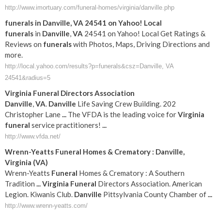
http://www.imortuary.com/funeral-homes/virginia/danville.php
funerals
in
Danville
,
VA
24541 on Yahoo! Local
funerals
in
Danville
,
VA
24541 on Yahoo! Local Get Ratings &
Reviews on
funerals
with Photos, Maps, Driving Directions and
more.
http://local.yahoo.com/results?p=funerals&csz=Danville, VA
24541&radius=5
Virginia
Funeral
Directors Association
Danville
,
VA
.
Danville
Life Saving Crew Building. 202
Christopher Lane
...
The VFDA is the leading voice for
Virginia
funeral
service practitioners!
...
http://www.vfda.net/
Wrenn-Yeatts
Funeral
Homes & Crematory :
Danville
,
Virginia
(
VA
)
Wrenn-Yeatts
Funeral
Homes & Crematory : A Southern
Tradition
...
Virginia
Funeral
Directors Association. American
Legion. Kiwanis Club.
Danville
Pittsylvania County Chamber of
...
http://www.wrenn-yeatts.com/