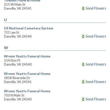
Townes Funeral Home
215 W Main St
Send Flowers
Danville, VA 24541
U
US National Cemetery System
721 Lee St
Send Flowers
Danville, VA 24544
W
Wrenn Yeatts Funeral Home
154 Elon Pl
Send Flowers
Danville, VA 24540
Wrenn Yeatts Funeral Home
5858 Riverside Dr
Send Flowers
Danville, VA 24541
Wrenn Yeatts Funeral Home
703 N Main St
Send Flowers
Danville, VA 24540