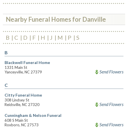
Nearby Funeral Homes for Danville
B
C
D
F
H
J
M
P
S
B
Blackwell Funeral Home
1331 Main St
Send Flowers
Yanceyville, NC 27379
C
Citty Funeral Home
308 Lindsey St
Send Flowers
Reidsville, NC 27320
Cunningham & Nelson Funeral
608 S Main St
Send Flowers
Roxboro, NC 27573