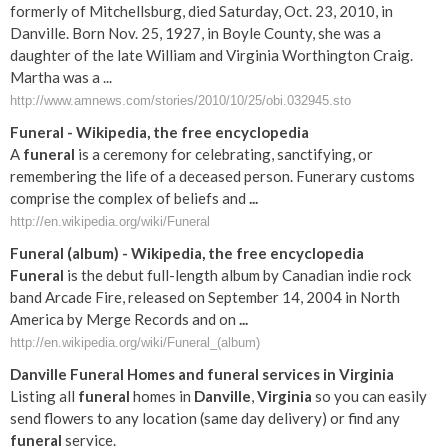
formerly of Mitchellsburg, died Saturday, Oct. 23, 2010, in
Danville. Born Nov. 25, 1927, in Boyle County, she was a
daughter of the late William and Virginia Worthington Craig.
Martha was a ...
http://www.amnews.com/stories/2010/10/25/obi.032945.sto
Funeral
- Wikipedia, the free encyclopedia
A
funeral
is a ceremony for celebrating, sanctifying, or
remembering the life of a deceased person. Funerary customs
comprise the complex of beliefs and
...
http://en.wikipedia.org/wiki/Funeral
Funeral
(album) - Wikipedia, the free encyclopedia
Funeral
is the debut full-length album by Canadian indie rock
band Arcade Fire, released on September 14, 2004 in North
America by Merge Records and on
...
http://en.wikipedia.org/wiki/Funeral_(album)
Danville
Funeral
Homes and
funeral
services in
Virginia
Listing all
funeral
homes in
Danville
,
Virginia
so you can easily
send flowers to any location (same day delivery) or find any
funeral
service.