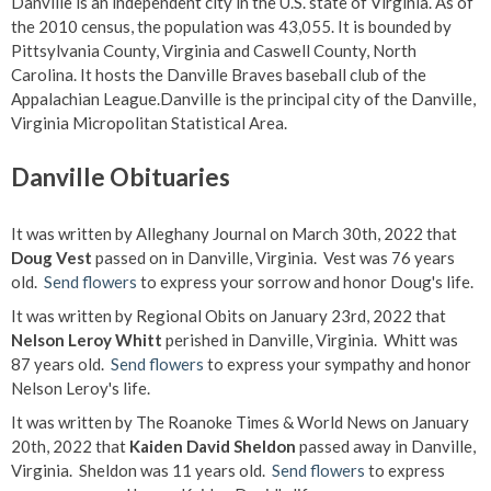
Danville is an independent city in the U.S. state of Virginia. As of
the 2010 census, the population was 43,055. It is bounded by
Pittsylvania County, Virginia and Caswell County, North
Carolina. It hosts the Danville Braves baseball club of the
Appalachian League.Danville is the principal city of the Danville,
Virginia Micropolitan Statistical Area.
Danville Obituaries
It was written by Alleghany Journal on March 30th, 2022 that
Doug Vest
passed on in Danville, Virginia. Vest was 76 years
old.
Send flowers
to express your sorrow and honor Doug's life.
It was written by Regional Obits on January 23rd, 2022 that
Nelson Leroy Whitt
perished in Danville, Virginia. Whitt was
87 years old.
Send flowers
to express your sympathy and honor
Nelson Leroy's life.
It was written by The Roanoke Times & World News on January
20th, 2022 that
Kaiden David Sheldon
passed away in Danville,
Virginia. Sheldon was 11 years old.
Send flowers
to express