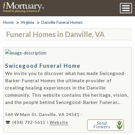
Home
Virginia
Danville Funeral Homes
Funeral Homes in Danville, VA
Swicegood Funeral Home
We invite you to discover what has made Swicegood-
Barker Funeral Homes the ultimate provider of
creating healing experiences in the Danville
community. This website contains the heritage, vision,
and the people behind Swicegood-Barker Funeral...
564 W Main St, Danville, VA 24541 -
(434) 792-5611
Website
Send
Flowers