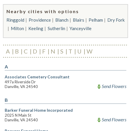
Nearby cities with options
Ringgold
Providence
Blanch
Blairs
Pelham
Dry Fork
Milton
Keeling
Sutherlin
Yanceyville
A
B
C
D
F
N
S
T
U
W
A
Associates Cemetery Consultant
497a Riverside Dr
Send Flowers
Danville, VA 24540
B
Barker Funeral Home Incorporated
2025 N Main St
Send Flowers
Danville, VA 24540
Beavers Funeral Home