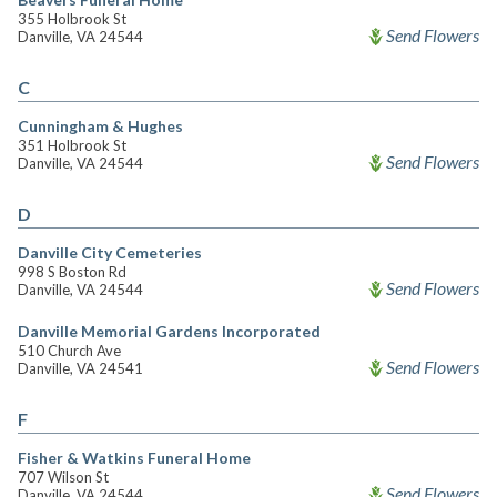
355 Holbrook St
Send Flowers
Danville, VA 24544
C
Cunningham & Hughes
351 Holbrook St
Send Flowers
Danville, VA 24544
D
Danville City Cemeteries
998 S Boston Rd
Send Flowers
Danville, VA 24544
Danville Memorial Gardens Incorporated
510 Church Ave
Send Flowers
Danville, VA 24541
F
Fisher & Watkins Funeral Home
707 Wilson St
Send Flowers
Danville, VA 24544