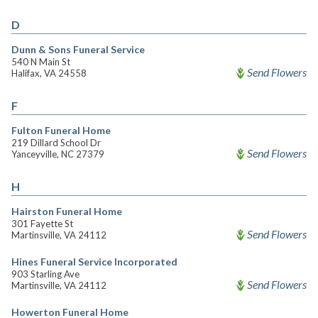
D
Dunn & Sons Funeral Service
540 N Main St
Send Flowers
Halifax, VA 24558
F
Fulton Funeral Home
219 Dillard School Dr
Send Flowers
Yanceyville, NC 27379
H
Hairston Funeral Home
301 Fayette St
Send Flowers
Martinsville, VA 24112
Hines Funeral Service Incorporated
903 Starling Ave
Send Flowers
Martinsville, VA 24112
Howerton Funeral Home