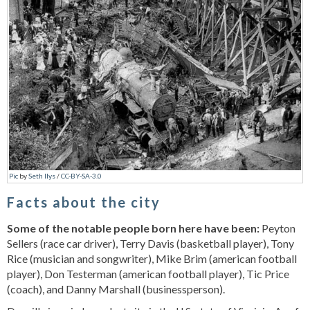
Pic
by
Seth Ilys
/
CC-BY-SA-3.0
Facts about the city
Some of the notable people born here have been:
Peyton
Sellers (race car driver), Terry Davis (basketball player), Tony
Rice (musician and songwriter), Mike Brim (american football
player), Don Testerman (american football player), Tic Price
(coach), and Danny Marshall (businessperson).