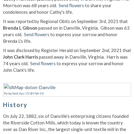
Morrison was 68 years old.
Send flowers
to share your
condolences and honor Cathy's life.
It was reported by Regional Obits on September 3rd, 2021 that
Brenda L Gibson
passed on in Danville, Virginia. Gibson was 63
years old.
Send flowers
to express your sorrow and honor
Brenda L's life.
It was disclosed by Register Herald on September 2nd, 2021 that
John Clark Harris
passed away in Danville, Virginia. Harris was
74 years old.
Send flowers
to express your sorrow and honor
John Clark's life.
Pic
by
Seth Ilys
/
CC-BY-SA-3.0
History
On July 22, 1882, six of Danville’s enterprising citizens founded
the Riverside Cotton Mills, which today is known the country
over as Dan River Inc., the largest single-unit textile mill in the