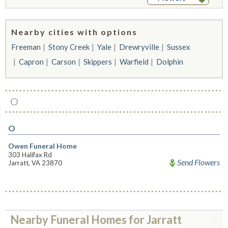
Nearby cities with options
Freeman
Stony Creek
Yale
Drewryville
Sussex
Capron
Carson
Skippers
Warfield
Dolphin
O
O
Owen Funeral Home
303 Halifax Rd
Send Flowers
Jarratt, VA 23870
Nearby Funeral Homes for Jarratt