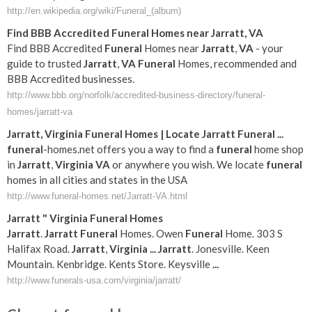
http://en.wikipedia.org/wiki/Funeral_(album)
Find BBB Accredited
Funeral
Homes near
Jarratt
,
VA
Find BBB Accredited
Funeral
Homes near
Jarratt
,
VA
- your
guide to trusted
Jarratt
,
VA
Funeral
Homes, recommended and
BBB Accredited businesses.
http://www.bbb.org/norfolk/accredited-business-directory/funeral-
homes/jarratt-va
Jarratt
,
Virginia
Funeral
Homes | Locate
Jarratt
Funeral
...
funeral
-homes.net offers you a way to find a
funeral
home shop
in
Jarratt
,
Virginia
VA
or anywhere you wish. We locate
funeral
homes in all cities and states in the USA
http://www.funeral-homes.net/Jarratt-VA.html
Jarratt
"
Virginia
Funeral
Homes
Jarratt
.
Jarratt
Funeral
Homes. Owen
Funeral
Home. 303 S
Halifax Road.
Jarratt
,
Virginia
...
Jarratt
. Jonesville. Keen
Mountain. Kenbridge. Kents Store. Keysville
...
http://www.funerals-usa.com/virginia/jarratt/