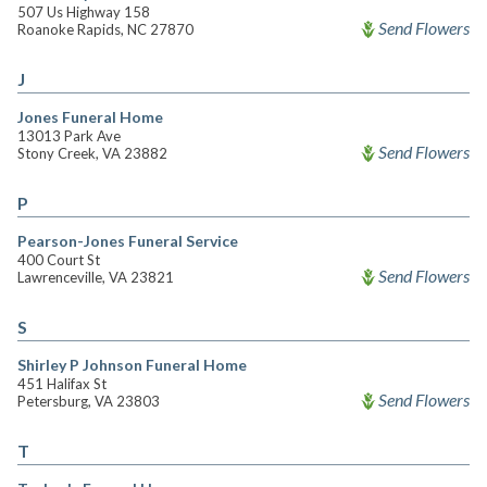
507 Us Highway 158
Send Flowers
Roanoke Rapids, NC 27870
J
Jones Funeral Home
13013 Park Ave
Send Flowers
Stony Creek, VA 23882
P
Pearson-Jones Funeral Service
400 Court St
Send Flowers
Lawrenceville, VA 23821
S
Shirley P Johnson Funeral Home
451 Halifax St
Send Flowers
Petersburg, VA 23803
T