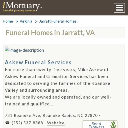
Home
Virginia
Jarratt Funeral Homes
Funeral Homes in Jarratt, VA
Askew Funeral Services
For more than twenty-five years, Mike Askew of
Askew Funeral and Cremation Services has been
dedicated to serving the families of the Roanoke
Valley and surrounding areas.
We are locally owned and operated, and our well-
trained and qualified...
731 Roanoke Ave, Roanoke Rapids, NC 27870 -
(252) 537-8888
Website
Send
Flowers