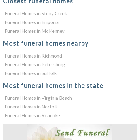
Closest funeral homes
Funeral Homes in Stony Creek
Funeral Homes in Emporia
Funeral Homes in Mc Kenney
Most funeral homes nearby
Funeral Homes in Richmond
Funeral Homes in Petersburg
Funeral Homes in Suffolk
Most funeral homes in the state
Funeral Homes in Virginia Beach
Funeral Homes in Norfolk
Funeral Homes in Roanoke