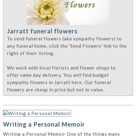
Jarratt funeral flowers
To send funeral flowers (aka sympathy flowers) to
any funeral home, click the 'Send Flowers' link to the
right of their listing.
We work with local florists and flower shops to
offer same day delivery. You will find budget
sympathy flowers in Jarratt here. Our funeral
flowers are cheap in price but not in value.
Writing a Personal Memoir
Writing a Personal Memoir One of the things many