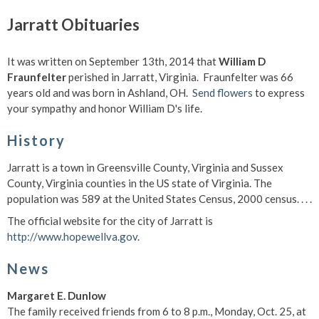
Jarratt Obituaries
It was written on September 13th, 2014 that
William D
Fraunfelter
perished in Jarratt, Virginia. Fraunfelter was 66
years old and was born in Ashland, OH.
Send flowers
to express
your sympathy and honor William D's life.
History
Jarratt is a town in Greensville County, Virginia and Sussex
County, Virginia counties in the US state of Virginia. The
population was 589 at the United States Census, 2000 census. . . .
The official website for the city of Jarratt is
http://www.hopewellva.gov
.
News
Margaret E. Dunlow
The family received friends from 6 to 8 p.m., Monday, Oct. 25, at