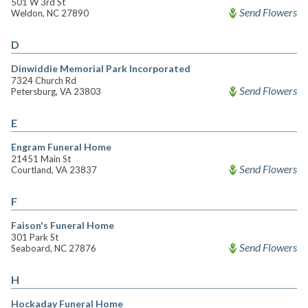
501 W 3rd St
Send Flowers
Weldon, NC 27890
D
Dinwiddie Memorial Park Incorporated
7324 Church Rd
Send Flowers
Petersburg, VA 23803
E
Engram Funeral Home
21451 Main St
Send Flowers
Courtland, VA 23837
F
Faison's Funeral Home
301 Park St
Send Flowers
Seaboard, NC 27876
H
Hockaday Funeral Home