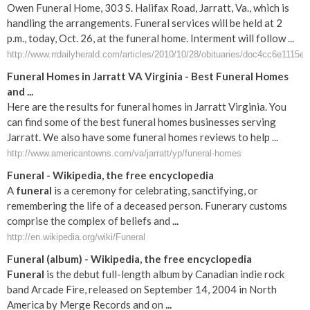
Owen Funeral Home, 303 S. Halifax Road, Jarratt, Va., which is
handling the arrangements. Funeral services will be held at 2
p.m., today, Oct. 26, at the funeral home. Interment will follow ...
http://www.rrdailyherald.com/articles/2010/10/28/obituaries/doc4cc6e1115e
Funeral Homes in Jarratt VA Virginia - Best Funeral Homes
and ...
Here are the results for funeral homes in Jarratt Virginia. You
can find some of the best funeral homes businesses serving
Jarratt. We also have some funeral homes reviews to help ...
http://www.americantowns.com/va/jarratt/yp/funeral-homes
Funeral
- Wikipedia, the free encyclopedia
A
funeral
is a ceremony for celebrating, sanctifying, or
remembering the life of a deceased person. Funerary customs
comprise the complex of beliefs and
...
http://en.wikipedia.org/wiki/Funeral
Funeral
(album) - Wikipedia, the free encyclopedia
Funeral
is the debut full-length album by Canadian indie rock
band Arcade Fire, released on September 14, 2004 in North
America by Merge Records and on
...