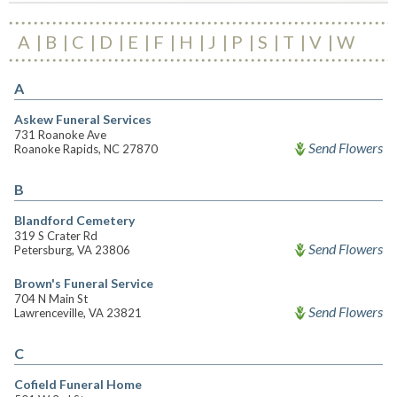
A
B
C
D
E
F
H
J
P
S
T
V
W
A
Askew Funeral Services
731 Roanoke Ave
Send Flowers
Roanoke Rapids, NC 27870
B
Blandford Cemetery
319 S Crater Rd
Send Flowers
Petersburg, VA 23806
Brown's Funeral Service
704 N Main St
Send Flowers
Lawrenceville, VA 23821
C
Cofield Funeral Home