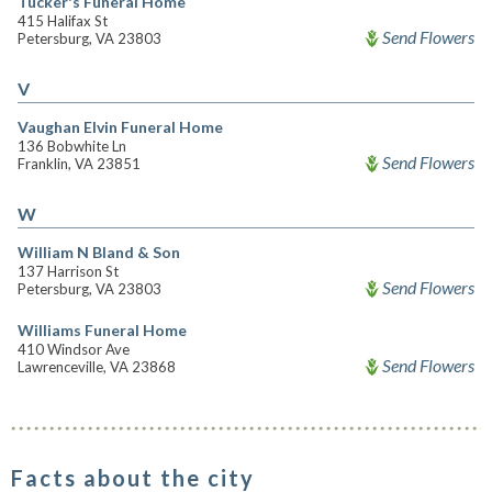
Tucker's Funeral Home
415 Halifax St
Send Flowers
Petersburg, VA 23803
V
Vaughan Elvin Funeral Home
136 Bobwhite Ln
Send Flowers
Franklin, VA 23851
W
William N Bland & Son
137 Harrison St
Send Flowers
Petersburg, VA 23803
Williams Funeral Home
410 Windsor Ave
Send Flowers
Lawrenceville, VA 23868
Facts about the city