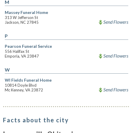
M
Massey Funeral Home
313 W Jefferson St
Send Flowers
Jackson, NC 27845
P
Pearson Funeral Service
556 Halifax St
Send Flowers
Emporia, VA 23847
W
Wl Fields Funeral Home
10814 Doyle Blvd
Send Flowers
Mc Kenney, VA 23872
Facts about the city