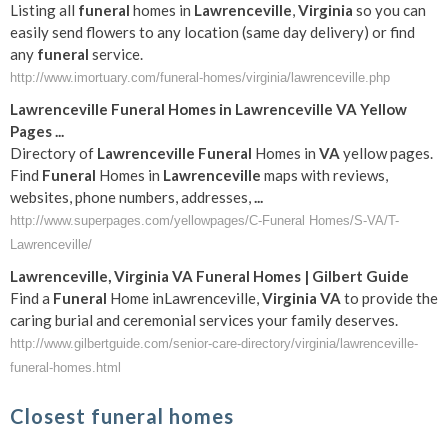
Listing all
funeral
homes in
Lawrenceville
,
Virginia
so you can
easily send flowers to any location (same day delivery) or find
any
funeral
service.
http://www.imortuary.com/funeral-homes/virginia/lawrenceville.php
Lawrenceville
Funeral
Homes in
Lawrenceville
VA
Yellow
Pages
...
Directory of
Lawrenceville
Funeral
Homes in
VA
yellow pages.
Find
Funeral
Homes in
Lawrenceville
maps with reviews,
websites, phone numbers, addresses,
...
http://www.superpages.com/yellowpages/C-Funeral Homes/S-VA/T-
Lawrenceville/
Lawrenceville
,
Virginia
VA
Funeral
Homes | Gilbert Guide
Find a
Funeral
Home inLawrenceville,
Virginia
VA
to provide the
caring burial and ceremonial services your family deserves.
http://www.gilbertguide.com/senior-care-directory/virginia/lawrenceville-
funeral-homes.html
Closest funeral homes