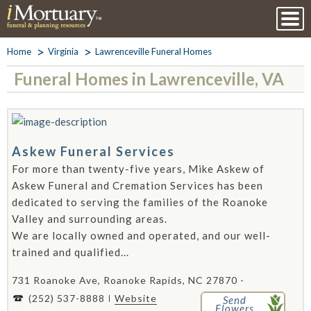
Home
Virginia
Lawrenceville Funeral Homes
Funeral Homes in Lawrenceville, VA
Askew Funeral Services
For more than twenty-five years, Mike Askew of
Askew Funeral and Cremation Services has been
dedicated to serving the families of the Roanoke
Valley and surrounding areas.
We are locally owned and operated, and our well-
trained and qualified...
731 Roanoke Ave, Roanoke Rapids, NC 27870 -
(252) 537-8888
Website
Send
Flowers