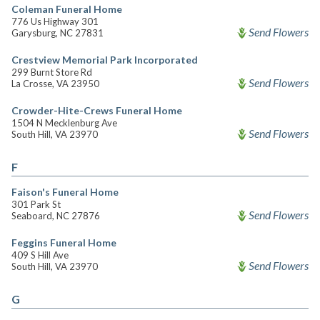
Coleman Funeral Home
776 Us Highway 301
Send Flowers
Garysburg, NC 27831
Crestview Memorial Park Incorporated
299 Burnt Store Rd
Send Flowers
La Crosse, VA 23950
Crowder-Hite-Crews Funeral Home
1504 N Mecklenburg Ave
Send Flowers
South Hill, VA 23970
F
Faison's Funeral Home
301 Park St
Send Flowers
Seaboard, NC 27876
Feggins Funeral Home
409 S Hill Ave
Send Flowers
South Hill, VA 23970
G