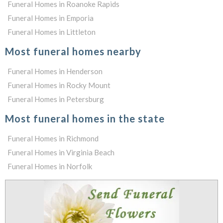
Funeral Homes in Roanoke Rapids
Funeral Homes in Emporia
Funeral Homes in Littleton
Most funeral homes nearby
Funeral Homes in Henderson
Funeral Homes in Rocky Mount
Funeral Homes in Petersburg
Most funeral homes in the state
Funeral Homes in Richmond
Funeral Homes in Virginia Beach
Funeral Homes in Norfolk