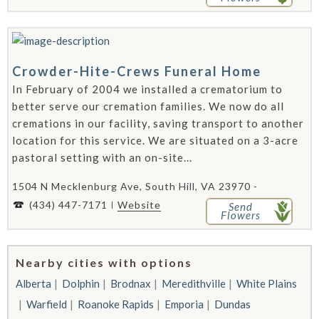
Crowder-Hite-Crews Funeral Home
In February of 2004 we installed a crematorium to
better serve our cremation families. We now do all
cremations in our facility, saving transport to another
location for this service. We are situated on a 3-acre
pastoral setting with an on-site...
1504 N Mecklenburg Ave, South Hill, VA 23970 -
(434) 447-7171
Website
Send
Flowers
Nearby cities with options
Alberta
Dolphin
Brodnax
Meredithville
White Plains
Warfield
Roanoke Rapids
Emporia
Dundas