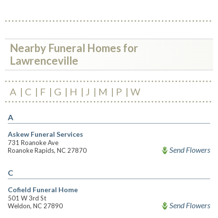
Nearby Funeral Homes for
Lawrenceville
A
C
F
G
H
J
M
P
W
A
Askew Funeral Services
731 Roanoke Ave
Send Flowers
Roanoke Rapids, NC 27870
C
Cofield Funeral Home
501 W 3rd St
Send Flowers
Weldon, NC 27890