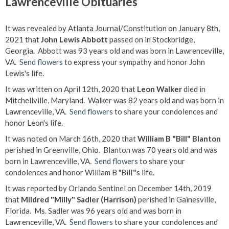
Lawrenceville Obituaries
It was revealed by Atlanta Journal/Constitution on January 8th,
2021 that
John Lewis Abbott
passed on in Stockbridge,
Georgia. Abbott was 93 years old and was born in Lawrenceville,
VA.
Send flowers
to express your sympathy and honor John
Lewis's life.
It was written on April 12th, 2020 that
Leon Walker
died in
Mitchellville, Maryland. Walker was 82 years old and was born in
Lawrenceville, VA.
Send flowers
to share your condolences and
honor Leon's life.
It was noted on March 16th, 2020 that
William B "Bill" Blanton
perished in Greenville, Ohio. Blanton was 70 years old and was
born in Lawrenceville, VA.
Send flowers
to share your
condolences and honor William B "Bill"'s life.
It was reported by Orlando Sentinel on December 14th, 2019
that
Mildred "Milly" Sadler (Harrison)
perished in Gainesville,
Florida. Ms. Sadler was 96 years old and was born in
Lawrenceville, VA.
Send flowers
to share your condolences and