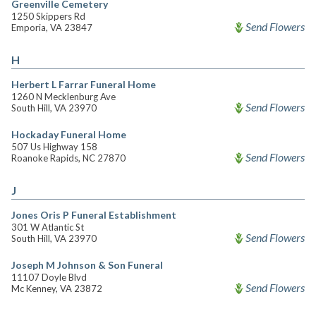
Greenville Cemetery
1250 Skippers Rd
Send Flowers
Emporia, VA 23847
H
Herbert L Farrar Funeral Home
1260 N Mecklenburg Ave
Send Flowers
South Hill, VA 23970
Hockaday Funeral Home
507 Us Highway 158
Send Flowers
Roanoke Rapids, NC 27870
J
Jones Oris P Funeral Establishment
301 W Atlantic St
Send Flowers
South Hill, VA 23970
Joseph M Johnson & Son Funeral
11107 Doyle Blvd
Send Flowers
Mc Kenney, VA 23872