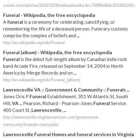
courier.com/articles/2010/10/30/obituaries/doc4cc75889e8b5c831683169.tx
Funeral
- Wikipedia, the free encyclopedia
A
funeral
is a ceremony for celebrating, sanctifying, or
remembering the life of a deceased person. Funerary customs
comprise the complex of beliefs and
...
http://en.wikipedia.org/wiki/Funeral
Funeral
(album) - Wikipedia, the free encyclopedia
Funeral
is the debut full-length album by Canadian indie rock
band Arcade Fire, released on September 14, 2004 in North
America by Merge Records and on
...
http://en.wikipedia.org/wiki/Funeral_(album)
Lawrenceville
VA
:: Government & Community ::
Funerals
...
Jones Oris P
Funeral
Establishment. 301 W Atlantic St, South
Hill,
VA
...
Pearson, Richard - Pearson-Jones
Funeral
Service.
400 Court St,
Lawrenceville
,
...
http://lawrenceville.virginia-services.com/government-
community/funerals-memorials/
Lawrenceville
Funeral
Homes and
funeral
services in
Virginia