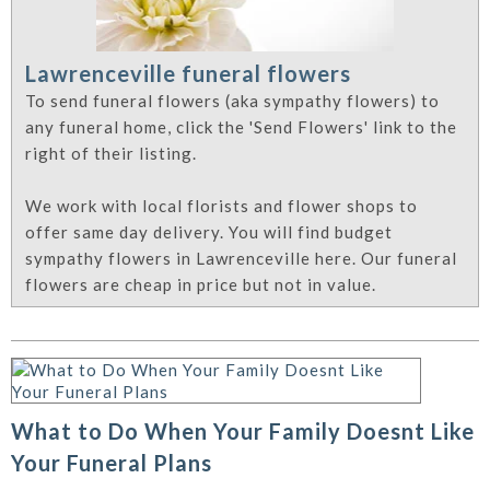
Lawrenceville funeral flowers
To send funeral flowers (aka sympathy flowers) to
any funeral home, click the 'Send Flowers' link to the
right of their listing.
We work with local florists and flower shops to
offer same day delivery. You will find budget
sympathy flowers in Lawrenceville here. Our funeral
flowers are cheap in price but not in value.
What to Do When Your Family Doesnt Like
Your Funeral Plans