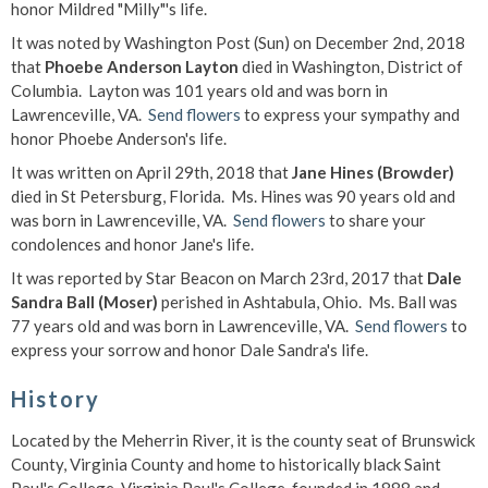
honor Mildred "Milly"'s life.
It was noted by Washington Post (Sun) on December 2nd, 2018
that
Phoebe Anderson Layton
died in Washington, District of
Columbia. Layton was 101 years old and was born in
Lawrenceville, VA.
Send flowers
to express your sympathy and
honor Phoebe Anderson's life.
It was written on April 29th, 2018 that
Jane Hines (Browder)
died in St Petersburg, Florida. Ms. Hines was 90 years old and
was born in Lawrenceville, VA.
Send flowers
to share your
condolences and honor Jane's life.
It was reported by Star Beacon on March 23rd, 2017 that
Dale
Sandra Ball (Moser)
perished in Ashtabula, Ohio. Ms. Ball was
77 years old and was born in Lawrenceville, VA.
Send flowers
to
express your sorrow and honor Dale Sandra's life.
History
Located by the Meherrin River, it is the county seat of Brunswick
County, Virginia County and home to historically black Saint