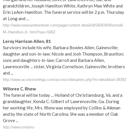
grandchildren, Joseph Hamilton White, Kathryn Mae White and
Erin LeAnn Hamilton. The funeral service will be 2 p.m. Thursday
at Long and ...
http://www.newsandsentinel.com/page/content.detail/id/540834/Marshall-
M--Hamilton-Jr-.html?nav=5062
Leroy Harrison Allen, 81
Survivors include his wife, Barbara Bowles Allen, Gainesville;
daughter and son-in-law; Nicole and Josh Thompson, Braselton;
sons and daughters-in-law; Carroll and Barbara Allen,
Lawrenceville ... sister, Virginia Cornelison, Gainesville; brothers
and ...
http://www.accessnorthga.com/access/obituaries.php?m=detail&id=39392
Wiloree C. Rhew
The funeral will be today ... Holland of Christiansburg, Va. and a
granddaughter, Kenda C. Gilbert of Lawrenceville, Ga. During
her working life, Mrs. Rhew was employed by Collins & Aikman
and by the state of North Carolina. She was a member of Oak
Grove ...
http://www.roxboro-