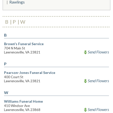
Rawlings
B
P
W
B
Brown's Funeral Service
704 N Main St
Send Flowers
Lawrenceville, VA 23821
P
Pearson-Jones Funeral Service
400 Court St
Send Flowers
Lawrenceville, VA 23821
W
Williams Funeral Home
410 Windsor Ave
Send Flowers
Lawrenceville, VA 23868