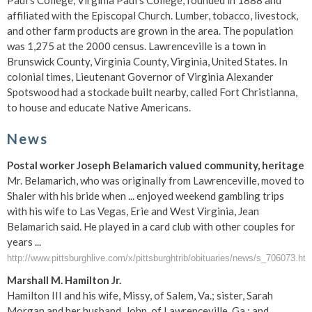
Paul's College, Virginia Paul's College, founded in 1888 and
affiliated with the Episcopal Church. Lumber, tobacco, livestock,
and other farm products are grown in the area. The population
was 1,275 at the 2000 census. Lawrenceville is a town in
Brunswick County, Virginia County, Virginia, United States. In
colonial times, Lieutenant Governor of Virginia Alexander
Spotswood had a stockade built nearby, called Fort Christianna,
to house and educate Native Americans.
News
Postal worker Joseph Belamarich valued community, heritage
Mr. Belamarich, who was originally from Lawrenceville, moved to
Shaler with his bride when ... enjoyed weekend gambling trips
with his wife to Las Vegas, Erie and West Virginia, Jean
Belamarich said. He played in a card club with other couples for
years ...
http://www.pittsburghlive.com/x/pittsburghtrib/obituaries/news/s_706073.htm
Marshall M. Hamilton Jr.
Hamilton III and his wife, Missy, of Salem, Va.; sister, Sarah
Morgan and her husband, John, of Lawrenceville, Ga.; and