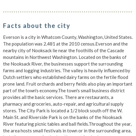
Facts about the city
Everson is a city in Whatcom County, Washington, United States.
The population was 2,481 at the 2010 census.Everson and the
nearby city of Nooksack lie near the foothills of the Cascade
mountains in Northwest Washington. Located on the banks of
the Nooksack River, the businesses support the surrounding
farms and logging industries. The valley is heavily influenced by
Dutch settlers who established dairy farms on the fertile flood
prone land. Fruit orchards and berry fields also play an important
part of the town's economy.The town's small business district
provides all the basic services. There are restaurants, a
pharmacy and groceries, auto-repair, and agricultural supply
stores. The City Park is located a 1/2 block south off the W.
Main St. and Riverside Park is on the banks of the Nooksack
River featuring picnic tables and ball fields.Throughout the year,
the area hosts small festivals in town or in the surrounding area,