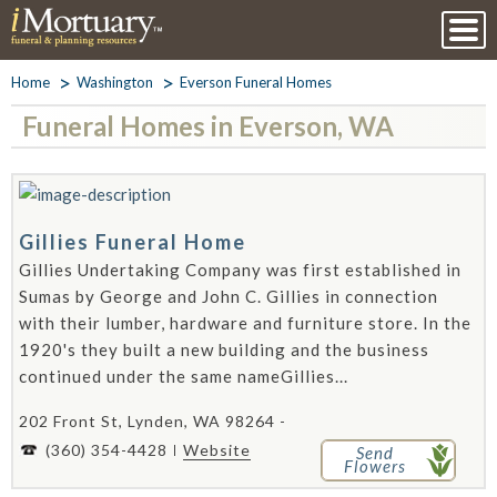
Home
Washington
Everson Funeral Homes
Funeral Homes in Everson, WA
Gillies Funeral Home
Gillies Undertaking Company was first established in
Sumas by George and John C. Gillies in connection
with their lumber, hardware and furniture store. In the
1920's they built a new building and the business
continued under the same nameGillies...
202 Front St, Lynden, WA 98264 -
(360) 354-4428
Website
Send
Flowers