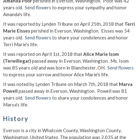
Amanda Poor
perished in Everson, Washington. Poor was 42
years old.
Send flowers
to express your sympathy and honor
Amanda's life.
It was reported by Lynden Tribune on April 25th, 2018 that
Terri
Marie Eisses
perished in Everson, Washington. Eisses was 54
years old.
Send flowers
to share your condolences and honor
Terri Marie's life.
It was reported on April 1st, 2018 that
Alice Marie Isom
(Terwillegar)
passed away in Everson, Washington. Ms. Isom
was 85 years old and was born in Blanchester, OH.
Send flowers
to express your sorrow and honor Alice Marie's life.
It was noted by Lynden Tribune on March 7th, 2018 that
Marva
Powell
passed away in Everson, Washington. Powell was 81
years old.
Send flowers
to share your condolences and honor
Marva's life.
History
Everson is a city in Whatcom County, Washington County,
Washington, United States. The population was 2,035 at the