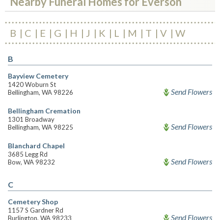
Nearby Funeral Homes for Everson
B
C
E
G
H
J
K
L
M
T
V
W
B
Bayview Cemetery
1420 Woburn St
Send Flowers
Bellingham, WA 98226
Bellingham Cremation
1301 Broadway
Send Flowers
Bellingham, WA 98225
Blanchard Chapel
3685 Legg Rd
Send Flowers
Bow, WA 98232
C
Cemetery Shop
1157 S Gardner Rd
Send Flowers
Burlington, WA 98233