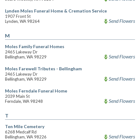
Lynden Moles Funeral Home & Cremation Service
1907 Front St
Send Flowers
Lynden, WA 98264
M
Moles Family Funeral Homes
2465 Lakeway Dr
Send Flowers
Bellingham, WA 98229
Moles Farewell Tributes - Bellingham
2465 Lakeway Dr
Send Flowers
Bellingham, WA 98229
Moles Ferndale Funeral Home
2039 Main St
Send Flowers
Ferndale, WA 98248
T
Ten Mile Cemetery
6268 Medcalf Rd
Send Flowers
Bellingham, WA 98226