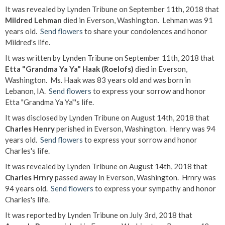
It was revealed by Lynden Tribune on September 11th, 2018 that
Mildred Lehman
died in Everson, Washington. Lehman was 91
years old.
Send flowers
to share your condolences and honor
Mildred's life.
It was written by Lynden Tribune on September 11th, 2018 that
Etta "Grandma Ya Ya" Haak (Roelofs)
died in Everson,
Washington. Ms. Haak was 83 years old and was born in
Lebanon, IA.
Send flowers
to express your sorrow and honor
Etta "Grandma Ya Ya"'s life.
It was disclosed by Lynden Tribune on August 14th, 2018 that
Charles Henry
perished in Everson, Washington. Henry was 94
years old.
Send flowers
to express your sorrow and honor
Charles's life.
It was revealed by Lynden Tribune on August 14th, 2018 that
Charles Hrnry
passed away in Everson, Washington. Hrnry was
94 years old.
Send flowers
to express your sympathy and honor
Charles's life.
It was reported by Lynden Tribune on July 3rd, 2018 that