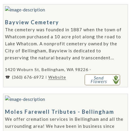
Bayview Cemetery
The cemetery was founded in 1887 when the town of
Whatcom purchased a 10 acre plot along the road to
Lake Whatcom. A nonprofit cemetery owned by the
City of Bellingham, Bayview is dedicated to
preserving the natural beauty and transcendent...
1420 Woburn St, Bellingham, WA 98226 -
(360) 676-6972
Website
Send
Flowers
Moles Farewell Tributes - Bellingham
We offer cremation services in Bellingham and all the
surrounding area! We have been in business since