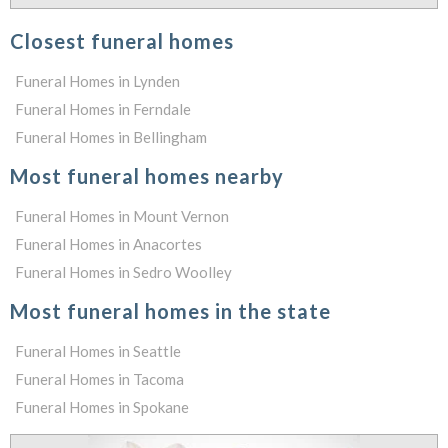
Closest funeral homes
Funeral Homes in Lynden
Funeral Homes in Ferndale
Funeral Homes in Bellingham
Most funeral homes nearby
Funeral Homes in Mount Vernon
Funeral Homes in Anacortes
Funeral Homes in Sedro Woolley
Most funeral homes in the state
Funeral Homes in Seattle
Funeral Homes in Tacoma
Funeral Homes in Spokane