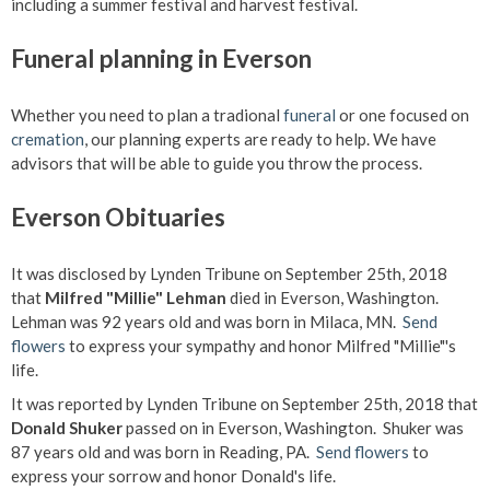
including a summer festival and harvest festival.
Funeral planning in Everson
Whether you need to plan a tradional
funeral
or one focused on
cremation
, our planning experts are ready to help. We have
advisors that will be able to guide you throw the process.
Everson Obituaries
It was disclosed by Lynden Tribune on September 25th, 2018
that
Milfred "Millie" Lehman
died in Everson, Washington.
Lehman was 92 years old and was born in Milaca, MN.
Send
flowers
to express your sympathy and honor Milfred "Millie"'s
life.
It was reported by Lynden Tribune on September 25th, 2018 that
Donald Shuker
passed on in Everson, Washington. Shuker was
87 years old and was born in Reading, PA.
Send flowers
to
express your sorrow and honor Donald's life.