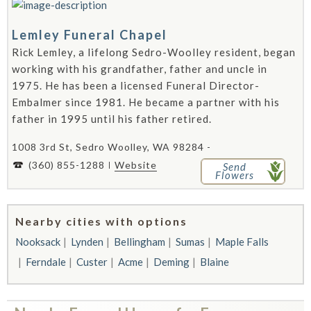
Lemley Funeral Chapel
Rick Lemley, a lifelong Sedro-Woolley resident, began
working with his grandfather, father and uncle in
1975. He has been a licensed Funeral Director-
Embalmer since 1981. He became a partner with his
father in 1995 until his father retired.
1008 3rd St, Sedro Woolley, WA 98284 -
(360) 855-1288
Website
Send
Flowers
Nearby cities with options
Nooksack
Lynden
Bellingham
Sumas
Maple Falls
Ferndale
Custer
Acme
Deming
Blaine