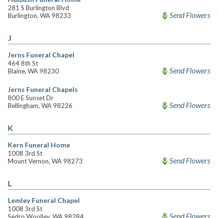
281 S Burlington Blvd
Send Flowers
Burlington, WA 98233
J
Jerns Funeral Chapel
464 8th St
Send Flowers
Blaine, WA 98230
Jerns Funeral Chapels
800 E Sunset Dr
Send Flowers
Bellingham, WA 98226
K
Kern Funeral Home
1008 3rd St
Send Flowers
Mount Vernon, WA 98273
L
Lemley Funeral Chapel
1008 3rd St
Send Flowers
Sedro Woolley, WA 98284