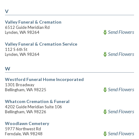
V
Valley Funeral & Cremation
6512 Guide Meridian Rd
Send Flowers
Lynden, WA 98264
Valley Funeral & Cremation Service
112 S 6th St
Send Flowers
Lynden, WA 98264
W
Westford Funeral Home Incorporated
1301 Broadway
Send Flowers
Bellingham, WA 98225
Whatcom Cremation & Funeral
4202 Guide Meridian Suite 106
Send Flowers
Bellingham, WA 98226
Woodlawn Cemetery
5977 Northwest Rd
Send Flowers
Ferndale, WA 98248