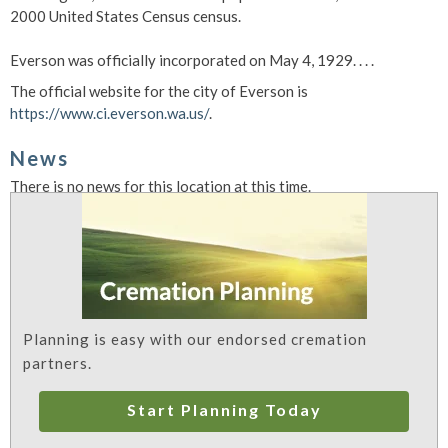
2000 United States Census census.
Everson was officially incorporated on May 4, 1929. . . .
The official website for the city of Everson is
https://www.ci.everson.wa.us/
.
News
There is no news for this location at this time.
Planning is easy with our endorsed cremation
partners.
Start Planning Today