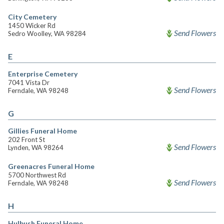
City Cemetery
1450 Wicker Rd
Send Flowers
Sedro Woolley, WA 98284
E
Enterprise Cemetery
7041 Vista Dr
Send Flowers
Ferndale, WA 98248
G
Gillies Funeral Home
202 Front St
Send Flowers
Lynden, WA 98264
Greenacres Funeral Home
5700 Northwest Rd
Send Flowers
Ferndale, WA 98248
H
Hulbush Funeral Home