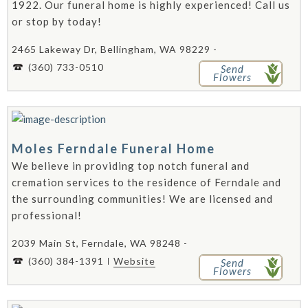
1922. Our funeral home is highly experienced! Call us
or stop by today!
2465 Lakeway Dr, Bellingham, WA 98229 -
(360) 733-0510
Send
Flowers
Moles Ferndale Funeral Home
We believe in providing top notch funeral and
cremation services to the residence of Ferndale and
the surrounding communities! We are licensed and
professional!
2039 Main St, Ferndale, WA 98248 -
(360) 384-1391
Website
Send
Flowers