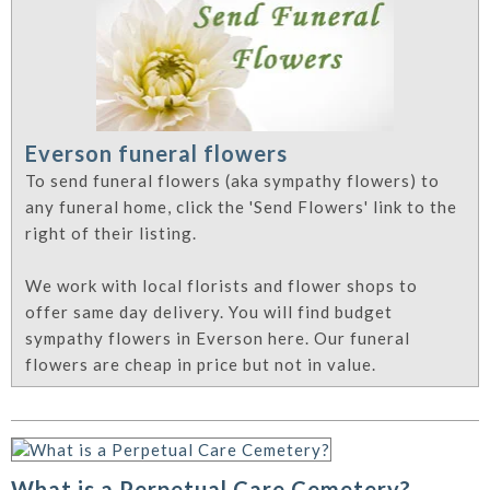
Everson funeral flowers
To send funeral flowers (aka sympathy flowers) to
any funeral home, click the 'Send Flowers' link to the
right of their listing.
We work with local florists and flower shops to
offer same day delivery. You will find budget
sympathy flowers in Everson here. Our funeral
flowers are cheap in price but not in value.
What is a Perpetual Care Cemetery?