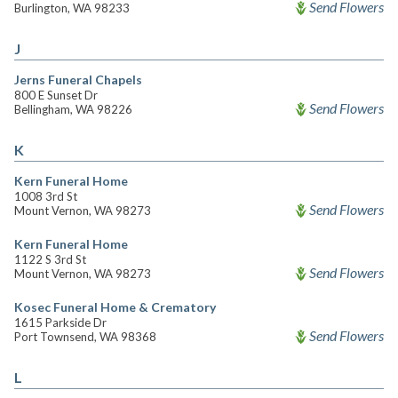
Send Flowers
Burlington, WA 98233
J
Jerns Funeral Chapels
800 E Sunset Dr
Send Flowers
Bellingham, WA 98226
K
Kern Funeral Home
1008 3rd St
Send Flowers
Mount Vernon, WA 98273
Kern Funeral Home
1122 S 3rd St
Send Flowers
Mount Vernon, WA 98273
Kosec Funeral Home & Crematory
1615 Parkside Dr
Send Flowers
Port Townsend, WA 98368
L