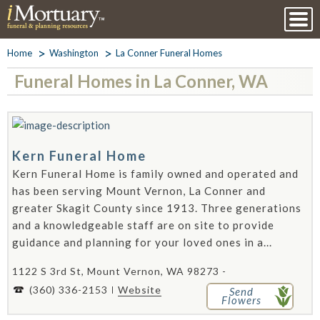
Home
Washington
La Conner Funeral Homes
Funeral Homes in La Conner, WA
Kern Funeral Home
Kern Funeral Home is family owned and operated and
has been serving Mount Vernon, La Conner and
greater Skagit County since 1913. Three generations
and a knowledgeable staff are on site to provide
guidance and planning for your loved ones in a...
1122 S 3rd St, Mount Vernon, WA 98273 -
(360) 336-2153
Website
Send
Flowers