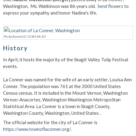
Washington. Ms. Watkinson was 86 years old.
Send flowers
to
express your sympathy and honor Nadine's life.
Pic
by
Bumm13
/
CC-BY-SA-3.0
History
In April, it hosts the majority of the Skagit Valley Tulip Festival
events.
La Conner was named for the wife of an early settler, Louisa Ann
Conner. The population was 761 at the 2000 United States
Census census. It is included in the Mount Vernon, Washington
Vernon-Anacortes, Washington Washington Metropolitan
Statistical Area. La Conner is a town in Skagit County,
Washington County, Washington, United States. .
The official website for the city of La Conner is
https://www.townoflaconner.org/
.