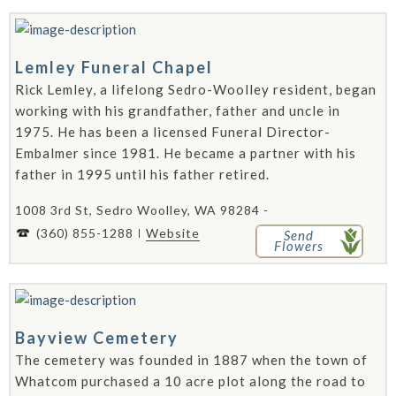
Lemley Funeral Chapel
Rick Lemley, a lifelong Sedro-Woolley resident, began
working with his grandfather, father and uncle in
1975. He has been a licensed Funeral Director-
Embalmer since 1981. He became a partner with his
father in 1995 until his father retired.
1008 3rd St, Sedro Woolley, WA 98284 -
(360) 855-1288
Website
Send
Flowers
Bayview Cemetery
The cemetery was founded in 1887 when the town of
Whatcom purchased a 10 acre plot along the road to