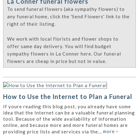
La Conner funeral flowers
To send funeral flowers (aka sympathy flowers) to
any funeral home, click the 'Send Flowers' link to the
right of their listing.
We work with local florists and flower shops to
offer same day delivery. You will find budget
sympathy flowers in La Conner here. Our funeral
flowers are cheap in price but not in value.
How to Use the Internet to Plan a Funeral
If youre reading this blog post, you already have some
idea that the Internet can be a valuable funeral planning
tool. Because of the wide availability of information
online, and because more and more funeral homes are
more
»
providing price lists and services via the...