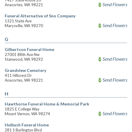
7427 State Route 20
Send Flowers
Anacortes, WA 98221
Funeral Alternative of Sno Company
1321 State Ave
Send Flowers
Marysville, WA 98270
G
Gilbertson Funeral Home
27001 88th Ave Nw
Send Flowers
Stanwood, WA 98292
Grandview Cemetery
411 Hillcrest Dr
Send Flowers
Anacortes, WA 98221
H
Hawthorne Funeral Home & Memorial Park
1825 E College Way
Send Flowers
Mount Vernon, WA 98274
Hulbush Funeral Home
281 S Burlington Blvd