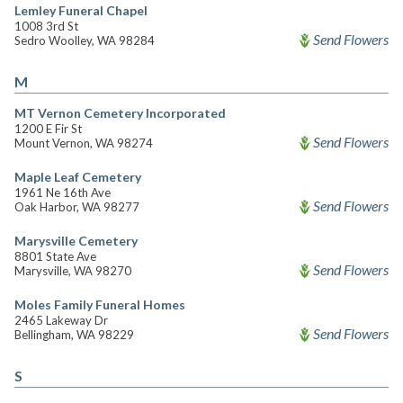
Lemley Funeral Chapel
1008 3rd St
Send Flowers
Sedro Woolley, WA 98284
M
MT Vernon Cemetery Incorporated
1200 E Fir St
Send Flowers
Mount Vernon, WA 98274
Maple Leaf Cemetery
1961 Ne 16th Ave
Send Flowers
Oak Harbor, WA 98277
Marysville Cemetery
8801 State Ave
Send Flowers
Marysville, WA 98270
Moles Family Funeral Homes
2465 Lakeway Dr
Send Flowers
Bellingham, WA 98229
S