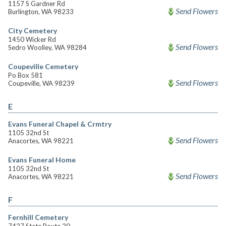
1157 S Gardner Rd
Send Flowers
Burlington, WA 98233
City Cemetery
1450 Wicker Rd
Send Flowers
Sedro Woolley, WA 98284
Coupeville Cemetery
Po Box 581
Send Flowers
Coupeville, WA 98239
E
Evans Funeral Chapel & Crmtry
1105 32nd St
Send Flowers
Anacortes, WA 98221
Evans Funeral Home
1105 32nd St
Send Flowers
Anacortes, WA 98221
F
Fernhill Cemetery