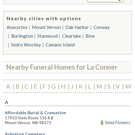
Nearby cities with options
Anacortes
Mount Vernon
Oak Harbor
Conway
Burlington
Stanwood
Clearlake
Bow
Sedro Woolley
Camano Island
Nearby Funeral Homes for La Conner
A
B
C
E
F
G
H
J
K
L
M
S
V
W
A
Affordable Burial & Cremation
17910 State Route 536 # B
Send Flowers
Mount Vernon, WA 98273
Arlington Cemetery