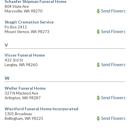
Schaefer Shipman Funeral Home
804 State Ave
Send Flowers
Marysville, WA 98270
Skagit Cremation Service
Po Box 2411
Send Flowers
Mount Vernon, WA 98273
V
Visser Funeral Home
432 3rd St
Send Flowers
Langley, WA 98260
W
Weller Funeral Home
327 N Macleod Ave
Send Flowers
Arlington, WA 98287
Westford Funeral Home Incorporated
1301 Broadway
Send Flowers
Bellingham, WA 98225