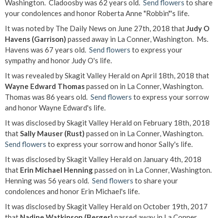
Washington. Cladoosby was 62 years old.
Send flowers
to share
your condolences and honor Roberta Anne "Robbin"'s life.
It was noted by The Daily News on June 27th, 2018 that
Judy O
Havens (Garrison)
passed away in La Conner, Washington. Ms.
Havens was 67 years old.
Send flowers
to express your
sympathy and honor Judy O's life.
It was revealed by Skagit Valley Herald on April 18th, 2018 that
Wayne Edward Thomas
passed on in La Conner, Washington.
Thomas was 86 years old.
Send flowers
to express your sorrow
and honor Wayne Edward's life.
It was disclosed by Skagit Valley Herald on February 18th, 2018
that
Sally Mauser (Rust)
passed on in La Conner, Washington.
Send flowers
to express your sorrow and honor Sally's life.
It was disclosed by Skagit Valley Herald on January 4th, 2018
that
Erin Michael Henning
passed on in La Conner, Washington.
Henning was 56 years old.
Send flowers
to share your
condolences and honor Erin Michael's life.
It was disclosed by Skagit Valley Herald on October 19th, 2017
that
Nadine Watkinson (Berger)
passed away in La Conner,