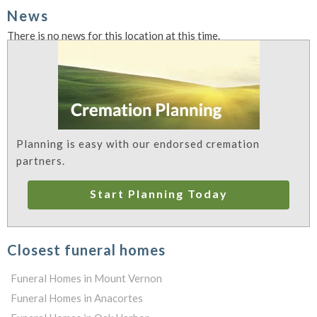
News
There is no news for this location at this time.
Planning is easy with our endorsed cremation
partners.
Start Planning Today
Closest funeral homes
Funeral Homes in Mount Vernon
Funeral Homes in Anacortes