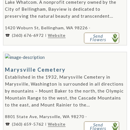
Lake Whatcom. A nonprofit cemetery owned by the
City of Bellingham, Bayview is dedicated to
preserving the natural beauty and transcendent...
1420 Woburn St, Bellingham, WA 98226 -
(360) 676-6972
Website
Send
Flowers
Marysville Cemetery
Established in the 1932, Marysville Cemetery in
Marysville, Washington is surrounded in all directions
by mountains – Mount Baker to the north, the Olympic
Mountain Range to the west, the Cascade Mountains
to the east, and Mount Rainier to the...
8801 State Ave, Marysville, WA 98270 -
(360) 659-5762
Website
Send
Flowers