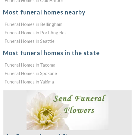
Funeral Homes in Oak Harbor
Most funeral homes nearby
Funeral Homes in Bellingham
Funeral Homes in Port Angeles
Funeral Homes in Seattle
Most funeral homes in the state
Funeral Homes in Tacoma
Funeral Homes in Spokane
Funeral Homes in Yakima