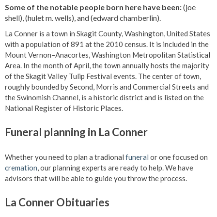
Some of the notable people born here have been:
(joe
shell), (hulet m. wells), and (edward chamberlin).
La Conner is a town in Skagit County, Washington, United States
with a population of 891 at the 2010 census. It is included in the
Mount Vernon–Anacortes, Washington Metropolitan Statistical
Area. In the month of April, the town annually hosts the majority
of the Skagit Valley Tulip Festival events. The center of town,
roughly bounded by Second, Morris and Commercial Streets and
the Swinomish Channel, is a historic district and is listed on the
National Register of Historic Places.
Funeral planning in La Conner
Whether you need to plan a tradional
funeral
or one focused on
cremation
, our planning experts are ready to help. We have
advisors that will be able to guide you throw the process.
La Conner Obituaries