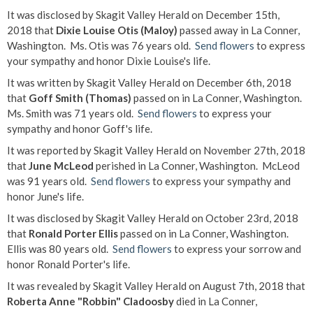
It was disclosed by Skagit Valley Herald on December 15th,
2018 that
Dixie Louise Otis (Maloy)
passed away in La Conner,
Washington. Ms. Otis was 76 years old.
Send flowers
to express
your sympathy and honor Dixie Louise's life.
It was written by Skagit Valley Herald on December 6th, 2018
that
Goff Smith (Thomas)
passed on in La Conner, Washington.
Ms. Smith was 71 years old.
Send flowers
to express your
sympathy and honor Goff's life.
It was reported by Skagit Valley Herald on November 27th, 2018
that
June McLeod
perished in La Conner, Washington. McLeod
was 91 years old.
Send flowers
to express your sympathy and
honor June's life.
It was disclosed by Skagit Valley Herald on October 23rd, 2018
that
Ronald Porter Ellis
passed on in La Conner, Washington.
Ellis was 80 years old.
Send flowers
to express your sorrow and
honor Ronald Porter's life.
It was revealed by Skagit Valley Herald on August 7th, 2018 that
Roberta Anne "Robbin" Cladoosby
died in La Conner,