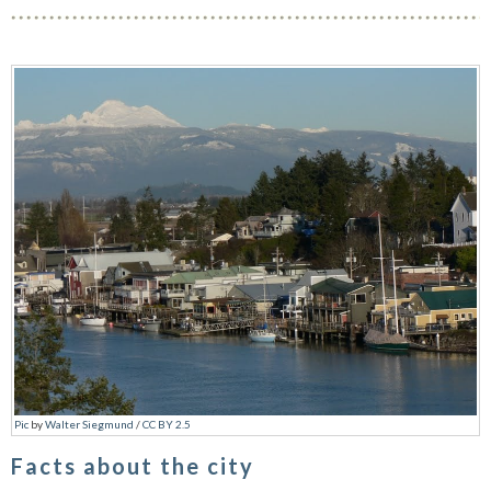
Pic
by
Walter Siegmund
/
CC BY 2.5
Facts about the city