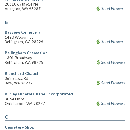
20310 67th Ave Ne
Send Flowers
Arlington, WA 98287
B
Bayview Cemetery
1420 Woburn St
Send Flowers
Bellingham, WA 98226
Bellingham Cremation
1301 Broadway
Send Flowers
Bellingham, WA 98225
Blanchard Chapel
3685 Legg Rd
Send Flowers
Bow, WA 98232
Burley Funeral Chapel Incorporated
30 Se Ely St
Send Flowers
Oak Harbor, WA 98277
C
Cemetery Shop