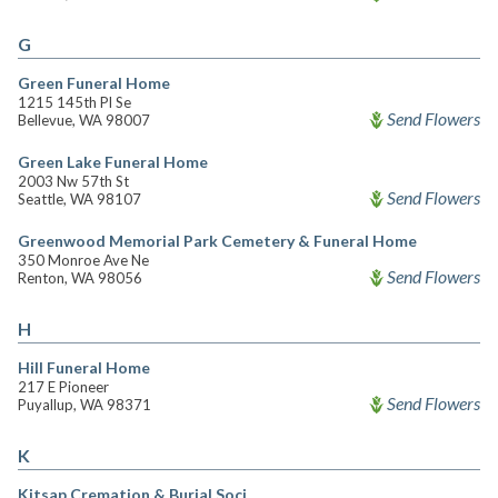
G
Green Funeral Home
1215 145th Pl Se
Send Flowers
Bellevue, WA 98007
Green Lake Funeral Home
2003 Nw 57th St
Send Flowers
Seattle, WA 98107
Greenwood Memorial Park Cemetery & Funeral Home
350 Monroe Ave Ne
Send Flowers
Renton, WA 98056
H
Hill Funeral Home
217 E Pioneer
Send Flowers
Puyallup, WA 98371
K
Kitsap Cremation & Burial Soci