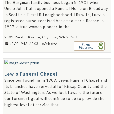
The Burgman family business began in 1935 when
Uncle John Kalin opened a Funeral Home on Broadway
in Seattle’s First Hill neighborhood. His wife, Lucy, a
registered nurse, received her embalmer's license in
1937-a true woman pioneer in the...
2501 Pacific Ave Se, Olympia, WA 98501 -
(360) 943-6363
Website
Send
Flowers
Lewis Funeral Chapel
Since our founding in 1909, Lewis Funeral Chapel and
its branches have served all of Kitsap County and the
State of Washington. As we look toward the future,
our foremost goal will continue to be to provide the
highest level of service that...