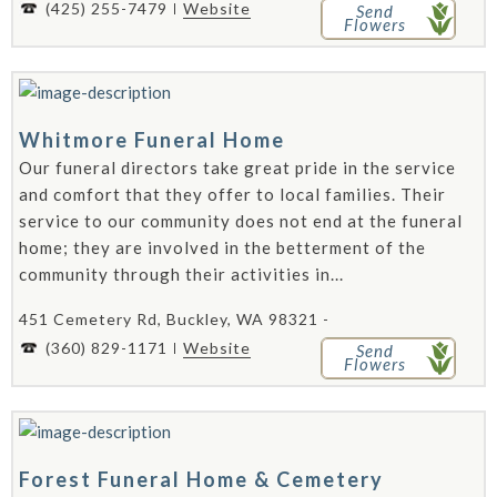
(425) 255-7479
Website
Send
Flowers
Whitmore Funeral Home
Our funeral directors take great pride in the service
and comfort that they offer to local families. Their
service to our community does not end at the funeral
home; they are involved in the betterment of the
community through their activities in...
451 Cemetery Rd, Buckley, WA 98321 -
(360) 829-1171
Website
Send
Flowers
Forest Funeral Home & Cemetery