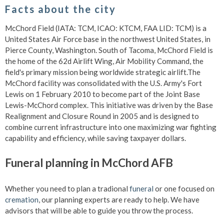
Facts about the city
McChord Field (IATA: TCM, ICAO: KTCM, FAA LID: TCM) is a
United States Air Force base in the northwest United States, in
Pierce County, Washington. South of Tacoma, McChord Field is
the home of the 62d Airlift Wing, Air Mobility Command, the
field's primary mission being worldwide strategic airlift.The
McChord facility was consolidated with the U.S. Army's Fort
Lewis on 1 February 2010 to become part of the Joint Base
Lewis-McChord complex. This initiative was driven by the Base
Realignment and Closure Round in 2005 and is designed to
combine current infrastructure into one maximizing war fighting
capability and efficiency, while saving taxpayer dollars.
Funeral planning in McChord AFB
Whether you need to plan a tradional
funeral
or one focused on
cremation
, our planning experts are ready to help. We have
advisors that will be able to guide you throw the process.