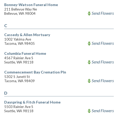
Bonney-Watson Funeral Home
211 Bellevue Way Ne
Send Flowers
Bellevue, WA 98004
C
Cassedy & Allen Mortuary
1002 Yakima Ave
Send Flowers
Tacoma, WA 98405
Columbia Funeral Home
4567 Rainier Ave S
Send Flowers
Seattle, WA 98118
Commencement Bay Cremation Pln
5302 S Junett St
Send Flowers
Tacoma, WA 98409
D
Dayspring & Fitch Funeral Home
5503 Rainier Ave S
Send Flowers
Seattle, WA 98118