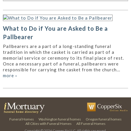
What to Do if You are Asked to Be a
Pallbearer
Pallbearers are a part of a long-standing funeral
tradition in which the casket is carried as part of a
memorial service or ceremony to its final place of rest.
Once a necessary part of a funeral, pallbearers were
responsible for carrying the casket from the church...
more
»
Funeral Homes
Washington funeral homes
Oregon funeral homes
All Cities with Funeral Homes
All Funeral Homes
Copyright © 2026
Copper Six LLC.
All rights reserved.