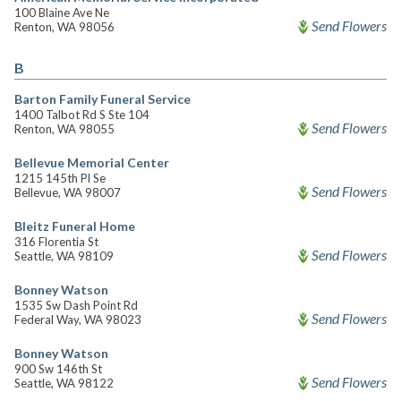
100 Blaine Ave Ne
Send Flowers
Renton, WA 98056
B
Barton Family Funeral Service
1400 Talbot Rd S Ste 104
Send Flowers
Renton, WA 98055
Bellevue Memorial Center
1215 145th Pl Se
Send Flowers
Bellevue, WA 98007
Bleitz Funeral Home
316 Florentia St
Send Flowers
Seattle, WA 98109
Bonney Watson
1535 Sw Dash Point Rd
Send Flowers
Federal Way, WA 98023
Bonney Watson
900 Sw 146th St
Send Flowers
Seattle, WA 98122