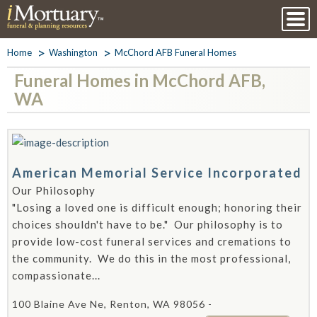
Home
Washington
McChord AFB Funeral Homes
Funeral Homes in McChord AFB,
WA
American Memorial Service Incorporated
Our Philosophy
"Losing a loved one is difficult enough; honoring their
choices shouldn't have to be." Our philosophy is to
provide low-cost funeral services and cremations to
the community. We do this in the most professional,
compassionate...
100 Blaine Ave Ne, Renton, WA 98056 -