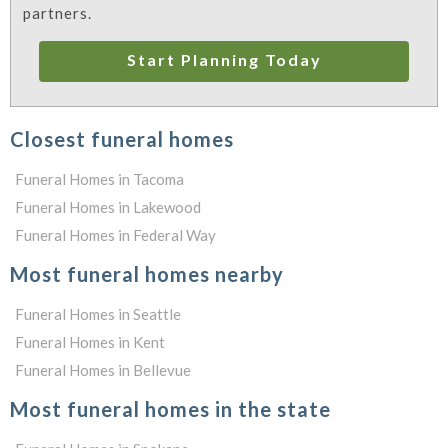
partners.
Start Planning Today
Closest funeral homes
Funeral Homes in Tacoma
Funeral Homes in Lakewood
Funeral Homes in Federal Way
Most funeral homes nearby
Funeral Homes in Seattle
Funeral Homes in Kent
Funeral Homes in Bellevue
Most funeral homes in the state