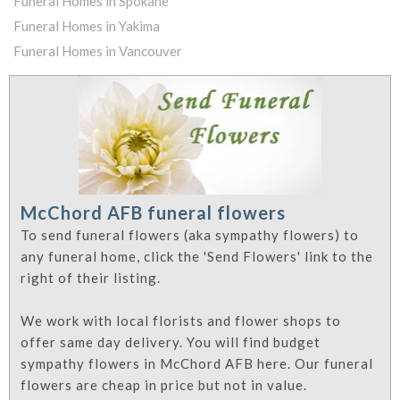
Funeral Homes in Spokane
Funeral Homes in Yakima
Funeral Homes in Vancouver
McChord AFB funeral flowers
To send funeral flowers (aka sympathy flowers) to
any funeral home, click the 'Send Flowers' link to the
right of their listing.
We work with local florists and flower shops to
offer same day delivery. You will find budget
sympathy flowers in McChord AFB here. Our funeral
flowers are cheap in price but not in value.