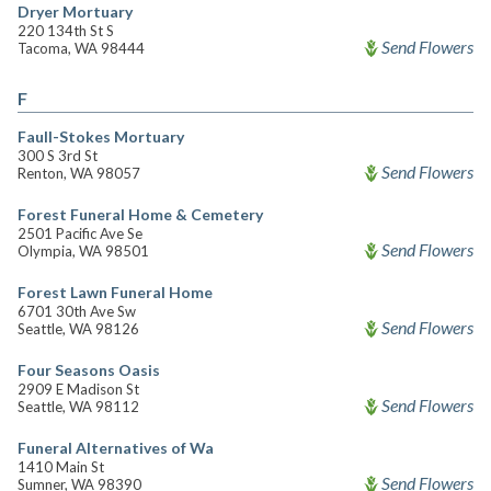
Dryer Mortuary
220 134th St S
Send Flowers
Tacoma, WA 98444
F
Faull-Stokes Mortuary
300 S 3rd St
Send Flowers
Renton, WA 98057
Forest Funeral Home & Cemetery
2501 Pacific Ave Se
Send Flowers
Olympia, WA 98501
Forest Lawn Funeral Home
6701 30th Ave Sw
Send Flowers
Seattle, WA 98126
Four Seasons Oasis
2909 E Madison St
Send Flowers
Seattle, WA 98112
Funeral Alternatives of Wa
1410 Main St
Send Flowers
Sumner, WA 98390