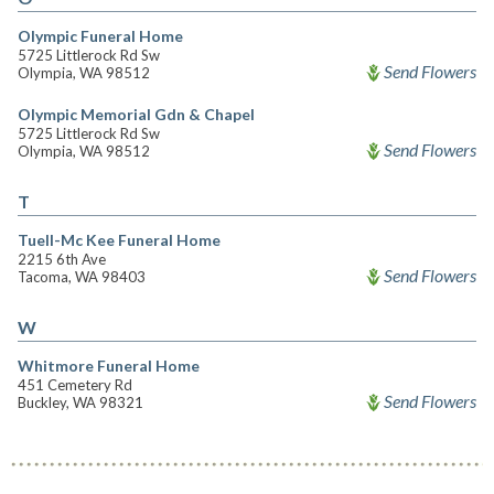
Olympic Funeral Home
5725 Littlerock Rd Sw
Send Flowers
Olympia, WA 98512
Olympic Memorial Gdn & Chapel
5725 Littlerock Rd Sw
Send Flowers
Olympia, WA 98512
T
Tuell-Mc Kee Funeral Home
2215 6th Ave
Send Flowers
Tacoma, WA 98403
W
Whitmore Funeral Home
451 Cemetery Rd
Send Flowers
Buckley, WA 98321