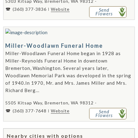
5303 Kitsap Way, Bremerton, WA 98312 -
(360) 377-3836
Website
Send
Flowers
Miller-Woodlawn Funeral Home
Miller-Woodlawn Funeral Home began in 1928 as
Miller-Reynolds Funeral Home in downtown
Bremerton, Washington. Several years later,
Woodlawn Memorial Park was developed in the spring
of 1940.In 1970, Mr. and Mrs. James Miller and Mrs.
Richard Berg...
5505 Kitsap Way, Bremerton, WA 98312 -
(360) 377-7648
Website
Send
Flowers
Nearby cities with options