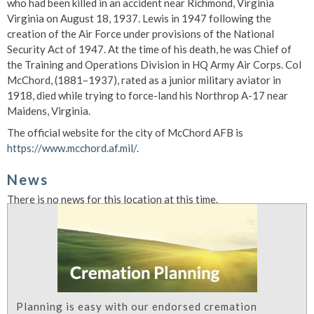
who had been killed in an accident near Richmond, Virginia
Virginia on August 18, 1937. Lewis in 1947 following the
creation of the Air Force under provisions of the National
Security Act of 1947. At the time of his death, he was Chief of
the Training and Operations Division in HQ Army Air Corps. Col
McChord, (1881–1937), rated as a junior military aviator in
1918, died while trying to force-land his Northrop A-17 near
Maidens, Virginia.
The official website for the city of McChord AFB is
https://www.mcchord.af.mil/
.
News
There is no news for this location at this time.
Planning is easy with our endorsed cremation