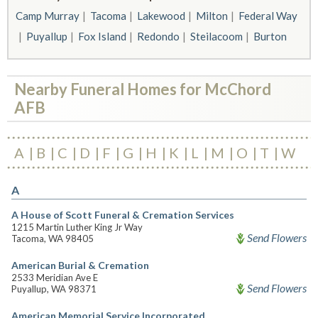
Camp Murray
Tacoma
Lakewood
Milton
Federal Way
Puyallup
Fox Island
Redondo
Steilacoom
Burton
Nearby Funeral Homes for McChord
AFB
A
B
C
D
F
G
H
K
L
M
O
T
W
A
A House of Scott Funeral & Cremation Services
1215 Martin Luther King Jr Way
Send Flowers
Tacoma, WA 98405
American Burial & Cremation
2533 Meridian Ave E
Send Flowers
Puyallup, WA 98371
American Memorial Service Incorporated