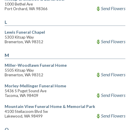
1000 Bethel Ave
Send Flowers
Port Orchard, WA 98366
L
Lewis Funeral Chapel
5303 Kitsap Way
Send Flowers
Bremerton, WA 98312
M
Miller-Woodlawn Funeral Home
5505 Kitsap Way
Send Flowers
Bremerton, WA 98312
Morley-Mellinger Funeral Home
5436 S Puget Sound Ave
Send Flowers
Tacoma, WA 98409
Mountain View Funeral Home & Memorial Park
4100 Steilacoom Blvd Sw
Send Flowers
Lakewood, WA 98499
O