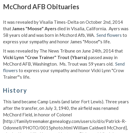
McChord AFB Obituaries
It was revealed by Visalia Times-Delta on October 2nd, 2014
that
James "Moose" Ayers
died in Visalia, California. Ayers was
58 years old and was born in Mcchord Afb, WA.
Send flowers
to
express your sympathy and honor James "Moose"'s life.
It was revealed by The News Tribune on June 24th, 2014 that
Vicki Lynn "Crow Trainer" Trout (Ybarra)
passed away in
McChord AFB, Washington. Ms. Trout was 59 years old.
Send
flowers
to express your sympathy and honor Vicki Lynn "Crow
Trainer"'s life.
History
This land became Camp Lewis (and later Fort Lewis). Three years
after the transfer, on July 3, 1940, the airfield was renamed
McChord Field, in honor of Colonel
[http://familytreemaker.genealogy.com/users/o/d/o/Patrick-R-
Odonnell/PHOTO/0015photo.html William Caldwell McChord],