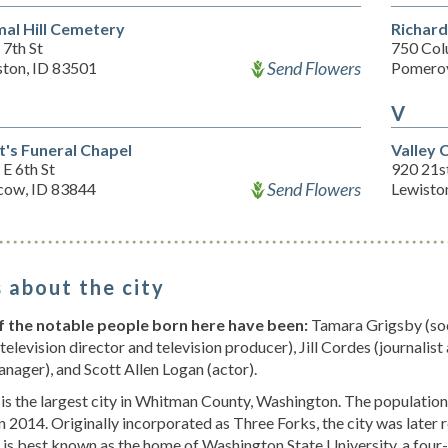
al Hill Cemetery
Richar
7th St
750 Col
Send Flowers
ston, ID 83501
Pomero
V
t's Funeral Chapel
Valley
E 6th St
920 21s
Send Flowers
ow, ID 83844
Lewisto
 about the city
 the notable people born here have been:
Tamara Grigsby (soc
television director and television producer), Jill Cordes (journalist
nager), and Scott Allen Logan (actor).
is the largest city in Whitman County, Washington. The populatio
n 2014. Originally incorporated as Three Forks, the city was late
 is best known as the home of Washington State University, a four