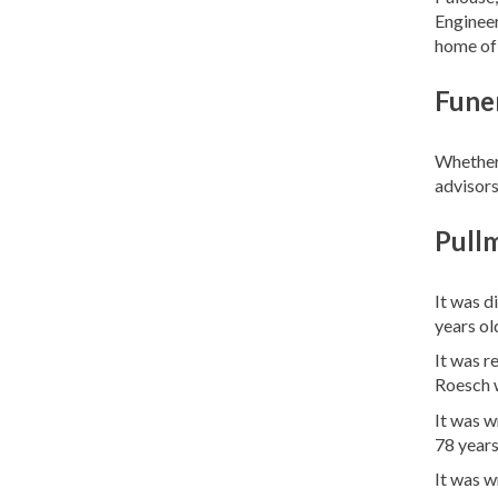
Engineer
home of 
Funer
Whether 
advisors
Pull
It was d
years ol
It was r
Roesch 
It was w
78 years
It was 