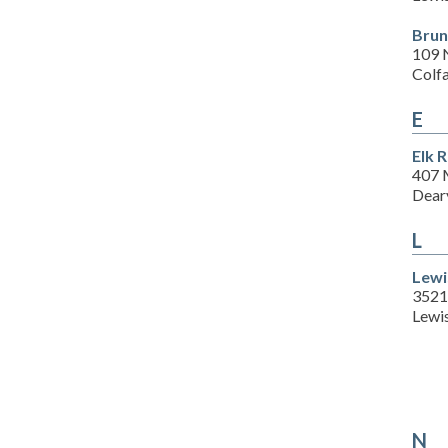
Brun
109 N
Colf
E
Elk 
407 
Dear
L
Lewi
3521 
Lewi
N