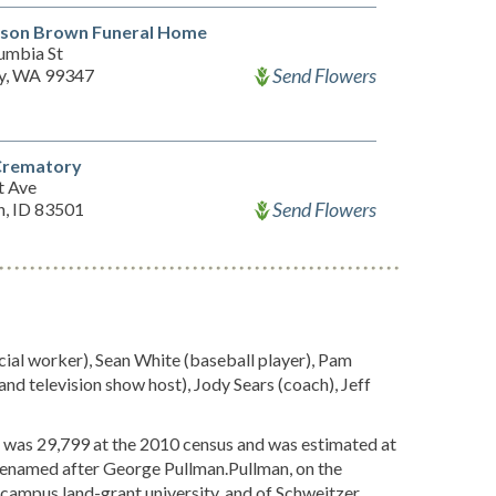
dson Brown Funeral Home
umbia St
Send Flowers
y, WA 99347
 Crematory
t Ave
Send Flowers
n, ID 83501
ial worker), Sean White (baseball player), Pam
 and television show host), Jody Sears (coach), Jeff
n was 29,799 at the 2010 census and was estimated at
r renamed after George Pullman.Pullman, on the
-campus land-grant university, and of Schweitzer