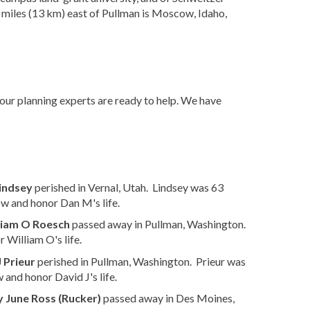
t miles (13 km) east of Pullman is Moscow, Idaho,
 our planning experts are ready to help. We have
indsey
perished in Vernal, Utah. Lindsey was 63
w and honor Dan M's life.
liam O Roesch
passed away in Pullman, Washington.
 William O's life.
 Prieur
perished in Pullman, Washington. Prieur was
 and honor David J's life.
 June Ross (Rucker)
passed away in Des Moines,