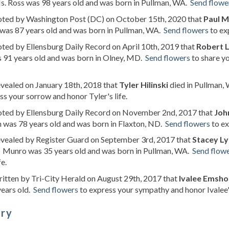
s. Ross was 98 years old and was born in Pullman, WA.
Send flowe
noted by Washington Post (DC) on October 15th, 2020 that
Paul M
was 87 years old and was born in Pullman, WA.
Send flowers
to ex
oted by Ellensburg Daily Record on April 10th, 2019 that
Robert L
 91 years old and was born in Olney, MD.
Send flowers
to share y
evealed on January 18th, 2018 that
Tyler Hilinski
died in Pullman, 
ss your sorrow and honor Tyler's life.
noted by Ellensburg Daily Record on November 2nd, 2017 that
Joh
 was 78 years old and was born in Flaxton, ND.
Send flowers
to ex
evealed by Register Guard on September 3rd, 2017 that
Stacey L
 Munro was 35 years old and was born in Pullman, WA.
Send flow
fe.
ritten by Tri-City Herald on August 29th, 2017 that
Ivalee Emsh
years old.
Send flowers
to express your sympathy and honor Ivalee's
ory