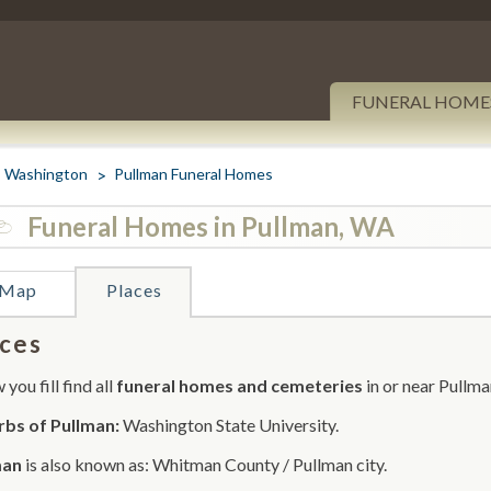
FUNERAL HOME
Washington
Pullman Funeral Homes
Funeral Homes in Pullman, WA
Map
Places
ces
you fill find all
funeral homes and cemeteries
in or near Pullma
bs of Pullman:
Washington State University.
man
is also known as: Whitman County / Pullman city.