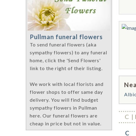
Pullman funeral flowers
To send funeral flowers (aka
sympathy flowers) to any funeral
home, click the 'Send Flowers'
link to the right of their listing.
Nea
We work with local florists and
flower shops to offer same day
Albi
delivery. You will find budget
sympathy flowers in Pullman
here. Our funeral flowers are
C
cheap in price but not in value.
C