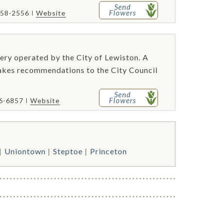
Send
Flowers
758-2556
Website
ery operated by the City of Lewiston. A
akes recommendations to the City Council
Send
Flowers
46-6857
Website
Uniontown
Steptoe
Princeton