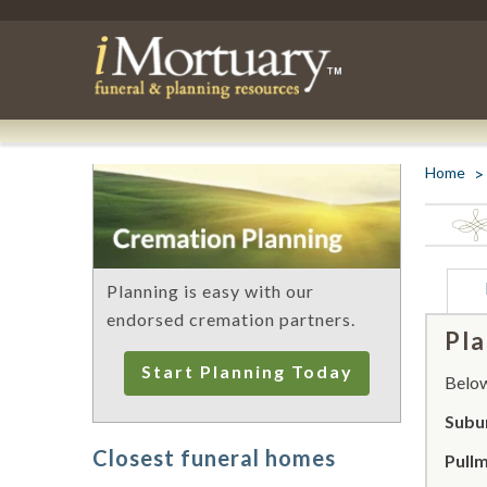
Home
Planning is easy with our
endorsed cremation partners.
Pla
Start Planning Today
Below 
Subur
Closest funeral homes
Pull