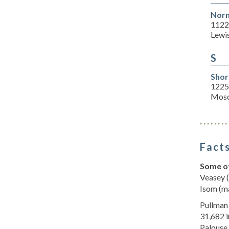
Norm
1122 
Lewi
S
Shor
1225 
Mosc
Facts
Some of
Veasey (
Isom (ma
Pullman 
31,682 i
Palouse,