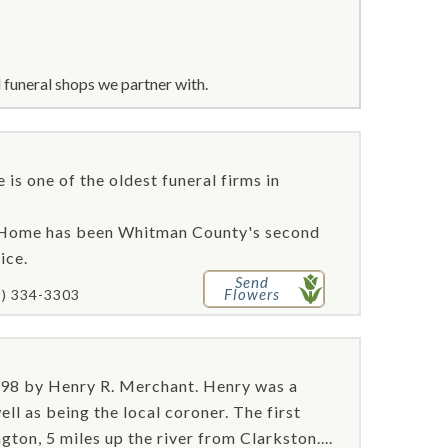
funeral shops we partner with.
is one of the oldest funeral firms in
l Home has been Whitman County's second
ice.
Send
Flowers
9) 334-3303
98 by Henry R. Merchant. Henry was a
ell as being the local coroner. The first
ton, 5 miles up the river from Clarkston....