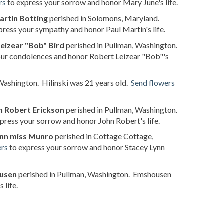
rs
to express your sorrow and honor Mary June's life.
artin Botting
perished in Solomons, Maryland.
press your sympathy and honor Paul Martin's life.
eizear "Bob" Bird
perished in Pullman, Washington.
our condolences and honor Robert Leizear "Bob"'s
Washington. Hilinski was 21 years old.
Send flowers
n Robert Erickson
perished in Pullman, Washington.
press your sorrow and honor John Robert's life.
ynn miss Munro
perished in Cottage Cottage,
ers
to express your sorrow and honor Stacey Lynn
ousen
perished in Pullman, Washington. Emshousen
 life.