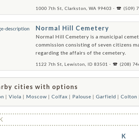
1000 7th St, Clarkston, WA 99403 -
(509) 
Normal Hill Cemetery
Normal Hill Cemetery is a municipal cemet
commission consisting of seven citizens m
regarding the affairs of the cemetery.
1122 7th St, Lewiston, ID 83501 -
(208) 7
rby cities with options
on
Viola
Moscow
Colfax
Palouse
Garfield
Colton
K
K