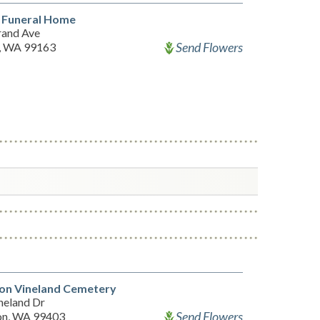
l Funeral Home
rand Ave
Send Flowers
, WA 99163
ton Vineland Cemetery
neland Dr
Send Flowers
on, WA 99403