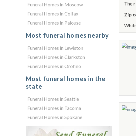
Thei
Funeral Homes in Moscow
Funeral Homes in Colfax
Zip c
Funeral Homes in Palouse
Whitm
Most funeral homes nearby
Funeral Homes in Lewiston
Funeral Homes in Clarkston
Funeral Homes in Orofino
Most funeral homes in the
state
Funeral Homes in Seattle
Funeral Homes in Tacoma
Funeral Homes in Spokane