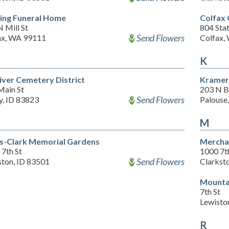
ing Funeral Home
Colfax
 Mill St
804 Sta
Send Flowers
ax, WA 99111
Colfax,
K
River Cemetery District
Kramer
Main St
203 N B
Send Flowers
y, ID 83823
Palouse
M
s-Clark Memorial Gardens
Mercha
7th St
1000 7t
Send Flowers
ston, ID 83501
Clarkst
Mounta
7th St
Lewisto
R