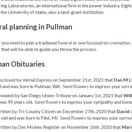
ing Laboratories, an international firm in the power industry. Eigh
the University of Idaho, also a land-grant institution.
al planning in Pullman
you need to plan a tradional
funeral
or one focused on
cremation
,
 that will be able to guide you throw the process.
man Obituaries
isclosed by Vernal Express on September 21st, 2021 that
Dan M L
d and was born in Pullman, WA.
Send flowers
to express your sorro
evealed by San Diego Union-Tribune on January 1st, 2021 that
Wil
was 95 years old.
Send flowers
to express your sympathy and honor
ritten by Tri-County Citizen on December 27th, 2020 that
David J
 old and was born in Flint, MI.
Send flowers
to express your sorrow
written by Des Moines Register on November 26th, 2020 that
Mary