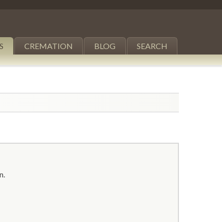
S
CREMATION
BLOG
SEARCH
n.