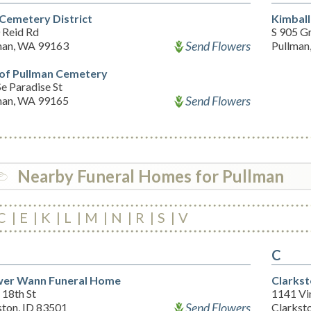
 Cemetery District
Kimbal
 Reid Rd
S 905 G
Send Flowers
man, WA 99163
Pullman
 of Pullman Cemetery
e Paradise St
Send Flowers
man, WA 99165
Nearby Funeral Homes for Pullman
C
E
K
L
M
N
R
S
V
C
er Wann Funeral Home
Clarks
 18th St
1141 Vi
Send Flowers
ston, ID 83501
Clarkst