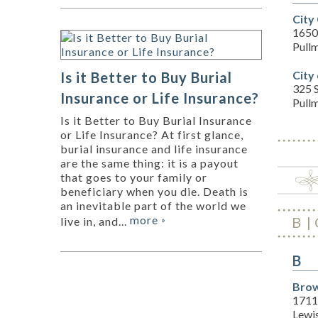
City
1650
Pull
City
Is it Better to Buy Burial
325 S
Insurance or Life Insurance?
Pull
Is it Better to Buy Burial Insurance
or Life Insurance? At first glance,
burial insurance and life insurance
are the same thing: it is a payout
that goes to your family or
beneficiary when you die. Death is
an inevitable part of the world we
more
B
live in, and...
»
B
Brow
1711
Lewi