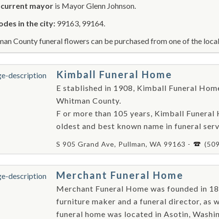
r
current mayor
is Mayor Glenn Johnson.
odes in the city:
99163, 99164.
an County funeral flowers can be purchased from one of the local 
Kimball Funeral Home
E stablished in 1908, Kimball Funeral Home 
Whitman County.
F or more than 105 years, Kimball Funera
oldest and best known name in funeral serv
S 905 Grand Ave, Pullman, WA 99163 -
(50
Merchant Funeral Home
Merchant Funeral Home was founded in 18
furniture maker and a funeral director, as w
funeral home was located in Asotin, Washing