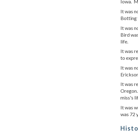
Iowa. M
It was 
Botting 
It was n
Bird was
life.
It was r
to expre
It was 
Erickson
It was r
Oregon.
miss's li
It was w
was 72 
Hist