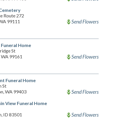
 Cemetery
te Route 272
Send Flowers
 WA 99111
 Funeral Home
ridge St
Send Flowers
, WA 99161
nt Funeral Home
h St
Send Flowers
on, WA 99403
in View Funeral Home
Send Flowers
n, ID 83501