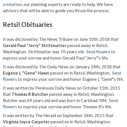
cremation
, our planning experts are ready to help. We have
advisors that will be able to guide you throw the process.
Retsil Obituaries
It was disclosed by The News Tribune on June 10th, 2018 that
Gerald Paul "Jerry" Strittmatter
passed away in Retsil,
Washington. Strittmatter was 70 years old.
Send flowers
to
express your sorrow and honor Gerald Paul "Jerry"'s life.
It was disclosed by The Daily News on January 24th, 2018 that
Eugene L "Gene" Hawn
passed on in Retsil, Washington.
Send
flowers
to express your sorrow and honor Eugene L "Gene"'s life.
It was written by Peninsula Daily News on October 15th, 2015
that
Thomas R Butcher
passed away in Retsil, Washington.
Butcher was 69 years old and was born in Carlsbad, NM.
Send
flowers
to express your sorrow and honor Thomas R's life.
It was written by The Herald on September 26th, 2015 that
Virginia Joyce Carpeter
passed on in Retsil, Washington.