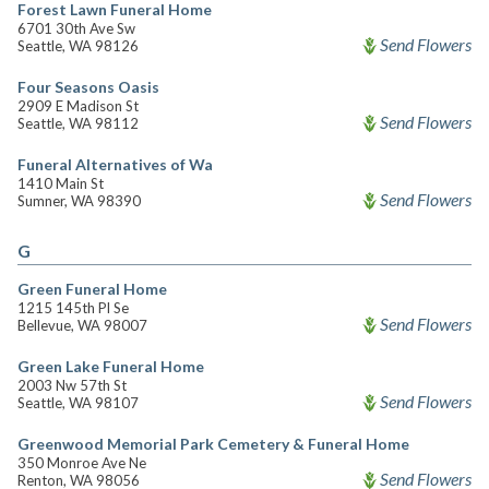
Forest Lawn Funeral Home
6701 30th Ave Sw
Send Flowers
Seattle, WA 98126
Four Seasons Oasis
2909 E Madison St
Send Flowers
Seattle, WA 98112
Funeral Alternatives of Wa
1410 Main St
Send Flowers
Sumner, WA 98390
G
Green Funeral Home
1215 145th Pl Se
Send Flowers
Bellevue, WA 98007
Green Lake Funeral Home
2003 Nw 57th St
Send Flowers
Seattle, WA 98107
Greenwood Memorial Park Cemetery & Funeral Home
350 Monroe Ave Ne
Send Flowers
Renton, WA 98056