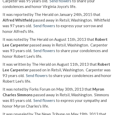
Carpeter was 95 years old.
Send flowers
to share your
condolences and honor Virginia Joyce's life.
It was reported by The Herald on January 24th, 2015 that
Alfred Whitfield
passed away in Retsil, Washington. Whitfield
was 97 years old.
Send flowers
to express your sorrow and
honor Alfred's life.
It was noted by The Herald on August 11th, 2013 that
Robert
Lee Carpenter
passed away in Retsil, Washington. Carpenter
was 93 years old.
Send flowers
to share your condolences and
honor Robert Lee's life.
It was written by The Herald on August 11th, 2013 that
Robert
Lee Carpenter
passed on in Retsil, Washington. Carpenter was
93 years old.
Send flowers
to share your condolences and honor
Robert Lee's life.
It was noted by Forks Forum on May 30th, 2013 that
Myron
Charles Simmons
passed away in Retsil, Washington. Simmons
was 85 years old.
Send flowers
to express your sympathy and
honor Myron Charles's life.
It was revealed by The News Tribune on May 19th, 2013 that