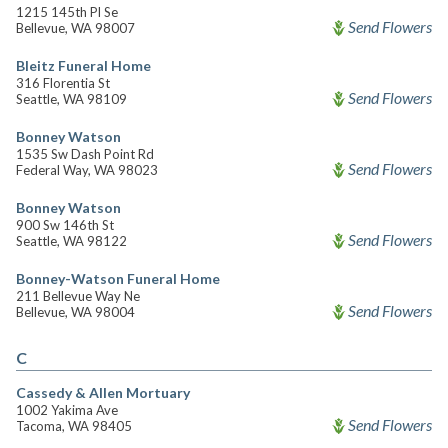
1215 145th Pl Se
Send Flowers
Bellevue, WA 98007
Bleitz Funeral Home
316 Florentia St
Send Flowers
Seattle, WA 98109
Bonney Watson
1535 Sw Dash Point Rd
Send Flowers
Federal Way, WA 98023
Bonney Watson
900 Sw 146th St
Send Flowers
Seattle, WA 98122
Bonney-Watson Funeral Home
211 Bellevue Way Ne
Send Flowers
Bellevue, WA 98004
C
Cassedy & Allen Mortuary
1002 Yakima Ave
Send Flowers
Tacoma, WA 98405