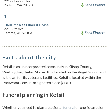
22272 Foss Rd Ne
Send Flowers
Poulsbo, WA 98370
T
Tuell-Mc Kee Funeral Home
2215 6th Ave
Send Flowers
Tacoma, WA 98403
Facts about the city
Retsil is an unincorporated community in Kitsap County,
Washington, United States. It is located on the Puget Sound, and
is known for its veterans facilities. Retsil is located within the
Parkwood Census-designated place (CDP).
Funeral planning in Retsil
Whether you need to plan a tradional
funeral
or one focused on