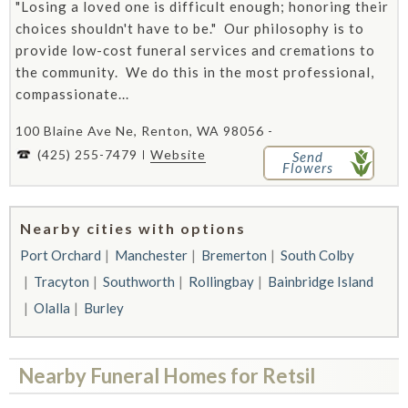
"Losing a loved one is difficult enough; honoring their
choices shouldn't have to be." Our philosophy is to
provide low-cost funeral services and cremations to
the community. We do this in the most professional,
compassionate...
100 Blaine Ave Ne, Renton, WA 98056 -
(425) 255-7479
Website
Send
Flowers
Nearby cities with options
Port Orchard
Manchester
Bremerton
South Colby
Tracyton
Southworth
Rollingbay
Bainbridge Island
Olalla
Burley
Nearby Funeral Homes for Retsil