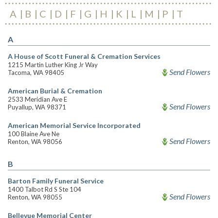
A
B
C
D
F
G
H
K
L
M
P
T
A
A House of Scott Funeral & Cremation Services
1215 Martin Luther King Jr Way
Send Flowers
Tacoma, WA 98405
American Burial & Cremation
2533 Meridian Ave E
Send Flowers
Puyallup, WA 98371
American Memorial Service Incorporated
100 Blaine Ave Ne
Send Flowers
Renton, WA 98056
B
Barton Family Funeral Service
1400 Talbot Rd S Ste 104
Send Flowers
Renton, WA 98055
Bellevue Memorial Center