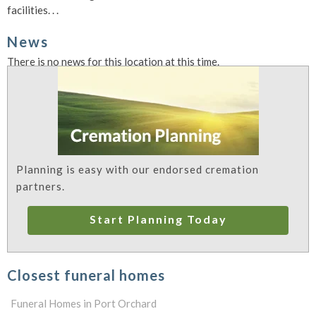
facilities. . .
News
There is no news for this location at this time.
Planning is easy with our endorsed cremation
partners.
Start Planning Today
Closest funeral homes
Funeral Homes in Port Orchard