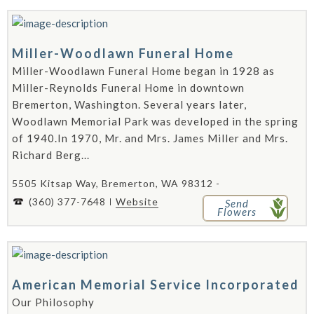
Miller-Woodlawn Funeral Home
Miller-Woodlawn Funeral Home began in 1928 as
Miller-Reynolds Funeral Home in downtown
Bremerton, Washington. Several years later,
Woodlawn Memorial Park was developed in the spring
of 1940.In 1970, Mr. and Mrs. James Miller and Mrs.
Richard Berg...
5505 Kitsap Way, Bremerton, WA 98312 -
(360) 377-7648
Website
Send
Flowers
American Memorial Service Incorporated
Our Philosophy