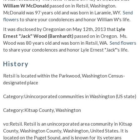
William W McDonald
passed on in Retsil, Washington.
McDonald was 97 years old and was born in Laramie, WY.
Send
flowers
to share your condolences and honor William W's life.
It was disclosed by Oregonian on May 12th, 2013 that
Lyle
Ernest "Jack" Wood (Barnhardt)
passed on in Oregon. Ms.
Wood was 80 years old and was born in Retsil, WA.
Send flowers
to share your condolences and honor Lyle Ernest "Jack"'s life.
History
Retsil is located within the Parkwood, Washington Census-
designated place
Category:Unincorporated communities in Washington (US state)
Category:Kitsap County, Washington
vo:Retsil. Retsil is an unincorporated area community in Kitsap
County, Washington County, Washington, United States. It is
located on the Puget Sound, and is known for its veterans