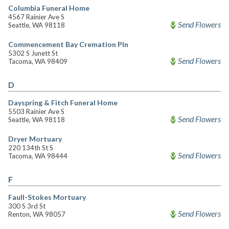
Columbia Funeral Home
4567 Rainier Ave S
Send Flowers
Seattle, WA 98118
Commencement Bay Cremation Pln
5302 S Junett St
Send Flowers
Tacoma, WA 98409
D
Dayspring & Fitch Funeral Home
5503 Rainier Ave S
Send Flowers
Seattle, WA 98118
Dryer Mortuary
220 134th St S
Send Flowers
Tacoma, WA 98444
F
Faull-Stokes Mortuary
300 S 3rd St
Send Flowers
Renton, WA 98057