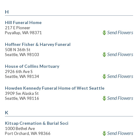
H
Hill Funeral Home
217 E Pioneer
Send Flowers
Puyallup, WA 98371
Hoffner Fisher & Harvey Funeral
508 N 36th St
Send Flowers
Seattle, WA 98103
House of Collins Mortuary
2926 6th Ave S
Send Flowers
Seattle, WA 98134
Howden Kennedy Funeral Home of West Seattle
3909 Sw Alaska St
Send Flowers
Seattle, WA 98116
K
Kitsap Cremation & Burial Soci
1000 Bethel Ave
Send Flowers
Port Orchard, WA 98366