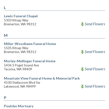
L
Lewis Funeral Chapel
5303 Kitsap Way
Send Flowers
Bremerton, WA 98312
M
Miller-Woodlawn Funeral Home
5505 Kitsap Way
Send Flowers
Bremerton, WA 98312
Morley-Mellinger Funeral Home
5436 S Puget Sound Ave
Send Flowers
Tacoma, WA 98409
Mountain View Funeral Home & Memorial Park
4100 Steilacoom Blvd Sw
Send Flowers
Lakewood, WA 98499
P
Poulsbo Mortuary