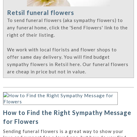
Retsil funeral flowers
To send funeral flowers (aka sympathy flowers) to
any funeral home, click the 'Send Flowers' link to the
right of their listing.
We work with local florists and flower shops to
offer same day delivery. You will find budget
sympathy flowers in Retsil here. Our funeral flowers
are cheap in price but not in value.
How to Find the Right Sympathy Message
for Flowers
Sending funeral flowers is a great way to show your