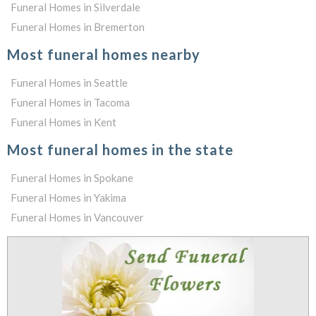
Funeral Homes in Silverdale
Funeral Homes in Bremerton
Most funeral homes nearby
Funeral Homes in Seattle
Funeral Homes in Tacoma
Funeral Homes in Kent
Most funeral homes in the state
Funeral Homes in Spokane
Funeral Homes in Yakima
Funeral Homes in Vancouver