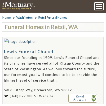
Home
Washington
Retsil Funeral Homes
Funeral Homes in Retsil, WA
Lewis Funeral Chapel
Since our founding in 1909, Lewis Funeral Chapel and
its branches have served all of Kitsap County and the
State of Washington. As we look toward the future,
our foremost goal will continue to be to provide the
highest level of service that...
5303 Kitsap Way, Bremerton, WA 98312 -
(360) 377-3836
Website
Send
Flowers