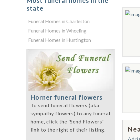
Most funeral homes in the
state
Funeral Homes in Charleston
Funeral Homes in Wheeling
Funeral Homes in Huntington
Horner funeral flowers
To send funeral flowers (aka
sympathy flowers) to any funeral
home, click the 'Send Flowers'
Nea
link to the right of their listing.
Adri