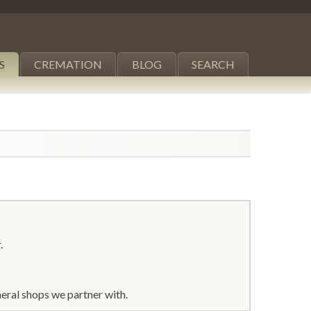
S
CREMATION
BLOG
SEARCH
.
eral shops we partner with.