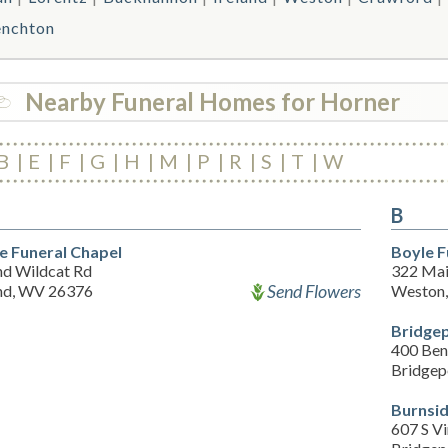
enchton
Nearby Funeral Homes for Horner
B
E
F
G
H
M
P
R
S
T
W
B
re Funeral Chapel
Boyle 
nd Wildcat Rd
322 Mai
Send Flowers
and, WV 26376
Weston
Bridge
400 Be
Bridgep
Burnsi
607 S Vi