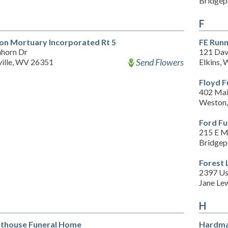
Bridgep
F
son Mortuary Incorporated Rt 5
FE Run
nhorn Dr
121 Dav
Send Flowers
ville, WV 26351
Elkins,
Floyd F
402 Mai
Weston
Ford F
215 E M
Bridgep
Forest
2397 Us
Jane Le
H
thouse Funeral Home
Hardma