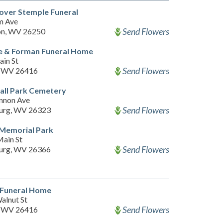
over Stemple Funeral
m Ave
Send Flowers
on, WV 26250
e & Forman Funeral Home
ain St
Send Flowers
i, WV 26416
all Park Cemetery
nnon Ave
Send Flowers
urg, WV 26323
 Memorial Park
ain St
Send Flowers
urg, WV 26366
 Funeral Home
alnut St
Send Flowers
i, WV 26416