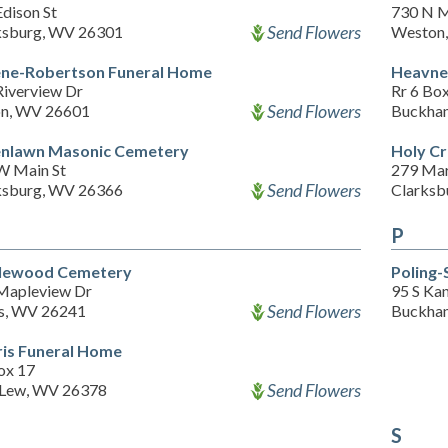
dison St
730 N M
Send Flowers
ksburg, WV 26301
Weston
ne-Robertson Funeral Home
Heavner
Riverview Dr
Rr 6 Bo
Send Flowers
on, WV 26601
Buckha
nlawn Masonic Cemetery
Holy C
W Main St
279 Mar
Send Flowers
ksburg, WV 26366
Clarksb
P
lewood Cemetery
Poling-
Mapleview Dr
95 S Ka
Send Flowers
ns, WV 26241
Buckha
is Funeral Home
ox 17
Send Flowers
 Lew, WV 26378
S