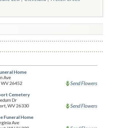
Funeral Home
n Ave
Send Flowers
, WV 26452
port Cemetery
nedum Dr
Send Flowers
ort, WV 26330
de Funeral Home
rginia Ave