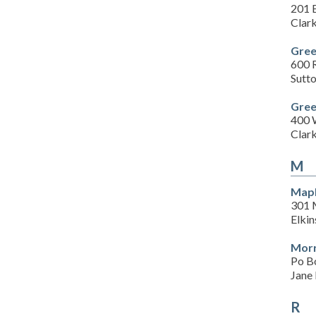
201 E
Clar
Gree
600 
Sutt
Gree
400 
Clar
M
Map
301 
Elki
Morr
Po B
Jane
R