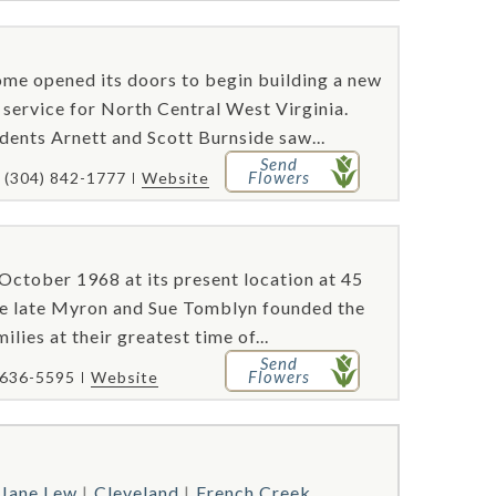
me opened its doors to begin building a new
l service for North Central West Virginia.
ents Arnett and Scott Burnside saw...
Send
Flowers
(304) 842-1777
Website
ctober 1968 at its present location at 45
he late Myron and Sue Tomblyn founded the
lies at their greatest time of...
Send
Flowers
 636-5595
Website
Jane Lew
Cleveland
French Creek