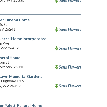
Send Flowers
ort, WV 26330
ner Funeral Home
is St
Send Flowers
 WV 26241
uneral Home Incorporated
n Ave
Send Flowers
, WV 26452
uneral Home
ain St
Send Flowers
ort, WV 26330
 Lawn Memorial Gardens
 Highway 19 N
Send Flowers
w, WV 26452
n-Paletti Funeral Home