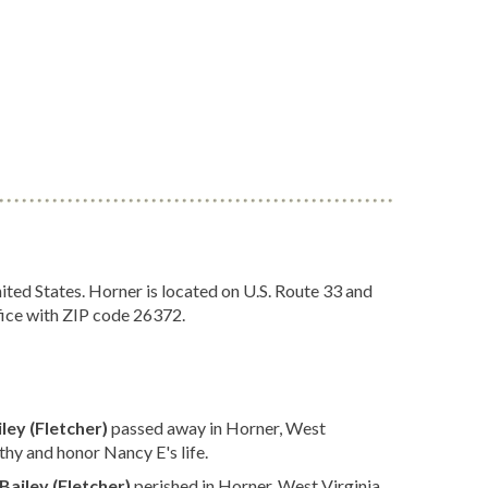
ted States. Horner is located on U.S. Route 33 and
fice with ZIP code 26372.
ley (Fletcher)
passed away in Horner, West
hy and honor Nancy E's life.
Bailey (Fletcher)
perished in Horner, West Virginia.