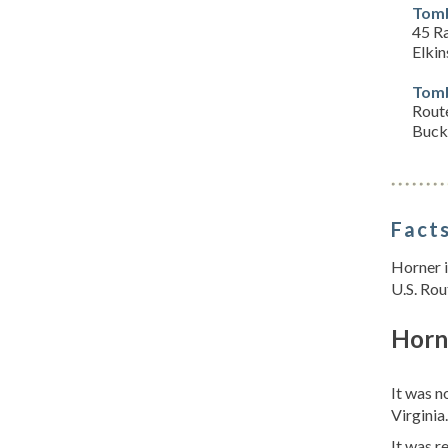
Tomb
45 R
Elki
Tomb
Rout
Buck
Facts
Horner i
U.S. Rou
Horn
It was 
Virginia
It was 