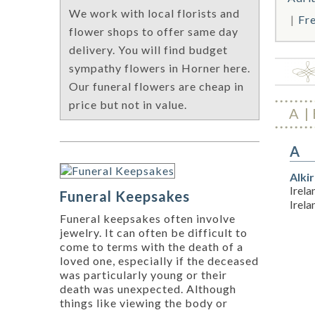
We work with local florists and
Fr
flower shops to offer same day
delivery. You will find budget
sympathy flowers in Horner here.
Our funeral flowers are cheap in
price but not in value.
A
A
Alki
Irela
Funeral Keepsakes
Irel
Funeral keepsakes often involve
jewelry. It can often be difficult to
come to terms with the death of a
loved one, especially if the deceased
was particularly young or their
death was unexpected. Although
things like viewing the body or