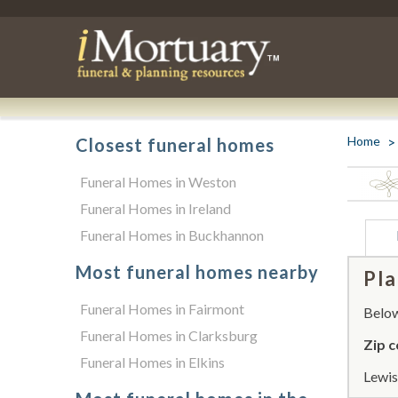
Home
Closest funeral homes
Funeral Homes in Weston
Funeral Homes in Ireland
Funeral Homes in Buckhannon
Most funeral homes nearby
Pla
Funeral Homes in Fairmont
Below 
Funeral Homes in Clarksburg
Zip c
Funeral Homes in Elkins
Lewis