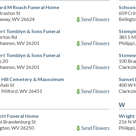
ard M Roach Funeral Home
Schoon
Braxton St
609 Cri
Send Flowers
away, WV 26624
Belingt
rt Tomblyn & Sons Funeral
Stempl
erton Rd
385 S M
Send Flowers
hannon, WV 26201
Philipp
rt Tomblyn & Sons Funeral
Stonew
e 20
100 Bra
Send Flowers
hannon, WV 26201
Clarksb
 Hill Cemetery & Mausoleum
Sunset
Main St
400 W M
Send Flowers
 Milford, WV 26451
Clarksb
W
ott Funeral Home
Wright
N Brandenburg St
216 N W
Send Flowers
ngton, WV 26250
Philipp