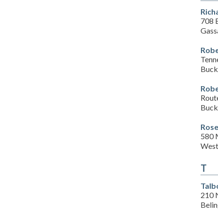
Rich
708 
Gass
Robe
Tenn
Buck
Robe
Rout
Buck
Rose
580 
West
T
Talb
210 
Beli