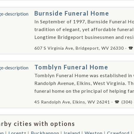
Burnside Funeral Home
In September of 1997, Burnside Funeral Ho
tradition of elegant, yet affordable funera
Longtime Bridgeport businessmen and resid
607 S Virginia Ave, Bridgeport, WV 26330 -
Tomblyn Funeral Home
Tomblyn Funeral Home was established in O
Randolph Avenue, Elkins, West Virginia. T
funeral home on the principal of helping fami
45 Randolph Ave, Elkins, WV 26241 -
(304)
rby cities with options
an
Lorentz
Buckhannon
Ireland
Weston
Crawford