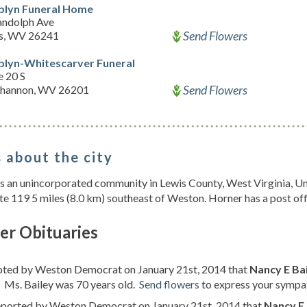
lyn Funeral Home
andolph Ave
Send Flowers
ns, WV 26241
lyn-Whitescarver Funeral
e 20 S
Send Flowers
hannon, WV 26201
 about the city
s an unincorporated community in Lewis County, West Virginia, Uni
te 119 5 miles (8.0 km) southeast of Weston. Horner has a post of
er Obituaries
noted by Weston Democrat on January 21st, 2014 that
Nancy E Bai
. Ms. Bailey was 70 years old.
Send flowers
to express your sympat
reported by Weston Democrat on January 21st, 2014 that
Nancy E 