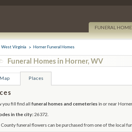
FUNERAL HOME
West Virginia
Horner Funeral Homes
Funeral Homes in Horner, WV
Map
Places
ces
you fill find all
funeral homes and cemeteries
in or near Horner
odes in the city:
26372.
 County funeral flowers can be purchased from one of the local fun