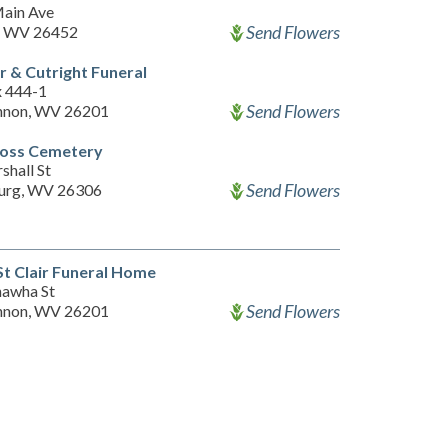
ain Ave
Send Flowers
, WV 26452
 & Cutright Funeral
x 444-1
Send Flowers
nnon, WV 26201
ross Cemetery
shall St
Send Flowers
urg, WV 26306
St Clair Funeral Home
nawha St
Send Flowers
nnon, WV 26201