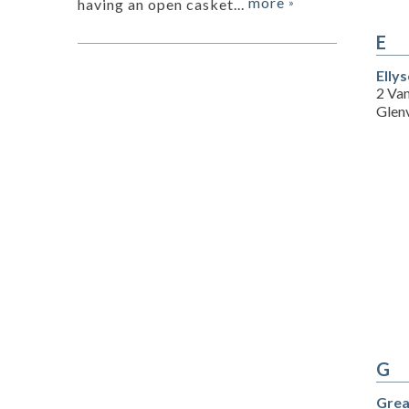
more
having an open casket...
»
E
Elly
2 Va
Glen
G
Grea