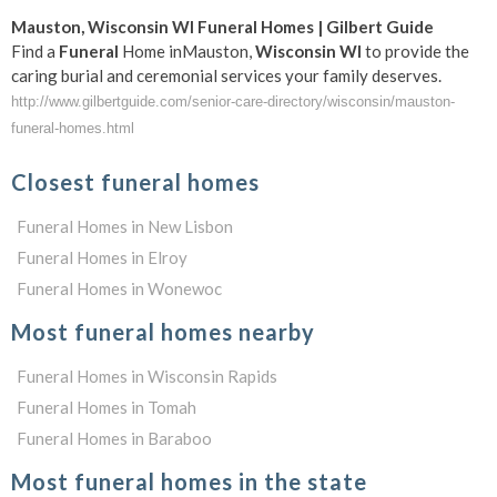
Mauston
,
Wisconsin
WI
Funeral
Homes | Gilbert Guide
Find a
Funeral
Home inMauston,
Wisconsin
WI
to provide the
caring burial and ceremonial services your family deserves.
http://www.gilbertguide.com/senior-care-directory/wisconsin/mauston-
funeral-homes.html
Closest funeral homes
Funeral Homes in New Lisbon
Funeral Homes in Elroy
Funeral Homes in Wonewoc
Most funeral homes nearby
Funeral Homes in Wisconsin Rapids
Funeral Homes in Tomah
Funeral Homes in Baraboo
Most funeral homes in the state