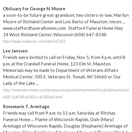
Obituary for George N. Moore
a soon-to-be future great-grandson; two sisters-in-law, Marilyn
Moore of Richland Center and Lois Barto of Mauston; nieces ...
www.staffordfuneralhomes.com . Stafford Funeral Home Hwy
14 West Richland Center, Wisconsin (608) 647-8148
http://www.madison.com/obit/167322
Lee Janssen
Friends were invited to call on Friday, Nov. 5, from 4 p.m. until 8
p.m. at the Crandall Funeral Home, 123 Elm St. Mauston.
Memorials may be made to Department of Veterans Affairs
Medical Center, 500 E. Veterans St. Tomah, WI 54660 or Our
Lady of the Lake ...
http://www.wiscnews.com/juneaucountystartimes/news/local/obituaries/arti
e92f-11df-94cd-001cc4c002e0.html
Rosemarie T. Armitage
Friends may call from 9 a.m. to 11 a.m. Saturday at Ritchay
Funeral Home ... Plante of Wisconsin Rapids, Dale (Mary)
Armitage of Wisconsin Rapids, Douglas (Stephanie) Armitage of