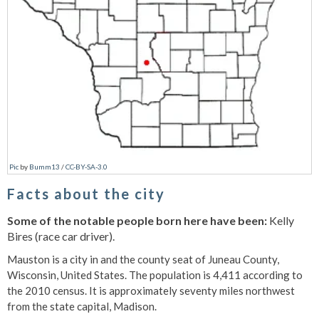
Pic
by
Bumm13
/
CC-BY-SA-3.0
Facts about the city
Some of the notable people born here have been:
Kelly
Bires (race car driver).
Mauston is a city in and the county seat of Juneau County,
Wisconsin, United States. The population is 4,411 according to
the 2010 census. It is approximately seventy miles northwest
from the state capital, Madison.