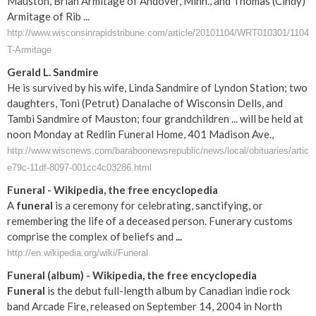
Mauston, Brian Armitage of Andover, Minn., and Thomas (Cindy)
Armitage of Rib ...
http://www.wisconsinrapidstribune.com/article/20101104/WRT010301/1104
T-Armitage
Gerald L. Sandmire
He is survived by his wife, Linda Sandmire of Lyndon Station; two
daughters, Toni (Petrut) Danalache of Wisconsin Dells, and
Tambi Sandmire of Mauston; four grandchildren ... will be held at
noon Monday at Redlin Funeral Home, 401 Madison Ave.,
http://www.wiscnews.com/baraboonewsrepublic/news/local/obituaries/articl
e79c-11df-8097-001cc4c03286.html
Funeral
- Wikipedia, the free encyclopedia
A
funeral
is a ceremony for celebrating, sanctifying, or
remembering the life of a deceased person. Funerary customs
comprise the complex of beliefs and
...
http://en.wikipedia.org/wiki/Funeral
Funeral
(album) - Wikipedia, the free encyclopedia
Funeral
is the debut full-length album by Canadian indie rock
band Arcade Fire, released on September 14, 2004 in North