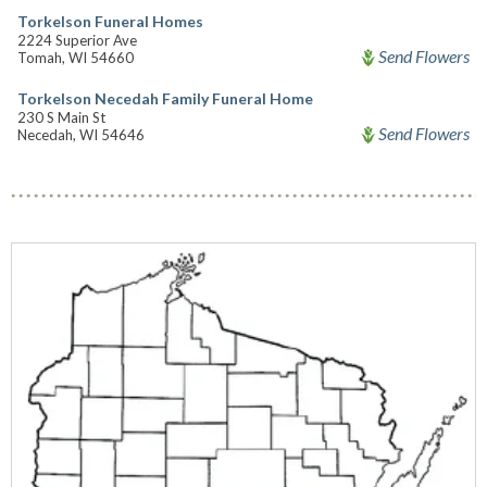
Torkelson Funeral Homes
2224 Superior Ave
Send Flowers
Tomah, WI 54660
Torkelson Necedah Family Funeral Home
230 S Main St
Send Flowers
Necedah, WI 54646