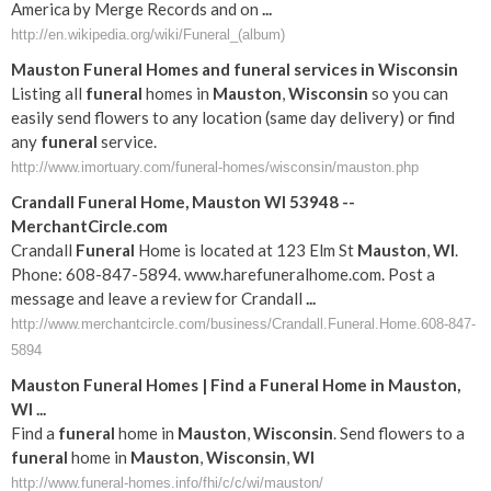
America by Merge Records and on
...
http://en.wikipedia.org/wiki/Funeral_(album)
Mauston
Funeral
Homes and
funeral
services in
Wisconsin
Listing all
funeral
homes in
Mauston
,
Wisconsin
so you can
easily send flowers to any location (same day delivery) or find
any
funeral
service.
http://www.imortuary.com/funeral-homes/wisconsin/mauston.php
Crandall
Funeral
Home,
Mauston
WI
53948 --
MerchantCircle.com
Crandall
Funeral
Home is located at 123 Elm St
Mauston
,
WI
.
Phone: 608-847-5894. www.harefuneralhome.com. Post a
message and leave a review for Crandall
...
http://www.merchantcircle.com/business/Crandall.Funeral.Home.608-847-
5894
Mauston
Funeral
Homes | Find a
Funeral
Home in
Mauston
,
WI
...
Find a
funeral
home in
Mauston
,
Wisconsin
. Send flowers to a
funeral
home in
Mauston
,
Wisconsin
,
WI
http://www.funeral-homes.info/fhi/c/c/wi/mauston/