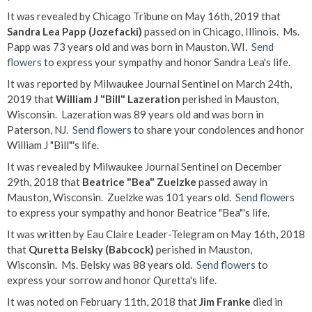
It was revealed by Chicago Tribune on May 16th, 2019 that
Sandra Lea Papp (Jozefacki)
passed on in Chicago, Illinois. Ms.
Papp was 73 years old and was born in Mauston, WI.
Send
flowers
to express your sympathy and honor Sandra Lea's life.
It was reported by Milwaukee Journal Sentinel on March 24th,
2019 that
William J "Bill" Lazeration
perished in Mauston,
Wisconsin. Lazeration was 89 years old and was born in
Paterson, NJ.
Send flowers
to share your condolences and honor
William J "Bill"'s life.
It was revealed by Milwaukee Journal Sentinel on December
29th, 2018 that
Beatrice "Bea" Zuelzke
passed away in
Mauston, Wisconsin. Zuelzke was 101 years old.
Send flowers
to express your sympathy and honor Beatrice "Bea"'s life.
It was written by Eau Claire Leader-Telegram on May 16th, 2018
that
Quretta Belsky (Babcock)
perished in Mauston,
Wisconsin. Ms. Belsky was 88 years old.
Send flowers
to
express your sorrow and honor Quretta's life.
It was noted on February 11th, 2018 that
Jim Franke
died in