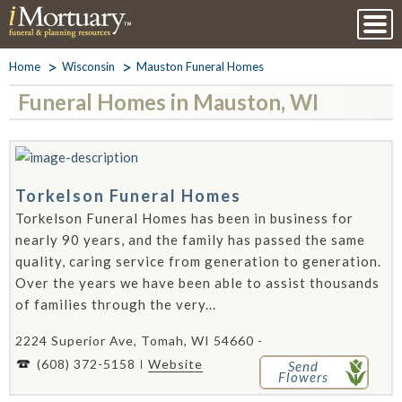
Home
Wisconsin
Mauston Funeral Homes
Funeral Homes in Mauston, WI
Torkelson Funeral Homes
Torkelson Funeral Homes has been in business for
nearly 90 years, and the family has passed the same
quality, caring service from generation to generation.
Over the years we have been able to assist thousands
of families through the very...
2224 Superior Ave, Tomah, WI 54660 -
(608) 372-5158
Website
Send
Flowers