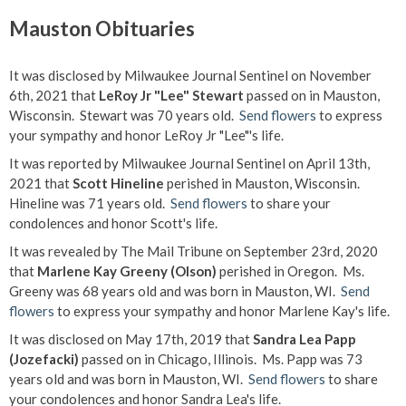
Mauston Obituaries
It was disclosed by Milwaukee Journal Sentinel on November
6th, 2021 that
LeRoy Jr "Lee" Stewart
passed on in Mauston,
Wisconsin. Stewart was 70 years old.
Send flowers
to express
your sympathy and honor LeRoy Jr "Lee"'s life.
It was reported by Milwaukee Journal Sentinel on April 13th,
2021 that
Scott Hineline
perished in Mauston, Wisconsin.
Hineline was 71 years old.
Send flowers
to share your
condolences and honor Scott's life.
It was revealed by The Mail Tribune on September 23rd, 2020
that
Marlene Kay Greeny (Olson)
perished in Oregon. Ms.
Greeny was 68 years old and was born in Mauston, WI.
Send
flowers
to express your sympathy and honor Marlene Kay's life.
It was disclosed on May 17th, 2019 that
Sandra Lea Papp
(Jozefacki)
passed on in Chicago, Illinois. Ms. Papp was 73
years old and was born in Mauston, WI.
Send flowers
to share
your condolences and honor Sandra Lea's life.