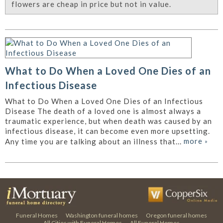
flowers are cheap in price but not in value.
What to Do When a Loved One Dies of an
Infectious Disease
What to Do When a Loved One Dies of an Infectious
Disease The death of a loved one is almost always a
traumatic experience, but when death was caused by an
infectious disease, it can become even more upsetting.
more
»
Any time you are talking about an illness that...
Funeral Homes
Washington funeral homes
Oregon funeral homes
All Cities with Funeral Homes
All Funeral Homes