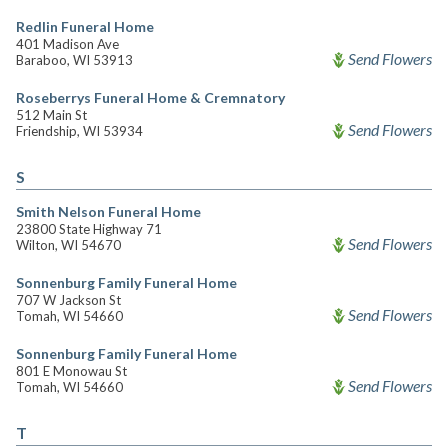
Redlin Funeral Home
401 Madison Ave
Send Flowers
Baraboo, WI 53913
Roseberrys Funeral Home & Cremnatory
512 Main St
Send Flowers
Friendship, WI 53934
S
Smith Nelson Funeral Home
23800 State Highway 71
Send Flowers
Wilton, WI 54670
Sonnenburg Family Funeral Home
707 W Jackson St
Send Flowers
Tomah, WI 54660
Sonnenburg Family Funeral Home
801 E Monowau St
Send Flowers
Tomah, WI 54660
T