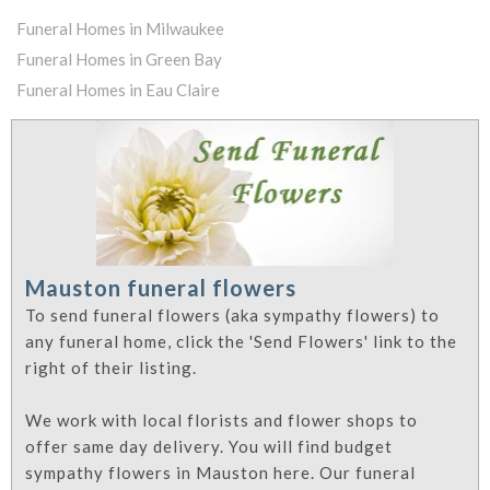
Funeral Homes in Milwaukee
Funeral Homes in Green Bay
Funeral Homes in Eau Claire
Mauston funeral flowers
To send funeral flowers (aka sympathy flowers) to
any funeral home, click the 'Send Flowers' link to the
right of their listing.
We work with local florists and flower shops to
offer same day delivery. You will find budget
sympathy flowers in Mauston here. Our funeral