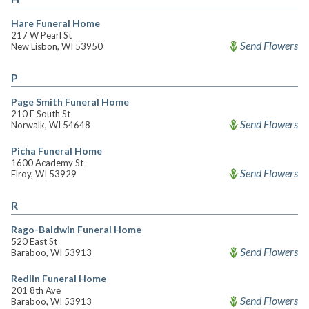
Hare Funeral Home
217 W Pearl St
Send Flowers
New Lisbon, WI 53950
P
Page Smith Funeral Home
210 E South St
Send Flowers
Norwalk, WI 54648
Picha Funeral Home
1600 Academy St
Send Flowers
Elroy, WI 53929
R
Rago-Baldwin Funeral Home
520 East St
Send Flowers
Baraboo, WI 53913
Redlin Funeral Home
201 8th Ave
Send Flowers
Baraboo, WI 53913