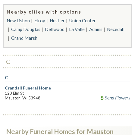
Nearby cities with options
New Lisbon
Elroy
Hustler
Union Center
Camp Douglas
Dellwood
La Valle
Adams
Necedah
Grand Marsh
C
C
Crandall Funeral Home
123 Elm St
Send Flowers
Mauston, WI 53948
Nearby Funeral Homes for Mauston