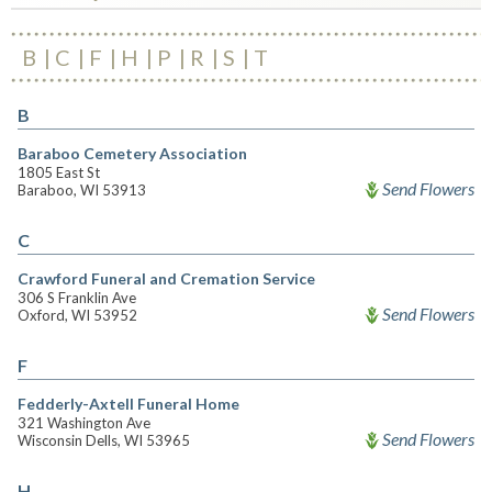
B
C
F
H
P
R
S
T
B
Baraboo Cemetery Association
1805 East St
Send Flowers
Baraboo, WI 53913
C
Crawford Funeral and Cremation Service
306 S Franklin Ave
Send Flowers
Oxford, WI 53952
F
Fedderly-Axtell Funeral Home
321 Washington Ave
Send Flowers
Wisconsin Dells, WI 53965
H