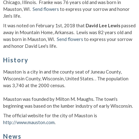
Chicago, Illinois. Franke was 76 years old and was born in
Mauston, WI.
Send flowers
to express your sorrow and honor
Jim's life.
It was noted on February 1st, 2018 that
David Lee Lewis
passed
away in Mountain Home, Arkansas. Lewis was 82 years old and
was born in Mauston, WI.
Send flowers
to express your sorrow
and honor David Lee's life.
History
Mauston is a city in and the county seat of Juneau County,
Wisconsin County, Wisconsin, United States. . The population
was 3,740 at the 2000 census.
Mauston was founded by Milton M. Maughs. The town's
beginning was based on the lumber industry of early Wisconsin.
The official website for the city of Mauston is
http://www.mauston.com
.
News