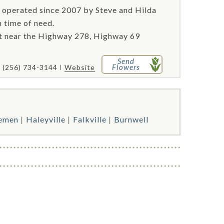
 operated since 2007 by Steve and Hilda
n time of need.
st near the Highway 278, Highway 69
Send
Flowers
(256) 734-3144
Website
emen
Haleyville
Falkville
Burnwell