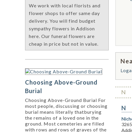
We work with local florists and
flower shops to offer same day
delivery. You will find budget
sympathy flowers in Addison
here. Our funeral flowers are
cheap in price but not in value.
Nea
Loga
Choosing Above-Ground
Burial
N
Choosing Above-Ground Burial For
most people, discussing or choosing
N
burial means literally thatburying
the remains of a loved one in the
Nich
ground. Most cemeteries are filled
3265
with rows and rows of graves of the
Addi