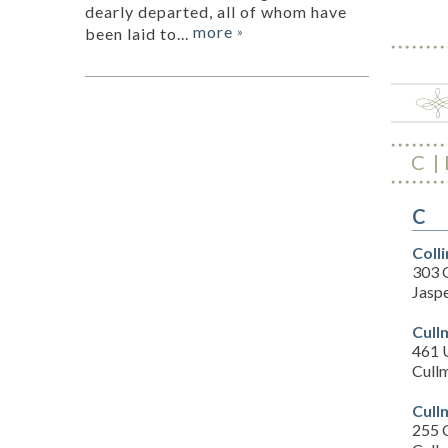
dearly departed, all of whom have
more
been laid to...
»
C
C
Coll
303 
Jasp
Cull
461 
Cull
Cull
255 