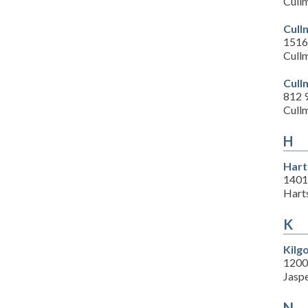
Cull
Cull
1516
Cull
Cull
812 
Cull
H
Hart
1401
Hart
K
Kilg
1200
Jasp
N