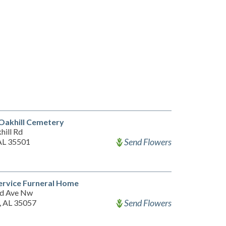
Oakhill Cemetery
hill Rd
Send Flowers
 AL 35501
ervice Furneral Home
d Ave Nw
Send Flowers
, AL 35057