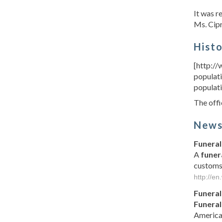
It was 
Ms. Cipr
Hist
[http://
populati
populati
The offi
New
Funeral
A
funer
customs
http://en
Funeral
Funeral
America