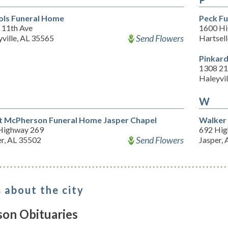
ols Funeral Home
Peck F
 11th Ave
1600 Hi
Send Flowers
ville, AL 35565
Hartsel
Pinkar
1308 21
Haleyvil
W
t McPherson Funeral Home Jasper Chapel
Walker
Highway 269
692 Hig
Send Flowers
er, AL 35502
Jasper,
 about the city
son Obituaries