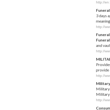
http://en
Funeral
3 days 
meaningf
http://ww
Funeral
Funeral
and vaul
http://w
MILITA
Provides
provide
http://ww
Militar
Militar
Militar
http://w
Consum