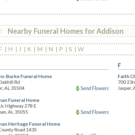
Nearby Funeral Homes for Addison
F
H
J
K
M
N
P
S
W
F
ins-Burke Funeral Home
Faith C
Oakhill Rd
700 23rd
Send Flowers
er, AL 35504
Jasper,
man Funeral Home
Us Highway 278 E
Send Flowers
man, AL 35055
man Heritage Funeral Home
County Road 1435