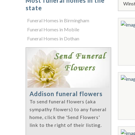
Most funeral homes in the
Winst
state
Funeral Homes in Birmingham
Funeral Homes in Mobile
Funeral Homes in Dothan
Addison funeral flowers
To send funeral flowers (aka
sympathy flowers) to any funeral
home, click the 'Send Flowers'
link to the right of their listing.