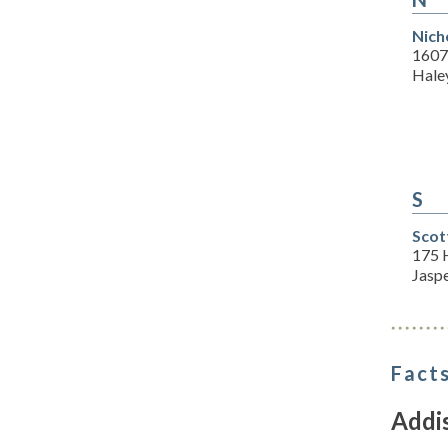
Nich
1607
Haley
S
Scot
175 
Jasp
Facts
Addi