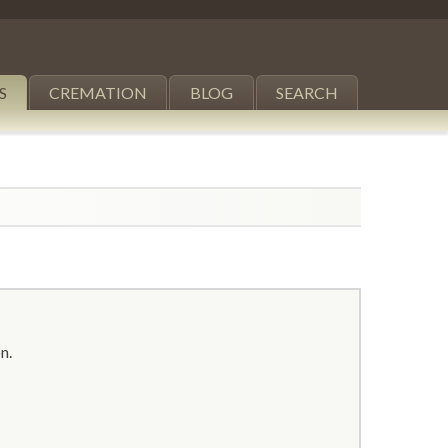
S
CREMATION
BLOG
SEARCH
n.