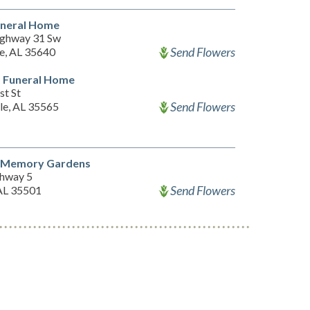
uneral Home
ghway 31 Sw
Send Flowers
le, AL 35640
d Funeral Home
st St
Send Flowers
le, AL 35565
 Memory Gardens
hway 5
Send Flowers
 AL 35501