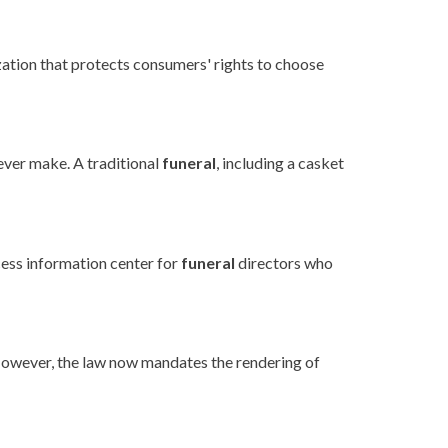
ation that protects consumers' rights to choose
ver make. A traditional
funeral
, including a casket
cess information center for
funeral
directors who
owever, the law now mandates the rendering of