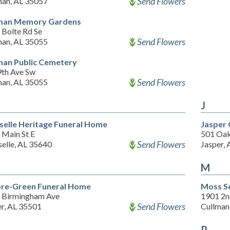
Send Flowers
man, AL 35057
man Memory Gardens
 Bolte Rd Se
Send Flowers
man, AL 35055
man Public Cemetery
9th Ave Sw
Send Flowers
man, AL 35055
J
selle Heritage Funeral Home
Jasper 
 Main St E
501 Oak
Send Flowers
selle, AL 35640
Jasper,
M
ore-Green Funeral Home
Moss S
 Birmingham Ave
1901 2n
Send Flowers
er, AL 35501
Cullman
P