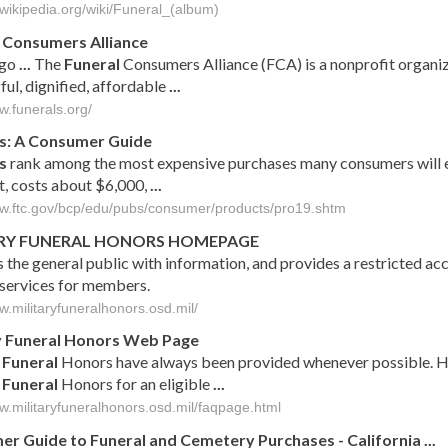
.wikipedia.org/wiki/Funeral_(album)
Consumers Alliance
ago
...
The
Funeral
Consumers Alliance (FCA) is a nonprofit organiz
ul, dignified, affordable
...
w.funerals.org/
s
: A Consumer Guide
s
rank among the most expensive purchases many consumers will e
t, costs about $6,000,
...
ww.ftc.gov/bcp/edu/pubs/consumer/products/pro19.shtm
RY
FUNERAL
HONORS HOMEPAGE
 the general public with information, and provides a restricted ac
 services for members.
w.militaryfuneralhonors.osd.mil/
y
Funeral
Honors Web Page
y
Funeral
Honors have always been provided whenever possible. H
y
Funeral
Honors for an eligible
...
ww.militaryfuneralhonors.osd.mil/faqpage.html
er Guide to
Funeral
and Cemetery Purchases - California
...