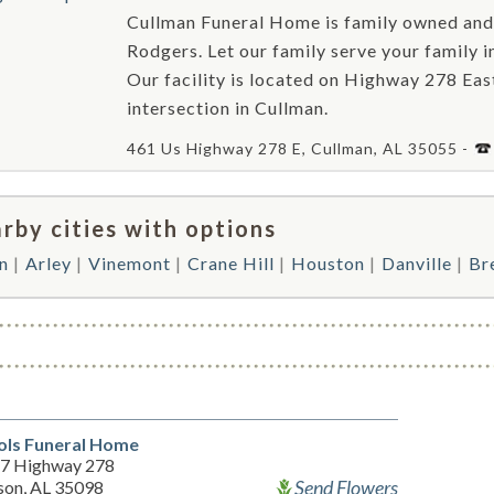
Cullman Funeral Home is family owned and
Rodgers. Let our family serve your family i
Our facility is located on Highway 278 Ea
intersection in Cullman.
461 Us Highway 278 E, Cullman, AL 35055 -
rby cities with options
n
Arley
Vinemont
Crane Hill
Houston
Danville
Br
ols Funeral Home
7 Highway 278
Send Flowers
son, AL 35098