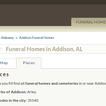
FUNERAL HOME
Alabama
Addison Funeral Homes
Funeral Homes in Addison, AL
Map
Places
ces
you fill find all
funeral homes and cemeteries
in or near Addiso
rbs of Addison:
Arley.
odes in the city:
35540.