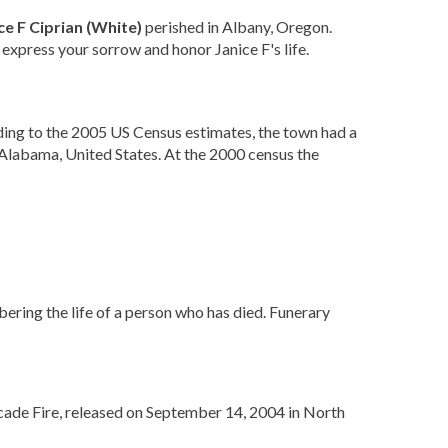
ce F Ciprian (White)
perished in Albany, Oregon.
 express your sorrow and honor Janice F's life.
ing to the 2005 US Census estimates, the town had a
Alabama, United States. At the 2000 census the
bering the life of a person who has died. Funerary
cade Fire, released on September 14, 2004 in North