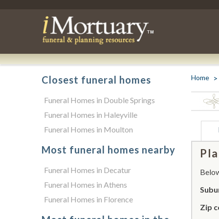
Home
Closest funeral homes
Funeral Homes in Double Springs
Funeral Homes in Haleyville
Funeral Homes in Moulton
Most funeral homes nearby
Pla
Funeral Homes in Decatur
Below 
Funeral Homes in Athens
Subu
Funeral Homes in Florence
Zip c