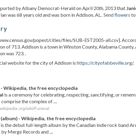
reported by Albany Democrat-Herald on April 20th, 2013 that
Jani
ian was 68 years old and was born in Addison, AL.
Send flowers
to
ory
www.census.gov/popest/cities/files/SUB-EST2005-all.csv]. Accord
on of 713. Addison is a town in Winston County, Alabama County, 
on was 723. .
cial website for the city of Addison is
https://cityofabbeville.org/
.
s
- Wikipedia, the free encyclopedia
al
is a ceremony for celebrating, respecting, sanctifying, or remem
 comprise the complex of
...
.wikipedia.org/wiki/Funeral
(album) - Wikipedia, the free encyclopedia
is the debut full-length album by the Canadian indie rock band Ar
 by Merge Records and
...