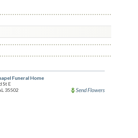
hapel Funeral Home
 St E
Send Flowers
 AL 35502