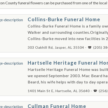
on County funeral flowers can be purchased from one of the local 
Collins-Burke Funeral Home
Collins-Burke Funeral Home is a family ow
Walker and surrounding counties.Originall
Collins-Burke moved into new facilties in 
303 Oakhill Rd, Jasper, AL 35504 -
(205) 3
Hartselle Heritage Funeral H
Hartselle Heritage Funeral Home was built
we opened September 2003. Mac Beard ha
Beard, his wife helps with day to day opera
1401 Main St E, Hartselle, AL 35640 -
(256
Cullman Funeral Home