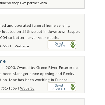
funeral shops we partner with.
ned and operated funeral home serving
y located on 15th street in downtown Jasper,
2004 to better server your needs.
Send
Flowers
84-5571
Website
ome
 in 2003. Owned by Green River Enterprises
s been Manager since opening and Becky
tion. Mac has been working in Funeral...
Send
Flowers
) 751-1806
Website